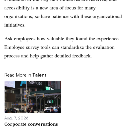
accessibility is a new area of focus for many
organizations, so have patience with these organizational
initiatives.
Ask employees how valuable they found the experience.
Employee survey tools can standardize the evaluation
process and help gather detailed feedback.
Read More in
Talent
Aug. 7, 2026
Corporate conversations