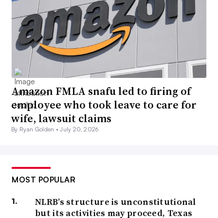
Amazon FMLA snafu led to firing of
employee who took leave to care for
wife, lawsuit claims
By Ryan Golden •
July 20, 2026
MOST POPULAR
NLRB’s structure is unconstitutional
but its activities may proceed, Texas