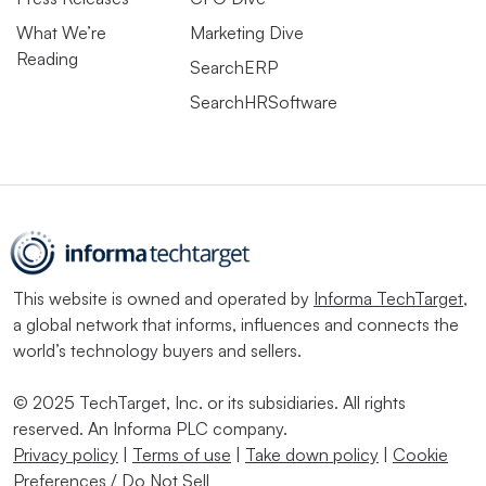
What We’re
Marketing Dive
Reading
SearchERP
SearchHRSoftware
This website is owned and operated by
Informa TechTarget
,
a global network that informs, influences and connects the
world’s technology buyers and sellers.
© 2025 TechTarget, Inc. or its subsidiaries. All rights
reserved. An Informa PLC company.
Privacy policy
|
Terms of use
|
Take down policy
|
Cookie
Preferences / Do Not Sell