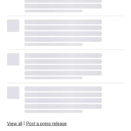
View all
|
Post a press release