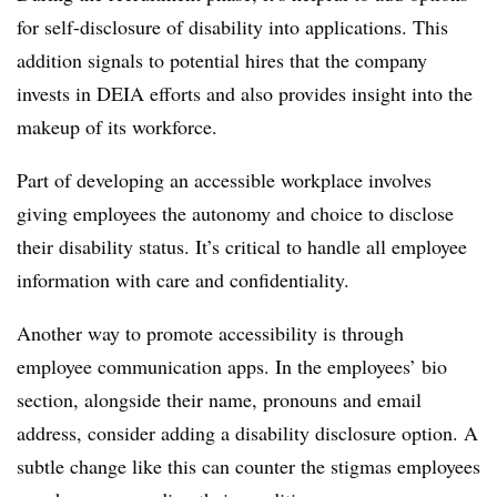
for self-disclosure of disability into applications. This
addition signals to potential hires that the company
invests in DEIA efforts and also provides insight into the
makeup of its workforce.
Part of developing an accessible workplace involves
giving employees the autonomy and choice to disclose
their disability status. It’s critical to handle all employee
information with care and confidentiality.
Another way to promote accessibility is through
employee communication apps. In the employees’ bio
section, alongside their name, pronouns and email
address, consider adding a disability disclosure option. A
subtle change like this can counter the stigmas employees