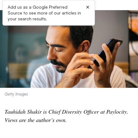
×
Add us as a Google Preferred
Source to see more of our articles in
your search results.
Getty Images
Tauhidah Shakir is Chief Diversity Officer at Paylocity.
Views are the author’s own.