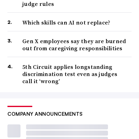
judge rules
Which skills can AI not replace?
Gen X employees say they are burned
out from caregiving responsibilities
5th Circuit applies longstanding
discrimination test even as judges
call it ‘wrong’
COMPANY ANNOUNCEMENTS