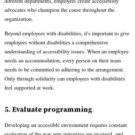
different departments, employers create accessibility
advocates who champion the cause throughout the
organization.
Beyond employees with disabilities, it’s important to give
employees without disabilities a comprehensive
understanding of accessibility issues. When an employee
needs an accommodation, every person on their team
needs to be committed to adhering to the arrangement.
Only through solidarity can employees with disabilities
feel supported at work.
5. Evaluate programming
Developing an accessible environment requires constant
evaluation of the way new initiatives are received, and