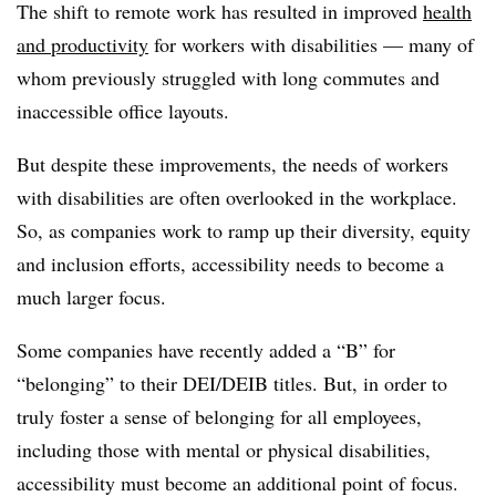
The shift to remote work has resulted in improved
health
and productivity
for workers with disabilities — many of
whom previously struggled with long commutes and
inaccessible office layouts.
But despite these improvements, the needs of workers
with disabilities are often overlooked in the workplace.
So, as companies work to ramp up their diversity, equity
and inclusion efforts, accessibility needs to become a
much larger focus.
Some companies have recently added a “B” for
“belonging” to their DEI/DEIB titles. But, in order to
truly foster a sense of belonging for all employees,
including those with mental or physical disabilities,
accessibility must become an additional point of focus.