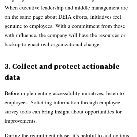
When executive leadership and middle management are
on the same page about DEIA efforts, initiatives feel
genuine to employees. With a commitment from those
with influence, the company will have the resources or
backup to enact real organizational change.
3. Collect and protect actionable
data
Before implementing accessibility initiatives, listen to
employees. Soliciting information through employee
survey tools can bring insight about opportunities for
improvements.
During the recruitment phase, it’s helpful to add options