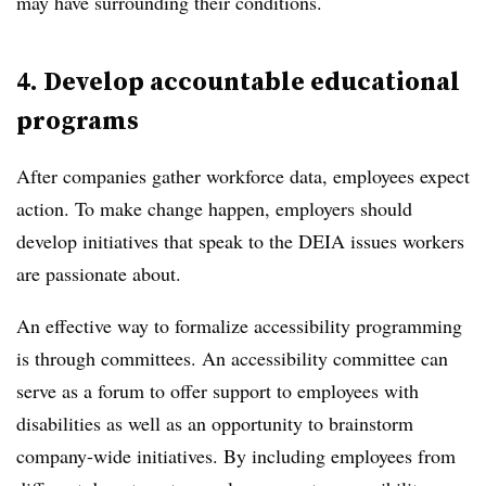
may have surrounding their conditions.
4. Develop accountable educational
programs
After companies gather workforce data, employees expect
action. To make change happen, employers should
develop initiatives that speak to the DEIA issues workers
are passionate about.
An effective way to formalize accessibility programming
is through committees. An accessibility committee can
serve as a forum to offer support to employees with
disabilities as well as an opportunity to brainstorm
company-wide initiatives. By including employees from