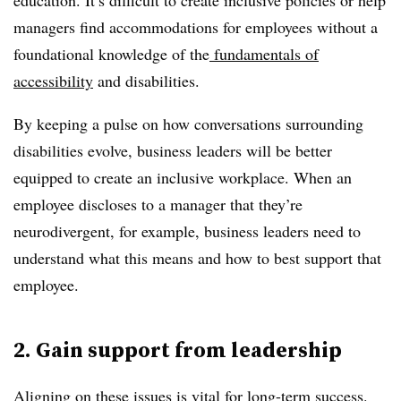
education. It’s difficult to create inclusive policies or help
managers find accommodations for employees without a
foundational knowledge of the
fundamentals of
accessibility
and disabilities.
By keeping a pulse on how conversations surrounding
disabilities evolve, business leaders will be better
equipped to create an inclusive workplace. When an
employee discloses to a manager that they’re
neurodivergent, for example, business leaders need to
understand what this means and how to best support that
employee.
2. Gain support from leadership
Aligning on these issues is vital for long-term success.