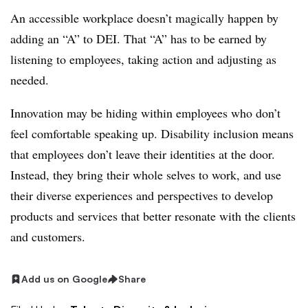
An accessible workplace doesn’t magically happen by
adding an “A” to DEI. That “A” has to be earned by
listening to employees, taking action and adjusting as
needed.
Innovation may be hiding within employees who don’t
feel comfortable speaking up. Disability inclusion means
that employees don’t leave their identities at the door.
Instead, they bring their whole selves to work, and use
their diverse experiences and perspectives to develop
products and services that better resonate with the clients
and customers.
Add us on Google
Share