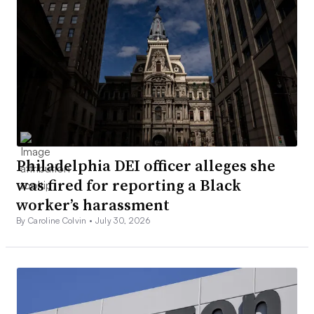
Philadelphia DEI officer alleges she
was fired for reporting a Black
worker’s harassment
By Caroline Colvin •
July 30, 2026