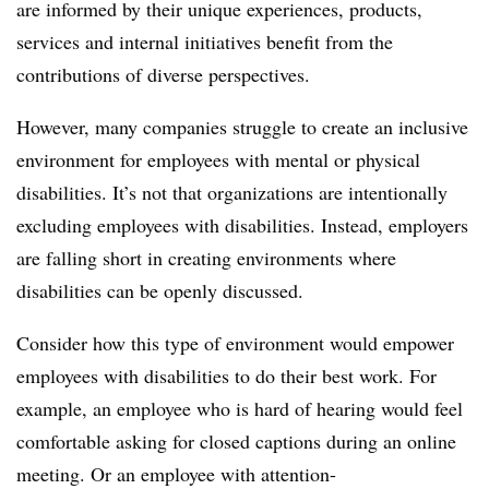
are informed by their unique experiences, products,
services and internal initiatives benefit from the
contributions of diverse perspectives.
However, many companies struggle to create an inclusive
environment for employees with mental or physical
disabilities. It’s not that organizations are intentionally
excluding employees with disabilities. Instead, employers
are falling short in creating environments where
disabilities can be openly discussed.
Consider how this type of environment would empower
employees with disabilities to do their best work. For
example, an employee who is hard of hearing would feel
comfortable asking for closed captions during an online
meeting. Or an employee with attention-