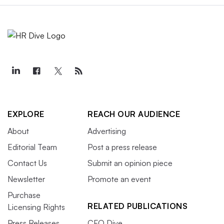
EXPLORE
REACH OUR AUDIENCE
About
Advertising
Editorial Team
Post a press release
Contact Us
Submit an opinion piece
Newsletter
Promote an event
Purchase
RELATED PUBLICATIONS
Licensing Rights
Press Releases
CFO Dive