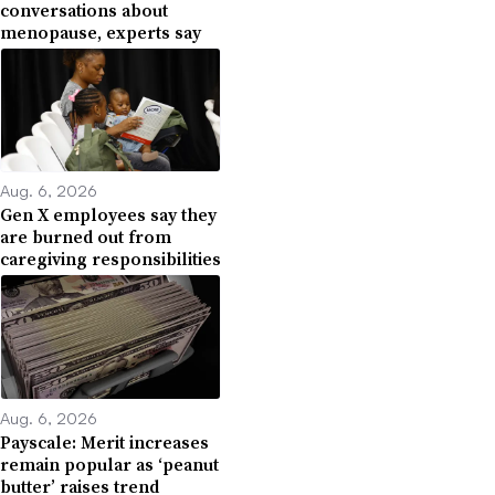
conversations about
menopause, experts say
Aug. 6, 2026
Gen X employees say they
are burned out from
caregiving responsibilities
Aug. 6, 2026
Payscale: Merit increases
remain popular as ‘peanut
butter’ raises trend