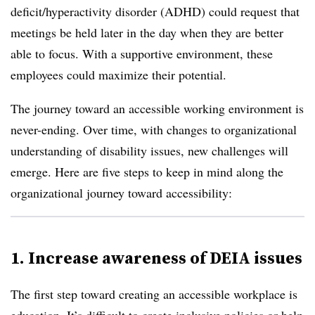
deficit/hyperactivity disorder (ADHD) could request that
meetings be held later in the day when they are better
able to focus. With a supportive environment, these
employees could maximize their potential.
The journey toward an accessible working environment is
never-ending. Over time, with changes to organizational
understanding of disability issues, new challenges will
emerge. Here are five steps to keep in mind along the
organizational journey toward accessibility:
1. Increase awareness of DEIA issues
The first step toward creating an accessible workplace is