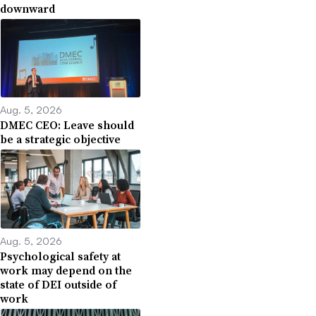
downward
Aug. 5, 2026
DMEC CEO: Leave should
be a strategic objective
Aug. 5, 2026
Psychological safety at
work may depend on the
state of DEI outside of
work