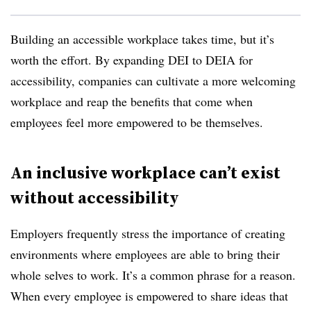
Building an accessible workplace takes time, but it’s
worth the effort. By expanding DEI to DEIA for
accessibility, companies can cultivate a more welcoming
workplace and reap the benefits that come when
employees feel more empowered to be themselves.
An inclusive workplace can’t exist
without accessibility
Employers frequently stress the importance of creating
environments where employees are able to bring their
whole selves to work. It’s a common phrase for a reason.
When every employee is empowered to share ideas that