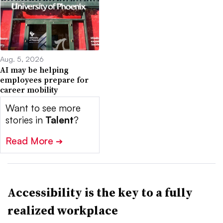
Aug. 5, 2026
AI may be helping
employees prepare for
career mobility
Want to see more
stories in
Talent
?
Read More
➔
Accessibility is the key to a fully
realized workplace