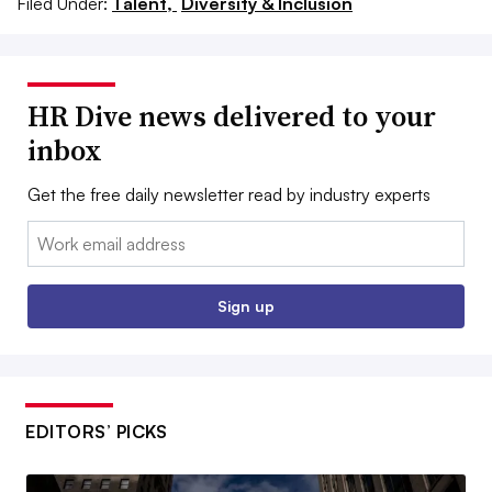
Filed Under:
Talent,
Diversity & Inclusion
HR Dive news delivered to your
inbox
Get the free daily newsletter read by industry experts
Email:
Sign up
EDITORS’ PICKS