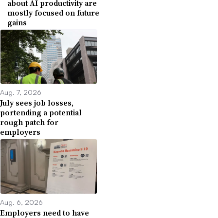
about AI productivity are
mostly focused on future
gains
Aug. 7, 2026
July sees job losses,
portending a potential
rough patch for
employers
Aug. 6, 2026
Employers need to have