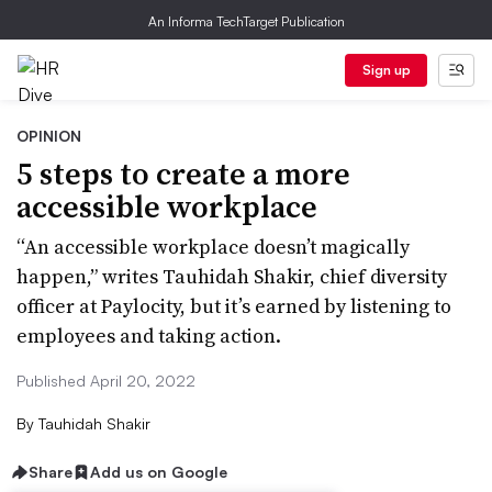
An Informa TechTarget Publication
Sign up
OPINION
5 steps to create a more
accessible workplace
“An accessible workplace doesn’t magically
happen,” writes Tauhidah Shakir, chief diversity
officer at Paylocity, but it’s earned by listening to
employees and taking action.
Published April 20, 2022
By
Tauhidah Shakir
Share
Add us on Google