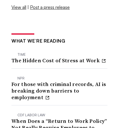
View all
|
Post a press release
WHAT WE’RE READING
TIME
The Hidden Cost of Stress at Work
NPR
For those with criminal records, AI is
breaking down barriers to
employment
CDF LABOR LAW
When Does a “Return to Work Policy”
Not Really Require Employees to