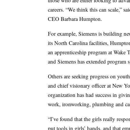
those who are either looking to advanc
careers. “We think this can scale,” 
CEO Barbara Humpton.
For example, Siemens is building new 
its North Carolina facilities, Humpto
an apprenticeship program at Wake 
and Siemens has extended program spo
Others are seeking progress on yout
and chief visionary officer at New Yo
organization has had success in givi
work, ironworking, plumbing and car
“I’ve found that the girls really resp
put tools in girls’ hands, and that e