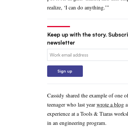
realize, ‘I can do anything.’”
Keep up with the story. Subscri
newsletter
Email:
Sign up
Cassidy shared the example of one of
teenager who last year
wrote a blog
a
experience at a Tools & Tiaras works
in an engineering program.