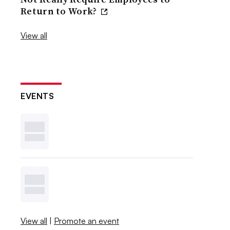
Return to Work?
View all
EVENTS
View all
|
Promote an event