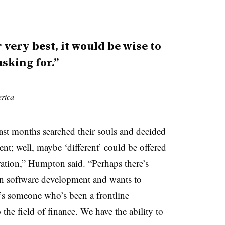
 very best, it would be wise to
sking for.”
rica
e last months searched their souls and decided
ent; well, maybe ‘different’ could be offered
ation,” Humpton said. “Perhaps there’s
n software development and wants to
e’s someone who’s been a frontline
the field of finance. We have the ability to