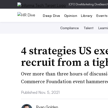
|
CFO Dive
Marketing Dive
Searc
Deep Dive
Opinion
Library
Events
Compliance
Talent
Learn
4 strategies US ex
recruit from a ti
Over more than three hours of discussio
Commerce Foundation event hammered ou
Published Nov. 5, 2021
Ryan Golden