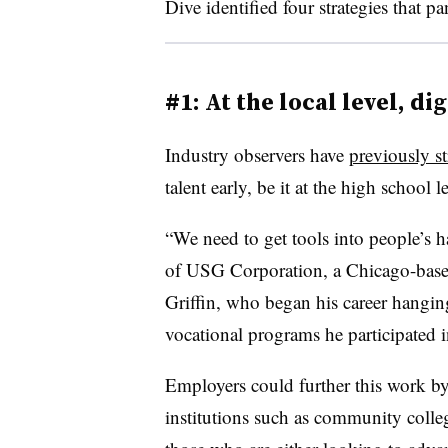
Dive identified four strategies that p
#1: At the local level, d
Industry observers have
previously s
talent early, be it at the high school le
“We need to get tools into people’s h
of USG Corporation, a Chicago-based
Griffin, who began his career hangin
vocational programs he participated 
Employers could further this work by
institutions such as community coll