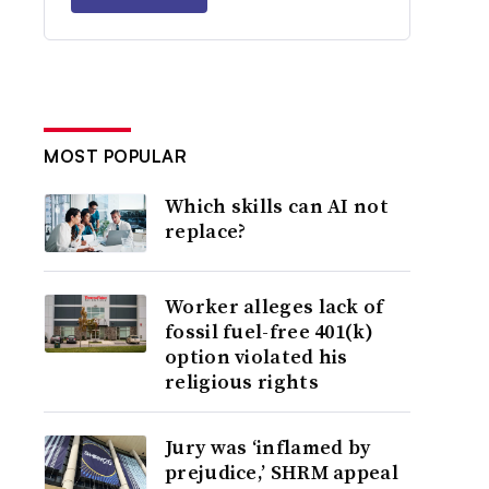
MOST POPULAR
Which skills can AI not
replace?
Worker alleges lack of
fossil fuel-free 401(k)
option violated his
religious rights
Jury was ‘inflamed by
prejudice,’ SHRM appeal