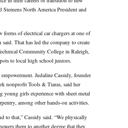
e in their careers or transition to new
said Siemens North America President and
forms of electrical car chargers at one of
n said. That has led the company to create
Technical Community College in Raleigh,
ts to local high school juniors.
h empowerment. Judaline Cassidy, founder
rk nonprofit Tools & Tiaras, said her
ng young girls experience with sheet metal
pentry, among other hands-on activities.
ond to that,” Cassidy said. “We physically
mpowers them to another degree that they