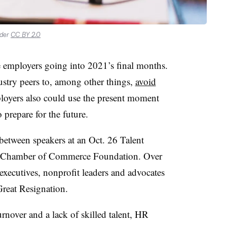
nder
CC BY 2.0
ge employers going into 2021’s final months.
ustry peers to, among other things,
avoid
loyers also could use the present moment
 prepare for the future.
etween speakers at an Oct. 26 Talent
S. Chamber of Commerce Foundation. Over
executives, nonprofit leaders and advocates
reat Resignation.
nover and a lack of skilled talent, HR