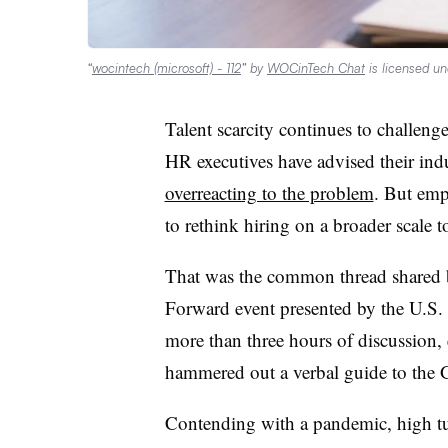
“
wocintech (microsoft) - 112
” by
WOCinTech Chat
is licensed u
Talent scarcity continues to challen
HR executives have advised their ind
overreacting to the problem
. But emp
to rethink hiring on a broader scale to
That was the common thread shared b
Forward event presented by the U.
more than three hours of discussion, 
hammered out a verbal guide to the G
Contending with a pandemic, high tur