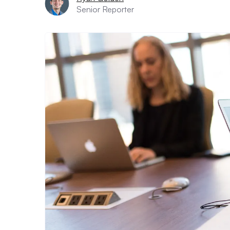
Senior Reporter