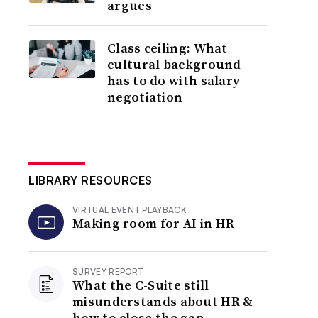
argues
Class ceiling: What
cultural background
has to do with salary
negotiation
LIBRARY RESOURCES
VIRTUAL EVENT PLAYBACK
Making room for AI in HR
SURVEY REPORT
What the C-Suite still
misunderstands about HR &
how to close the gap