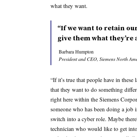
what they want.
“If we want to retain our
give them what they’re a
Barbara Humpton
President and CEO, Siemens North Ame
“If it’s true that people have in thes
that they want to do something differ
right here within the Siemens Corpor
someone who has been doing a job i
switch into a cyber role. Maybe ther
technician who would like to get into 