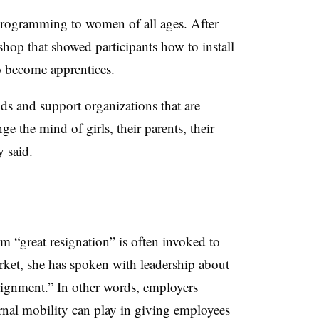
programming to women of all ages. After
op that showed participants how to install
o become apprentices.
nds and support organizations that are
ge the mind of girls, their parents, their
 said.
 “great resignation” is often invoked to
market, she has spoken with leadership about
ssignment.” In other words, employers
ernal mobility can play in giving employees