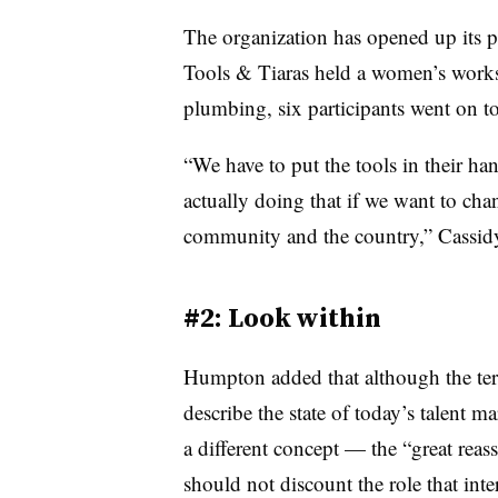
The organization has opened up its 
Tools & Tiaras held a women’s worksh
plumbing, six participants went on t
“We have to put the tools in their ha
actually doing that if we want to chan
community and the country,” Cassidy
#2: Look within
Humpton added that although the term
describe the state of today’s talent 
a different concept — the “great rea
should not discount the role that int