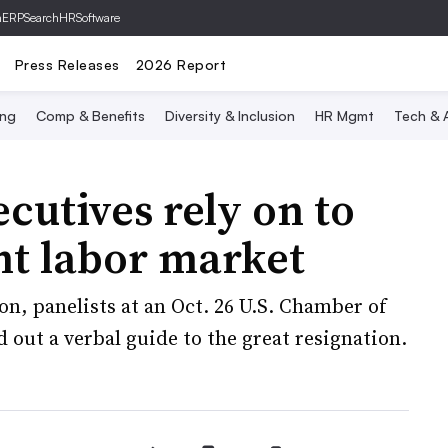
hERP
SearchHRSoftware
Press Releases
2026 Report
ing
Comp & Benefits
Diversity & Inclusion
HR Mgmt
Tech & A
ecutives rely on to
ght labor market
n, panelists at an Oct. 26 U.S. Chamber of
t a verbal guide to the great resignation.