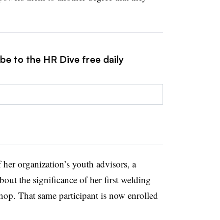
be to the HR Dive free daily
 her organization’s youth advisors, a
bout the significance of her first welding
hop. That same participant is now enrolled