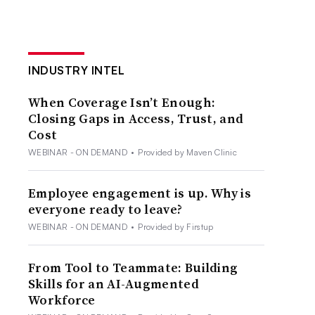
INDUSTRY INTEL
When Coverage Isn’t Enough:
Closing Gaps in Access, Trust, and
Cost
WEBINAR - ON DEMAND
•
Provided by Maven Clinic
Employee engagement is up. Why is
everyone ready to leave?
WEBINAR - ON DEMAND
•
Provided by Firstup
From Tool to Teammate: Building
Skills for an AI-Augmented
Workforce