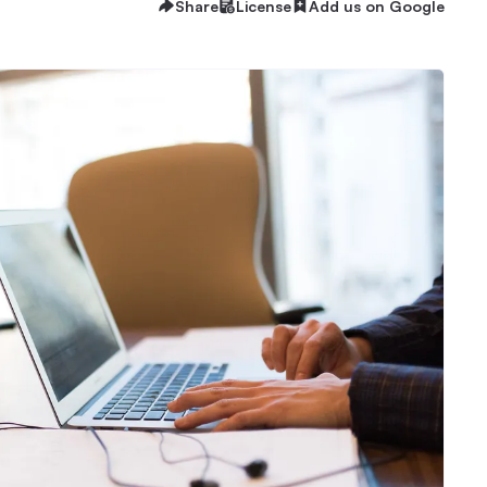
Share
License
Add us on Google