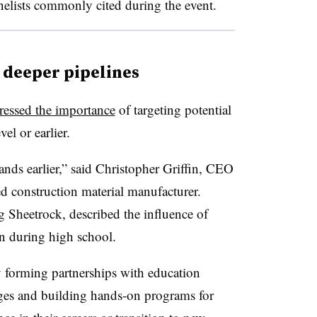
anelists commonly cited during the event.
ig deeper pipelines
tressed the importance
of targeting potential
vel or earlier.
ands earlier,” said Christopher Griffin, CEO
 construction material manufacturer.
g Sheetrock, described the influence of
in during high school.
 forming partnerships with education
eges and building hands-on programs for