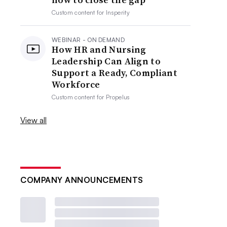
Custom content for
Insperity
WEBINAR - ON DEMAND
How HR and Nursing
Leadership Can Align to
Support a Ready, Compliant
Workforce
Custom content for
Propelus
View all
COMPANY ANNOUNCEMENTS