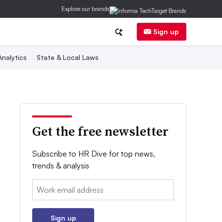
Explore our brands
Sign up
nalytics
State & Local Laws
Get the free newsletter
Subscribe to HR Dive for top news,
trends & analysis
Email:
Sign up