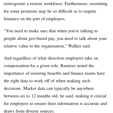
reinvigorate a remote workforce. Furthermore, recruiting
for some positions may be so difficult as to require
lenience on the part of employers.
“You need to make sure that when you’re talking to
people about geo-based pay, you need to talk about your
relative value to the organization,” Walker said.
And regardless of what direction employers take on
compensation for a given role, Ramirez noted the
importance of ensuring benefits and finance teams have
the right data to work off of when making such
decisions. Market data can typically be anywhere
between six to 12 months old, he said, making it crucial
for employers to ensure their information is accurate and
draws from diverse sources.