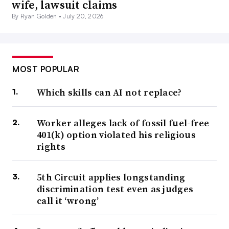
wife, lawsuit claims
By Ryan Golden •
July 20, 2026
MOST POPULAR
Which skills can AI not replace?
Worker alleges lack of fossil fuel-free
401(k) option violated his religious
rights
5th Circuit applies longstanding
discrimination test even as judges
call it ‘wrong’