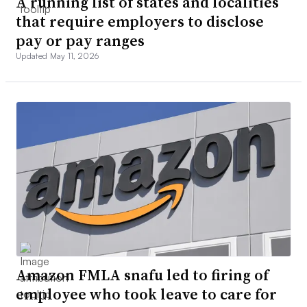
A running list of states and localities
that require employers to disclose
pay or pay ranges
Updated May 11, 2026
Amazon FMLA snafu led to firing of
employee who took leave to care for