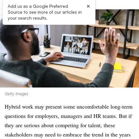
×
Add us as a Google Preferred
Source to see more of our articles in
your search results.
Getty Images
Hybrid work may present some uncomfortable long-term
questions for employers, managers and HR teams. But if
they are serious about competing for talent, these
stakeholders may need to embrace the trend in the years