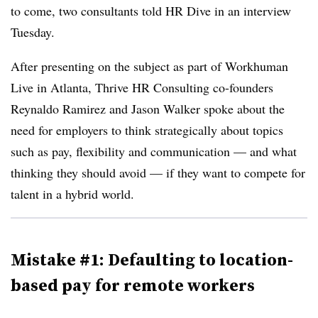
to come, two consultants told HR Dive in an interview
Tuesday.
After presenting on the subject as part of Workhuman
Live in Atlanta, Thrive HR Consulting co-founders
Reynaldo Ramirez and Jason Walker spoke about the
need for employers to think strategically about topics
such as pay, flexibility and communication — and what
thinking they should avoid — if they want to compete for
talent in a hybrid world.
Mistake #1: Defaulting to location-
based pay for remote workers