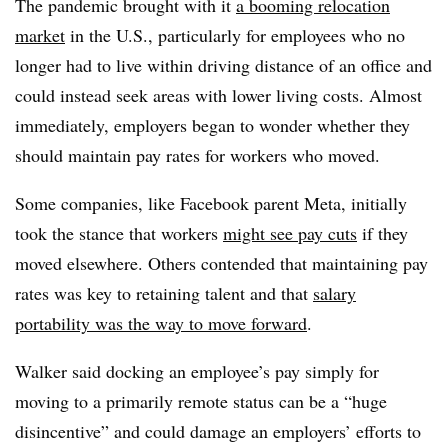
The pandemic brought with it
a booming relocation
market
in the U.S., particularly for employees who no
longer had to live within driving distance of an office and
could instead seek areas with lower living costs. Almost
immediately, employers began to wonder whether they
should maintain pay rates for workers who moved.
Some companies, like Facebook parent Meta, initially
took the stance that workers
might see pay cuts
if they
moved elsewhere. Others contended that maintaining pay
rates was key to retaining talent and that
salary
portability was the way to move forward
.
Walker said docking an employee’s pay simply for
moving to a primarily remote status can be a “huge
disincentive” and could damage an employers’ efforts to