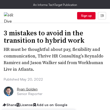
An Informa TechTarget Publication
Sign up
3 mistakes to avoid in the
transition to hybrid work
HR must be thoughtful about pay, flexibility and
communication, Thrive HR Consulting’s Reynaldo
Ramirez and Jason Walker said from Workhuman
Live in Atlanta.
Published May 20, 2022
Ryan Golden
Senior Reporter
Share
License
Add us on Google