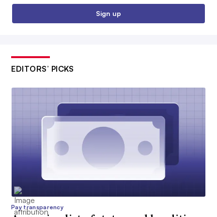
Sign up
EDITORS’ PICKS
Pay transparency