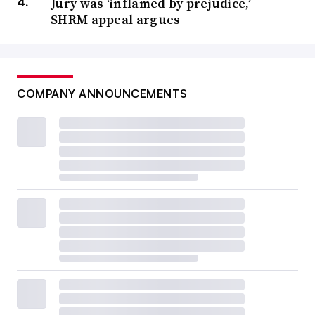
Jury was ‘inflamed by prejudice,’
SHRM appeal argues
COMPANY ANNOUNCEMENTS