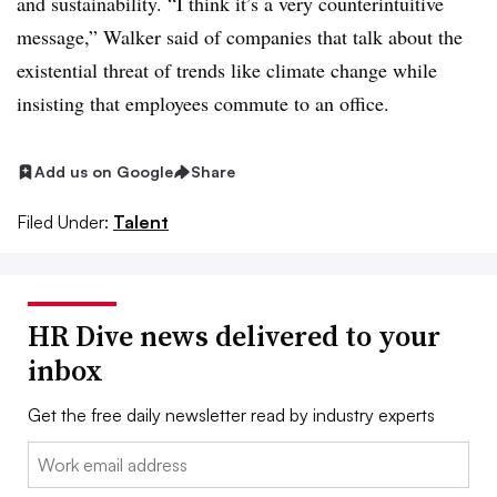
and sustainability. “I think it’s a very counterintuitive
message,” Walker said of companies that talk about the
existential threat of trends like climate change while
insisting that employees commute to an office.
Add us on Google
Share
Filed Under:
Talent
HR Dive news delivered to your
inbox
Get the free daily newsletter read by industry experts
Email: