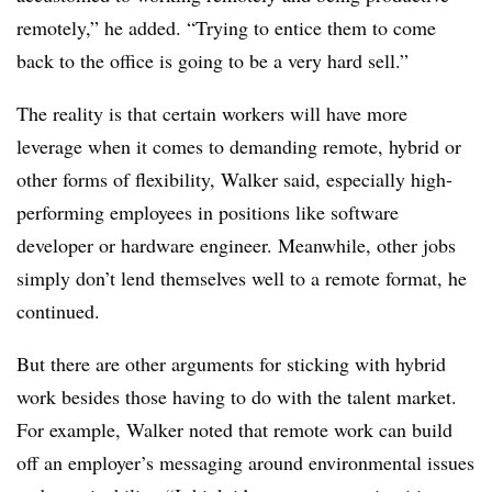
remotely,” he added. “Trying to entice them to come
back to the office is going to be a very hard sell.”
The reality is that certain workers will have more
leverage when it comes to demanding remote, hybrid or
other forms of flexibility, Walker said, especially high-
performing employees in positions like software
developer or hardware engineer. Meanwhile, other jobs
simply don’t lend themselves well to a remote format, he
continued.
But there are other arguments for sticking with hybrid
work besides those having to do with the talent market.
For example, Walker noted that remote work can build
off an employer’s messaging around environmental issues