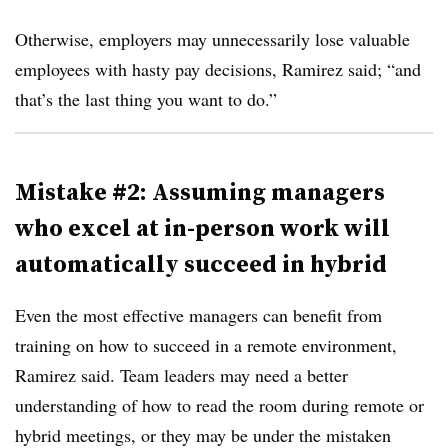
Otherwise, employers may unnecessarily lose valuable
employees with hasty pay decisions, Ramirez said; “and
that’s the last thing you want to do.”
Mistake #2: Assuming managers
who excel at in-person work will
automatically succeed in hybrid
Even the most effective managers can benefit from
training on how to succeed in a remote environment,
Ramirez said. Team leaders may need a better
understanding of how to read the room during remote or
hybrid meetings, or they may be under the mistaken