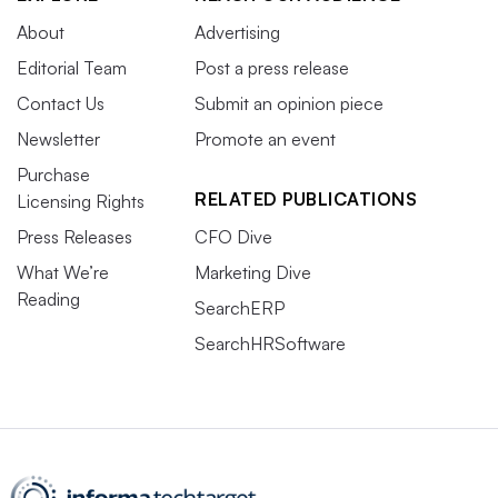
About
Advertising
Editorial Team
Post a press release
Contact Us
Submit an opinion piece
Newsletter
Promote an event
Purchase
RELATED PUBLICATIONS
Licensing Rights
Press Releases
CFO Dive
What We’re
Marketing Dive
Reading
SearchERP
SearchHRSoftware