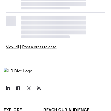
View all
|
Post a press release
EXPLORE
REACH OUR AUDIENCE