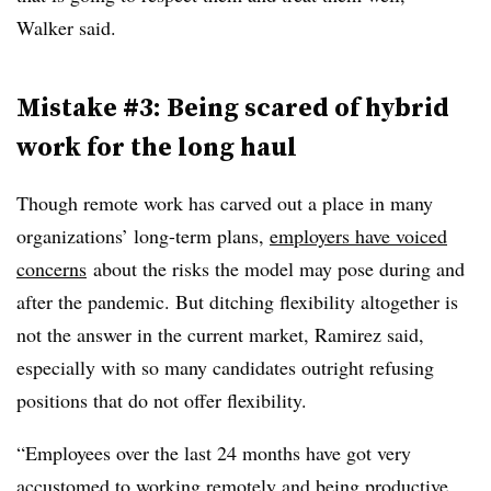
Walker said.
Mistake #3: Being scared of hybrid
work for the long haul
Though remote work has carved out a place in many
organizations’ long-term plans,
employers have voiced
concerns
about the risks the model may pose during and
after the pandemic. But ditching flexibility altogether is
not the answer in the current market, Ramirez said,
especially with so many candidates outright refusing
positions that do not offer flexibility.
“Employees over the last 24 months have got very
accustomed to working remotely and being productive