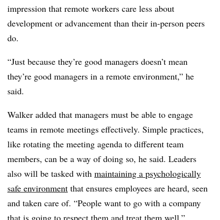
impression that remote workers care less about
development or advancement than their in-person peers
do.
“Just because they’re good managers doesn’t mean
they’re good managers in a remote environment,” he
said.
Walker added that managers must be able to engage
teams in remote meetings effectively. Simple practices,
like rotating the meeting agenda to different team
members, can be a way of doing so, he said. Leaders
also will be tasked with
maintaining a psychologically
safe environment
that ensures employees are heard, seen
and taken care of. “People want to go with a company
that is going to respect them and treat them well,”