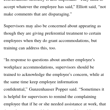
accept whatever the employee has said,” Elliott said, “not
make comments that are disparaging.”
Supervisors may also be concerned about appearing as
though they are giving preferential treatment to certain
employees when they do grant accommodations, but
training can address this, too.
“In response to questions about another employee’s
workplace accommodations, supervisors should be
trained to acknowledge the employee’s concern, while at
the same time keep employee information
confidential,” Gunzenhauser Popper said. “Sometimes it
is helpful for supervisors to remind the complaining
employee that if he or she needed assistance at work, that