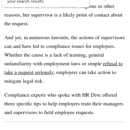
your search results.
accommodation, be it for medical, religious or other
reasons, her supervisor is a likely point of contact about
the request.
And yet, in numerous lawsuits, the actions of supervisors
can and have led to compliance issues for employers.
Whether the cause is a lack of training, general
unfamiliarity with employment laws or simple
refusal to
take a request seriously
, employers can take action to
mitigate legal risk.
Compliance experts who spoke with HR Dive offered
three specific tips to help employers train their managers
and supervisors to field employee requests.