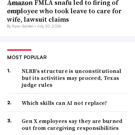
Amazon FMLA snafu led to firing of
employee who took leave to care for
wife, lawsuit claims
By Ryan Golden •
July 20, 2026
MOST POPULAR
NLRB’s structure is unconstitutional
but its activities may proceed, Texas
judge rules
Which skills can AI not replace?
Gen X employees say they are burned
out from caregiving responsibilities