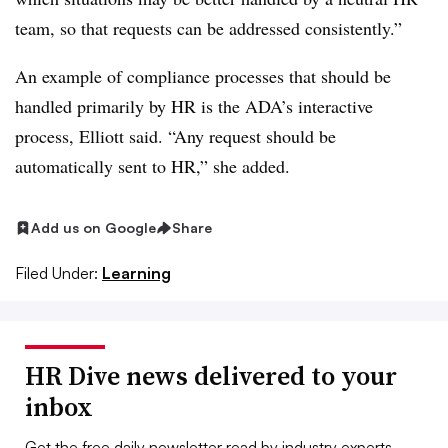
team, so that requests can be addressed consistently.”
An example of compliance processes that should be
handled primarily by HR is the ADA’s interactive
process, Elliott said. “Any request should be
automatically sent to HR,” she added.
Add us on Google
Share
Filed Under:
Learning
HR Dive news delivered to your
inbox
Get the free daily newsletter read by industry experts