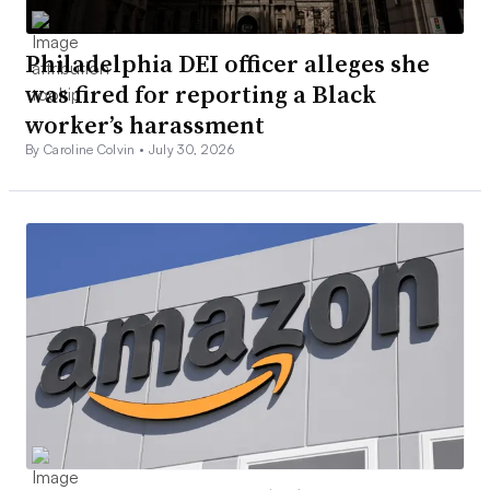
Philadelphia DEI officer alleges she
was fired for reporting a Black
worker’s harassment
By Caroline Colvin •
July 30, 2026