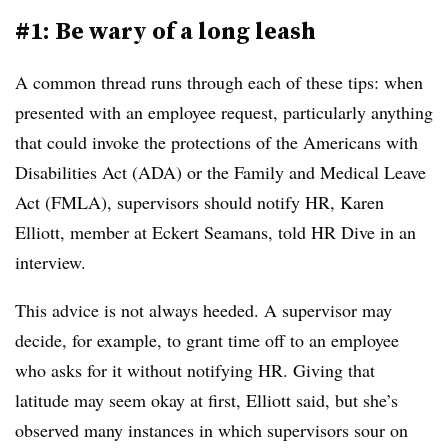
#1: Be wary of a long leash
A common thread runs through each of these tips: when
presented with an employee request, particularly anything
that could invoke the protections of the Americans with
Disabilities Act (ADA) or the Family and Medical Leave
Act (FMLA), supervisors should notify HR, Karen
Elliott, member at Eckert Seamans, told HR Dive in an
interview.
This advice is not always heeded. A supervisor may
decide, for example, to grant time off to an employee
who asks for it without notifying HR. Giving that
latitude may seem okay at first, Elliott said, but she’s
observed many instances in which supervisors sour on