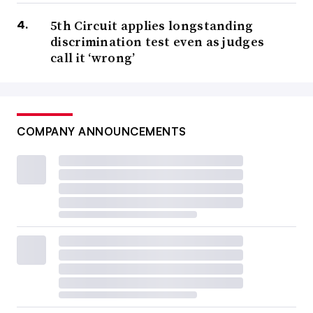
5th Circuit applies longstanding
discrimination test even as judges
call it ‘wrong’
COMPANY ANNOUNCEMENTS