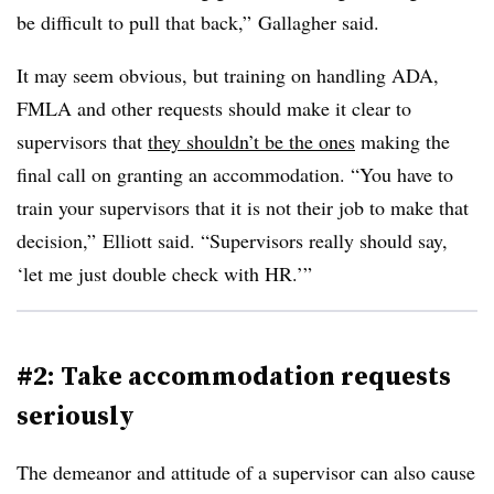
be difficult to pull that back,” Gallagher said.
It may seem obvious, but training on handling ADA,
FMLA and other requests should make it clear to
supervisors that
they shouldn’t be the ones
making the
final call on granting an accommodation. “You have to
train your supervisors that it is not their job to make that
decision,” Elliott said. “Supervisors really should say,
‘let me just double check with HR.’”
#2: Take accommodation requests
seriously
The demeanor and attitude of a supervisor can also cause