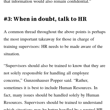
that information would also remain confidential.”
#3: When in doubt, talk to HR
A common thread throughout the above points is perhaps
the most important takeaway for those in charge of
training supervisors: HR needs to be made aware of the
situation.
“Supervisors should also be trained to know that they are
not solely responsible for handling all employee
concerns,” Gunzenhauser Popper said. “Rather,
sometimes it is best to include Human Resources. In
fact, many issues should be handled solely by Human
Resources. Supervisors should be trained to understand
which situations may be better handled by a neutral HR