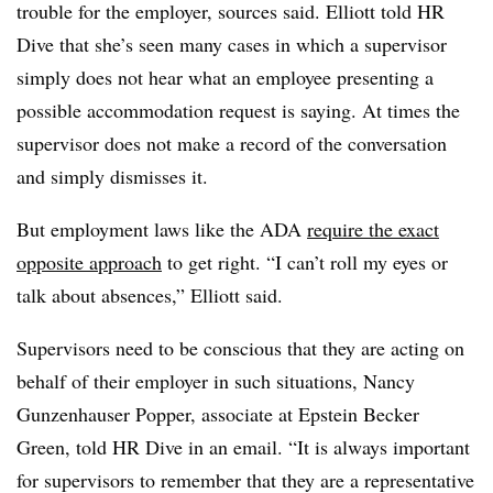
trouble for the employer, sources said. Elliott told HR
Dive that she’s seen many cases in which a supervisor
simply does not hear what an employee presenting a
possible accommodation request is saying. At times the
supervisor does not make a record of the conversation
and simply dismisses it.
But employment laws like the ADA
require the exact
opposite approach
to get right. “I can’t roll my eyes or
talk about absences,” Elliott said.
Supervisors need to be conscious that they are acting on
behalf of their employer in such situations, Nancy
Gunzenhauser Popper, associate at Epstein Becker
Green, told HR Dive in an email. “It is always important
for supervisors to remember that they are a representative