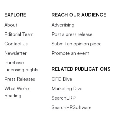
EXPLORE
REACH OUR AUDIENCE
About
Advertising
Editorial Team
Post a press release
Contact Us
Submit an opinion piece
Newsletter
Promote an event
Purchase
RELATED PUBLICATIONS
Licensing Rights
Press Releases
CFO Dive
What We’re
Marketing Dive
Reading
SearchERP
SearchHRSoftware