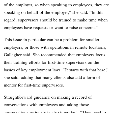
of the employer, so when speaking to employees, they are
speaking on behalf of the employer,” she said. “In this
regard, supervisors should be trained to make time when
employees have requests or want to raise concerns.”
This issue in particular can be a problem for smaller
employers, or those with operations in remote locations,
Gallagher said. She recommended that employers focus
their training efforts for first-time supervisors on the
basics of key employment laws. “It starts with that base,”
she said, adding that many clients also add a form of
mentor for first-time supervisors.
Straightforward guidance on making a record of
conversations with employees and taking those
conversations seriously is also important. “They need to