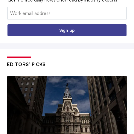
Email:
Sign up
EDITORS’ PICKS