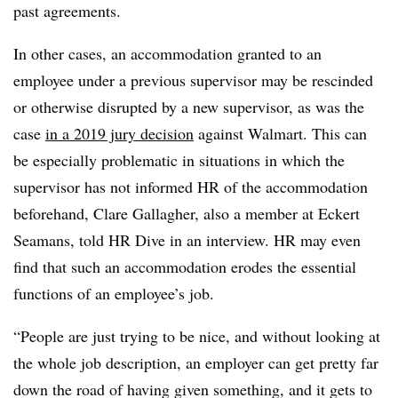
past agreements.
In other cases, an accommodation granted to an
employee under a previous supervisor may be rescinded
or otherwise disrupted by a new supervisor, as was the
case
in a 2019 jury decision
against Walmart. This can
be especially problematic in situations in which the
supervisor has not informed HR of the accommodation
beforehand, Clare Gallagher, also a member at Eckert
Seamans, told HR Dive in an interview. HR may even
find that such an accommodation erodes the essential
functions of an employee’s job.
“People are just trying to be nice, and without looking at
the whole job description, an employer can get pretty far
down the road of having given something, and it gets to