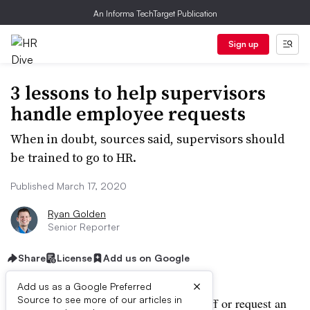
An Informa TechTarget Publication
Sign up
3 lessons to help supervisors
handle employee requests
When in doubt, sources said, supervisors should
be trained to go to HR.
Published March 17, 2020
Ryan Golden
Senior Reporter
Share
License
Add us on Google
×
Add us as a Google Preferred
Source to see more of our articles in
When an employee needs to take time off or request an