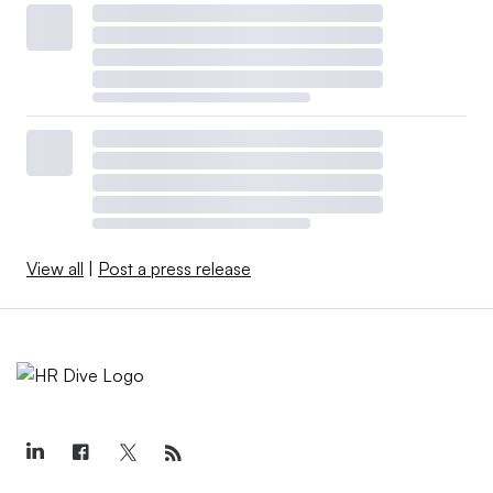
View all
|
Post a press release