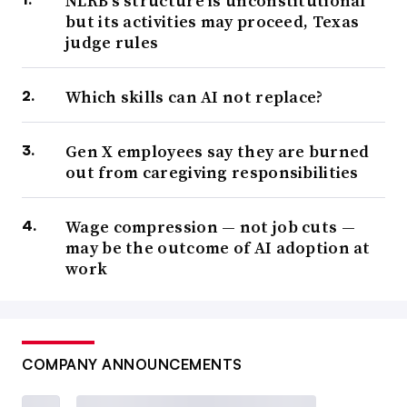
NLRB’s structure is unconstitutional
but its activities may proceed, Texas
judge rules
Which skills can AI not replace?
Gen X employees say they are burned
out from caregiving responsibilities
Wage compression — not job cuts —
may be the outcome of AI adoption at
work
COMPANY ANNOUNCEMENTS