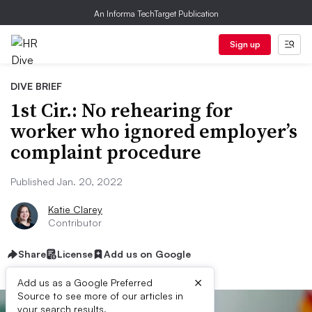
An Informa TechTarget Publication
Sign up
DIVE BRIEF
1st Cir.: No rehearing for
worker who ignored employer’s
complaint procedure
Published Jan. 20, 2022
Katie Clarey
Contributor
Share
License
Add us on Google
×
Add us as a Google Preferred
Source to see more of our articles in
your search results.