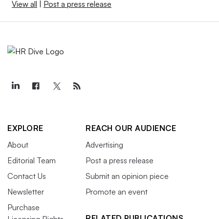
View all
|
Post a press release
EXPLORE
REACH OUR AUDIENCE
About
Advertising
Editorial Team
Post a press release
Contact Us
Submit an opinion piece
Newsletter
Promote an event
Purchase
RELATED PUBLICATIONS