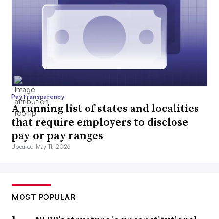
Pay transparency
A running list of states and localities
that require employers to disclose
pay or pay ranges
Updated May 11, 2026
MOST POPULAR