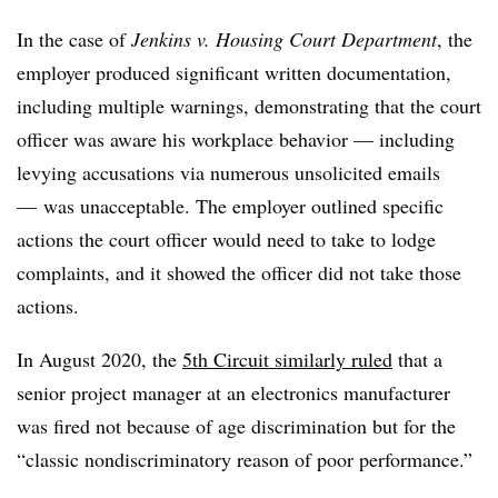
In the case of
Jenkins v. Housing Court Department
, the
employer produced significant written documentation,
including multiple warnings, demonstrating that the court
officer was aware his workplace behavior — including
levying accusations via numerous unsolicited emails
— was unacceptable. The employer outlined specific
actions the court officer would need to take to lodge
complaints, and it showed the officer did not take those
actions.
In August 2020, the
5th Circuit similarly ruled
that a
senior project manager at an electronics manufacturer
was fired not because of age discrimination but for the
“classic nondiscriminatory reason of poor performance.”