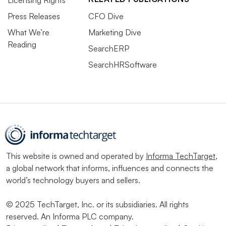
Licensing Rights
Press Releases
CFO Dive
What We’re
Marketing Dive
Reading
SearchERP
SearchHRSoftware
This website is owned and operated by
Informa TechTarget
,
a global network that informs, influences and connects the
world’s technology buyers and sellers.
© 2025 TechTarget, Inc. or its subsidiaries. All rights
reserved. An Informa PLC company.