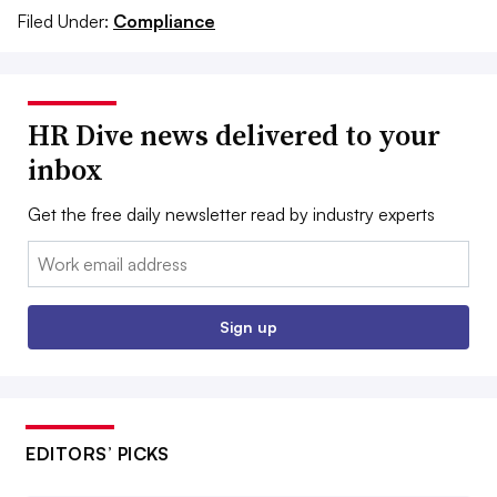
Filed Under:
Compliance
HR Dive news delivered to your
inbox
Get the free daily newsletter read by industry experts
Email:
Sign up
EDITORS’ PICKS