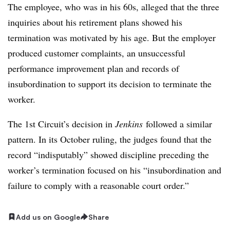
The employee, who was in his 60s, alleged that the three
inquiries about his retirement plans showed his
termination was motivated by his age. But the employer
produced customer complaints, an unsuccessful
performance improvement plan and
records of
insubordination to support its decision to terminate the
worker.
The 1st Circuit’s decision in
Jenkins
followed a similar
pattern. In its October ruling, the judges found that the
record “indisputably” showed discipline preceding the
worker’s termination focused on his “insubordination and
failure to comply with a reasonable court order.”
Add us on Google
Share