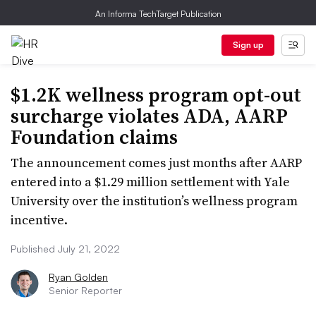
An Informa TechTarget Publication
Sign up
$1.2K wellness program opt-out
surcharge violates ADA, AARP
Foundation claims
The announcement comes just months after AARP
entered into a $1.29 million settlement with Yale
University over the institution’s wellness program
incentive.
Published July 21, 2022
Ryan Golden
Senior Reporter