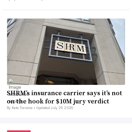
SHRM’s insurance carrier says it’s not
on the hook for $10M jury verdict
By Kate Tornone •
Updated July 29, 2026