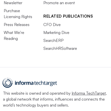
Newsletter
Promote an event
Purchase
RELATED PUBLICATIONS
Licensing Rights
Press Releases
CFO Dive
What We’re
Marketing Dive
Reading
SearchERP
SearchHRSoftware
This website is owned and operated by
Informa TechTarget
,
a global network that informs, influences and connects the
world’s technology buyers and sellers.