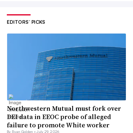
EDITORS’ PICKS
Northwestern Mutual must fork over
DEI data in EEOC probe of alleged
failure to promote White worker
By Ryan Golden •
July 29, 2026