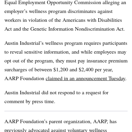
Equal Employment Opportunity Commission alleging an
employer’s wellness program discriminates against
workers in violation of the Americans with Disabilities
Act and the Genetic Information Nondiscrimination Act.
Austin Industrial’s wellness program requires participants
to reveal sensitive information, and while employees may
opt out of the program, they must pay insurance premium
surcharges of between $1,200 and $2,400 per year,
AARP Foundation
claimed in an announcement Tuesday
.
Austin Industrial did not respond to a request for
comment by press time.
AARP Foundation’s parent organization, AARP, has
previously advocated against voluntary wellness