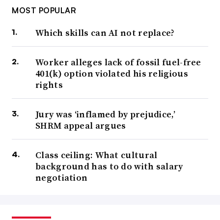
MOST POPULAR
Which skills can AI not replace?
Worker alleges lack of fossil fuel-free
401(k) option violated his religious
rights
Jury was ‘inflamed by prejudice,’
SHRM appeal argues
Class ceiling: What cultural
background has to do with salary
negotiation