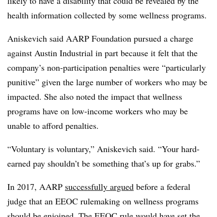
likely to have a disability that could be revealed by the
health information collected by some wellness programs.
Aniskevich said AARP Foundation pursued a charge
against Austin Industrial in part because it felt that the
company’s non-participation penalties were “particularly
punitive” given the large number of workers who may be
impacted. She also noted the impact that wellness
programs have on low-income workers who may be
unable to afford penalties.
“Voluntary is voluntary,” Aniskevich said. “Your hard-
earned pay shouldn’t be something that’s up for grabs.”
In 2017, AARP
successfully argued
before a federal
judge that an EEOC rulemaking on wellness programs
should be enjoined. The EEOC rule would have set the