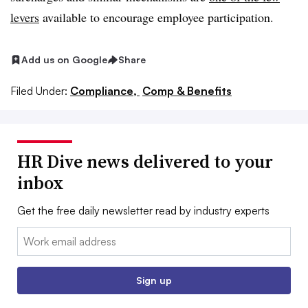
levers
available to encourage employee participation.
Add us on Google
Share
Filed Under:
Compliance,
Comp & Benefits
HR Dive news delivered to your
inbox
Get the free daily newsletter read by industry experts
Email:
Sign up