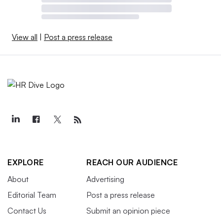
View all
|
Post a press release
EXPLORE
REACH OUR AUDIENCE
About
Advertising
Editorial Team
Post a press release
Contact Us
Submit an opinion piece