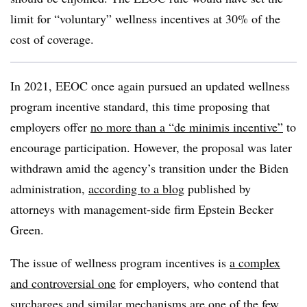
limit for “voluntary” wellness incentives at 30% of the
cost of coverage.
In 2021, EEOC once again pursued an updated wellness
program incentive standard, this time proposing that
employers offer
no more than a “de minimis incentive”
to
encourage participation. However, the proposal was later
withdrawn amid the agency’s transition under the Biden
administration,
according to a blog
published by
attorneys with management-side firm Epstein Becker
Green.
The issue of wellness program incentives is
a complex
and controversial one
for employers, who contend that
surcharges and similar mechanisms are
one of the few