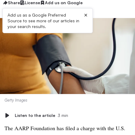
Share
License
Add us on Google
×
Add us as a Google Preferred
Source to see more of our articles in
your search results.
Getty Images
Listen to the article
3 min
The AARP Foundation has filed a charge with the U.S.