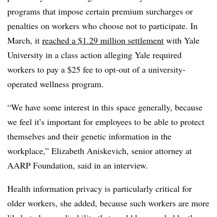
programs that impose certain premium surcharges or
penalties on workers who choose not to participate. In
March, it
reached a $1.29 million settlement
with Yale
University in a class action alleging Yale required
workers to pay a $25 fee to opt-out of a university-
operated wellness program.
“We have some interest in this space generally, because
we feel it’s important for employees to be able to protect
themselves and their genetic information in the
workplace,” Elizabeth Aniskevich, senior attorney at
AARP Foundation, said in an interview.
Health information privacy is particularly critical for
older workers, she added, because such workers are more