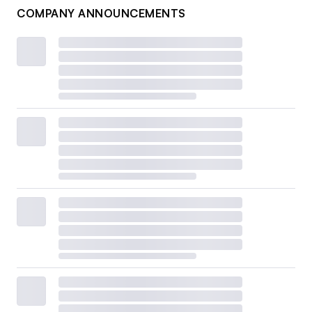
COMPANY ANNOUNCEMENTS