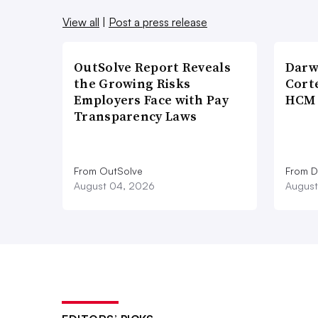
View all
|
Post a press release
OutSolve Report Reveals
Darw
the Growing Risks
Corte
Employers Face with Pay
HCM 
Transparency Laws
From OutSolve
From D
August 04, 2026
August