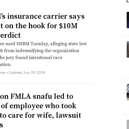
s insurance carrier says
not on the hook for $10M
verdict
er sued SHRM Tuesday, alleging state law
 it from indemnifying the organization
he jury found intentional race
ation.
none •
Updated July 29, 2026
n FMLA snafu led to
g of employee who took
to care for wife, lawsuit
s