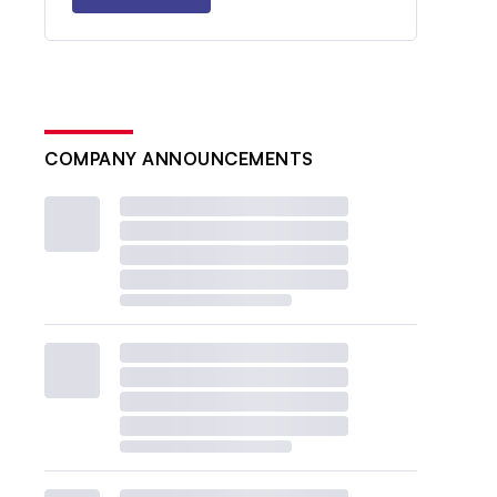
COMPANY ANNOUNCEMENTS