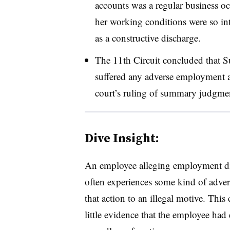
accounts was a regular business oc
her working conditions were so into
as a constructive discharge.
The 11th Circuit concluded that Su
suffered any adverse employment ac
court’s ruling of summary judgmen
Dive Insight:
An employee alleging employment dis
often experiences some kind of adver
that action to an illegal motive. Thi
little evidence that the employee had