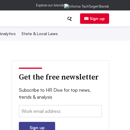
Explore our brands
Sign up
nalytics
State & Local Laws
Get the free newsletter
Subscribe to HR Dive for top news,
trends & analysis
Email:
Sign up