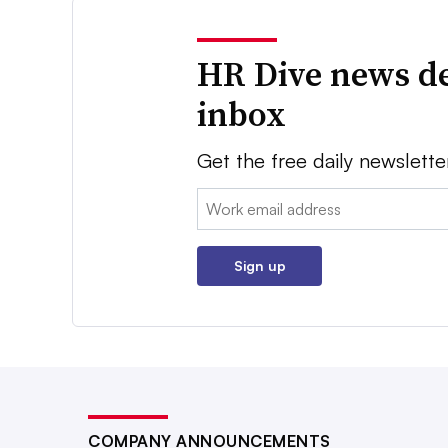
HR Dive news de
inbox
Get the free daily newslette
Email:
Sign up
COMPANY ANNOUNCEMENTS