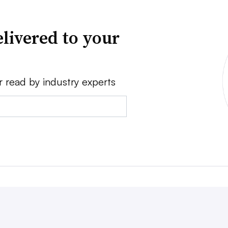
livered to your
r read by industry experts