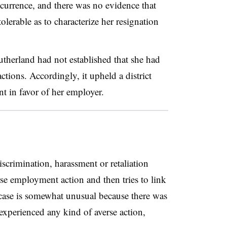
currence, and there was no evidence that
lerable as to characterize her resignation
therland had not established that she had
tions. Accordingly, it upheld a district
t in favor of her employer.
crimination, harassment or retaliation
se employment action and then tries to link
s case is somewhat unusual because there was
 experienced any kind of averse action,