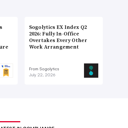
s
Sogolytics EX Index Q2
2026: Fully In-Office
Overtakes Every Other
ture
Work Arrangement
From Sogolytics
July 22, 2026