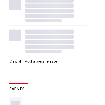
View all
|
Post a press release
EVENTS