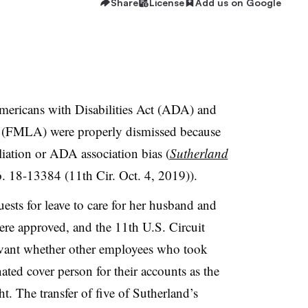
Share
License
Add us on Google
mericans with Disabilities Act (ADA) and
 (FMLA) were properly dismissed because
aliation or ADA association bias (
Sutherland
. 18-13384 (11th Cir. Oct. 4, 2019)).
ests for leave to care for her husband and
were approved, and the 11th U.S. Circuit
levant whether other employees who took
ted cover person for their accounts as the
. The transfer of five of Sutherland’s