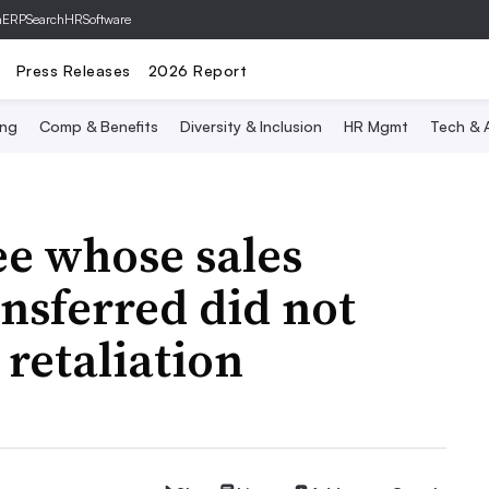
hERP
SearchHRSoftware
Press Releases
2026 Report
ing
Comp & Benefits
Diversity & Inclusion
HR Mgmt
Tech & A
ee whose sales
nsferred did not
retaliation