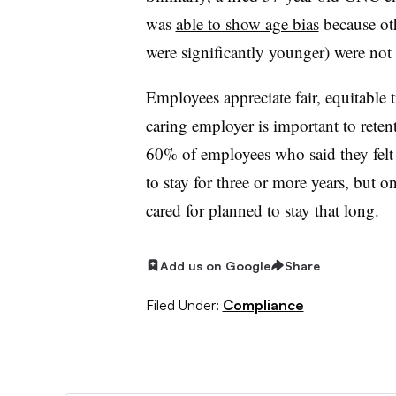
was
able to show age bias
because ot
were significantly younger) were not 
Employees appreciate fair, equitable 
caring employer is
important to retent
60% of employees who said they felt 
to stay for three or more years, but 
cared for planned to stay that long.
Add us on Google
Share
Filed Under:
Compliance