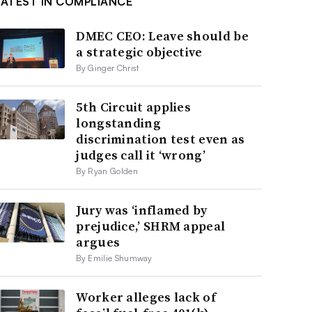
LATEST IN COMPLIANCE
DMEC CEO: Leave should be
a strategic objective
By Ginger Christ
5th Circuit applies
longstanding
discrimination test even as
judges call it ‘wrong’
By Ryan Golden
Jury was ‘inflamed by
prejudice,’ SHRM appeal
argues
By Emilie Shumway
Worker alleges lack of