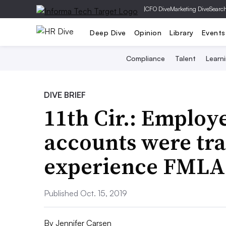
|
CFO Dive
Marketing Dive
Searc
Deep Dive
Opinion
Library
Events
Compliance
Talent
Learn
DIVE BRIEF
11th Cir.: Employ
accounts were tra
experience FMLA 
Published Oct. 15, 2019
By
Jennifer Carsen