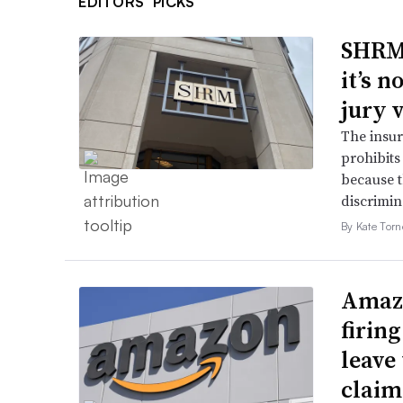
EDITORS’ PICKS
SHRM’
it’s 
jury 
The insur
prohibits
because t
discrimin
By Kate Tor
Amazo
firin
leave 
claim