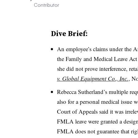
Contributor
Dive Brief:
An employee’s claims under the A
the Family and Medical Leave Act
she did not prove interference, ret
v. Global Equipment Co., Inc.
, No
Rebecca Sutherland’s multiple requ
also for a personal medical issue 
Court of Appeals said it was irre
FMLA leave were granted a designa
FMLA does not guarantee that right