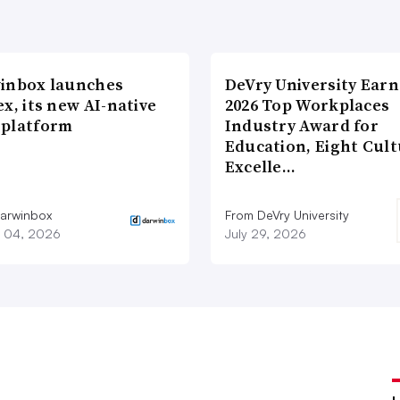
inbox launches
DeVry University Earn
x, its new AI-native
2026 Top Workplaces
platform
Industry Award for
Education, Eight Cul
Excelle…
arwinbox
From DeVry University
 04, 2026
July 29, 2026