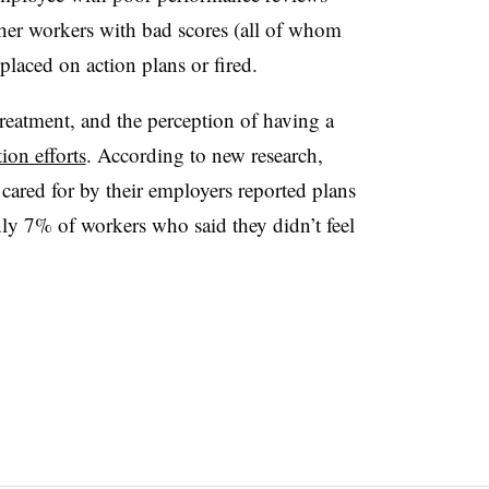
her workers with bad scores (all of whom
placed on action plans or fired.
treatment, and the perception of having a
ion efforts
. According to new research,
cared for by their employers reported plans
only 7% of workers who said they didn’t feel