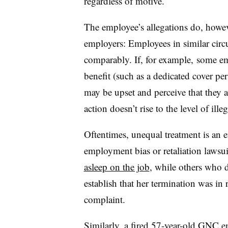
regardless of motive.
The employee’s allegations do, howev
employers: Employees in similar circ
comparably. If, for example, some e
benefit (such as a dedicated cover per
may be upset and perceive that they a
action doesn’t rise to the level of illeg
Oftentimes, unequal treatment is an
employment bias or retaliation laws
asleep on the job
, while others who d
establish that her termination was in r
complaint.
Similarly, a fired 57-year-old GNC 