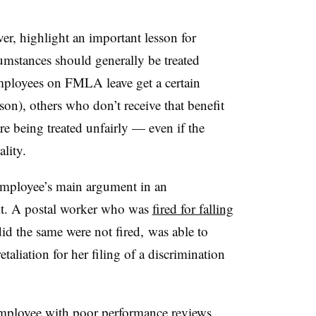
er, highlight an important lesson for
umstances should generally be treated
mployees on FMLA leave get a certain
son), others who don’t receive that benefit
re being treated unfairly — even if the
ality.
 employee’s main argument in an
uit. A postal worker who was
fired for falling
id the same were not fired, was able to
etaliation for her filing of a discrimination
employee with poor performance reviews