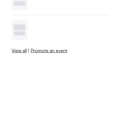
View all
|
Promote an event