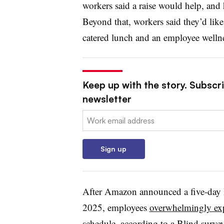
workers said a raise would help, and h
Beyond that, workers said they’d like
catered lunch and an employee welln
Keep up with the story. Subscri
newsletter
Email:
Sign up
After Amazon announced a five-day 
2025, employees
overwhelmingly expr
schedule
, according to a Blind survey