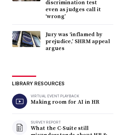
discrimination test
even as judges call it
‘wrong’
Jury was ‘inflamed by
prejudice,’ SHRM appeal
argues
LIBRARY RESOURCES
VIRTUAL EVENT PLAYBACK
Making room for AI in HR
SURVEY REPORT
What the C-Suite still
misunderstands about HR &