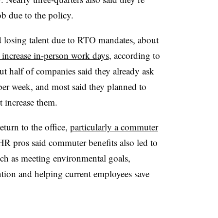
b due to the policy.
 losing talent due to RTO mandates, about
o increase in-person work days
, according to
t half of companies said they already ask
 per week, and most said they planned to
t increase them.
eturn to the office,
particularly a commuter
 HR pros said commuter benefits also led to
ch as meeting environmental goals,
ention and helping current employees save