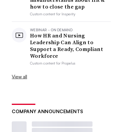
how to close the gap
Custom content for
Insperity
WEBINAR - ON DEMAND
How HR and Nursing
Leadership Can Align to
Support a Ready, Compliant
Workforce
Custom content for
Propelus
View all
COMPANY ANNOUNCEMENTS