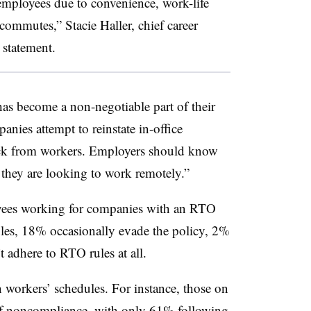
employees due to convenience, work-life
 commutes,” Stacie Haller, chief career
 statement.
s become a non-negotiable part of their
panies attempt to reinstate in-office
ack from workers. Employers should know
f they are looking to work remotely.”
oyees working for companies with an RTO
ules, 18% occasionally evade the policy, 2%
t adhere to RTO rules at all.
workers’ schedules. For instance, those on
 of noncompliance, with only 61% following