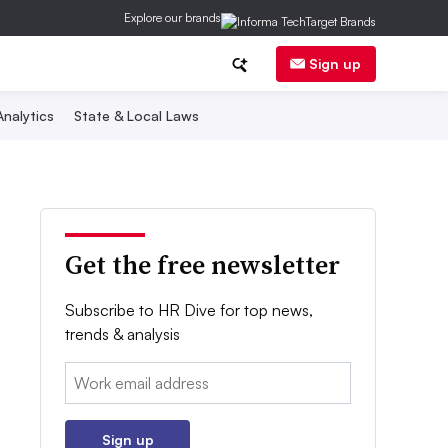
Explore our brands
Sign up
nalytics
State & Local Laws
Get the free newsletter
Subscribe to HR Dive for top news,
trends & analysis
Email:
Sign up