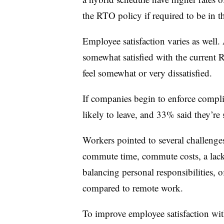
the RTO policy if required to be in t
Employee satisfaction varies as well.
somewhat satisfied with the current
feel somewhat or very dissatisfied.
If companies begin to enforce compli
likely to leave, and 33% said they’re
Workers pointed to several challenge
commute time, commute costs, a lack o
balancing personal responsibilities, o
compared to remote work.
To improve employee satisfaction wit