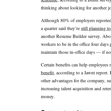
thinking about looking for another jo
Although 80% of employers reported
a quarter said they’re
still planning t
another Resume Builder survey. Abou
workers to be in the office four days
maintain those in-office days — if no
Certain benefits can help employees r
benefit
, according to a Jawnt report.
other advantages for the company, su
increasing talent acquisition and ret
money.