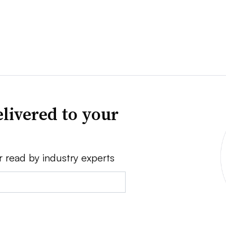
livered to your
r read by industry experts