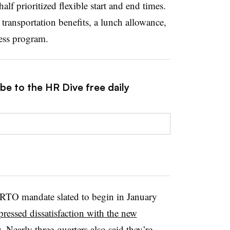
alf prioritized flexible start and end times.
 transportation benefits, a lunch allowance,
ess program.
be to the HR Dive free daily
RTO mandate slated to begin in January
essed dissatisfaction with the new
. Nearly three-quarters also said they’re