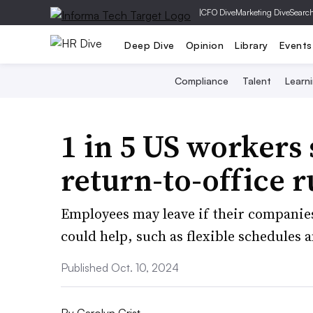
|
CFO Dive
Marketing Dive
Searc
Deep Dive
Opinion
Library
Events
Compliance
Talent
Learn
1 in 5 US workers 
return-to-office r
Employees may leave if their companie
could help, such as flexible schedule
Published Oct. 10, 2024
By
Carolyn Crist