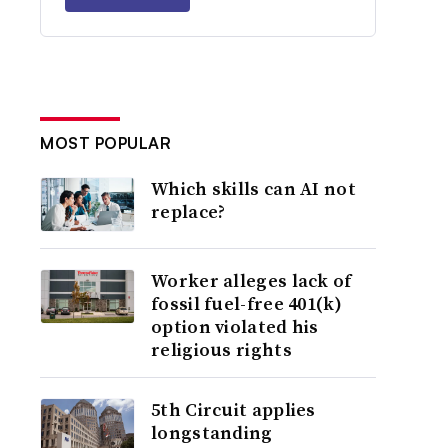
MOST POPULAR
Which skills can AI not
replace?
Worker alleges lack of
fossil fuel-free 401(k)
option violated his
religious rights
5th Circuit applies
longstanding