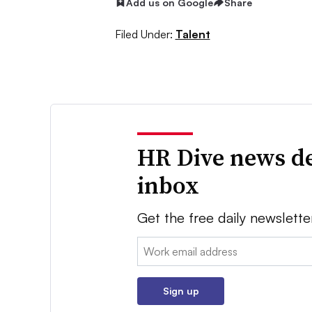
Add us on Google
Share
Filed Under:
Talent
HR Dive news de
inbox
Get the free daily newslette
Email:
Sign up