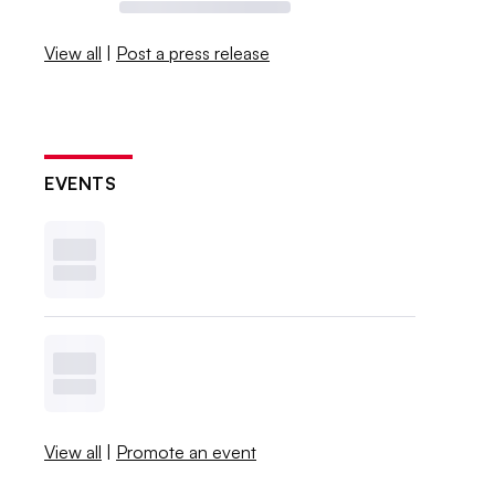
View all
|
Post a press release
EVENTS
View all
|
Promote an event