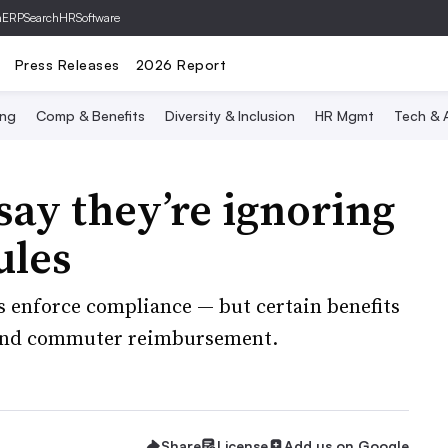
hERP
SearchHRSoftware
Press Releases
2026 Report
ing
Comp & Benefits
Diversity & Inclusion
HR Mgmt
Tech & A
say they’re ignoring
ules
s enforce compliance — but certain benefits
s and commuter reimbursement.
Share
License
Add us on Google