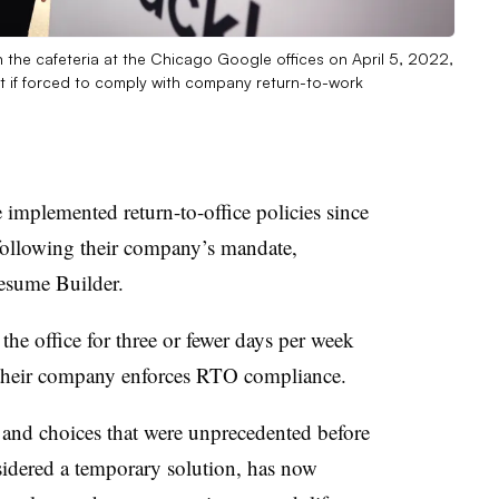
the cafeteria at the Chicago Google offices on April 5, 2022,
quit if forced to comply with company return-to-work
mplemented return-to-office policies since
 following their company’s mandate,
sume Builder.
the office for three or fewer days per week
f their company enforces RTO compliance.
y and choices that were unprecedented before
dered a temporary solution, has now