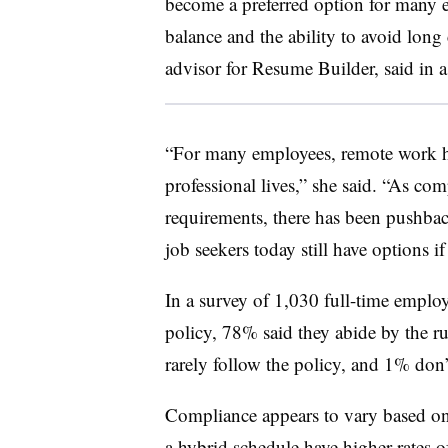
become a preferred option for many 
balance and the ability to avoid long
advisor for Resume Builder, said in a
“For many employees, remote work ha
professional lives,” she said. “As com
requirements, there has been pushb
job seekers today still have options i
In a survey of 1,030 full-time empl
policy, 78% said they abide by the r
rarely follow the policy, and 1% don’
Compliance appears to vary based on 
a hybrid schedule have higher rates