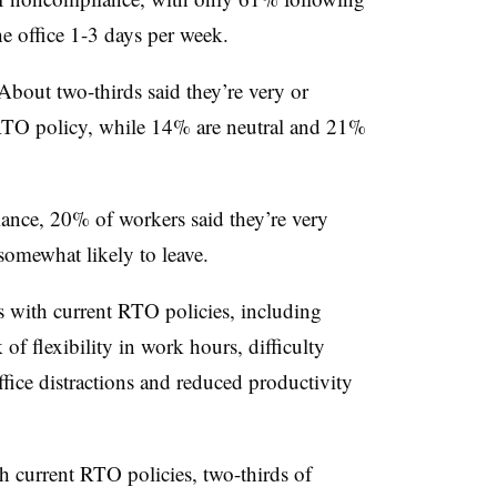
he office 1-3 days per week.
 About two-thirds said they’re very or
 RTO policy, while 14% are neutral and 21%
ance, 20% of workers said they’re very
 somewhat likely to leave.
s with current RTO policies, including
f flexibility in work hours, difficulty
ffice distractions and reduced productivity
h current RTO policies, two-thirds of