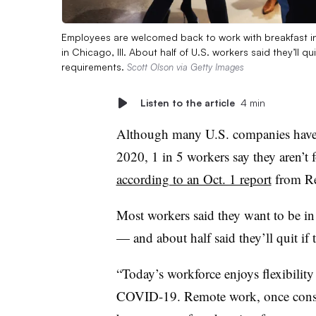
Employees are welcomed back to work with breakfast in 
in Chicago, Ill. About half of U.S. workers said they’ll 
requirements.
Scott Olson via Getty Images
Listen to the article
4 min
Although many U.S. companies have i
2020, 1 in 5 workers say they aren’t
according to an Oct. 1 report
from Re
Most workers said they want to be in 
— and about half said they’ll quit i
“Today’s workforce enjoys flexibilit
COVID-19. Remote work, once consi