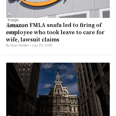
Amazon FMLA snafu led to firing of
employee who took leave to care for
wife, lawsuit claims
By Ryan Golden •
July 20, 2026