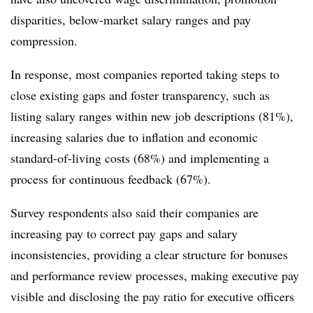
disparities, below-market salary ranges and pay
compression.
In response, most companies reported taking steps to
close existing gaps and foster transparency, such as
listing salary ranges within new job descriptions (81%),
increasing salaries due to inflation and economic
standard-of-living costs (68%) and implementing a
process for continuous feedback (67%).
Survey respondents also said their companies are
increasing pay to correct pay gaps and salary
inconsistencies, providing a clear structure for bonuses
and performance review processes, making executive pay
visible and disclosing the pay ratio for executive officers