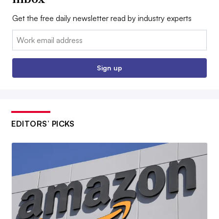
Get the free daily newsletter read by industry experts
Email:
Sign up
EDITORS’ PICKS