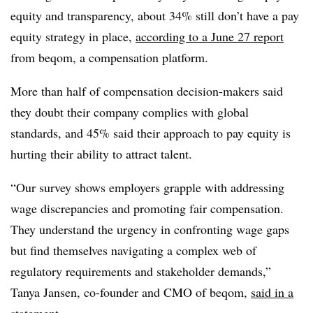
equity and transparency, about 34% still don’t have a pay
equity strategy in place,
according to a June 27 report
from beqom, a compensation platform.
More than half of compensation decision-makers said
they doubt their company complies with global
standards, and 45% said their approach to pay equity is
hurting their ability to attract talent.
“Our survey shows employers grapple with addressing
wage discrepancies and promoting fair compensation.
They understand the urgency in confronting wage gaps
but find themselves navigating a complex web of
regulatory requirements and stakeholder demands,”
Tanya Jansen, co-founder and CMO of beqom,
said in a