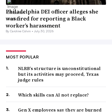
Philadelphia DEI officer alleges she
was fired for reporting a Black
worker’s harassment
By Caroline Colvin •
July 30, 2026
MOST POPULAR
NLRB’s structure is unconstitutional
but its activities may proceed, Texas
judge rules
Which skills can AI not replace?
Gen X employees say they are burned