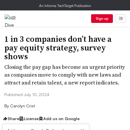
An Informa TechTarget Publication
Sign up
1 in 3 companies don’t have a
pay equity strategy, survey
shows
Closing the pay gap has become an urgent priority
as companies move to comply with new laws and
attract and retain talent, a new report indicates.
Published July 10, 2024
By
Carolyn Crist
Share
License
Add us on Google