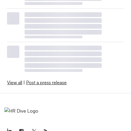
View all
|
Post a press release