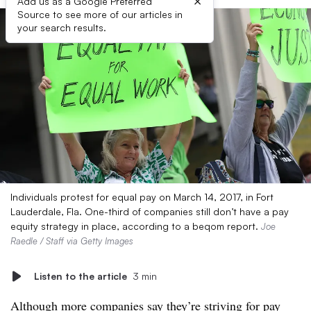
×
Add us as a Google Preferred
Source to see more of our articles in
your search results.
Individuals protest for equal pay on March 14, 2017, in Fort
Lauderdale, Fla. One-third of companies still don’t have a pay
equity strategy in place, according to a beqom report.
Joe
Raedle / Staff via Getty Images
Listen to the article
3 min
Although more companies say they’re striving for pay