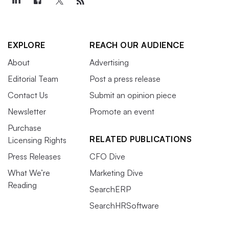
EXPLORE
REACH OUR AUDIENCE
About
Advertising
Editorial Team
Post a press release
Contact Us
Submit an opinion piece
Newsletter
Promote an event
Purchase
RELATED PUBLICATIONS
Licensing Rights
Press Releases
CFO Dive
What We’re
Marketing Dive
Reading
SearchERP
SearchHRSoftware