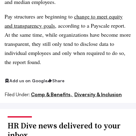
and median employees.
Pay structures are beginning to
change to meet equity
and transparency goals
, according to a Payscale report.
At the same time, while organizations have become more
transparent, they still only tend to disclose data to
individual employees and only when required to do so,
the report found.
Add us on Google
Share
Filed Under:
Comp & Benefits,
Diversity & Inclusion
HR Dive news delivered to your
inbox