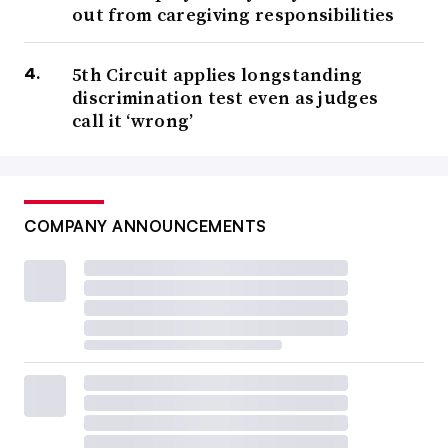
out from caregiving responsibilities
5th Circuit applies longstanding
discrimination test even as judges
call it ‘wrong’
COMPANY ANNOUNCEMENTS