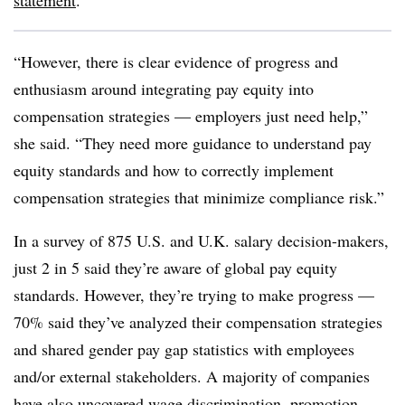
statement
.
“However, there is clear evidence of progress and
enthusiasm around integrating pay equity into
compensation strategies — employers just need help,”
she said. “They need more guidance to understand pay
equity standards and how to correctly implement
compensation strategies that minimize compliance risk.”
In a survey of 875 U.S. and U.K. salary decision-makers,
just 2 in 5 said they’re aware of global pay equity
standards. However, they’re trying to make progress —
70% said they’ve analyzed their compensation strategies
and shared gender pay gap statistics with employees
and/or external stakeholders. A majority of companies
have also uncovered wage discrimination, promotion