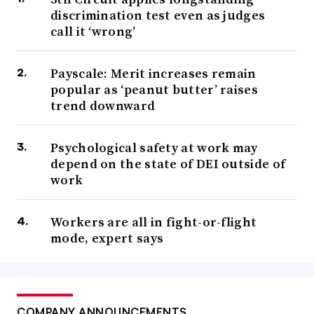
discrimination test even as judges
call it ‘wrong’
Payscale: Merit increases remain
popular as ‘peanut butter’ raises
trend downward
Psychological safety at work may
depend on the state of DEI outside of
work
Workers are all in fight-or-flight
mode, expert says
COMPANY ANNOUNCEMENTS