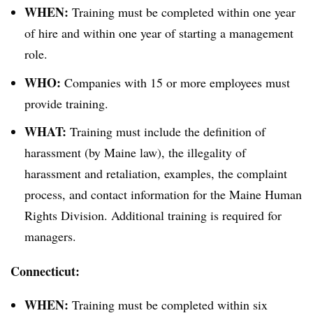
WHEN:
Training must be completed within one year
of hire and within one year of starting a management
role.
WHO:
Companies with 15 or more employees must
provide training.
WHAT:
Training must include the definition of
harassment (by Maine law), the illegality of
harassment and retaliation, examples, the complaint
process, and contact information for the Maine Human
Rights Division. Additional training is required for
managers.
Connecticut:
WHEN:
Training must be completed within six