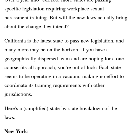
specific legislation requiring workplace sexual
harassment training. But will the new laws actually bring
about the change they intend?
California is the latest state to pass new legislation, and
many more may be on the horizon.
If you have a
geographically dispersed team and are hoping for a one-
course-fits-all approach, you’re out of luck: Each state
seems to be operating in a vacuum, making no effort to
coordinate its training requirements with other
jurisdictions.
Here’s a (simplified) state-by-state breakdown of the
laws:
New York: