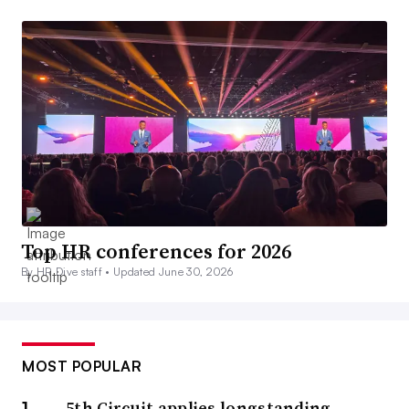
Top HR conferences for 2026
By HR Dive staff •
Updated June 30, 2026
MOST POPULAR
5th Circuit applies longstanding