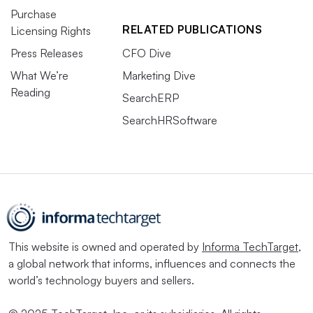
Purchase
RELATED PUBLICATIONS
Licensing Rights
Press Releases
CFO Dive
What We’re
Marketing Dive
Reading
SearchERP
SearchHRSoftware
This website is owned and operated by
Informa TechTarget
,
a global network that informs, influences and connects the
world’s technology buyers and sellers.