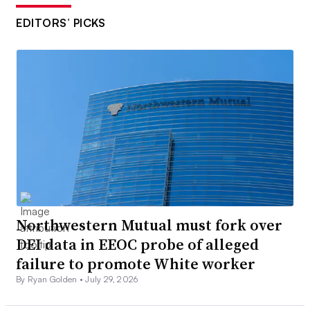
EDITORS’ PICKS
Northwestern Mutual must fork over
DEI data in EEOC probe of alleged
failure to promote White worker
By Ryan Golden •
July 29, 2026