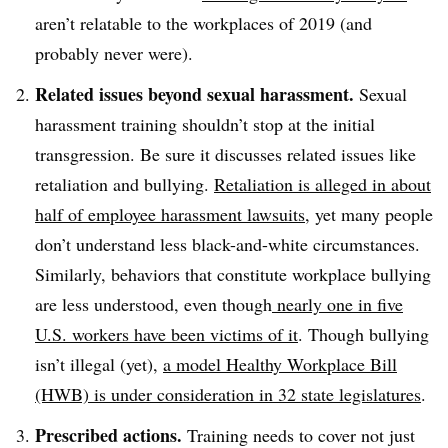
aren’t relatable to the workplaces of 2019 (and
probably never were).
Related issues beyond sexual harassment.
Sexual
harassment training shouldn’t stop at the initial
transgression. Be sure it discusses related issues like
retaliation and bullying.
Retaliation is alleged in about
half of employee harassment lawsuits
, yet many people
don’t understand less black-and-white circumstances.
Similarly, behaviors that constitute workplace bullying
are less understood, even though
nearly one in five
U.S. workers have been victims of it
. Though bullying
isn’t illegal (yet),
a model Healthy Workplace Bill
(HWB) is under consideration in 32 state legislatures
.
Prescribed actions.
Training needs to cover not just