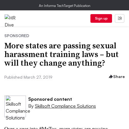
An Informa TechTarget Publication
Sign up
SPONSORED
More states are passing sexual
harassment training laws – but
will they change anything?
Share
Published March 27, 2019
Sponsored content
By
Skillsoft Compliance Solutions
Over a year into #MeToo, more states are passing