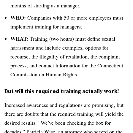
months of starting as a manager.
WHO:
Companies with 50 or more employees must
implement training for managers.
WHAT:
Training (two hours) must define sexual
harassment and include examples, options for
recourse, the illegality of retaliation, the complaint
process, and contact information for the Connecticut
Commission on Human Rights.
But will this required training actually work?
Increased awareness and regulations are promising, but
there are doubts that the required training will yield the
desired results. “We’ve been checking the box for
decades,” Patricia Wise, an attorney who served on the