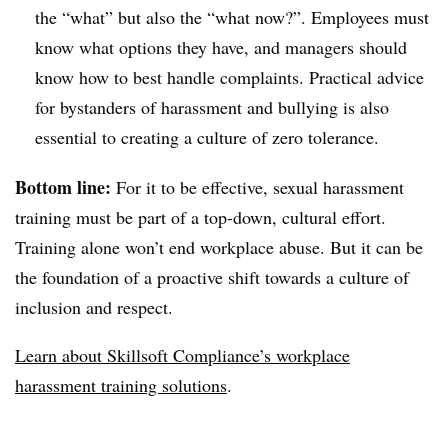
the “what” but also the “what now?”. Employees must
know what options they have, and managers should
know how to best handle complaints. Practical advice
for bystanders of harassment and bullying is also
essential to creating a culture of zero tolerance.
Bottom line:
For it to be effective, sexual harassment
training must be part of a top-down, cultural effort.
Training alone won’t end workplace abuse. But it can be
the foundation of a proactive shift towards a culture of
inclusion and respect.
Learn about Skillsoft Compliance’s workplace
harassment training solutions
.