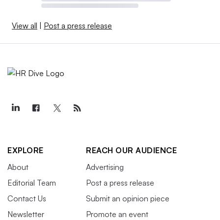
View all
|
Post a press release
EXPLORE
REACH OUR AUDIENCE
About
Advertising
Editorial Team
Post a press release
Contact Us
Submit an opinion piece
Newsletter
Promote an event