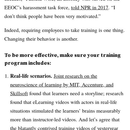
EEOC’s harassment task force,
told NPR in 2017
. “I
don’t think people have been very motivated.”
Indeed, requiring employees to take training is one thing.
Changing their behavior is another.
To be more effective, make sure your training
program includes:
Real-life scenarios.
Joint research on the
neuroscience of learning by MIT, Accenture, and
Skillsoft
found that learners need a storyline; research
found that eLearning videos with actors in real-life
situations stimulated the learners’ brains measurably
more than instructor-led videos. And let’s agree that
the blatantly contrived
training videos of yesteryear