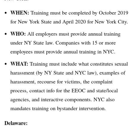
WHEN:
Training must be completed by October 2019
for New York State and April 2020 for New York City.
WHO:
All employers must provide annual training
under NY State law. Companies with 15 or more
employees must provide annual training in NYC.
WHAT:
Training must include what constitutes sexual
harassment (by NY State and NYC law), examples of
harassment, recourse for victims, the complaint
process, contact info for the EEOC and state/local
agencies, and interactive components. NYC also
mandates training on bystander intervention.
Delaware: