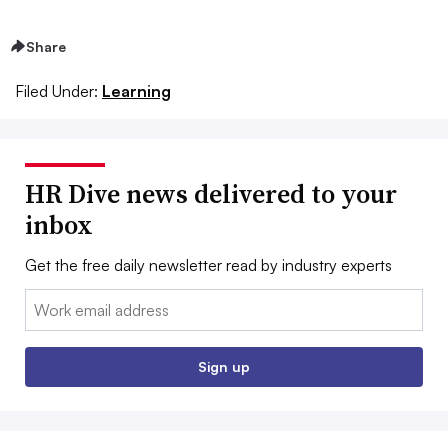
Share
Filed Under:
Learning
HR Dive news delivered to your
inbox
Get the free daily newsletter read by industry experts
Email:
Sign up