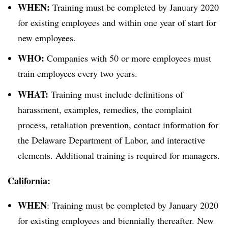
WHEN:
Training must be completed by January 2020
for existing employees and within one year of start for
new employees.
WHO:
Companies with 50 or more employees must
train employees every two years.
WHAT:
Training must include definitions of
harassment, examples, remedies, the complaint
process, retaliation prevention, contact information for
the Delaware Department of Labor, and interactive
elements. Additional training is required for managers.
California:
WHEN
: Training must be completed by January 2020
for existing employees and biennially thereafter. New