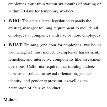
employees must train within six months of starting or
within 30 days for temporary workers.
WHO:
The state’s latest legislation expands the
existing manager training requirement to include all
employees at companies with five or more employees.
WHAT:
Training (one hour for employees, two hours
for managers) must include examples of harassment,
remedies, and interactive components like assessment
questions. California requires that training address
harassment related to sexual orientation, gender
identity, and gender expression, as well as the
prevention of abusive conduct.
Maine: