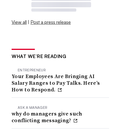
View all
|
Post a press release
WHAT WE’RE READING
ENTREPRENEUR
Your Employees Are Bringing AI
Salary Ranges to Pay Talks. Here’s
How to Respond.
ASK A MANAGER
why do managers give such
conflicting messaging?