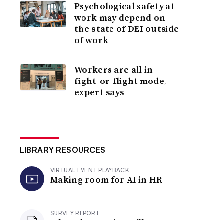
Psychological safety at
work may depend on
the state of DEI outside
of work
Workers are all in
fight-or-flight mode,
expert says
LIBRARY RESOURCES
VIRTUAL EVENT PLAYBACK
Making room for AI in HR
SURVEY REPORT