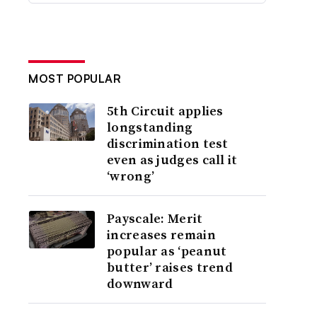
MOST POPULAR
5th Circuit applies
longstanding
discrimination test
even as judges call it
‘wrong’
Payscale: Merit
increases remain
popular as ‘peanut
butter’ raises trend
downward