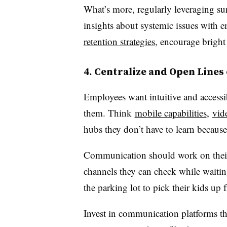
What’s more, regularly leveraging su
insights about systemic issues with 
retention strategies
, encourage bright
4. Centralize and Open Line
Employees want intuitive and access
them. Think
mobile capabilities
,
vid
hubs they don’t have to learn because
Communication should work on their 
channels they can check while waiting i
the parking lot to pick their kids up 
Invest in communication platforms t