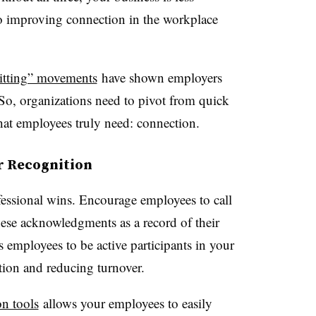
so improving connection in the workplace
uitting” movements
have shown employers
. So, organizations need to pivot from quick
what employees truly need: connection.
r Recognition
fessional wins. Encourage employees to call
hese acknowledgments as a record of their
 employees to be active participants in your
ction and reducing turnover.
on tools
allows your employees to easily