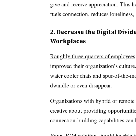
give and receive appreciation. This h
fuels connection, reduces loneliness,
2. Decrease the Digital Divi
Workplaces
Roughly three-quarters of employees
improved their organization’s culture.
water cooler chats and spur-of-the-
dwindle or even disappear.
Organizations with hybrid or remote 
creative about providing opportuniti
connection-building capabilities can 
Your HCM solution should be able t