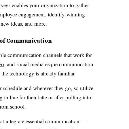
rveys enables your organization to gather
employee engagement, identify
winning
 new ideas, and more.
s of Communication
ible communication channels that work for
eo
, and social media-esque communication
 the technology is already familiar.
schedule and wherever they go, so utilize
n line for their latte or after pulling into
from school.
hat integrate essential communication —