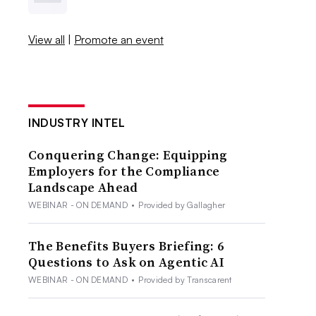
View all
|
Promote an event
INDUSTRY INTEL
Conquering Change: Equipping
Employers for the Compliance
Landscape Ahead
WEBINAR - ON DEMAND
•
Provided by Gallagher
The Benefits Buyers Briefing: 6
Questions to Ask on Agentic AI
WEBINAR - ON DEMAND
•
Provided by Transcarent