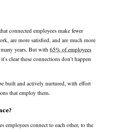
that connected employees make fewer
work, are more satisfied, and are much more
or many years. But with
65% of employees
 it’s clear these connections don’t happen
 built and actively nurtured, with effort
ions that employ them.
ace?
es employees connect to each other, to the