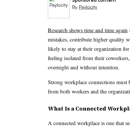
By
Paylocity
Research shows time and time again
mistakes, contribute higher quality 
likely to stay at their organization f
feeling isolated from their coworkers,
overnight and without intention.
Strong workplace connections must be
from both workers and the organizat
What Is a Connected Workpl
A connected workplace is one that se