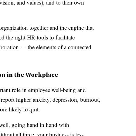
vision, and values), and to their own
organization together and the engine that
d the right HR tools to facilitate
aboration — the elements of a connected
on in the Workplace
tant role in employee well-being and
report higher
anxiety, depression, burnout,
ore likely to quit.
well, going hand in hand with
out all three, your business is less