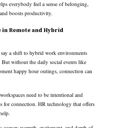
elps everybody feel a sense of belonging,
 and boosts productivity.
de in Remote and Hybrid
say a shift to hybrid work environments
 But without the daily social events like
moment happy hour outings, connection can
workspaces need to be intentional and
es for connection. HR technology that offers
help.
o convey warmth, excitement, and depth of