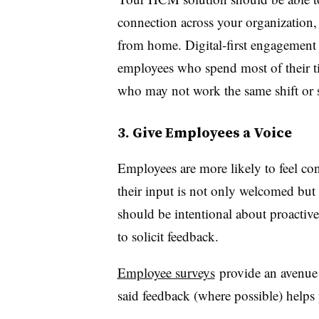
connection across your organization,
from home. Digital-first engagement s
employees who spend most of their ti
who may not work the same shift or
3. Give Employees a Voice
Employees are more likely to feel con
their input is not only welcomed but 
should be intentional about proactiv
to solicit feedback.
Employee surveys
provide an avenue 
said feedback (where possible) helps 