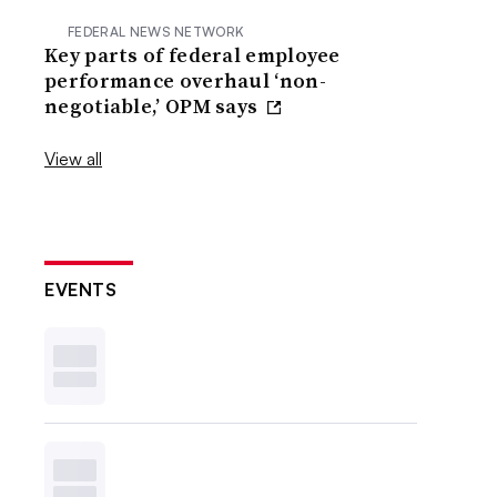
FEDERAL NEWS NETWORK
Key parts of federal employee
performance overhaul ‘non-
negotiable,’ OPM says
View all
EVENTS