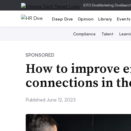
|
CFO Dive
Marketing Dive
Searc
Deep Dive
Opinion
Library
Events
Compliance
Talent
Learn
SPONSORED
How to improve 
connections in t
Published June 12, 2023