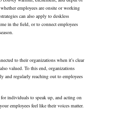
 whether employees are onsite or working
trategies can also apply to deskless
me in the field, or to connect employees
 season.
nected to their organizations when it’s clear
also valued. To this end, organizations
ely and regularly reaching out to employees
for individuals to speak up, and acting on
your employees feel like their voices matter.