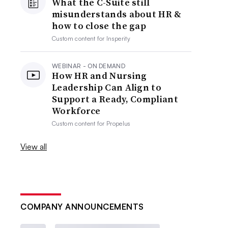
What the C-Suite still
misunderstands about HR &
how to close the gap
Custom content for
Insperity
WEBINAR - ON DEMAND
How HR and Nursing
Leadership Can Align to
Support a Ready, Compliant
Workforce
Custom content for
Propelus
View all
COMPANY ANNOUNCEMENTS