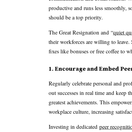
productive and runs less smoothly, 
should be a top priority.
The Great Resignation and
“
quiet q
their workforces are willing to leave
fixes like bonuses or free coffee to 
1. Encourage and Embed Pee
Regularly celebrate personal and pro
out successes in real time and keep t
greatest achievements. This empowers
workplace culture, increasing satisfa
Investing in dedicated
peer recogniti