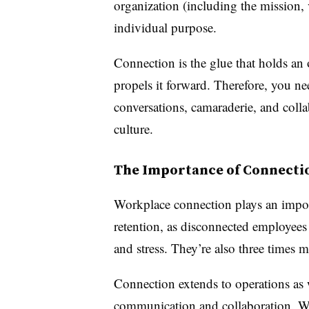
organization (including the mission, 
individual purpose.
Connection is the glue that holds an 
propels it forward. Therefore, you nee
conversations, camaraderie, and coll
culture.
The Importance of Connecti
Workplace connection plays an impor
retention, as disconnected employees
and stress. They’re also three times m
Connection extends to operations as 
communication and collaboration. With