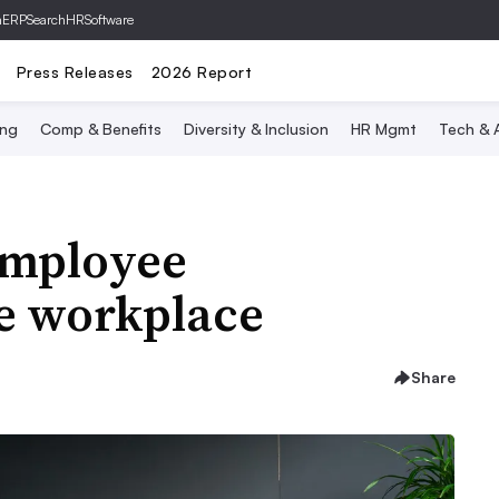
hERP
SearchHRSoftware
Press Releases
2026 Report
ing
Comp & Benefits
Diversity & Inclusion
HR Mgmt
Tech & A
employee
he workplace
Share