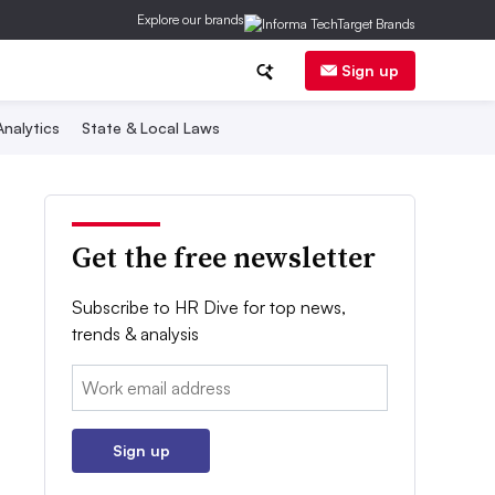
Explore our brands
Sign up
nalytics
State & Local Laws
Get the free newsletter
Subscribe to HR Dive for top news,
trends & analysis
Email:
Sign up