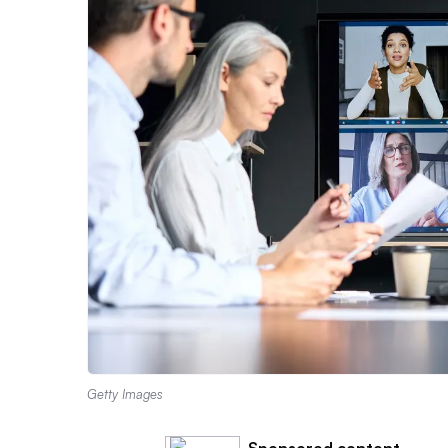
Getty Images
Sponsored content