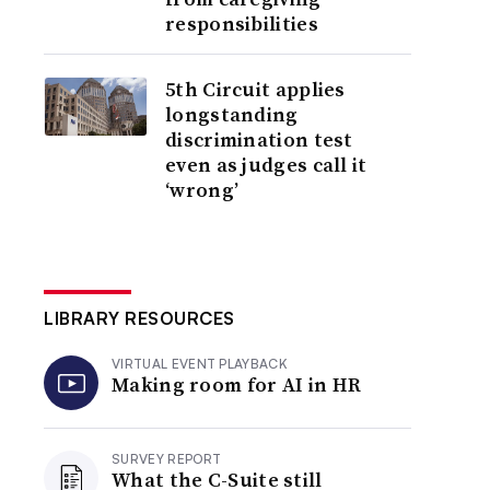
responsibilities
5th Circuit applies
longstanding
discrimination test
even as judges call it
‘wrong’
LIBRARY RESOURCES
VIRTUAL EVENT PLAYBACK
Making room for AI in HR
SURVEY REPORT
What the C-Suite still