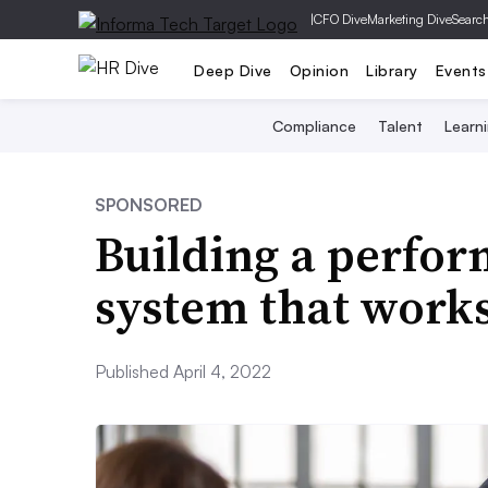
|
CFO Dive
Marketing Dive
Searc
Deep Dive
Opinion
Library
Events
Compliance
Talent
Learn
SPONSORED
Building a perf
system that works
Published April 4, 2022