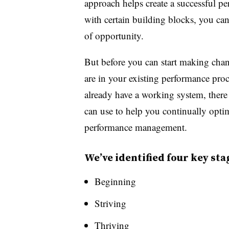
approach helps create a successful p
with certain building blocks, you can 
of opportunity.
But before you can start making chan
are in your existing performance pro
already have a working system, there 
can use to help you continually opti
performance management.
We’ve identified four key sta
Beginning
Striving
Thriving