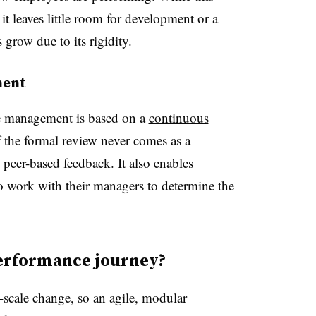
 it leaves little room for development or a
grow due to its rigidity.
ment
e management is based on a
continuous
 the formal review never comes as a
 peer-based feedback. It also enables
o work with their managers to determine the
performance journey?
l-scale change, so an agile, modular