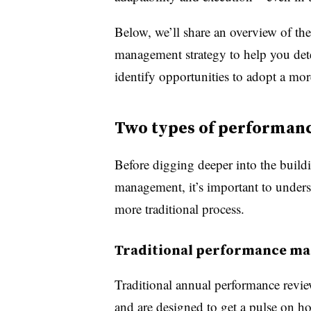
Below, we’ll share an overview of t
management strategy to help you det
identify opportunities to adopt a mor
Two types of performa
Before digging deeper into the build
management, it’s important to unders
more traditional process.
Traditional performance m
Traditional annual performance revie
and are designed to get a pulse on h