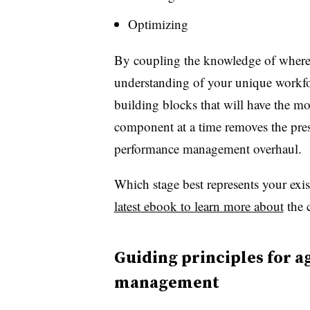
Optimizing
By coupling the knowledge of where 
understanding of your unique workfor
building blocks that will have the mo
component at a time removes the press
performance management overhaul.
Which stage best represents your exi
latest ebook to learn more about
the c
Guiding principles for 
management