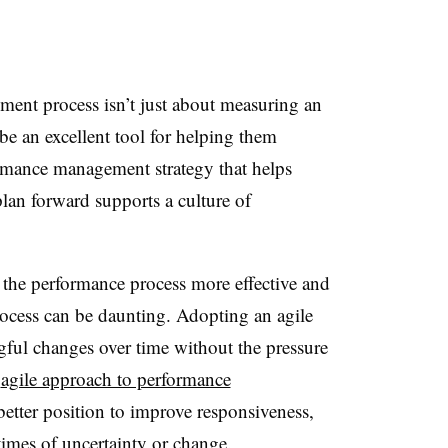
nt process isn’t just about measuring an
 be an excellent tool for helping them
formance management strategy that helps
an forward supports a culture of
he performance process more effective and
rocess can be daunting. Adopting an agile
ul changes over time without the pressure
n
agile approach to performance
better position to improve responsiveness,
times of uncertainty or change.