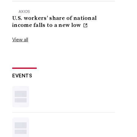
AXIOS
U.S. workers’ share of national
income falls to a new low
View all
EVENTS