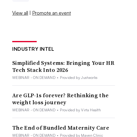
View all
|
Promote an event
INDUSTRY INTEL
Simplified Systems: Bringing Your HR
Tech Stack Into 2026
WEBINAR - ON DEMAND
•
Provided by Justworks
Are GLP-1s forever? Rethinking the
weight loss journey
WEBINAR - ON DEMAND
•
Provided by Virta Health
The End of Bundled Maternity Care
WEBINAR - ON DEMAND
•
Provided by Maven Clinic