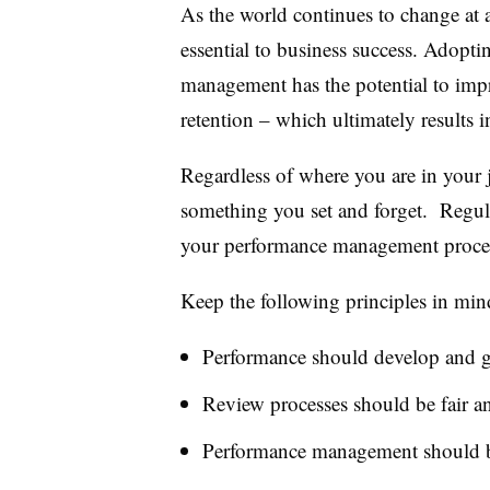
As the world continues to change at an
essential to business success. Adopt
management has the potential to im
retention – which ultimately results 
Regardless of where you are in your
something you set and forget. Regular
your performance management proces
Keep the following principles in min
Performance should develop and 
Review processes should be fair a
Performance management should be