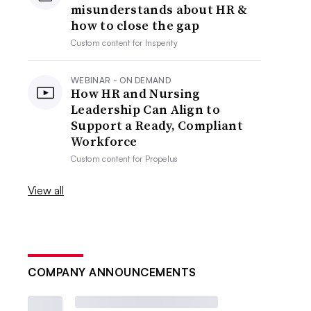
misunderstands about HR &
how to close the gap
Custom content for
Insperity
WEBINAR - ON DEMAND
How HR and Nursing
Leadership Can Align to
Support a Ready, Compliant
Workforce
Custom content for
Propelus
View all
COMPANY ANNOUNCEMENTS