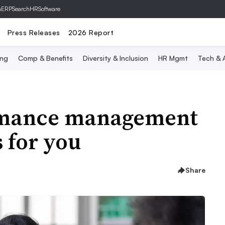
hERP
SearchHRSoftware
Press Releases
2026 Report
ing
Comp & Benefits
Diversity & Inclusion
HR Mgmt
Tech & A
ormance management
 for you
Share