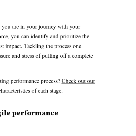
you are in your journey with your
ce, you can identify and prioritize the
st impact. Tackling the process one
ure and stress of pulling off a complete
sting performance process?
Check out our
haracteristics of each stage.
agile performance