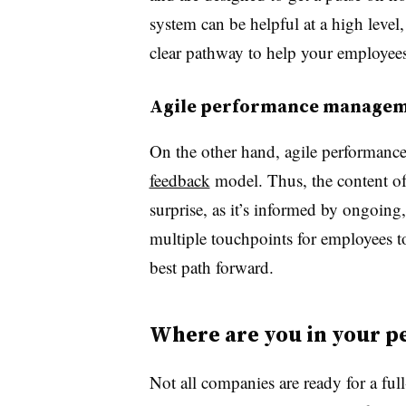
system can be helpful at a high level,
clear pathway to help your employees 
Agile performance manage
On the other hand, agile performanc
feedback
model. Thus, the content of
surprise, as it’s informed by ongoing,
multiple touchpoints for employees t
best path forward.
Where are you in your 
Not all companies are ready for a ful