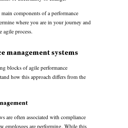
he main components of a performance
ermine where you are in your journey and
e agile process.
nce management systems
ing blocks of agile performance
tand how this approach differs from the
anagement
ws are often associated with compliance
ow employees are performing. While this