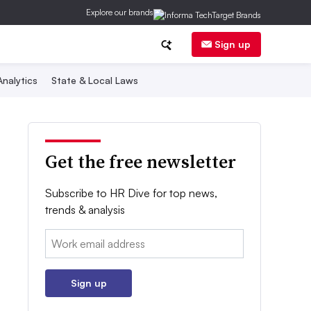
Explore our brands
Sign up
nalytics
State & Local Laws
Get the free newsletter
Subscribe to HR Dive for top news,
trends & analysis
Email:
Sign up