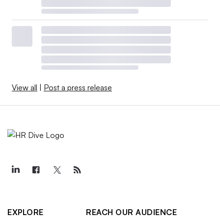
View all
|
Post a press release
EXPLORE
REACH OUR AUDIENCE