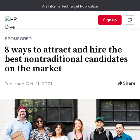
An Informa TechTarget Publication
Sign up
SPONSORED
8 ways to attract and hire the
best nontraditional candidates
on the market
Share
Published Oct. 11, 2021