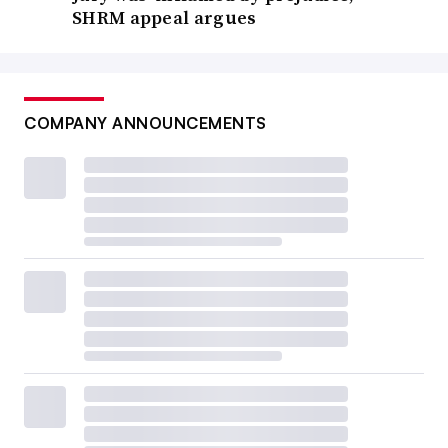
SHRM appeal argues
COMPANY ANNOUNCEMENTS