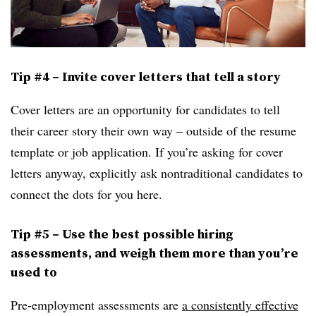
Tip #4 – Invite cover letters that tell a story
Cover letters are an opportunity for candidates to tell
their career story their own way – outside of the resume
template or job application. If you’re asking for cover
letters anyway, explicitly ask nontraditional candidates to
connect the dots for you here.
Tip #5 – Use the best possible hiring
assessments, and weigh them more than you’re
used to
Pre-employment assessments are
a consistently effective