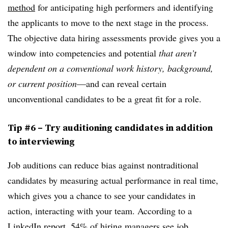
method
for anticipating high performers and identifying
the applicants to move to the next stage in the process.
The objective data hiring assessments provide gives you a
window into competencies and potential
that aren’t
dependent on a conventional work history, background,
or current position
—and can reveal certain
unconventional candidates to be a great fit for a role.
Tip #6 – Try auditioning candidates in addition
to interviewing
Job auditions can reduce bias against nontraditional
candidates by measuring actual performance in real time,
which gives you a chance to see your candidates in
action, interacting with your team. According to a
LinkedIn report
, 54% of hiring managers see job