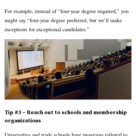
For example, instead of “four-year degree required,” you
might say “four-year degree preferred, but we’ll make
exceptions for exceptional candidates.”
Tip #3 – Reach out to schools and membership
organizations
Universities and trade schools have
programs tailored to