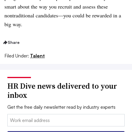
smart about the way you recruit and assess these
nontraditional candidates—you could be rewarded in a
big way.
Share
Filed Under:
Talent
HR Dive news delivered to your
inbox
Get the free daily newsletter read by industry experts
Email: