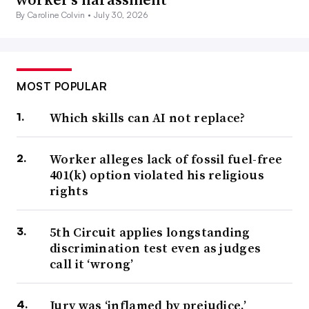
By Caroline Colvin •
July 30, 2026
MOST POPULAR
Which skills can AI not replace?
Worker alleges lack of fossil fuel-free
401(k) option violated his religious
rights
5th Circuit applies longstanding
discrimination test even as judges
call it ‘wrong’
Jury was ‘inflamed by prejudice,’