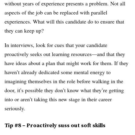
without years of experience presents a problem. Not all
aspects of the job can be replaced with parallel
experiences. What will this candidate do to ensure that
they can keep up?
In interviews, look for cues that your candidate
proactively seeks out learning resources—and that they
have ideas about a plan that might work for them. If they
haven’t already dedicated some mental energy to
imagining themselves in the role before walking in the
door, it’s possible they don’t know what they’re getting
into or aren’t taking this new stage in their career
seriously.
Tip #8 – Proactively suss out soft skills