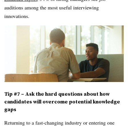
auditions among the most useful interviewing
innovations.
Tip #7 – Ask the hard questions about how
candidates will overcome potential knowledge
gaps
Returning to a fast-changing industry or entering one