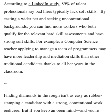
According to
a LinkedIn study
, 89% of talent
professionals say bad hires typically lack
soft skills
. By
casting a wider net and seeking unconventional
backgrounds, you can find more workers who both
qualify for the relevant hard skill assessments and have
strong soft skills. For example, a Computer Science
teacher applying to manage a team of programmers may
have more leadership and mediation skills than other
traditional candidates thanks to all her years in the
classroom.
--
Finding diamonds in the rough isn’t as easy as rubber-
stamping a candidate with a strong, conventional work
pedigree. But if you keep an open mind—and you’re