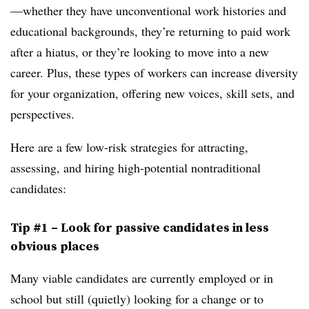
—whether they have unconventional work histories and
educational backgrounds, they’re returning to paid work
after a hiatus, or they’re looking to move into a new
career. Plus, these types of workers can increase diversity
for your organization, offering new voices, skill sets, and
perspectives.
Here are a few low-risk strategies for attracting,
assessing, and hiring high-potential nontraditional
candidates:
Tip #1 – Look for passive candidates in less
obvious places
Many viable candidates are currently employed or in
school but still (quietly) looking for a change or to