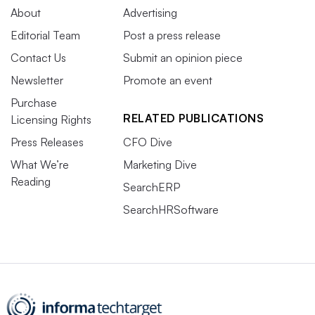
About
Advertising
Editorial Team
Post a press release
Contact Us
Submit an opinion piece
Newsletter
Promote an event
Purchase
RELATED PUBLICATIONS
Licensing Rights
Press Releases
CFO Dive
What We’re
Marketing Dive
Reading
SearchERP
SearchHRSoftware