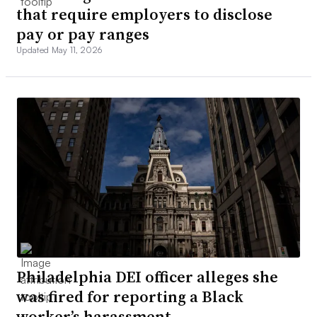
that require employers to disclose
pay or pay ranges
Updated May 11, 2026
Philadelphia DEI officer alleges she
was fired for reporting a Black
worker’s harassment