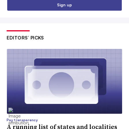
Sign up
EDITORS’ PICKS
Pay transparency
A running list of states and localities