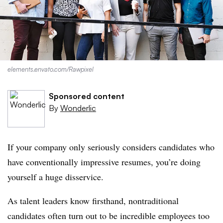
elements.envato.com/Rawpixel
Sponsored content
By
Wonderlic
If your company only seriously considers candidates who
have conventionally impressive resumes, you’re doing
yourself a huge disservice.
As talent leaders know firsthand, nontraditional
candidates often turn out to be incredible employees too