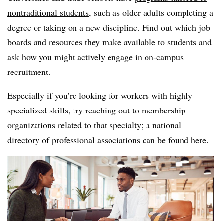
nontraditional students
, such as older adults completing a
degree or taking on a new discipline. Find out which job
boards and resources they make available to students and
ask how you might actively engage in on-campus
recruitment.
Especially if you’re looking for workers with highly
specialized skills, try reaching out to membership
organizations related to that specialty; a national
directory of professional associations can be found
here
.