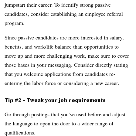
jumpstart their career. To identify strong passive
candidates, consider establishing an employee referral
program.
Since passive candidates
are more interested in salary,
benefits, and work/life balance than opportunities to
move up and more challenging work
, make sure to cover
those bases in your messaging. Consider directly stating
that you welcome applications from candidates re-
entering the labor force or considering a new career.
Tip #2 – Tweak your job requirements
Go through postings that you’ve used before and adjust
the language to open the door to a wider range of
qualifications.