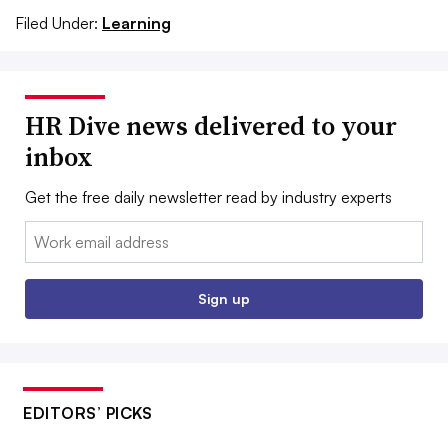
Filed Under:
Learning
HR Dive news delivered to your
inbox
Get the free daily newsletter read by industry experts
Email:
Sign up
EDITORS’ PICKS