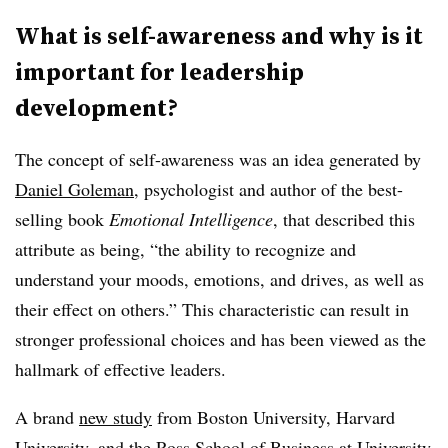
What is self-awareness and why is it
important for leadership
development?
The concept of self-awareness was an idea generated by
Daniel Goleman
, psychologist and author of the best-
selling book
Emotional Intelligence
, that described this
attribute as being, “the ability to recognize and
understand your moods, emotions, and drives, as well as
their effect on others.” This characteristic can result in
stronger professional choices and has been viewed as the
hallmark of effective leaders.
A brand
new study
from Boston University, Harvard
University, and the Ross School of Business at University