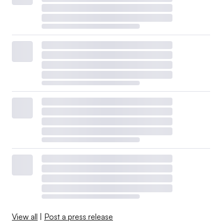
View all
|
Post a press release