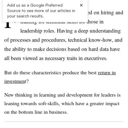
×
Add us as a Google Preferred
F
Source to see more of our articles in
or years, companies have focused on hiring and
your search results.
training for technical skills for those in
leadership roles. Having a deep understanding
of processes and procedures, technical know-how, and
the ability to make decisions based on hard data have
all been viewed as necessary traits in executives.
But do these characteristics produce the best
return in
investmen
t?
New thinking in learning and development for leaders is
leaning towards soft-skills, which have a greater impact
on the bottom line in business.