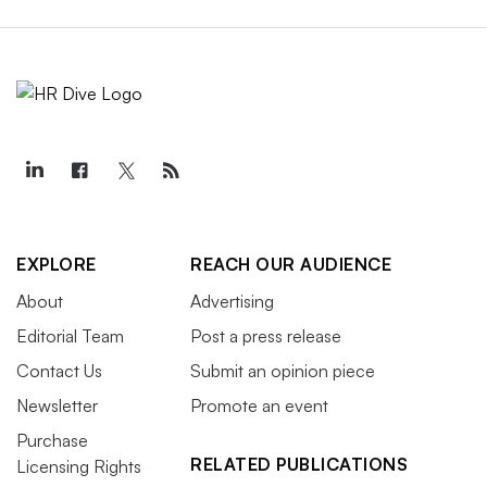
EXPLORE
REACH OUR AUDIENCE
About
Advertising
Editorial Team
Post a press release
Contact Us
Submit an opinion piece
Newsletter
Promote an event
Purchase
RELATED PUBLICATIONS
Licensing Rights