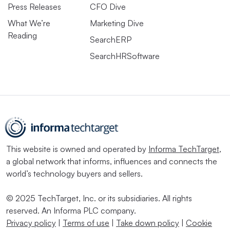
Press Releases
CFO Dive
What We’re
Marketing Dive
Reading
SearchERP
SearchHRSoftware
This website is owned and operated by
Informa TechTarget
,
a global network that informs, influences and connects the
world’s technology buyers and sellers.
© 2025 TechTarget, Inc. or its subsidiaries. All rights
reserved. An Informa PLC company.
Privacy policy
|
Terms of use
|
Take down policy
|
Cookie