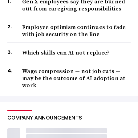
Gen X employees say they are burned
out from caregiving responsibilities
Employee optimism continues to fade
with job security on the line
Which skills can AI not replace?
Wage compression — not job cuts —
may be the outcome of AI adoption at
work
COMPANY ANNOUNCEMENTS