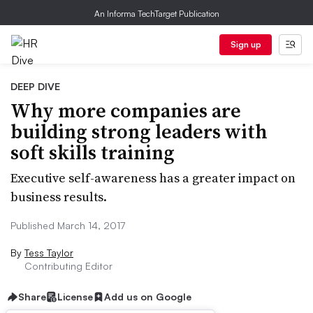
An Informa TechTarget Publication
Sign up
DEEP DIVE
Why more companies are
building strong leaders with
soft skills training
Executive self-awareness has a greater impact on
business results.
Published March 14, 2017
By
Tess Taylor
Contributing Editor
Share
License
Add us on Google