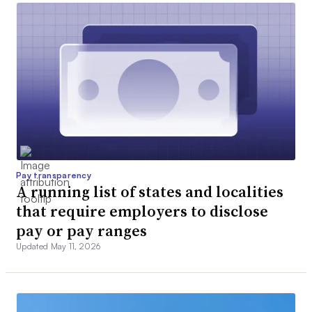
Pay transparency
A running list of states and localities
that require employers to disclose
pay or pay ranges
Updated May 11, 2026