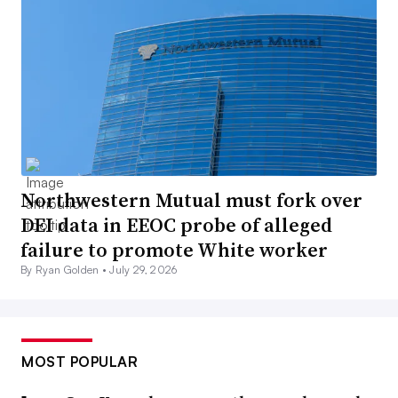
Northwestern Mutual must fork over
DEI data in EEOC probe of alleged
failure to promote White worker
By Ryan Golden •
July 29, 2026
MOST POPULAR