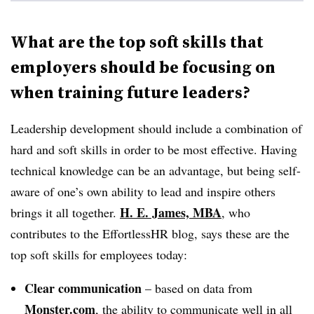
What are the top soft skills that
employers should be focusing on
when training future leaders?
Leadership development should include a combination of
hard and soft skills in order to be most effective. Having
technical knowledge can be an advantage, but being self-
aware of one’s own ability to lead and inspire others
H. E. James, MBA
brings it all together.
, who
contributes to the EffortlessHR blog, says these are the
top soft skills for employees today:
Clear communication
– based on data from
Monster.com
, the ability to communicate well in all