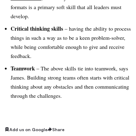
formats is a primary soft skill that all leaders must
develop.
Critical thinking skills
– having the ability to process
things in such a way as to be a keen problem-solver,
while being comfortable enough to give and receive
feedback.
Teamwork
– The above skills tie into teamwork, says
James. Building strong teams often starts with critical
thinking about any obstacles and then communicating
through the challenges.
Add us on Google
Share