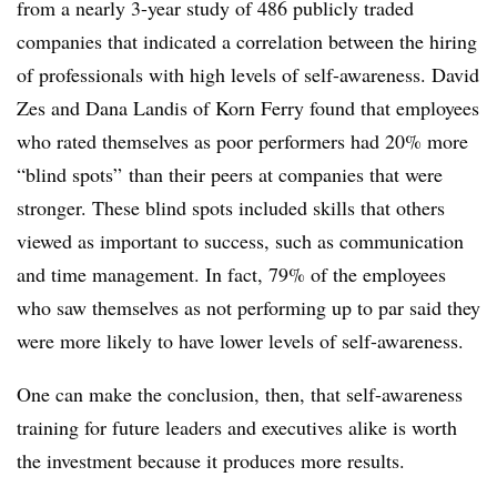
from a nearly 3-year study of 486 publicly traded
companies that indicated a correlation between the hiring
of professionals with high levels of self-awareness. David
Zes and Dana Landis of Korn Ferry found that employees
who rated themselves as poor performers had 20% more
“blind spots” than their peers at companies that were
stronger. These blind spots included skills that others
viewed as important to success, such as communication
and time management. In fact, 79% of the employees
who saw themselves as not performing up to par said they
were more likely to have lower levels of self-awareness.
One can make the conclusion, then, that self-awareness
training for future leaders and executives alike is worth
the investment because it produces more results.