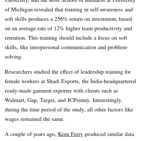
of Michigan revealed that training in self-awareness and
soft skills produces a 256% return on investment, based
on an average rate of 12% higher team productivity and
retention. This training should include a focus on soft
skills, like interpersonal communication and problem-
solving.
Researchers studied the effect of leadership training for
female workers at Shadi Exports, the India-headquartered
ready-made garment exporter with clients such as
Walmart, Gap, Target, and JCPenney. Interestingly,
during the time period of the study, all other factors like
wages remained the same.
A couple of years ago,
Korn Ferry
produced similar data