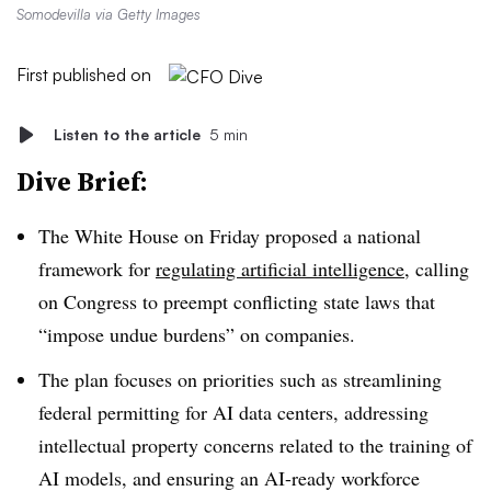
Somodevilla via Getty Images
First published on
Listen to the article
5 min
Dive Brief:
The White House on Friday proposed a national
framework for
regulating artificial intelligence
, calling
on Congress to preempt conflicting state laws that
“impose undue burdens” on companies.
The plan focuses on priorities such as streamlining
federal permitting for AI data centers
, addressing
intellectual property concerns related to the training of
AI models, and ensuring an AI-ready workforce