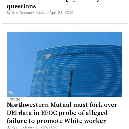
questions
By Kate Tornone •
Updated April 28, 2026
Northwestern Mutual must fork over
DEI data in EEOC probe of alleged
failure to promote White worker
By Ryan Golden •
July 29, 2026