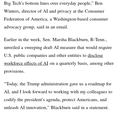
Big Tech’s bottom lines over everyday people,” Ben
Winters, director of AI and privacy at the Consumer
Federation of America, a Washington-based consumer
advocacy group, said in an email.
Earlier in the week, Sen. Marsha Blackburn, R‑Tenn.,
unveiled a sweeping draft AI measure that would require
U.S. public companies and other entities to
disclose
workforce effects of AI
on a quarterly basis, among other
provisions.
“Today, the Trump administration gave us a roadmap for
AI, and I look forward to working with my colleagues to
codify the president’s agenda, protect Americans, and
unleash AI innovation,”
Blackburn said in a statement.