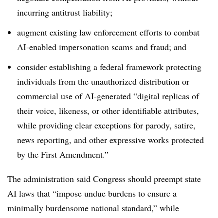
incurring antitrust liability;
augment existing law enforcement efforts to combat
AI-enabled impersonation scams and fraud; and
consider establishing a federal framework protecting
individuals from the unauthorized distribution or
commercial use of AI-generated “digital replicas of
their voice, likeness, or other identifiable attributes,
while providing clear exceptions for parody, satire,
news reporting, and other expressive works protected
by the First Amendment.”
The administration said Congress should preempt state
AI laws that “impose undue burdens to ensure a
minimally burdensome national standard,” while