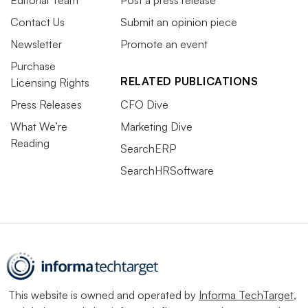
Contact Us
Submit an opinion piece
Newsletter
Promote an event
Purchase
RELATED PUBLICATIONS
Licensing Rights
Press Releases
CFO Dive
What We’re
Marketing Dive
Reading
SearchERP
SearchHRSoftware
This website is owned and operated by
Informa TechTarget
,