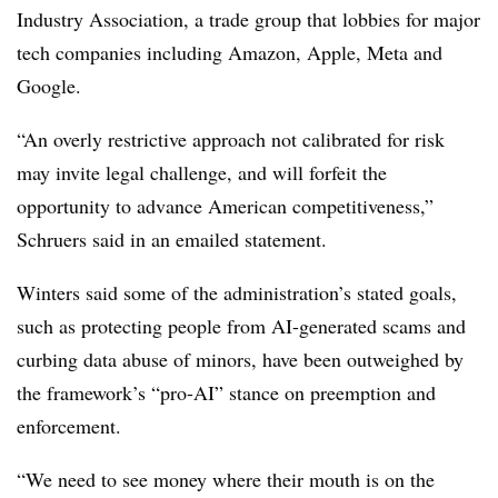
Industry Association, a trade group that lobbies for major
tech companies including Amazon, Apple, Meta and
Google.
“An overly restrictive approach not calibrated for risk
may invite legal challenge, and will forfeit the
opportunity to advance American competitiveness,”
Schruers
said in an emailed statement.
Winters said some of the administration’s stated goals,
such as protecting people from AI-generated scams and
curbing data abuse of minors, have been outweighed by
the framework’s “pro-AI” stance on preemption and
enforcement.
“We need to see money where their mouth is on the