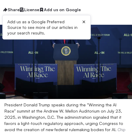
Share
License
Add us on Google
×
Add us as a Google Preferred
Source to see more of our articles in
your search results.
President Donald Trump speaks during the “Winning the AI
Race” summit at the Andrew W. Mellon Auditorium on July 23,
2025, in Washington, D.C. The administration signaled that it
favors a light-touch regulatory approach, urging Congress to
avoid the creation of new federal rulemaking bodies for AI.
Chip