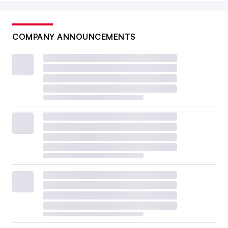
COMPANY ANNOUNCEMENTS