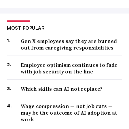
MOST POPULAR
Gen X employees say they are burned
out from caregiving responsibilities
Employee optimism continues to fade
with job security on the line
Which skills can AI not replace?
Wage compression — not job cuts —
may be the outcome of AI adoption at
work