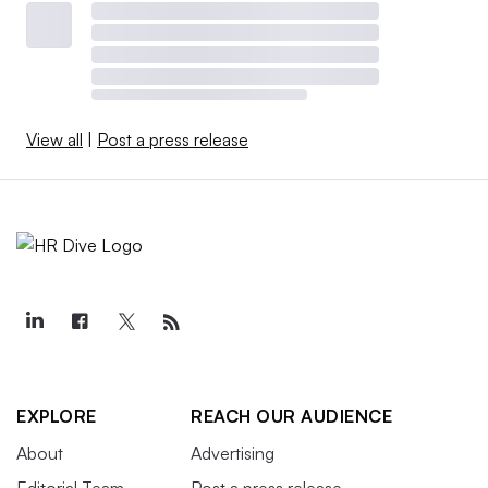
View all
|
Post a press release
EXPLORE
REACH OUR AUDIENCE
About
Advertising
Editorial Team
Post a press release