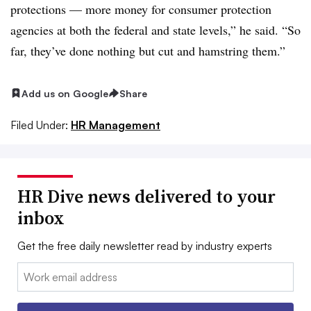
protections — more money for consumer protection
agencies at both the federal and state levels,” he said. “So
far, they’ve done nothing but cut and hamstring them.”
Add us on Google
Share
Filed Under:
HR Management
HR Dive news delivered to your
inbox
Get the free daily newsletter read by industry experts
Email: