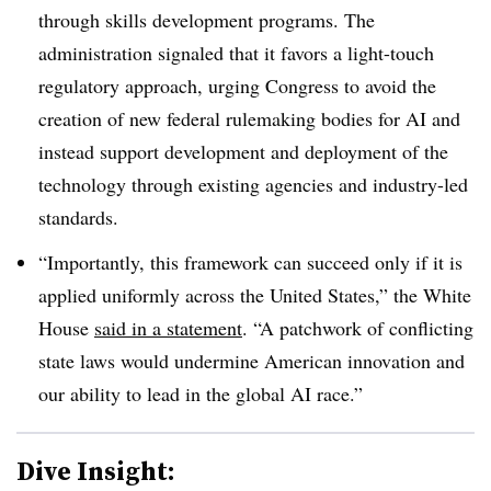
through skills development programs. The
administration signaled that it favors a light-touch
regulatory approach, urging Congress to avoid the
creation of new federal rulemaking bodies for AI and
instead support development and deployment of the
technology through existing agencies and industry-led
standards.
“Importantly, this framework can succeed only if it is
applied uniformly across the United States,” the White
House
said in a statement
. “A patchwork of conflicting
state laws would undermine American innovation and
our ability to lead in the global AI race.”
Dive Insight: