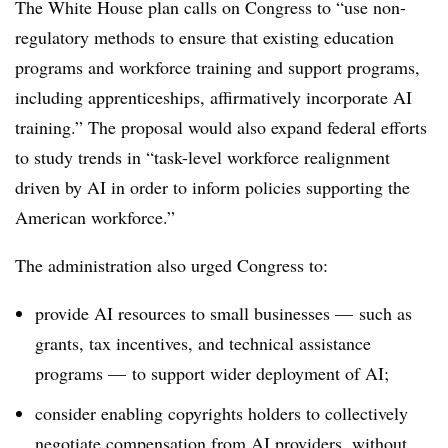
The White House plan calls on Congress to “use non-
regulatory methods to ensure that existing education
programs and workforce training and support programs,
including apprenticeships, affirmatively incorporate AI
training.” The proposal would also expand federal efforts
to study trends in “task-level workforce realignment
driven by AI in order to inform policies supporting the
American workforce.”
The administration also urged Congress to:
provide AI resources to small businesses — such as
grants, tax incentives, and technical assistance
programs — to support wider deployment of AI;
consider enabling copyrights holders to collectively
negotiate compensation from AI providers, without