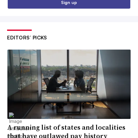
Sign up
EDITORS’ PICKS
A running list of states and localities
that have outlawed pay history