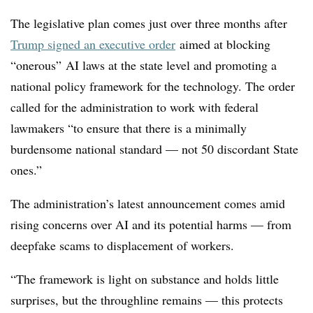
The legislative plan comes just over three months after
Trump signed an executive order
aimed at blocking
“onerous” AI laws at the state level and promoting a
national policy framework for the technology. The order
called for the administration to work with federal
lawmakers “to ensure that there is a minimally
burdensome national standard — not 50 discordant State
ones.”
The administration’s latest announcement comes amid
rising concerns over AI and its potential harms — from
deepfake scams to displacement of workers.
“The framework is light on substance and holds little
surprises, but the throughline remains — this protects