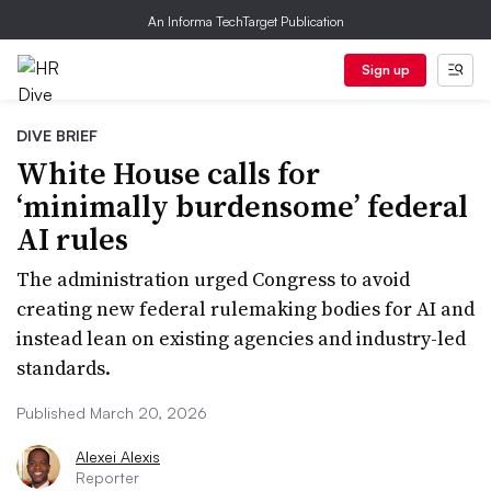
An Informa TechTarget Publication
Sign up
DIVE BRIEF
White House calls for
‘minimally burdensome’ federal
AI rules
The administration urged Congress to avoid
creating new federal rulemaking bodies for AI and
instead lean on existing agencies and industry-led
standards.
Published March 20, 2026
Alexei Alexis
Reporter