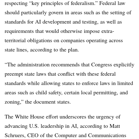
respecting “key principles of federalism.” F
ederal law
should particularly govern in areas such as the setting of
standards for AI development and testing, as well as
requirements that would otherwise impose extra-
territorial obligations on companies operating across
state lines, according to the plan.
“The administration recommends that Congress explicitly
preempt state laws that conflict with these federal
standards while allowing states to enforce laws in limited
areas such as child safety, certain local permitting, and
zoning,” the document states.
The White House effort underscores the urgency of
advancing U.S. leadership in AI, according to Matt
Schruers, CEO of the Computer and Communications