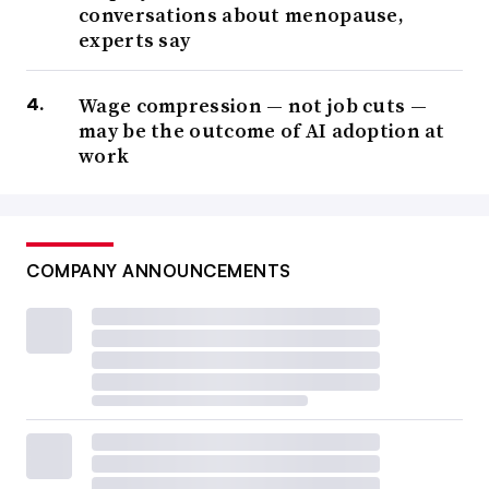
conversations about menopause,
experts say
Wage compression — not job cuts —
may be the outcome of AI adoption at
work
COMPANY ANNOUNCEMENTS