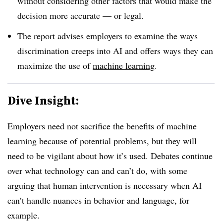
without considering other factors that would make the
decision more accurate — or legal.
The report advises employers to examine the ways
discrimination creeps into AI and offers ways they can
maximize the use of
machine learning
.
Dive Insight:
Employers need not sacrifice the benefits of machine
learning because of potential problems, but they will
need to be vigilant about how it’s used. Debates continue
over what technology can and can’t do, with some
arguing that human intervention is necessary when AI
can’t handle nuances in behavior and language, for
example.