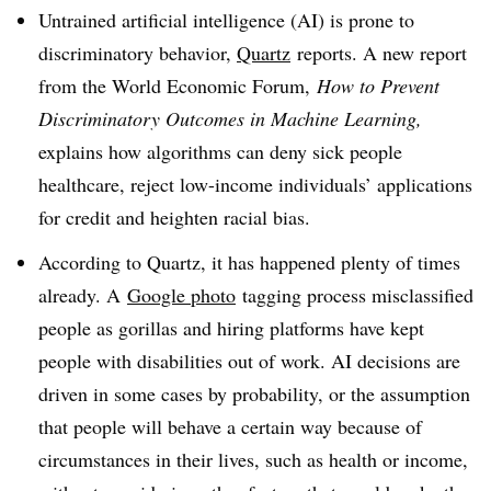
Untrained artificial intelligence (AI) is prone to
discriminatory behavior,
Quartz
reports. A new report
from the World Economic Forum,
How to Prevent
Discriminatory Outcomes in Machine Learning,
explains how algorithms can deny sick people
healthcare, reject low-income individuals’ applications
for credit and heighten racial bias.
According to Quartz, it has happened plenty of times
already. A
Google photo
tagging process misclassified
people as gorillas and hiring platforms have kept
people with disabilities out of work. AI decisions are
driven in some cases by probability, or the assumption
that people will behave a certain way because of
circumstances in their lives, such as health or income,