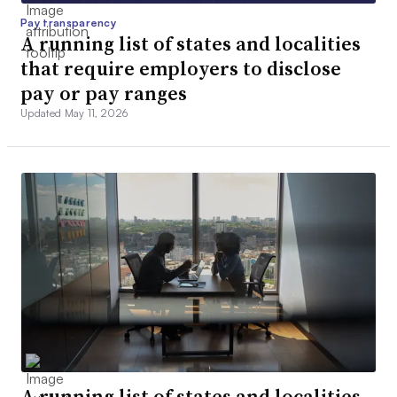
Pay transparency
A running list of states and localities
that require employers to disclose
pay or pay ranges
Updated May 11, 2026
A running list of states and localities