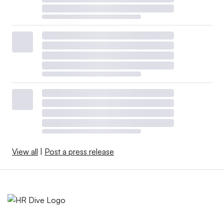
View all
|
Post a press release