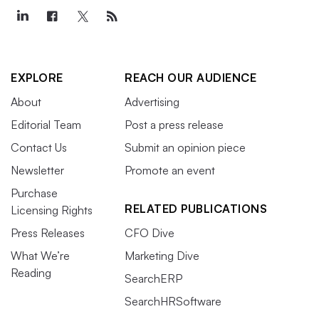
EXPLORE
REACH OUR AUDIENCE
About
Advertising
Editorial Team
Post a press release
Contact Us
Submit an opinion piece
Newsletter
Promote an event
Purchase
RELATED PUBLICATIONS
Licensing Rights
Press Releases
CFO Dive
What We’re
Marketing Dive
Reading
SearchERP
SearchHRSoftware