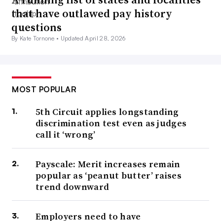
that have outlawed pay history
questions
By Kate Tornone •
Updated April 28, 2026
MOST POPULAR
5th Circuit applies longstanding
discrimination test even as judges
call it ‘wrong’
Payscale: Merit increases remain
popular as ‘peanut butter’ raises
trend downward
Employers need to have