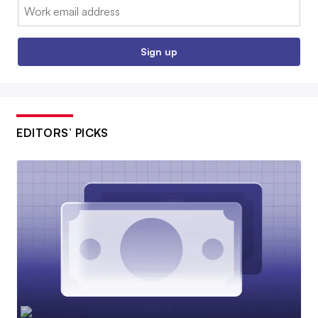
Email:
Sign up
EDITORS’ PICKS