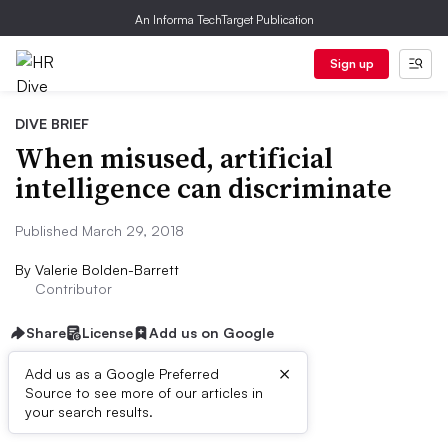
An Informa TechTarget Publication
Sign up
DIVE BRIEF
When misused, artificial
intelligence can discriminate
Published March 29, 2018
By
Valerie Bolden-Barrett
Contributor
Share
License
Add us on Google
×
Add us as a Google Preferred
Source to see more of our articles in
Dive Brief:
your search results.