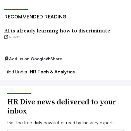
RECOMMENDED READING
AI is already learning how to discriminate
Quartz
Add us on Google
Share
Filed Under:
HR Tech & Analytics
HR Dive news delivered to your
inbox
Get the free daily newsletter read by industry experts