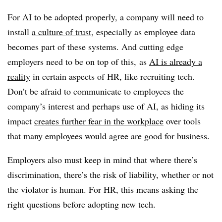
For AI to be adopted properly, a company will need to
install
a culture of trust
, especially as employee data
becomes part of these systems. And cutting edge
employers need to be on top of this, as
AI is already a
reality
in certain aspects of HR, like recruiting tech.
Don’t be afraid to communicate to employees the
company’s interest and perhaps use of AI, as hiding its
impact
creates further fear in the workplace
over tools
that many employees would agree are good for business.
Employers also must keep in mind that where there’s
discrimination, there’s the risk of liability, whether or not
the violator is human. For HR, this means asking the
right questions before adopting new tech.