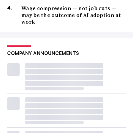
Wage compression — not job cuts —
may be the outcome of AI adoption at
work
COMPANY ANNOUNCEMENTS