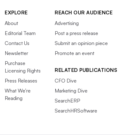
EXPLORE
REACH OUR AUDIENCE
About
Advertising
Editorial Team
Post a press release
Contact Us
Submit an opinion piece
Newsletter
Promote an event
Purchase
RELATED PUBLICATIONS
Licensing Rights
Press Releases
CFO Dive
What We’re
Marketing Dive
Reading
SearchERP
SearchHRSoftware