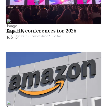
Top HR conferences for 2026
By HR Dive staff •
Updated June 30, 2026