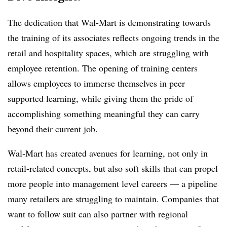
The dedication that Wal-Mart is demonstrating towards
the training of its associates reflects ongoing trends in the
retail and hospitality spaces, which are struggling with
employee retention. The opening of training centers
allows employees to immerse themselves in peer
supported learning, while giving them the pride of
accomplishing something meaningful they can carry
beyond their current job.
Wal-Mart has created avenues for learning, not only in
retail-related concepts, but also soft skills that can propel
more people into management level careers — a pipeline
many retailers are struggling to maintain. Companies that
want to follow suit can also partner with regional