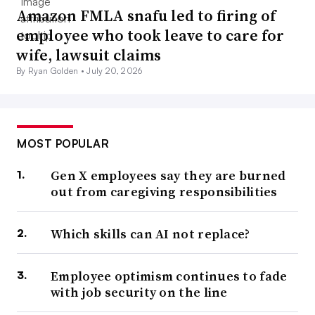
Amazon FMLA snafu led to firing of
employee who took leave to care for
wife, lawsuit claims
By Ryan Golden •
July 20, 2026
MOST POPULAR
Gen X employees say they are burned
out from caregiving responsibilities
Which skills can AI not replace?
Employee optimism continues to fade
with job security on the line