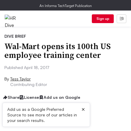
An Informa TechTarget Publication
Sign up
DIVE BRIEF
Wal-Mart opens its 100th US
employee training center
Published April 18, 2017
By
Tess Taylor
Contributing Editor
Share
License
Add us on Google
×
Add us as a Google Preferred
Source to see more of our articles in
Dive Brief:
your search results.