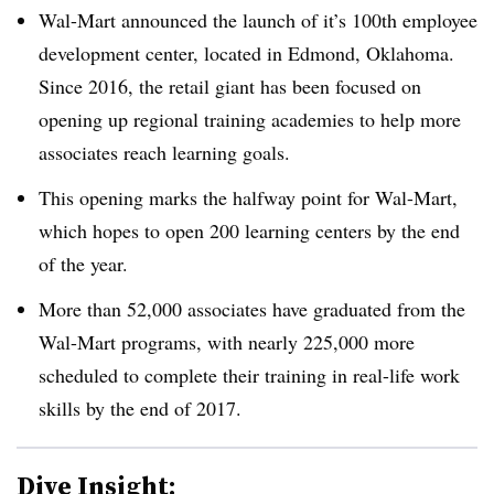
Wal-Mart announced the launch of it’s 100th employee
development center, located in
Edmond, Oklahoma.
Since 2016, the retail giant has been focused on
opening up regional training academies to help more
associates reach learning goals.
This opening marks the halfway point for Wal-Mart,
which hopes to open 200 learning centers by the end
of the year.
More than 52,000 associates have graduated from the
Wal-Mart programs, with nearly 225,000 more
scheduled to complete their training in real-life work
skills by the end of 2017.
Dive Insight: