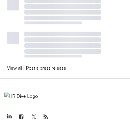
View all
|
Post a press release