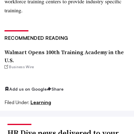
workforce training centers to provide industry specific
training.
RECOMMENDED READING
Walmart Opens 100th Training Academy in the
U.S.
Business Wire
Add us on Google
Share
Filed Under:
Learning
HR Dive news delivered to your