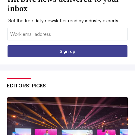
inbox
Get the free daily newsletter read by industry experts
Email:
Sign up
EDITORS’ PICKS