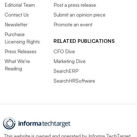
Editorial Team
Post a press release
Contact Us
Submit an opinion piece
Newsletter
Promote an event
Purchase
RELATED PUBLICATIONS
Licensing Rights
Press Releases
CFO Dive
What We’re
Marketing Dive
Reading
SearchERP
SearchHRSoftware
This website is owned and operated by
Informa TechTarget
,