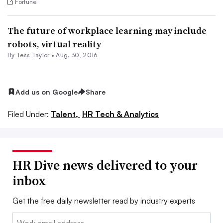
Fortune
The future of workplace learning may include
robots, virtual reality
By
Tess Taylor
•
Aug. 30, 2016
Add us on Google
Share
Filed Under:
Talent,
HR Tech & Analytics
HR Dive news delivered to your
inbox
Get the free daily newsletter read by industry experts
Email: