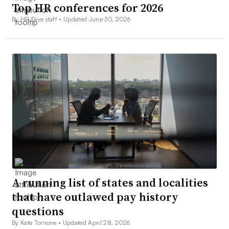
Top HR conferences for 2026
By HR Dive staff •
Updated June 30, 2026
A running list of states and localities
that have outlawed pay history
questions
By Kate Tornone •
Updated April 28, 2026