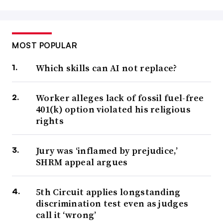
MOST POPULAR
Which skills can AI not replace?
Worker alleges lack of fossil fuel-free
401(k) option violated his religious
rights
Jury was ‘inflamed by prejudice,’
SHRM appeal argues
5th Circuit applies longstanding
discrimination test even as judges
call it ‘wrong’