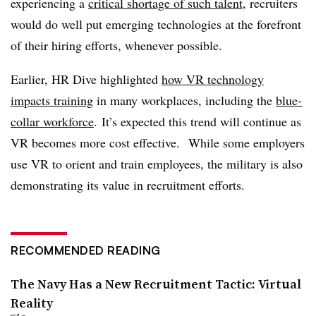
experiencing a
critical shortage of such talent
, recruiters
would do well put emerging technologies at the forefront
of their hiring efforts, whenever possible.
Earlier, HR Dive highlighted
how VR technology
impacts training
in many workplaces, including the
blue-
collar workforce
. It’s expected this trend will continue as
VR becomes more cost effective. While some employers
use VR to orient and train employees, the military is also
demonstrating its value in recruitment efforts.
RECOMMENDED READING
The Navy Has a New Recruitment Tactic: Virtual
Reality