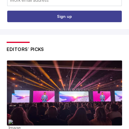
Sign up
EDITORS’ PICKS