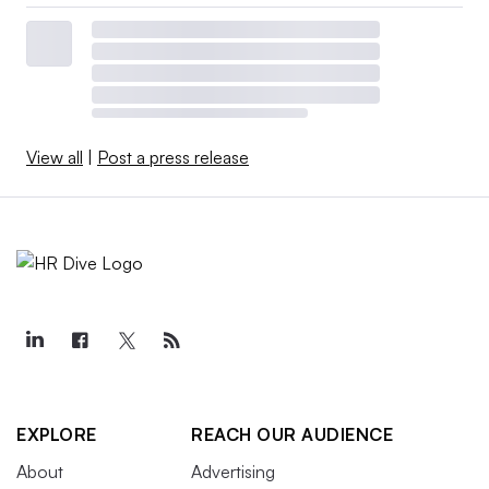
View all
|
Post a press release
EXPLORE
REACH OUR AUDIENCE
About
Advertising