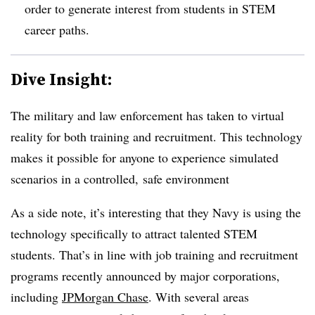
order to generate interest from students in STEM
career paths.
Dive Insight:
The military and law enforcement has taken to virtual
reality for both training and recruitment. This technology
makes it possible for anyone to experience simulated
scenarios in a controlled, safe environment
As a side note, it’s interesting that they Navy is using the
technology specifically to attract talented STEM
students. That’s in line with job training and recruitment
programs recently announced by major corporations,
including
JPMorgan Chase
. With several areas