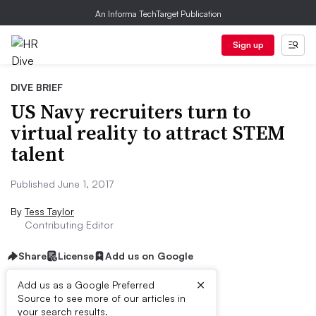
An Informa TechTarget Publication
Sign up
DIVE BRIEF
US Navy recruiters turn to
virtual reality to attract STEM
talent
Published June 1, 2017
By
Tess Taylor
Contributing Editor
Share
License
Add us on Google
×
Add us as a Google Preferred
Source to see more of our articles in
Dive Brief:
your search results.