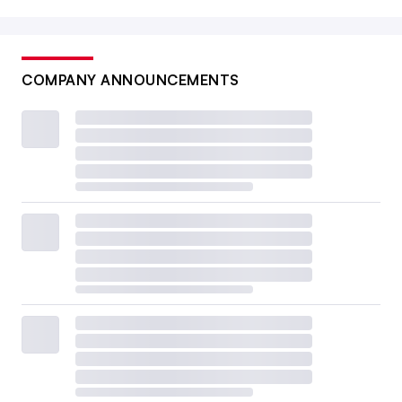
COMPANY ANNOUNCEMENTS