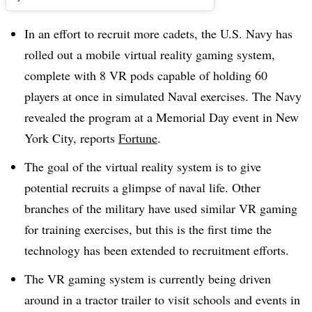
In an effort to recruit more cadets, the U.S. Navy has
rolled out a mobile virtual reality gaming system,
complete with 8 VR pods capable of holding 60
players at once in simulated Naval exercises. The Navy
revealed the program at a Memorial Day event in New
York City, reports
Fortune
.
The goal of the virtual reality system is to give
potential recruits a glimpse of naval life. Other
branches of the military have used similar VR gaming
for training exercises, but this is the first time the
technology has been extended to recruitment efforts.
The VR gaming system is currently being driven
around in a tractor trailer to visit schools and events in