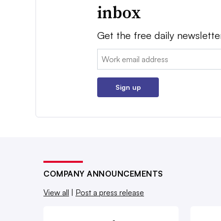
inbox
Get the free daily newslette
Email:
Sign up
COMPANY ANNOUNCEMENTS
View all
|
Post a press release