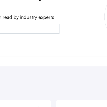
r read by industry experts