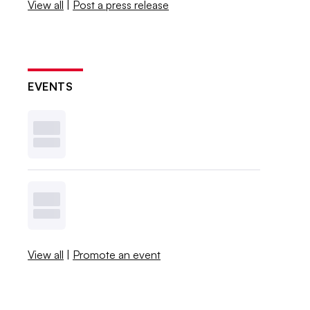
View all
|
Post a press release
EVENTS
View all
|
Promote an event