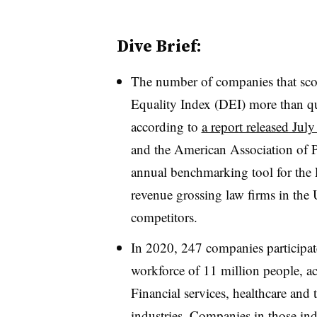
Dive Brief:
The number of companies that sco
Equality Index (DEI) more than q
according to
a report released July
and the American Association of P
annual benchmarking tool for the
revenue grossing law firms in the 
competitors.
In 2020, 247 companies participat
workforce of 11 million people, 
Financial services, healthcare and 
industries. Companies in those ind