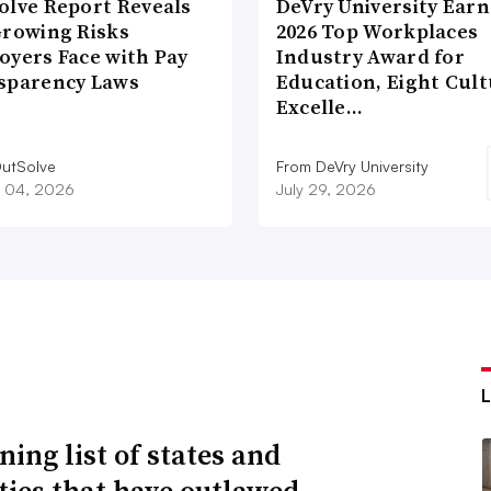
olve Report Reveals
DeVry University Earn
Growing Risks
2026 Top Workplaces
oyers Face with Pay
Industry Award for
sparency Laws
Education, Eight Cul
Excelle…
utSolve
From DeVry University
 04, 2026
July 29, 2026
ning list of states and