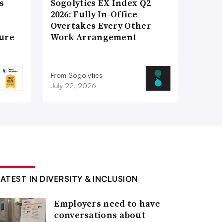
s
Sogolytics EX Index Q2
2026: Fully In-Office
Overtakes Every Other
ture
Work Arrangement
From Sogolytics
July 22, 2026
LATEST IN DIVERSITY & INCLUSION
Employers need to have
conversations about