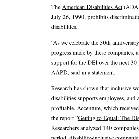
The
American Disabilities Act
(ADA), 
July 26, 1990, prohibits discriminat
disabilities.
“As we celebrate the 30th anniversary
progress made by these companies, a
support for the DEI over the next 30
AAPD, said in a statement.
Research has shown that inclusive w
disabilities supports employees, and
profitable. Accenture, which receive
the report ”
Getting to Equal: The Dis
Researchers analyzed 140 companies p
period, disability-inclusive compani