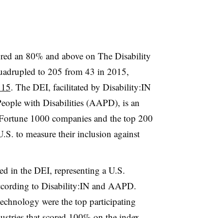
red an 80% and above on The Disability
uadrupled to 205 from 43 in 2015,
 15
. The DEI, facilitated by Disability:IN
eople with Disabilities (AAPD), is an
 Fortune 1000 companies and the top 200
U.S. to measure their inclusion against
ed in the DEI, representing a U.S.
according to Disability:IN and AAPD.
technology were the top participating
ustries that
scored 100%
on the index