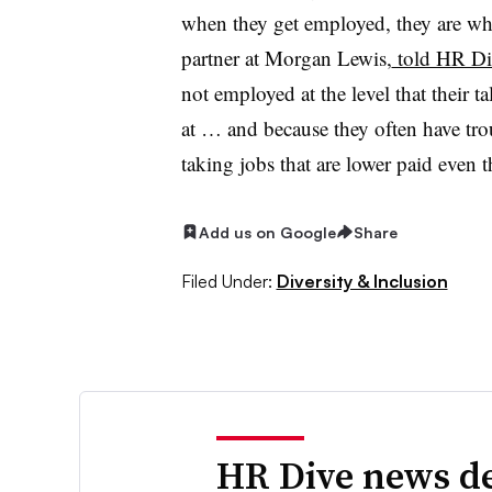
when they get employed, they are wh
partner at Morgan Lewis,
told HR Div
not employed at the level that their t
at … and because they often have trou
taking jobs that are lower paid even t
Add us on Google
Share
Filed Under:
Diversity & Inclusion
HR Dive news de