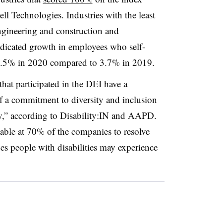
 Technologies. Industries with the least
ngineering and construction and
ndicated growth in employees who self-
— 5.5% in 2020 compared to 3.7% in 2019.
hat participated in the DEI have a
 a commitment to diversity and inclusion
ity,” according to Disability:IN and AAPD.
ilable at 70% of the companies to resolve
ues people with disabilities may experience