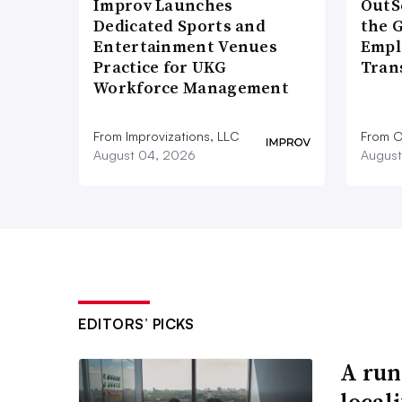
Improv Launches
OutS
Dedicated Sports and
the 
Entertainment Venues
Empl
Practice for UKG
Tran
Workforce Management
From Improvizations, LLC
From O
August 04, 2026
August
EDITORS’ PICKS
A run