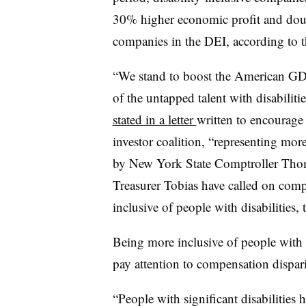
30% higher economic profit and doub
companies in the DEI, according to t
“We stand to boost the American GDP
of the untapped talent with disabilit
stated in a letter
written to encourage
investor coalition, “representing more
by New York State Comptroller Tho
Treasurer Tobias have called on comp
inclusive of people with disabilities, t
Being more inclusive of people with d
pay attention to compensation dispari
“People with significant disabilities