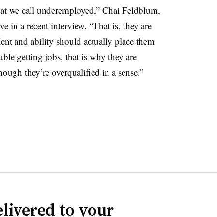
at we call underemployed,” Chai Feldblum,
e in a recent interview
. “That is, they are
alent and ability should actually place them
ble getting jobs, that is why they are
hough they’re overqualified in a sense.”
livered to your