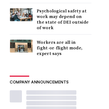
Psychological safety at
work may depend on
the state of DEI outside
of work
Workers are all in
fight-or-flight mode,
expert says
COMPANY ANNOUNCEMENTS