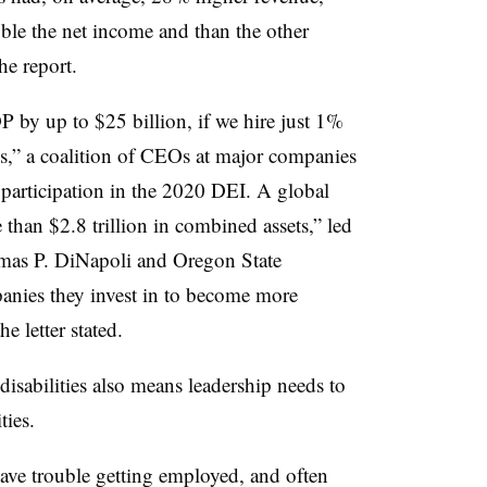
le the net income and than the other
he report.
 by up to $25 billion, if we hire just 1%
ies,” a coalition of CEOs at major companies
 participation in the 2020 DEI. A global
 than $2.8 trillion in combined assets,” led
mas P. DiNapoli and Oregon State
anies they invest in to become more
he letter stated.
isabilities also means leadership needs to
ties.
 have trouble getting employed, and often