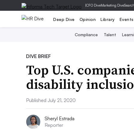
|
CFO Dive
Marketing Dive
Searc
Deep Dive
Opinion
Library
Events
Compliance
Talent
Learn
DIVE BRIEF
Top U.S. companie
disability inclusi
Published July 21, 2020
Sheryl Estrada
Reporter