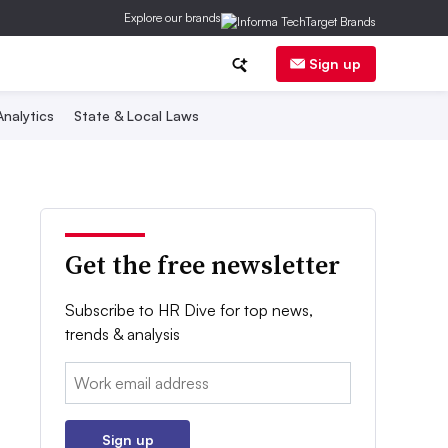
Explore our brands
Sign up
nalytics
State & Local Laws
Get the free newsletter
Subscribe to HR Dive for top news,
trends & analysis
Email:
Sign up