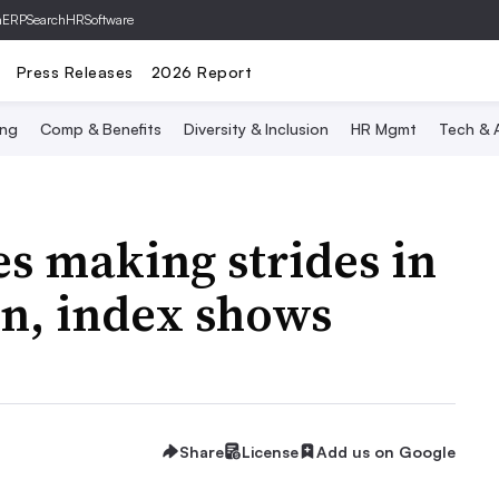
hERP
SearchHRSoftware
Press Releases
2026 Report
ing
Comp & Benefits
Diversity & Inclusion
HR Mgmt
Tech & A
s making strides in
on, index shows
Share
License
Add us on Google