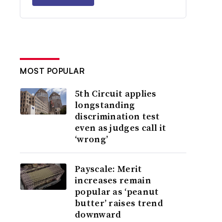
MOST POPULAR
5th Circuit applies
longstanding
discrimination test
even as judges call it
‘wrong’
Payscale: Merit
increases remain
popular as ‘peanut
butter’ raises trend
downward