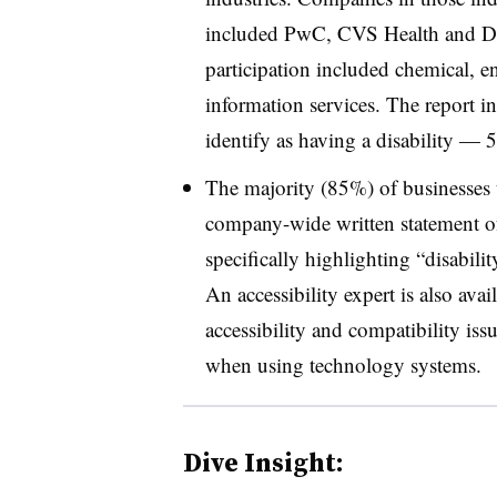
included PwC, CVS Health and Dell
participation included chemical, e
information services. The report i
identify as having a disability 
The majority (85%) of businesses t
company-wide written statement of
specifically highlighting “disabil
An accessibility expert is also ava
accessibility and compatibility iss
when using technology systems.
Dive Insight: