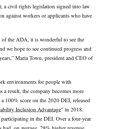
a civil rights legislation signed into law
ion against workers or applicants who have
 of the ADA, it is wonderful to see the
nd we hope to see continued progress and
 years,” Maria Town, president and CEO of
ork environments for people with
 as a result, the company becomes more
d a 100% score on the 2020 DEI, released
ability Inclusion Advantage
″ in 2018.
articipating in the DEI. Over a four-year
es had, on average, 28% higher revenue,