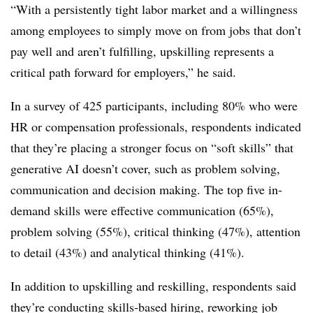
“With a persistently tight labor market and a willingness
among employees to simply move on from jobs that don’t
pay well and aren’t fulfilling, upskilling represents a
critical path forward for employers,” he said.
In a survey of 425 participants, including 80% who were
HR or compensation professionals, respondents indicated
that they’re placing a stronger focus on “soft skills” that
generative AI doesn’t cover, such as problem solving,
communication and decision making. The top five in-
demand skills were effective communication (65%),
problem solving (55%), critical thinking (47%), attention
to detail (43%) and analytical thinking (41%).
In addition to upskilling and reskilling, respondents said
they’re conducting skills-based hiring, reworking job