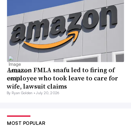
Amazon FMLA snafu led to firing of
employee who took leave to care for
wife, lawsuit claims
By Ryan Golden •
July 20, 2026
MOST POPULAR