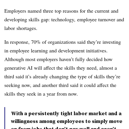
Employers named three top reasons for the current and
developing skills gap: technology, employee turnover and
labor shortages.
In response, 70% of organizations said they’re investing
in employee learning and development initiatives.
Although most employers haven’t fully decided how
generative AI will affect the skills they need, almost a
third said it’s already changing the type of skills they’re
seeking now, and another third said it could affect the
skills they seek in a year from now.
With a persistently tight labor market and a
willingness among employees to simply move
on from jobs that don’t pay well and aren’t