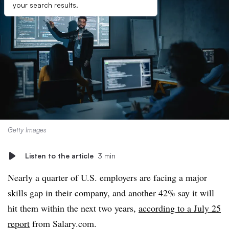
your search results.
Getty Images
Listen to the article
3 min
Nearly a quarter of U.S. employers are facing a major
skills gap in their company, and another 42% say it will
hit them within the next two years,
according to a July 25
report
from Salary.com.