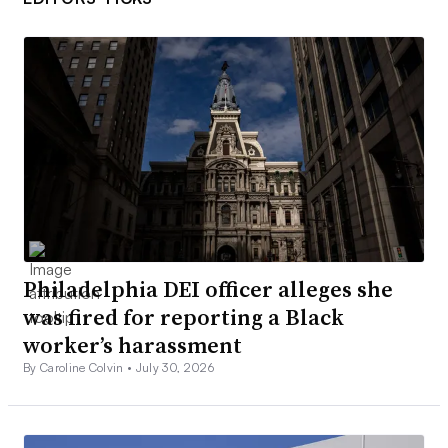
Philadelphia DEI officer alleges she
was fired for reporting a Black
worker’s harassment
By Caroline Colvin •
July 30, 2026