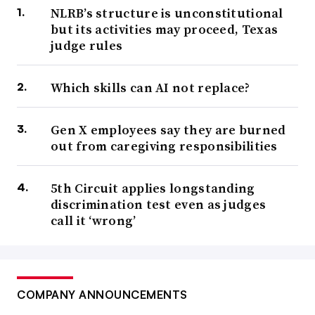
NLRB’s structure is unconstitutional
but its activities may proceed, Texas
judge rules
Which skills can AI not replace?
Gen X employees say they are burned
out from caregiving responsibilities
5th Circuit applies longstanding
discrimination test even as judges
call it ‘wrong’
COMPANY ANNOUNCEMENTS