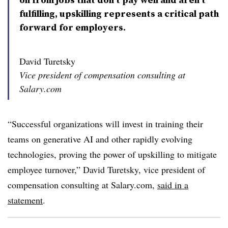
fulfilling, upskilling represents a critical path
forward for employers.
David Turetsky
Vice president of compensation consulting at
Salary.com
“Successful organizations will invest in training their
teams on generative AI and other rapidly evolving
technologies, proving the power of upskilling to mitigate
employee turnover,” David Turetsky, vice president of
compensation consulting at Salary.com,
said in a
statement
.