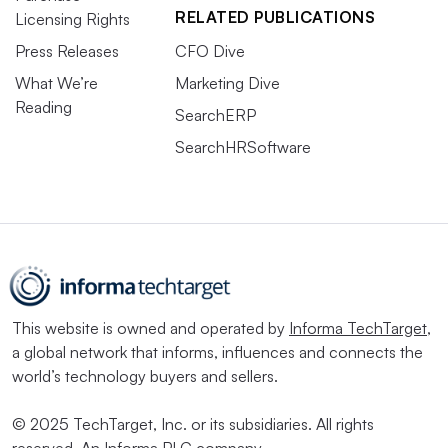
RELATED PUBLICATIONS
Licensing Rights
Press Releases
CFO Dive
What We’re
Marketing Dive
Reading
SearchERP
SearchHRSoftware
This website is owned and operated by
Informa TechTarget
,
a global network that informs, influences and connects the
world’s technology buyers and sellers.
© 2025 TechTarget, Inc. or its subsidiaries. All rights
reserved. An Informa PLC company.