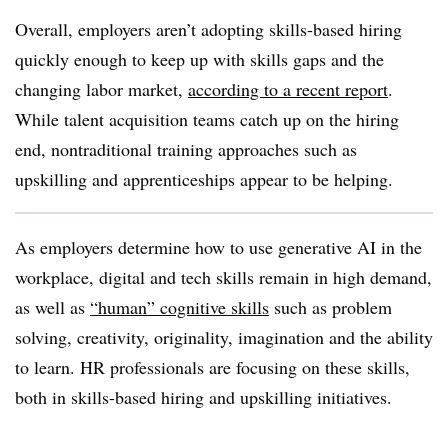
Overall, employers aren’t adopting skills-based hiring
quickly enough to keep up with skills gaps and the
changing labor market,
according to a recent report
.
While talent acquisition teams catch up on the hiring
end, nontraditional training approaches such as
upskilling and apprenticeships appear to be helping.
As employers determine how to use generative AI in the
workplace, digital and tech skills remain in high demand,
as well as
“human” cognitive skills
such as problem
solving, creativity, originality, imagination and the ability
to learn. HR professionals are focusing on these skills,
both in skills-based hiring and upskilling initiatives.