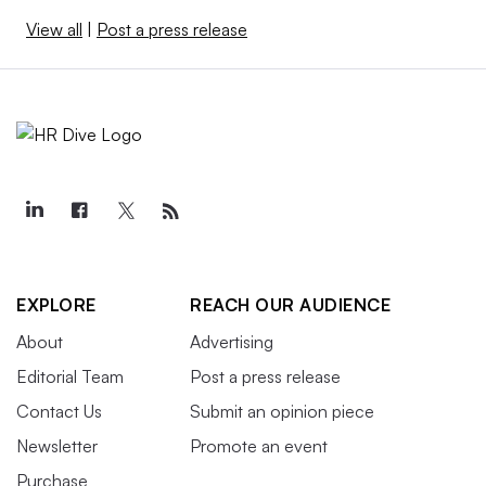
View all
|
Post a press release
EXPLORE
REACH OUR AUDIENCE
About
Advertising
Editorial Team
Post a press release
Contact Us
Submit an opinion piece
Newsletter
Promote an event
Purchase