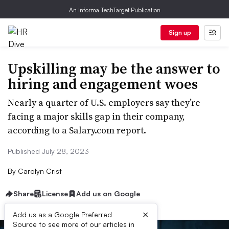
An Informa TechTarget Publication
Sign up
Upskilling may be the answer to
hiring and engagement woes
Nearly a quarter of U.S. employers say they’re
facing a major skills gap in their company,
according to a Salary.com report.
Published July 28, 2023
By
Carolyn Crist
Share
License
Add us on Google
×
Add us as a Google Preferred
Source to see more of our articles in