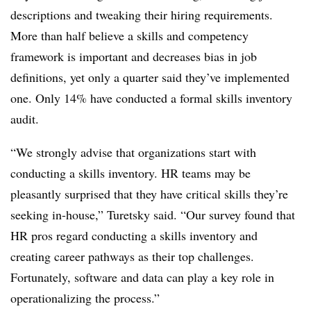
descriptions and tweaking their hiring requirements.
More than half believe a skills and competency
framework is important and decreases bias in job
definitions, yet only a quarter said they’ve implemented
one. Only 14% have conducted a formal skills inventory
audit.
“We strongly advise that organizations start with
conducting a skills inventory. HR teams may be
pleasantly surprised that they have critical skills they’re
seeking in-house,” Turetsky said. “Our survey found that
HR pros regard conducting a skills inventory and
creating career pathways as their top challenges.
Fortunately, software and data can play a key role in
operationalizing the process.”