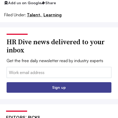
Add us on Google
Share
Filed Under:
Talent,
Learning
HR Dive news delivered to your
inbox
Get the free daily newsletter read by industry experts
Email:
Sign up
EDITORS’ PICKS