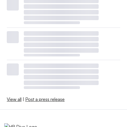
View all
|
Post a press release