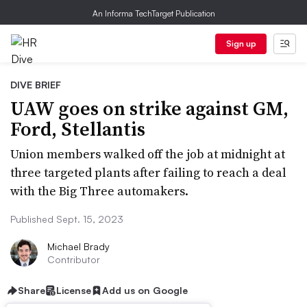
An Informa TechTarget Publication
Sign up
DIVE BRIEF
UAW goes on strike against GM,
Ford, Stellantis
Union members walked off the job at midnight at
three targeted plants after failing to reach a deal
with the Big Three automakers.
Published Sept. 15, 2023
Michael Brady
Contributor
Share
License
Add us on Google