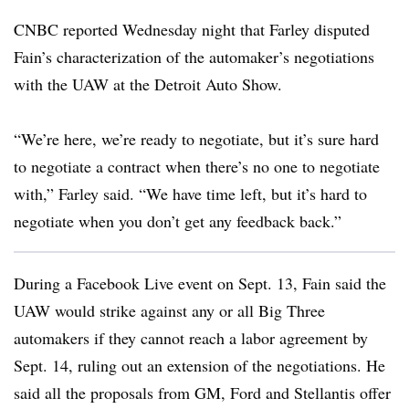
CNBC reported Wednesday night that Farley disputed
Fain’s characterization of the automaker’s negotiations
with the UAW at the Detroit Auto Show.
“We’re here, we’re ready to negotiate, but it’s sure hard
to negotiate a contract when there’s no one to negotiate
with,” Farley said. “We have time left, but it’s hard to
negotiate when you don’t get any feedback back.”
During a Facebook Live event on Sept. 13, Fain said the
UAW would strike against any or all Big Three
automakers if they cannot reach a labor agreement by
Sept. 14, ruling out an extension of the negotiations. He
said all the proposals from GM, Ford and Stellantis offer