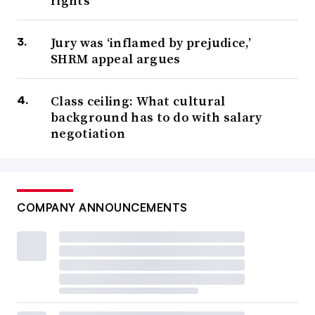
rights
Jury was ‘inflamed by prejudice,’
SHRM appeal argues
Class ceiling: What cultural
background has to do with salary
negotiation
COMPANY ANNOUNCEMENTS