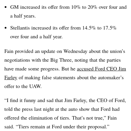
GM increased its offer from 10% to 20% over four and
a half years.
Stellantis increased its offer from 14.5% to 17.5%
over four and a half year.
Fain provided an update on Wednesday about the union’s
negotiations with the Big Three, noting that the parties
have made some progress. But he
accused Ford CEO Jim
Farley
of making false statements about the automaker’s
offer to the UAW.
“I find it funny and sad that Jim Farley, the CEO of Ford,
told the press last night at the auto show that Ford had
offered the elimination of tiers. That’s not true,” Fain
said. “Tiers remain at Ford under their proposal.”