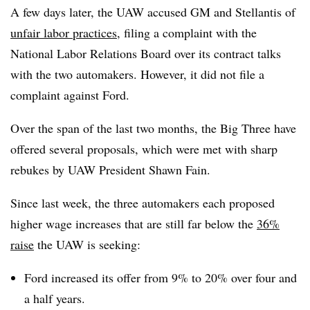
A few days later, the UAW accused GM and Stellantis of
unfair labor practices
, filing a complaint with the
National Labor Relations Board over its contract talks
with the two automakers. However, it did not file a
complaint against Ford.
Over the span of the last two months, the Big Three have
offered several proposals, which were met with sharp
rebukes by UAW President Shawn Fain.
Since last week, the three automakers each proposed
higher wage increases that are still far below the
36%
raise
the UAW is seeking:
Ford increased its offer from 9% to 20% over four and
a half years.