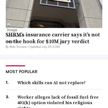
SHRM’s insurance carrier says it’s not
on the hook for $10M jury verdict
By Kate Tornone •
Updated July 29, 2026
MOST POPULAR
Which skills can AI not replace?
Worker alleges lack of fossil fuel-free
401(k) option violated his religious