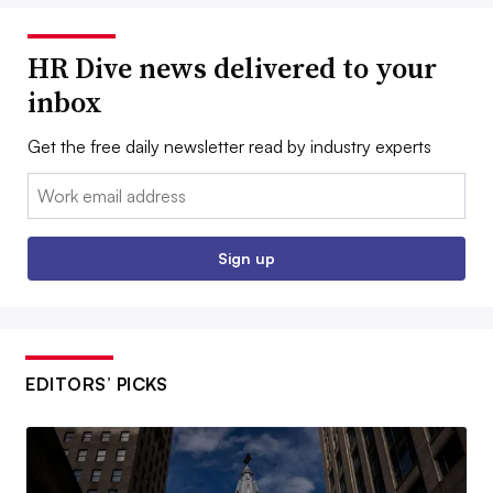
HR Dive news delivered to your
inbox
Get the free daily newsletter read by industry experts
Email:
Sign up
EDITORS’ PICKS