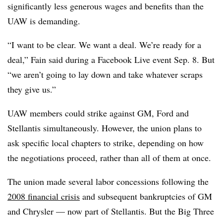
significantly less generous wages and benefits than the
UAW is demanding.
“I want to be clear. We want a deal. We’re ready for a
deal,” Fain said during a Facebook Live event Sep. 8. But
“we aren’t going to lay down and take whatever scraps
they give us.”
UAW members could strike against GM, Ford and
Stellantis simultaneously. However, the union plans to
ask specific local chapters to strike, depending on how
the negotiations proceed, rather than all of them at once.
The union made several labor concessions following the
2008 financial crisis
and subsequent bankruptcies of GM
and Chrysler — now part of Stellantis. But the Big Three