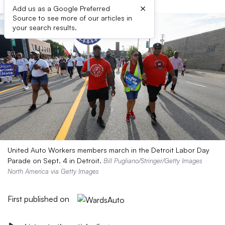
×
Add us as a Google Preferred
Source to see more of our articles in
your search results.
United Auto Workers members march in the Detroit Labor Day
Parade on Sept. 4 in Detroit.
Bill Pugliano/Stringer/Getty Images
North America via Getty Images
First published on