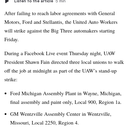
Listen to the article
5 min
After failing to reach labor agreements with General
Motors, Ford and Stellantis, the United Auto Workers
will strike against the Big Three automakers starting
Friday.
During a Facebook Live event Thursday night, UAW
President Shawn Fain directed three local unions to walk
off the job at midnight as part of the UAW’s stand-up
strike:
Ford Michigan Assembly Plant in Wayne, Michigan,
final assembly and paint only, Local 900, Region 1a.
GM Wentzville Assembly Center in Wentzville,
Missouri, Local 2250, Region 4.