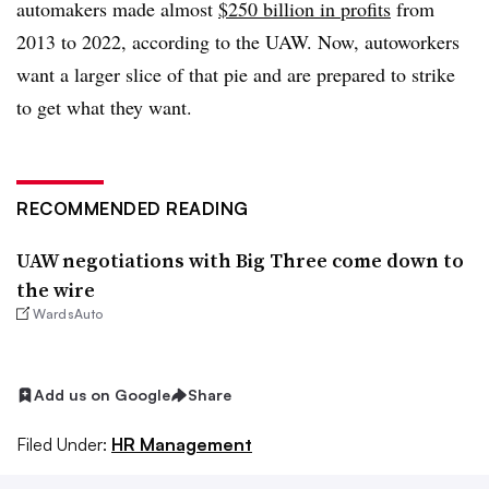
automakers made almost
$250 billion in profits
from
2013 to 2022, according to the UAW. Now, autoworkers
want a larger slice of that pie and are prepared to strike
to get what they want.
RECOMMENDED READING
UAW negotiations with Big Three come down to
the wire
WardsAuto
Add us on Google
Share
Filed Under:
HR Management