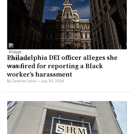
Philadelphia DEI officer alleges she
was fired for reporting a Black
worker’s harassment
By Caroline Colvin •
July 30, 2026