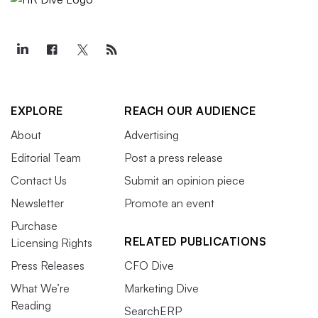
EXPLORE
REACH OUR AUDIENCE
About
Advertising
Editorial Team
Post a press release
Contact Us
Submit an opinion piece
Newsletter
Promote an event
Purchase
RELATED PUBLICATIONS
Licensing Rights
Press Releases
CFO Dive
What We’re
Marketing Dive
Reading
SearchERP