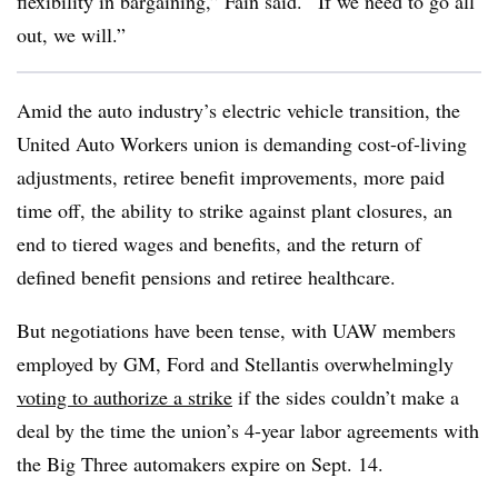
flexibility in bargaining,” Fain said. “If we need to go all
out, we will.”
Amid the auto industry’s electric vehicle transition, the
United Auto Workers union is demanding cost-of-living
adjustments, retiree benefit improvements, more paid
time off, the ability to strike against plant closures, an
end to tiered wages and benefits, and the return of
defined benefit pensions and retiree healthcare.
But negotiations have been tense, with UAW members
employed by GM, Ford and Stellantis overwhelmingly
voting to authorize a strike
if the sides couldn’t make a
deal by the time the union’s 4-year labor agreements with
the Big Three automakers expire on Sept. 14.