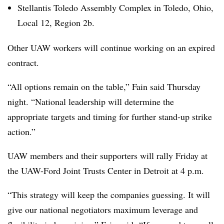
Stellantis Toledo Assembly Complex in Toledo, Ohio,
Local 12, Region 2b.
Other UAW workers will continue working on an expired
contract.
“All options remain on the table,” Fain said Thursday
night. “National leadership will determine the
appropriate targets and timing for further stand-up strike
action.”
UAW members and their supporters will rally Friday at
the UAW-Ford Joint Trusts Center in Detroit at 4 p.m.
“This strategy will keep the companies guessing. It will
give our national negotiators maximum leverage and