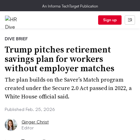
An Informa TechTarget Publication
Sign up
DIVE BRIEF
Trump pitches retirement
savings plan for workers
without employer matches
The plan builds on the Saver’s Match program
created under the Secure 2.0 Act passed in 2022, a
White House official said.
Published Feb. 25, 2026
Ginger Christ
Editor