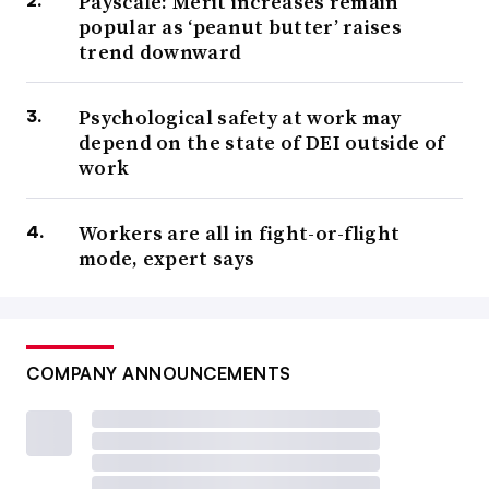
Payscale: Merit increases remain
popular as ‘peanut butter’ raises
trend downward
Psychological safety at work may
depend on the state of DEI outside of
work
Workers are all in fight-or-flight
mode, expert says
COMPANY ANNOUNCEMENTS