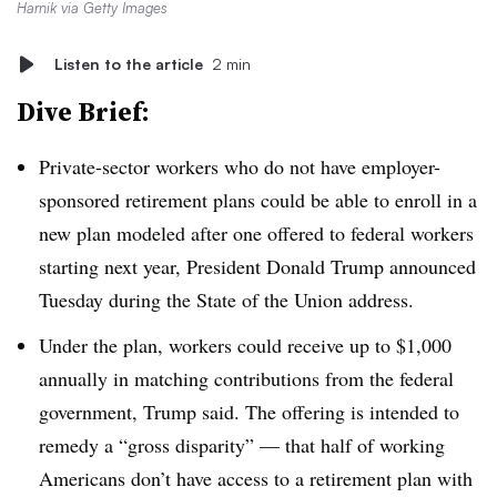
Harnik via Getty Images
Listen to the article
2 min
Dive Brief:
Private-sector workers who do not have employer-
sponsored retirement plans could be able to enroll in a
new plan modeled after one offered to federal workers
starting next year, President Donald Trump announced
Tuesday during the State of the Union address.
Under the plan, workers could receive up to $1,000
annually in matching contributions from the federal
government, Trump said. The offering is intended to
remedy a “gross disparity” — that half of working
Americans don’t have access to a retirement plan with