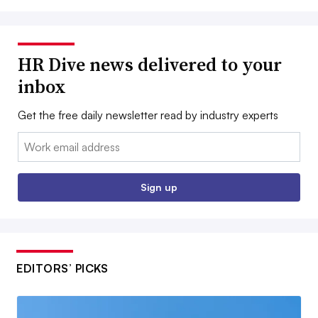
HR Dive news delivered to your
inbox
Get the free daily newsletter read by industry experts
Email:
Sign up
EDITORS’ PICKS