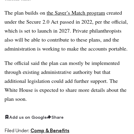
The plan builds on
the Saver’s Match program
created
under the Secure 2.0 Act passed in 2022, per the official,
which is set to launch in 2027. Private philanthropists
also will be able to contribute to these plans, and the
administration is working to make the accounts portable.
The official said the plan can mostly be implemented
through existing administrative authority but that
additional legislation could add further support. The
White House is expected to share more details about the
plan soon.
Add us on Google
Share
Filed Under:
Comp & Benefits