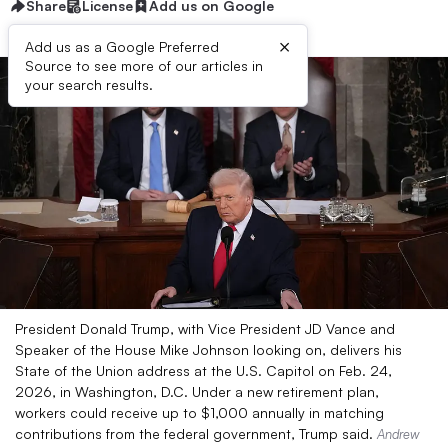
Share
License
Add us on Google
×
Add us as a Google Preferred
Source to see more of our articles in
your search results.
President Donald Trump, with Vice President JD Vance and
Speaker of the House Mike Johnson looking on, delivers his
State of the Union address at the U.S. Capitol on Feb. 24,
2026, in Washington, D.C. Under a new retirement plan,
workers could receive up to $1,000 annually in matching
contributions from the federal government, Trump said.
Andrew