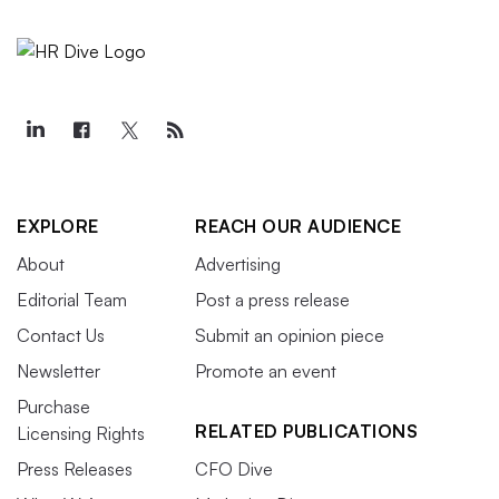
EXPLORE
REACH OUR AUDIENCE
About
Advertising
Editorial Team
Post a press release
Contact Us
Submit an opinion piece
Newsletter
Promote an event
Purchase
RELATED PUBLICATIONS
Licensing Rights
Press Releases
CFO Dive