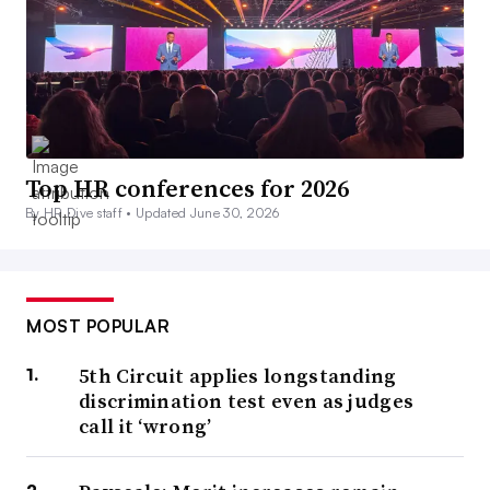
Top HR conferences for 2026
By HR Dive staff •
Updated June 30, 2026
MOST POPULAR
5th Circuit applies longstanding
discrimination test even as judges
call it ‘wrong’