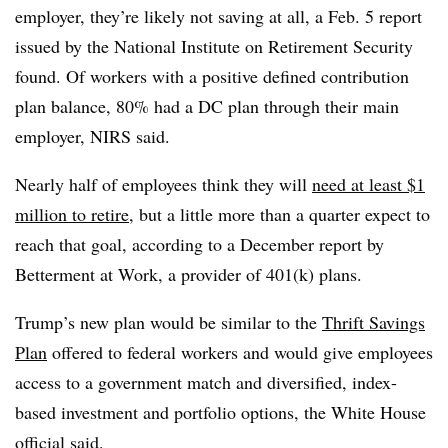
employer, they’re likely not saving at all, a Feb. 5 report
issued by the National Institute on Retirement Security
found. Of workers with a positive defined contribution
plan balance, 80% had a DC plan through their main
employer, NIRS said.
Nearly half of employees think they will
need at least $1
million to retire
, but a little more than a quarter expect to
reach that goal, according to a December report by
Betterment at Work, a provider of 401(k) plans.
Trump’s new plan would be similar to the
Thrift Savings
Plan
offered to federal workers and would give employees
access to a government match and diversified, index-
based investment and portfolio options, the White House
official said.