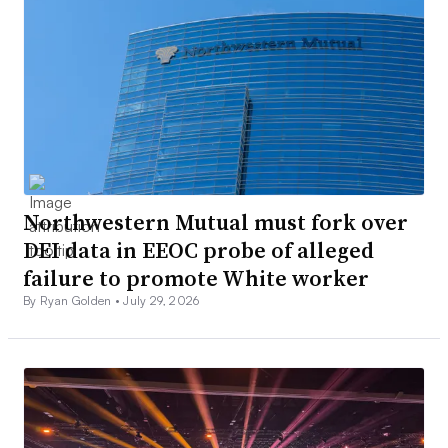
Northwestern Mutual must fork over
DEI data in EEOC probe of alleged
failure to promote White worker
By Ryan Golden •
July 29, 2026