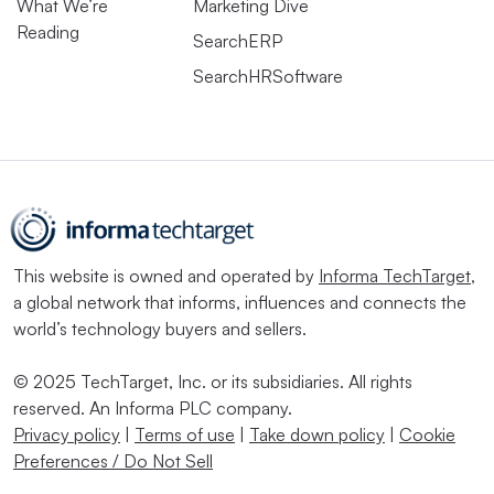
What We’re
Marketing Dive
Reading
SearchERP
SearchHRSoftware
This website is owned and operated by
Informa TechTarget
,
a global network that informs, influences and connects the
world’s technology buyers and sellers.
© 2025 TechTarget, Inc. or its subsidiaries. All rights
reserved. An Informa PLC company.
Privacy policy
|
Terms of use
|
Take down policy
|
Cookie
Preferences / Do Not Sell