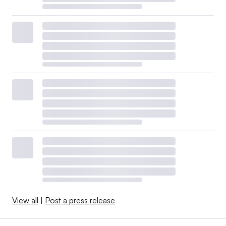
View all
|
Post a press release