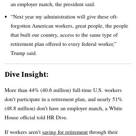
an employer match, the president said.
“Next year my administration will give these oft-
forgotten American workers, great people, the people
that built our country, access to the same type of
retirement plan offered to every federal worker,”
Trump said.
Dive Insight:
More than 44% (40.6 million) full-time U.S. workers
don’t participate in a retirement plan, and nearly 51%
(48.8 million) don’t have an employer match, a White
House official told HR Dive.
If workers aren’t
saving for retirement
through their