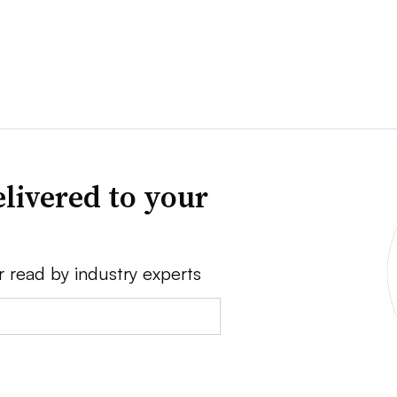
livered to your
r read by industry experts