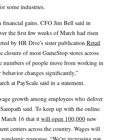
s for some industries.
financial gains. CFO Jim Bell said in
ver the first few weeks of March had risen
rted by HR Dive’s sister publication
Retail
he closure of most GameStop stores across
ge numbers of people move from working in
r behavior changes significantly,”
rch at PayScale said in a statement.
 wage growth among employees who deliver
,” Sampath said. To keep up with the online
March 16 that it
will open 100,000
new
lment centers across the country. Wages will
9 pandemic response. “We’re increasing pay