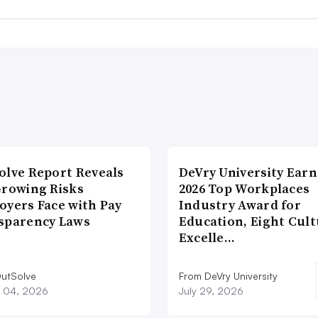
olve Report Reveals
DeVry University Earn
Growing Risks
2026 Top Workplaces
oyers Face with Pay
Industry Award for
sparency Laws
Education, Eight Cul
Excelle…
utSolve
From DeVry University
 04, 2026
July 29, 2026