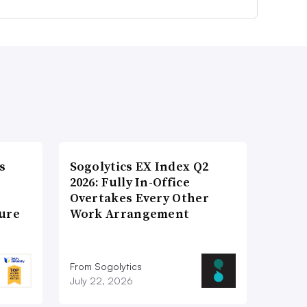
s
Sogolytics EX Index Q2
2026: Fully In-Office
Overtakes Every Other
ture
Work Arrangement
From Sogolytics
July 22, 2026