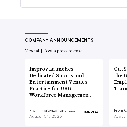
COMPANY ANNOUNCEMENTS
View all
|
Post a press release
Improv Launches
OutS
Dedicated Sports and
the 
Entertainment Venues
Empl
Practice for UKG
Tran
Workforce Management
From Improvizations, LLC
From O
August 04, 2026
August