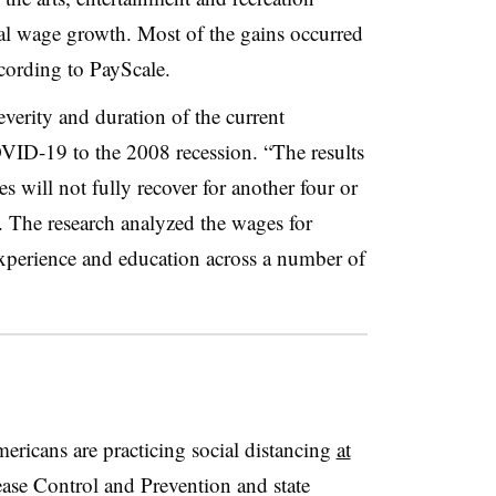
al wage growth. Most of the gains occurred
ccording to PayScale.
erity and duration of the current
D-19 to the 2008 recession. “The results
 will not fully recover for another four or
t. The research analyzed the wages for
experience and education across a number of
icans are practicing social distancing
at
ease Control and Prevention and state