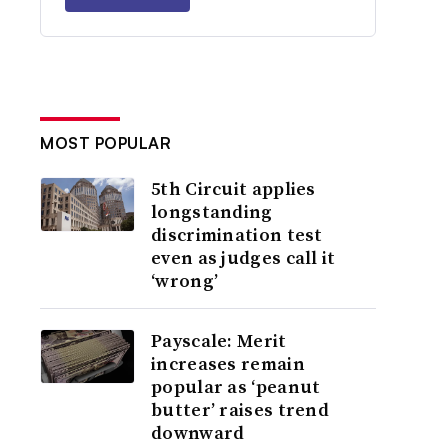
MOST POPULAR
5th Circuit applies
longstanding
discrimination test
even as judges call it
‘wrong’
Payscale: Merit
increases remain
popular as ‘peanut
butter’ raises trend
downward