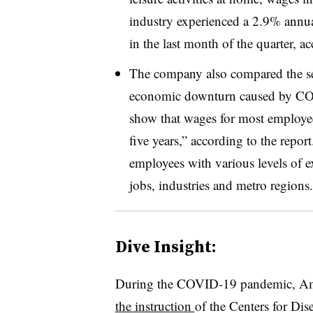
industry experienced a 2.9% annu
in the last month of the quarter, a
The company also compared the sev
economic downturn caused by COVI
show that wages for most employees
five years,” according to the repor
employees with various levels of 
jobs, industries and metro regions.
Dive Insight:
During the COVID-19 pandemic, Amer
the instruction
of the Centers for Dis