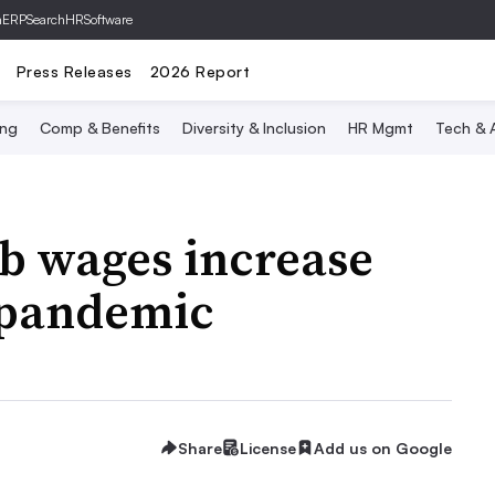
hERP
SearchHRSoftware
Press Releases
2026 Report
ing
Comp & Benefits
Diversity & Inclusion
HR Mgmt
Tech & A
b wages increase
 pandemic
Share
License
Add us on Google