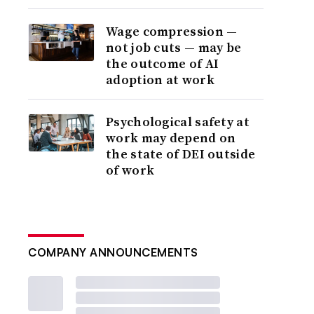
Wage compression —
not job cuts — may be
the outcome of AI
adoption at work
Psychological safety at
work may depend on
the state of DEI outside
of work
COMPANY ANNOUNCEMENTS