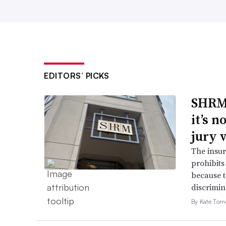
EDITORS’ PICKS
SHRM’
it’s 
jury 
The insur
prohibits
because t
discrimin
By Kate Tor