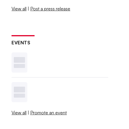
View all
|
Post a press release
EVENTS
View all
|
Promote an event