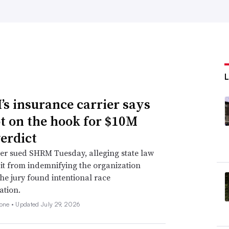
s insurance carrier says
not on the hook for $10M
verdict
er sued SHRM Tuesday, alleging state law
 it from indemnifying the organization
he jury found intentional race
ation.
none •
Updated July 29, 2026