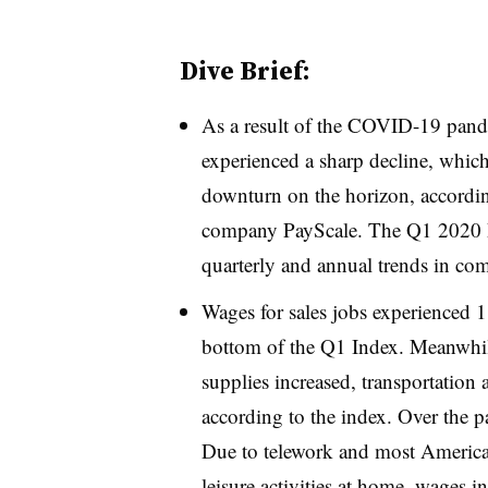
Dive Brief:
As a result of the COVID-19 pande
experienced a sharp decline, which
downturn on the horizon, accordin
company PayScale. The Q1 2020 
quarterly and annual trends in co
Wages for sales jobs experienced 
bottom of the Q1 Index. Meanwhile
supplies increased, transportation 
according to the index. Over the p
Due to telework and most American
leisure activities at home, wages in