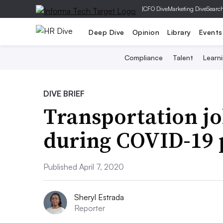
|
CFO Dive
Marketing Dive
Searc
Deep Dive
Opinion
Library
Events
Compliance
Talent
Learn
DIVE BRIEF
Transportation jo
during COVID-19
Published April 7, 2020
Sheryl Estrada
Reporter