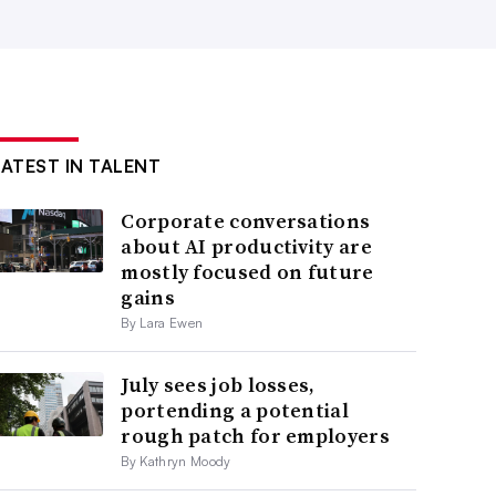
LATEST IN TALENT
Corporate conversations
about AI productivity are
mostly focused on future
gains
By Lara Ewen
July sees job losses,
portending a potential
rough patch for employers
By Kathryn Moody