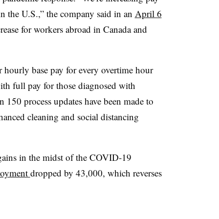
n the U.S.,” the company said in an
April 6
crease for workers abroad in Canada and
r hourly base pay for every overtime hour
ith full pay for those diagnosed with
 150 process updates have been made to
hanced cleaning and social distancing
 gains in the midst of the COVID-19
ployment
dropped by 43,000, which reverses