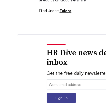
Add us on Google
Share
Filed Under:
Talent
HR Dive news de
inbox
Get the free daily newslette
Email:
Sign up