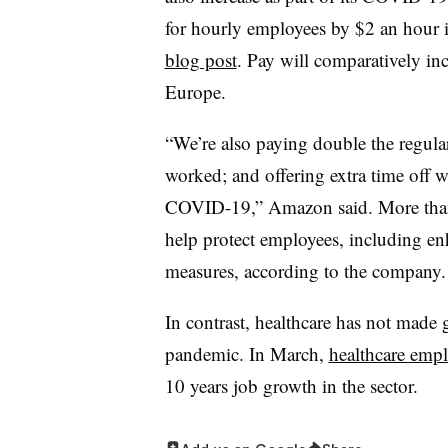
for hourly employees by $2 an hour i
blog post
. Pay will comparatively in
Europe.
“We’re also paying double the regula
worked; and offering extra time off w
COVID-19,” Amazon said. More than
help protect employees, including en
measures, according to the company.
In contrast, healthcare has not made
pandemic. In March,
healthcare em
10 years job growth in the sector.