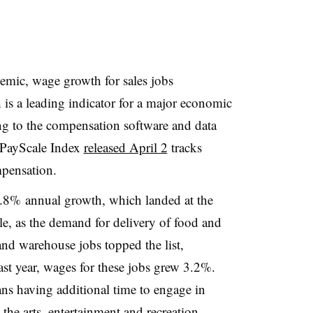
mic, wage growth for sales jobs
 is a leading indicator for a major economic
g to the compensation software and data
PayScale Index
released April 2
tracks
mpensation.
1.8% annual growth, which landed at the
, as the demand for delivery of food and
and warehouse jobs topped the list,
ast year, wages for these jobs grew 3.2%.
s having additional time to engage in
 the arts, entertainment and recreation