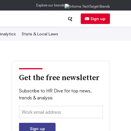
Explore our brands
Sign up
nalytics
State & Local Laws
Get the free newsletter
Subscribe to HR Dive for top news,
trends & analysis
Email:
Sign up