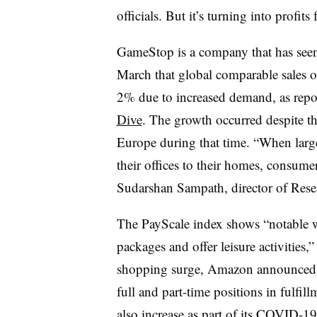
officials. But it’s turning into profit
GameStop is a company that has seen 
March that global comparable sales o
2% due to increased demand, as repo
Dive
. The growth occurred despite t
Europe during that time. “When lar
their offices to their homes, consume
Sudarshan Sampath, director of Resea
The PayScale index shows “notable
packages and offer leisure activities
shopping surge, Amazon announced 
full and part-time positions in fulfil
also increase as part of its COVID-1