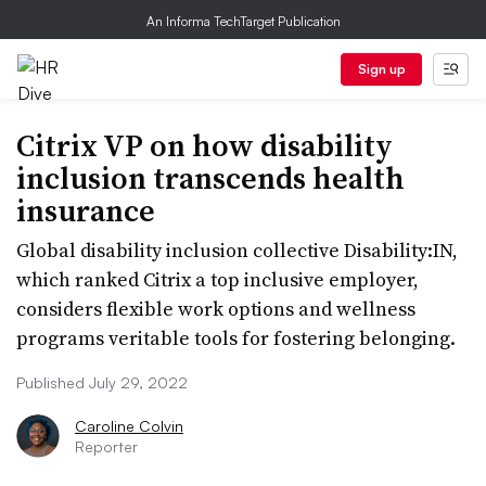
An Informa TechTarget Publication
Sign up
Citrix VP on how disability
inclusion transcends health
insurance
Global disability inclusion collective Disability:IN,
which ranked Citrix a top inclusive employer,
considers flexible work options and wellness
programs veritable tools for fostering belonging.
Published July 29, 2022
Caroline Colvin
Reporter