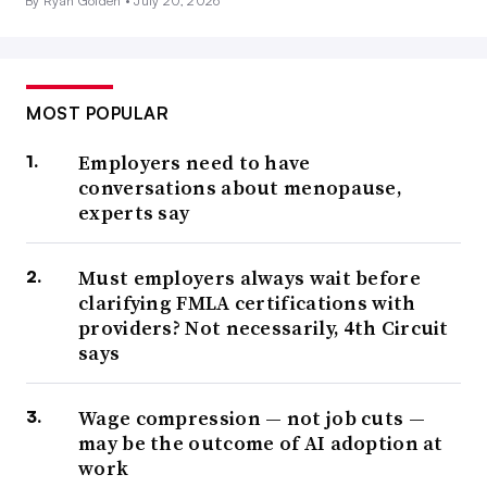
By Ryan Golden •
July 20, 2026
MOST POPULAR
Employers need to have
conversations about menopause,
experts say
Must employers always wait before
clarifying FMLA certifications with
providers? Not necessarily, 4th Circuit
says
Wage compression — not job cuts —
may be the outcome of AI adoption at
work