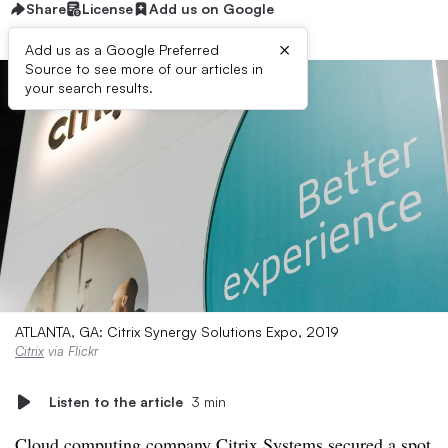
Share
License
Add us on Google
×
Add us as a Google Preferred
Source to see more of our articles in
your search results.
ATLANTA, GA: Citrix Synergy Solutions Expo, 2019
Citrix
via Flickr
Listen to the article
3 min
Cloud computing company Citrix Systems secured a spot