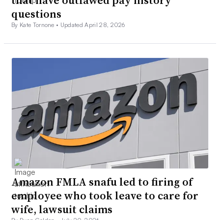
that have outlawed pay history
questions
By Kate Tornone •
Updated April 28, 2026
Amazon FMLA snafu led to firing of
employee who took leave to care for
wife, lawsuit claims