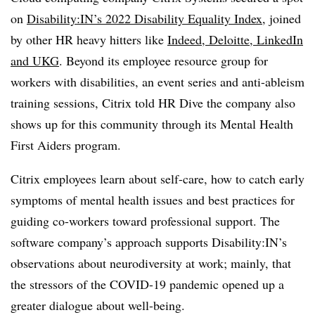
on
Disability:IN’s 2022 Disability Equality Index
, joined
by other HR heavy hitters like
Indeed, Deloitte, LinkedIn
and UKG
. Beyond its employee resource group for
workers with disabilities, an event series and anti-ableism
training sessions, Citrix told HR Dive the company also
shows up for this community through its Mental Health
First Aiders program.
Citrix employees learn about self-care, how to catch early
symptoms of mental health issues and best practices for
guiding co-workers toward professional support. The
software company’s approach supports Disability:IN’s
observations about neurodiversity at work; mainly, that
the stressors of the COVID-19 pandemic opened up a
greater dialogue about well-being.