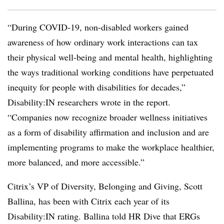
“During COVID-19, non-disabled workers gained
awareness of how ordinary work interactions can tax
their physical well-being and mental health, highlighting
the ways traditional working conditions have perpetuated
inequity for people with disabilities for decades,”
Disability:IN researchers wrote in the report.
“Companies now recognize broader wellness initiatives
as a form of disability affirmation and inclusion and are
implementing programs to make the workplace healthier,
more balanced, and more accessible.”
Citrix’s VP of Diversity, Belonging and Giving, Scott
Ballina, has been with Citrix each year of its
Disability:IN rating. Ballina told HR Dive that ERGs