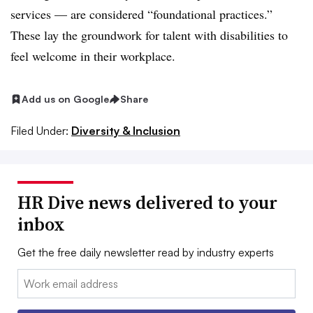
services — are considered “foundational practices.”
These lay the groundwork for talent with disabilities to
feel welcome in their workplace.
Add us on Google
Share
Filed Under:
Diversity & Inclusion
HR Dive news delivered to your
inbox
Get the free daily newsletter read by industry experts
Email: