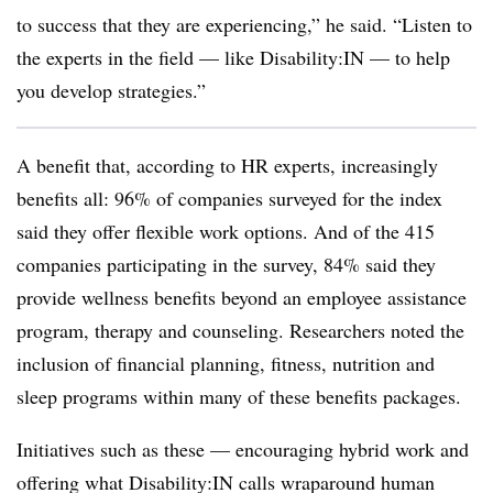
to success that they are experiencing,” he said. “Listen to
the experts in the field — like Disability:IN — to help
you develop strategies.”
A benefit that, according to HR experts, increasingly
benefits all: 96% of companies surveyed for the index
said they offer flexible work options. And of the 415
companies participating in the survey, 84% said they
provide wellness benefits beyond an employee assistance
program, therapy and counseling. Researchers noted the
inclusion of financial planning, fitness, nutrition and
sleep programs within many of these benefits packages.
Initiatives such as these — encouraging hybrid work and
offering what Disability:IN calls wraparound human