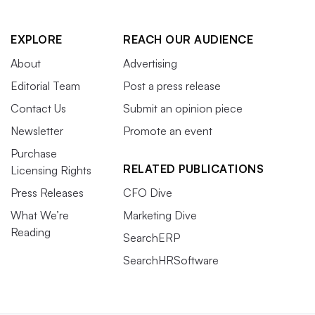
EXPLORE
REACH OUR AUDIENCE
About
Advertising
Editorial Team
Post a press release
Contact Us
Submit an opinion piece
Newsletter
Promote an event
Purchase
RELATED PUBLICATIONS
Licensing Rights
Press Releases
CFO Dive
What We’re
Marketing Dive
Reading
SearchERP
SearchHRSoftware