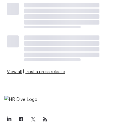
View all
|
Post a press release