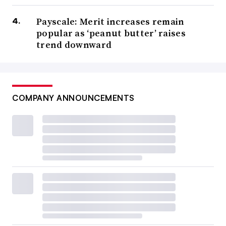
Payscale: Merit increases remain
popular as ‘peanut butter’ raises
trend downward
COMPANY ANNOUNCEMENTS