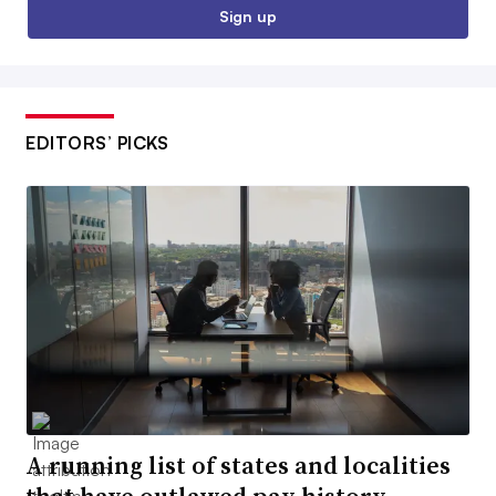
Sign up
EDITORS’ PICKS
A running list of states and localities