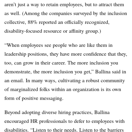
aren’t just a way to retain employees, but to attract them
as well. (Among the companies surveyed by the inclusion
collective, 88% reported an officially recognized,
disability-focused resource or affinity group.)
“When employees see people who are like them in
leadership positions, they have more confidence that they,
too, can grow in their career. The more inclusion you
demonstrate, the more inclusion you get,” Ballina said in
an email. In many ways, cultivating a robust community
of marginalized folks within an organization is its own
form of positive messaging.
Beyond adopting diverse hiring practices, Ballina
encouraged HR professionals to defer to employees with
disabilities. “Listen to their needs. Listen to the barriers