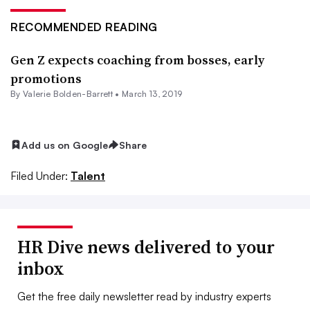
RECOMMENDED READING
Gen Z expects coaching from bosses, early
promotions
By Valerie Bolden-Barrett •
March 13, 2019
Add us on Google
Share
Filed Under:
Talent
HR Dive news delivered to your
inbox
Get the free daily newsletter read by industry experts