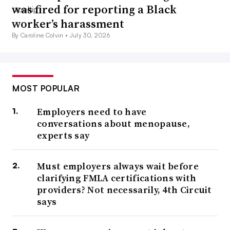
was fired for reporting a Black
worker’s harassment
By Caroline Colvin •
July 30, 2026
MOST POPULAR
Employers need to have
conversations about menopause,
experts say
Must employers always wait before
clarifying FMLA certifications with
providers? Not necessarily, 4th Circuit
says