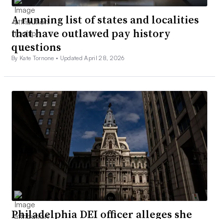
A running list of states and localities
that have outlawed pay history
questions
By Kate Tornone •
Updated April 28, 2026
Philadelphia DEI officer alleges she