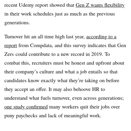
recent Udemy report showed that
Gen Z wants flexibility
in their work schedules just as much as the previous
generations.
Turnover hit an all time high last year,
according to a
report
from Compdata, and this survey indicates that Gen
Zers could contribute to a new record in 2019. To
combat this, recruiters must be honest and upfront about
their company’s culture and what a job entails so that
candidates know exactly what they’re taking on before
they accept an offer. It may also behoove HR to
understand what fuels turnover, even across generations;
one study confirmed
many workers quit their jobs over
puny paychecks and lack of meaningful work.