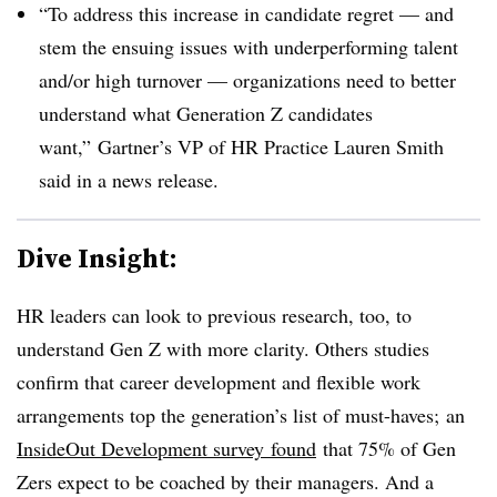
“To address this increase in candidate regret — and
stem the ensuing issues with underperforming talent
and/or high turnover — organizations need to better
understand what Generation Z candidates
want,”
Gartner’s VP of HR
Practice
Lauren Smith
said in a news release.
Dive Insight:
HR leaders can look to previous research, too, to
understand Gen Z with more clarity. Others studies
confirm that career development and flexible work
arrangements top the generation’s list of must-haves; an
InsideOut Development survey
found
that 75% of Gen
Zers expect to be coached by their managers. And a