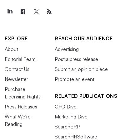
EXPLORE
REACH OUR AUDIENCE
About
Advertising
Editorial Team
Post a press release
Contact Us
Submit an opinion piece
Newsletter
Promote an event
Purchase
RELATED PUBLICATIONS
Licensing Rights
Press Releases
CFO Dive
What We’re
Marketing Dive
Reading
SearchERP
SearchHRSoftware