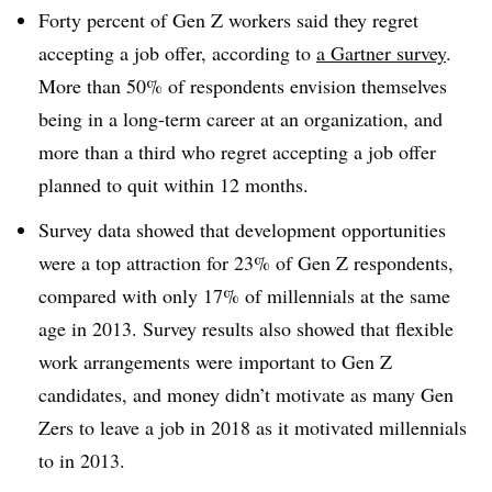
Forty percent of Gen Z workers said they regret
accepting a job offer, according to
a Gartner survey
.
More than 50% of respondents envision themselves
being in a long-term career at an organization, and
more than a third who regret accepting a job offer
planned to quit within 12 months.
Survey data showed that development opportunities
were a top attraction for 23% of Gen Z respondents,
compared with only 17% of millennials at the same
age in 2013. Survey results also showed that flexible
work arrangements were important to Gen Z
candidates, and money didn’t motivate as many Gen
Zers to leave a job in 2018 as it motivated millennials
to in 2013.