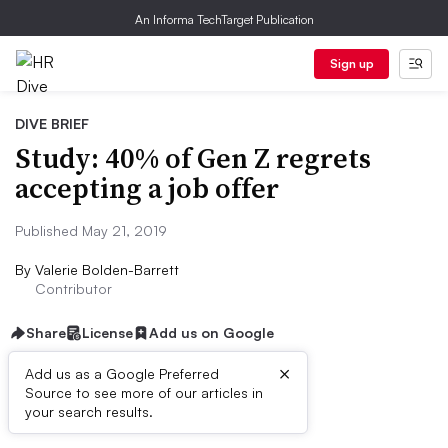
An Informa TechTarget Publication
Sign up
DIVE BRIEF
Study: 40% of Gen Z regrets
accepting a job offer
Published May 21, 2019
By
Valerie Bolden-Barrett
Contributor
Share
License
Add us on Google
×
Add us as a Google Preferred
Source to see more of our articles in
Dive Brief:
your search results.