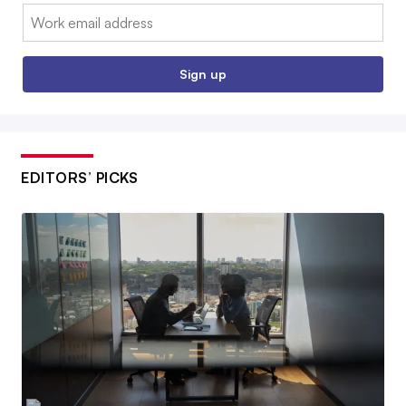
Email:
Sign up
EDITORS’ PICKS