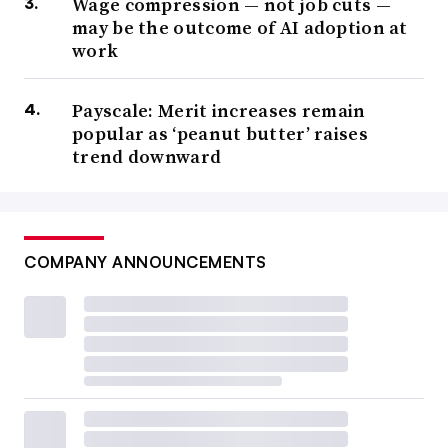
Wage compression — not job cuts —
may be the outcome of AI adoption at
work
Payscale: Merit increases remain
popular as ‘peanut butter’ raises
trend downward
COMPANY ANNOUNCEMENTS