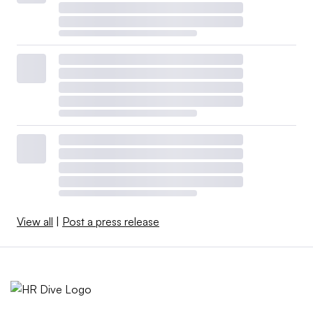
View all
|
Post a press release