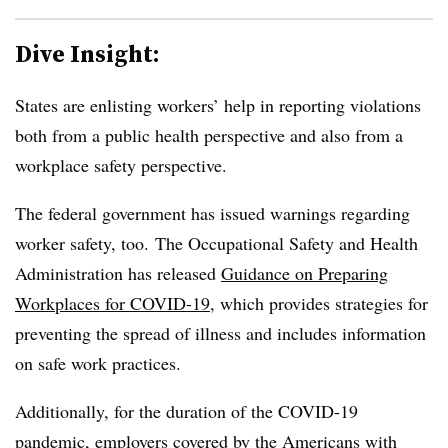
Dive Insight:
States are enlisting workers’ help in reporting violations
both from a public health perspective and also from a
workplace safety perspective.
The federal government has issued warnings regarding
worker safety, too. The Occupational Safety and Health
Administration has released
Guidance on Preparing
Workplaces for COVID-19
, which provides strategies for
preventing the spread of illness and includes information
on safe work practices.
Additionally, for the duration of the COVID-19
pandemic, employers covered by the Americans with