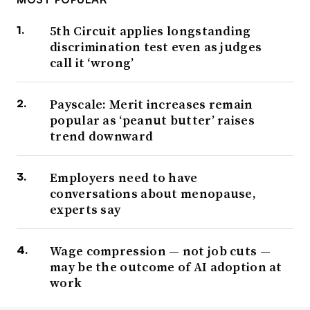
5th Circuit applies longstanding
discrimination test even as judges
call it ‘wrong’
Payscale: Merit increases remain
popular as ‘peanut butter’ raises
trend downward
Employers need to have
conversations about menopause,
experts say
Wage compression — not job cuts —
may be the outcome of AI adoption at
work