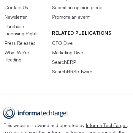
Contact Us
Submit an opinion piece
Newsletter
Promote an event
Purchase
RELATED PUBLICATIONS
Licensing Rights
Press Releases
CFO Dive
What We’re
Marketing Dive
Reading
SearchERP
SearchHRSoftware
This website is owned and operated by
Informa TechTarget
,
a global network that informs, influences and connects the