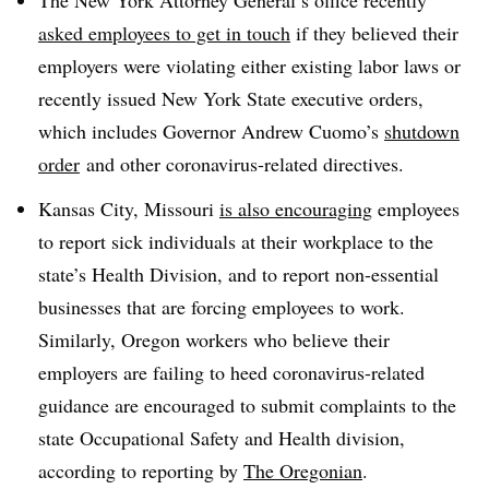
asked employees to get in touch
if they believed their
employers were violating either
existing labor laws or
recently issued New York State executive orders,
which includes Governor Andrew Cuomo’s
shutdown
order
and other coronavirus-related directives.
Kansas City, Missouri
is also encouraging
employees
to report sick individuals at their workplace to the
state’s Health Division, and to report non-essential
businesses that are forcing employees to work.
Similarly, Oregon workers who believe their
employers are failing to heed coronavirus-related
guidance are encouraged to submit complaints to the
state Occupational Safety and Health division,
according to reporting by
The Oregonian
.