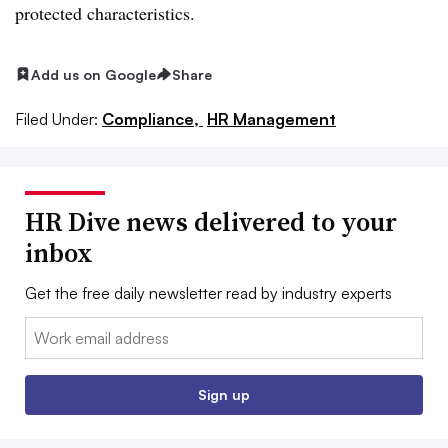
protected characteristics.
Add us on Google
Share
Filed Under:
Compliance,
HR Management
HR Dive news delivered to your
inbox
Get the free daily newsletter read by industry experts
Email:
Sign up