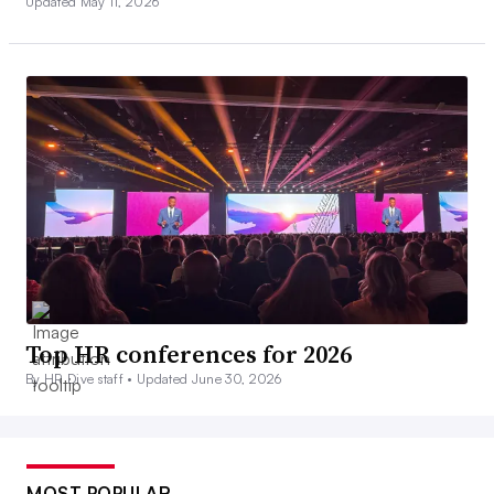
Updated May 11, 2026
Top HR conferences for 2026
By HR Dive staff •
Updated June 30, 2026
MOST POPULAR