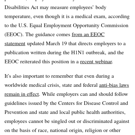
Disabilities Act may measure employees’ body
temperature, even though it is a medical exam, according
to the U.S. Equal Employment Opportunity Commission
(EEOC). The guidance comes
from an EEOC
statement
updated March 19 that directs employers to a
publication written during the H1N1 outbreak, and the
EEOC reiterated this position in a
recent webinar
.
It’s also important to remember that even during a
worldwide medical crisis, state and federal
anti-bias laws
remain in effect
. While employers can and should f
ollow
guidelines issued by the Centers for Disease Control and
Prevention and state and local public health authorities,
employees cannot be singled out or discriminated against
on the basis of race, national origin, religion or other