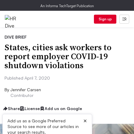
An Informa TechTarget Publication
Sign up
DIVE BRIEF
States, cities ask workers to
report employer COVID-19
shutdown violations
Published April 7, 2020
By
Jennifer Carsen
Contributor
Share
License
Add us on Google
×
Add us as a Google Preferred
Source to see more of our articles in
your search results.