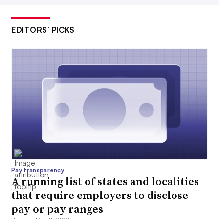
EDITORS’ PICKS
Pay transparency
A running list of states and localities
that require employers to disclose
pay or pay ranges