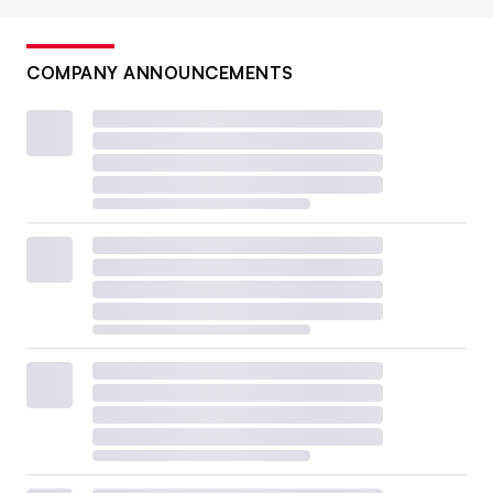
COMPANY ANNOUNCEMENTS