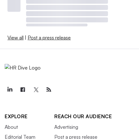
View all
|
Post a press release
EXPLORE
REACH OUR AUDIENCE
About
Advertising
Editorial Team
Post a press release