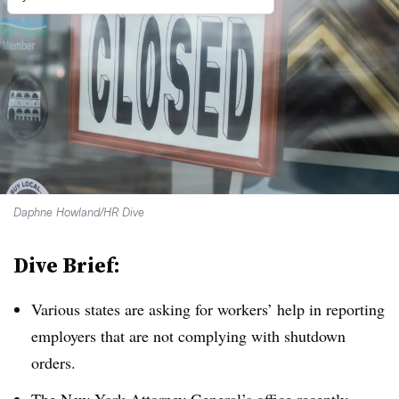
Daphne Howland/HR Dive
Dive Brief:
Various states are asking for workers’ help in reporting
employers that are not complying with shutdown
orders.
The New York Attorney General’s office recently