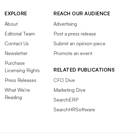
EXPLORE
REACH OUR AUDIENCE
About
Advertising
Editorial Team
Post a press release
Contact Us
Submit an opinion piece
Newsletter
Promote an event
Purchase
RELATED PUBLICATIONS
Licensing Rights
Press Releases
CFO Dive
What We’re
Marketing Dive
Reading
SearchERP
SearchHRSoftware