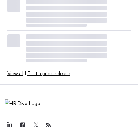
View all
|
Post a press release