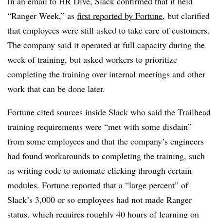
In an email to HR Dive, Slack confirmed that it held
“Ranger Week,” as
first reported by Fortune
, but clarified
that employees were still asked to take care of customers.
The company said it operated at full capacity during the
week of training, but asked workers to prioritize
completing the training over internal meetings and other
work that can be done later.
Fortune cited sources inside Slack who said the Trailhead
training requirements were “met with some disdain”
from some employees and that the company’s engineers
had found workarounds to completing the training, such
as writing code to automate clicking through certain
modules. Fortune reported that a “large percent” of
Slack’s 3,000 or so employees had not made Ranger
status, which requires roughly 40 hours of learning on