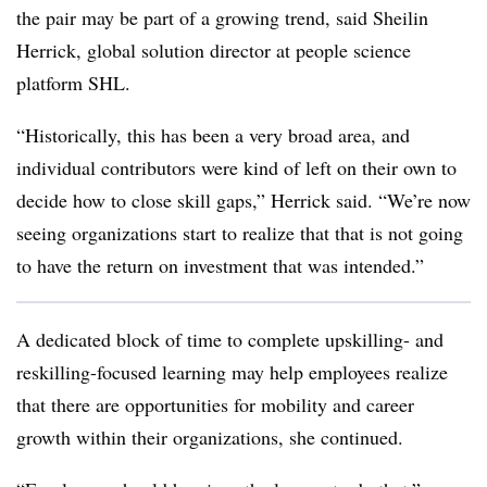
the pair may be part of a growing trend, said Sheilin
Herrick, global solution director at people science
platform SHL.
“Historically, this has been a very broad area, and
individual contributors were kind of left on their own to
decide how to close skill gaps,” Herrick said. “We’re now
seeing organizations start to realize that that is not going
to have the return on investment that was intended.”
A dedicated block of time to complete upskilling- and
reskilling-focused learning may help employees realize
that there are opportunities for mobility and career
growth within their organizations, she continued.