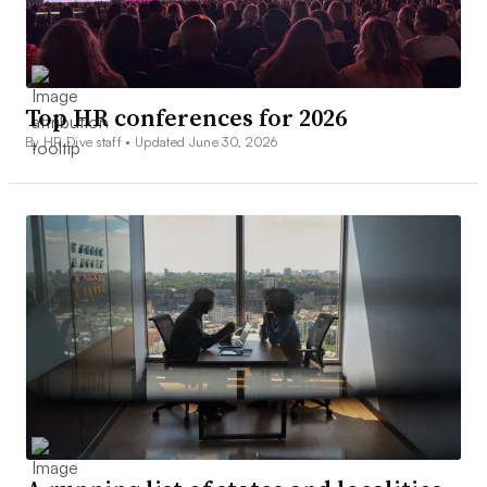
Top HR conferences for 2026
By HR Dive staff •
Updated June 30, 2026