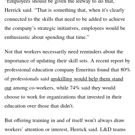
“Employees should be given the leeway to do that,”
Herrick said. “That is something that, when it’s clearly
connected to the skills that need to be added to achieve
the company’s strategic initiatives, employees would be
enthusiastic about spending that time.”
Not that workers necessarily need reminders about the
importance of updating their skill sets. A recent report by
professional education company Emeritus found that 80%
of professionals said
upskilling would help them stand
out
among co-workers, while 74% said they would
choose to work for organizations that invested in their
education over those that didn’t.
But offering training in and of itself won’t always draw
workers’ attention or interest, Herrick said. L&D teams