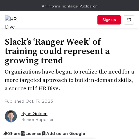
An Informa TechTarget Publication
Sign up
Slack’s ‘Ranger Week’ of
training could represent a
growing trend
Organizations have begun to realize the need for a
more targeted approach to build in-demand skills,
a source told HR Dive.
Published Oct. 17, 2023
Ryan Golden
Senior Reporter
Share
License
Add us on Google