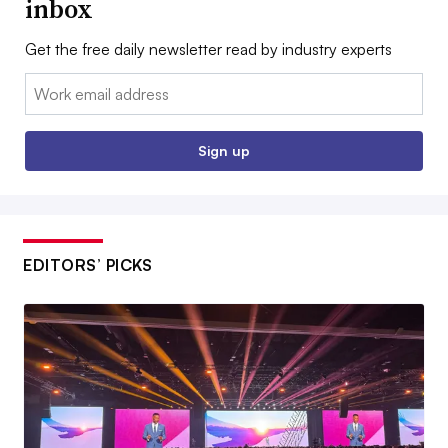
inbox
Get the free daily newsletter read by industry experts
Email:
Sign up
EDITORS’ PICKS