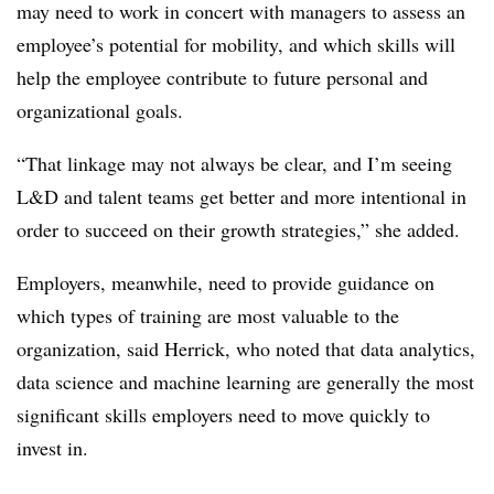
may need to work in concert with managers to assess an
employee’s potential for mobility, and which skills will
help the employee contribute to future personal and
organizational goals.
“That linkage may not always be clear, and I’m seeing
L&D and talent teams get better and more intentional in
order to succeed on their growth strategies,” she added.
Employers, meanwhile, need to provide guidance on
which types of training are most valuable to the
organization, said Herrick, who noted that data analytics,
data science and machine learning are generally the most
significant skills employers need to move quickly to
invest in.