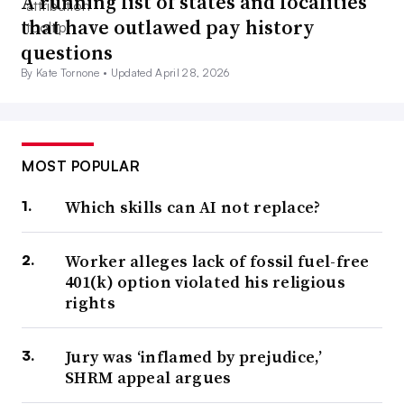
A running list of states and localities
that have outlawed pay history
questions
By Kate Tornone •
Updated April 28, 2026
MOST POPULAR
Which skills can AI not replace?
Worker alleges lack of fossil fuel-free
401(k) option violated his religious
rights
Jury was ‘inflamed by prejudice,’
SHRM appeal argues