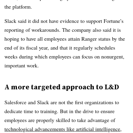
the platform.
Slack said it did not have evidence to support Fortune’s
reporting of workarounds. The company also said it is
hoping to have all employees attain Ranger status by the
end of its fiscal year, and that it regularly schedules
weeks during which employees can focus on nonurgent,
important work.
A more targeted approach to L&D
Salesforce and Slack are not the first organizations to
dedicate time to training. But in the drive to ensure
employees are properly skilled to take advantage of
technological advancements like artificial intelligence
,