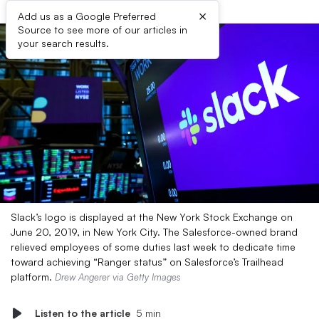
×
Add us as a Google Preferred
Source to see more of our articles in
your search results.
Slack’s logo is displayed at the New York Stock Exchange on
June 20, 2019, in New York City. The Salesforce-owned brand
relieved employees of some duties last week to dedicate time
toward achieving “Ranger status” on Salesforce’s Trailhead
platform.
Drew Angerer via Getty Images
Listen to the article
5 min