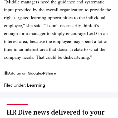
“Middle managers need the guidance and systematic
input provided by the overall organization to provide the
right targeted learning opportunities to the individual
employee,” she said. “I don’t necessarily think it’s
enough for a manager to simply encourage L&D in an
interest area, because the employee may spend a lot of
time in an interest area that doesn’t relate to what the
company needs. That could be disheartening.”
Add us on Google
Share
Filed Under:
Learning
HR Dive news delivered to your