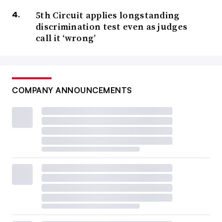
5th Circuit applies longstanding
discrimination test even as judges
call it ‘wrong’
COMPANY ANNOUNCEMENTS