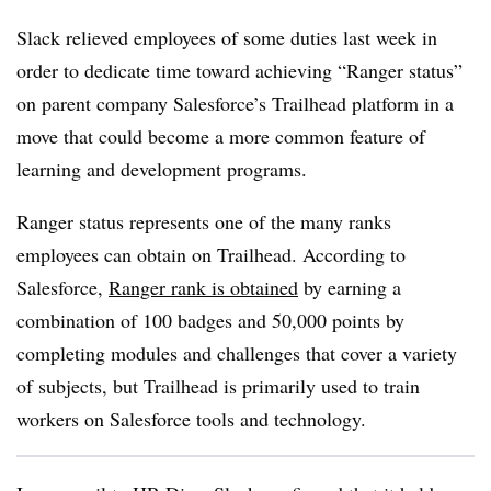
Slack relieved employees of some duties last week in
order to dedicate time toward achieving “Ranger status”
on parent company Salesforce’s Trailhead platform in a
move that could become a more common feature of
learning and development programs.
Ranger status represents one of the many ranks
employees can obtain on Trailhead. According to
Salesforce,
Ranger rank is obtained
by earning a
combination of 100 badges and 50,000 points by
completing modules and challenges that cover a variety
of subjects, but Trailhead is primarily used to train
workers on Salesforce tools and technology.