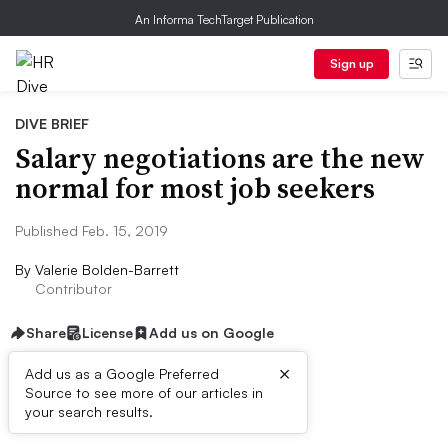
An Informa TechTarget Publication
Sign up
DIVE BRIEF
Salary negotiations are the new
normal for most job seekers
Published Feb. 15, 2019
By
Valerie Bolden-Barrett
Contributor
Share
License
Add us on Google
×
Add us as a Google Preferred
Source to see more of our articles in
Dive Brief:
your search results.