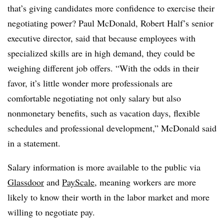
that’s giving candidates more confidence to exercise their
negotiating power? Paul McDonald, Robert Half’s senior
executive director, said that because employees with
specialized skills are in high demand, they could be
weighing different job offers. “With the odds in their
favor, it’s little wonder more professionals are
comfortable negotiating not only salary but also
nonmonetary benefits, such as vacation days, flexible
schedules and professional development,” McDonald said
in a statement.
Salary information is more available to the public via
Glassdoor
and
PayScale
, meaning workers are more
likely to know their worth in the labor market and more
willing to negotiate pay.