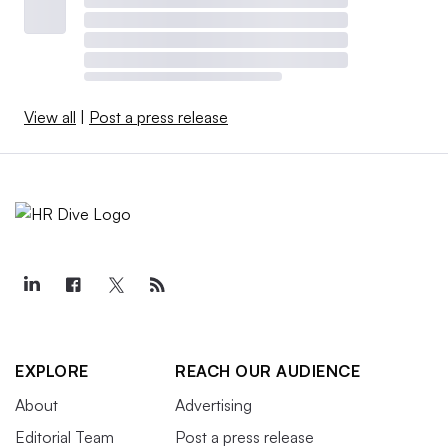
View all
|
Post a press release
EXPLORE
REACH OUR AUDIENCE
About
Advertising
Editorial Team
Post a press release