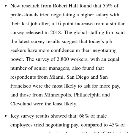
New research from
Robert Half
found that 55% of
professionals tried negotiating a higher salary with
their last job offer, a 16-point increase from a similar
survey released in 2018. The global staffing firm said
the latest survey results suggest that today’s job
seekers have more confidence in their negotiating
power. The survey of 2,800 workers, with an equal
number of senior managers, also found that
respondents from Miami, San Diego and San
Francisco were the most likely to ask for more pay,
and those from Minneapolis, Philadelphia and
Cleveland were the least likely.
Key survey results showed that: 68% of male
employees tried negotiating pay, compared to 45% of