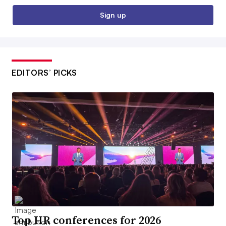
Sign up
EDITORS’ PICKS
Top HR conferences for 2026