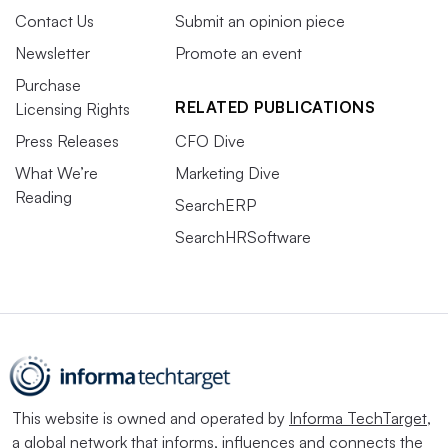
Contact Us
Submit an opinion piece
Newsletter
Promote an event
Purchase
RELATED PUBLICATIONS
Licensing Rights
Press Releases
CFO Dive
What We’re
Marketing Dive
Reading
SearchERP
SearchHRSoftware
This website is owned and operated by
Informa TechTarget
,
a global network that informs, influences and connects the