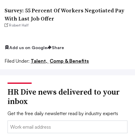
Survey: 55 Percent Of Workers Negotiated Pay
With Last Job Offer
Robert Half
Add us on Google
Share
Filed Under:
Talent,
Comp & Benefits
HR Dive news delivered to your
inbox
Get the free daily newsletter read by industry experts
Email: