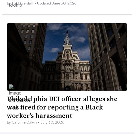
By HR Dive staff •
Updated June 30, 2026
Philadelphia DEI officer alleges she
was fired for reporting a Black
worker’s harassment
By Caroline Colvin •
July 30, 2026