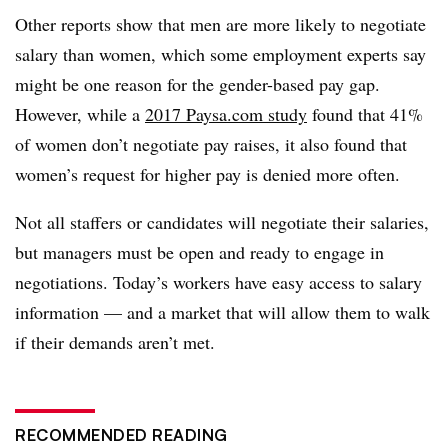
Other reports show that men are more likely to negotiate
salary than women, which some employment experts say
might be one reason for the gender-based pay gap.
However, while a
2017 Paysa.com study
found that 41%
of women don’t negotiate pay raises, it also found that
women’s request for higher pay is denied more often.
Not all staffers or candidates will negotiate their salaries,
but managers must be open and ready to engage in
negotiations. Today’s workers have easy access to salary
information — and a market that will allow them to walk
if their demands aren’t met.
RECOMMENDED READING