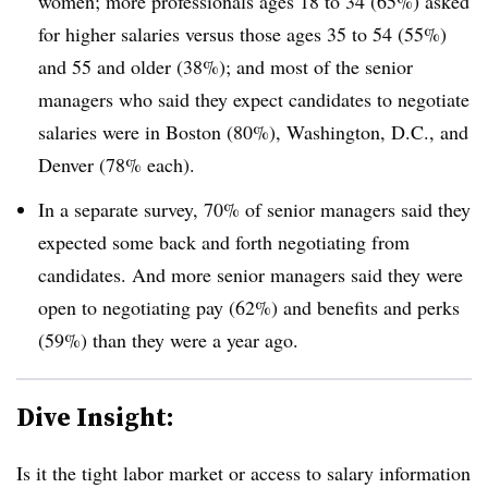
women; more professionals ages 18 to 34 (65%) asked
for higher salaries versus those ages 35 to 54 (55%)
and 55 and older (38%); and most of the senior
managers who said they expect candidates to negotiate
salaries were in Boston (80%), Washington, D.C., and
Denver (78% each).
In a separate survey, 70% of senior managers said they
expected some back and forth negotiating from
candidates. And more senior managers said they were
open to negotiating pay (62%) and benefits and perks
(59%) than they were a year ago.
Dive Insight:
Is it the tight labor market or access to salary information