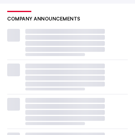
COMPANY ANNOUNCEMENTS