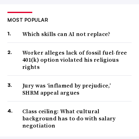
MOST POPULAR
Which skills can AI not replace?
Worker alleges lack of fossil fuel-free
401(k) option violated his religious
rights
Jury was ‘inflamed by prejudice,’
SHRM appeal argues
Class ceiling: What cultural
background has to do with salary
negotiation