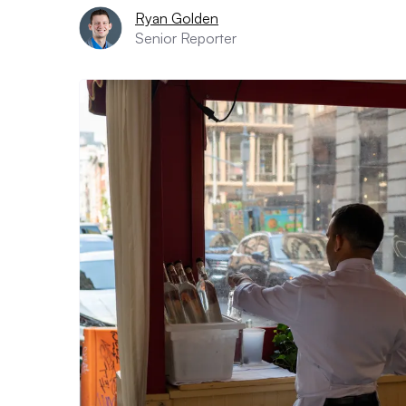
Ryan Golden
Senior Reporter