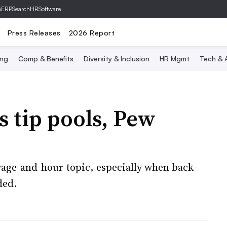
hERP
SearchHRSoftware
Press Releases
2026 Report
ing
Comp & Benefits
Diversity & Inclusion
HR Mgmt
Tech & A
s tip pools, Pew
wage-and-hour topic, especially when back-
ded.