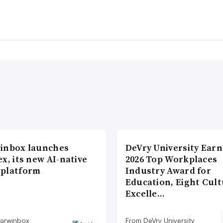
inbox launches
DeVry University Earn
x, its new AI-native
2026 Top Workplaces
platform
Industry Award for
Education, Eight Cul
Excelle…
arwinbox
From DeVry University