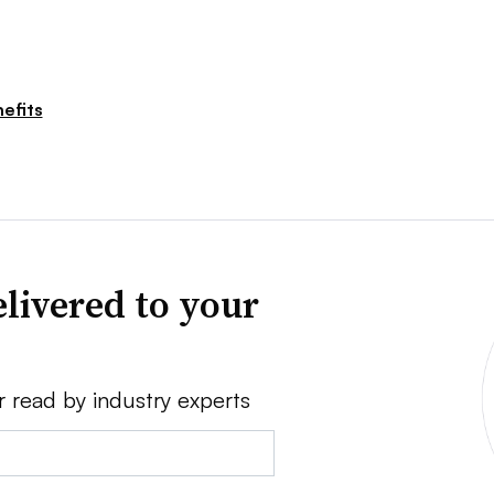
efits
livered to your
r read by industry experts