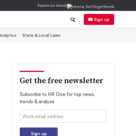
Explore our brands
Sign up
nalytics
State & Local Laws
Get the free newsletter
Subscribe to HR Dive for top news,
trends & analysis
Email:
Sign up