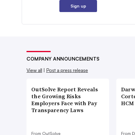
Sign up
COMPANY ANNOUNCEMENTS
View all
|
Post a press release
OutSolve Report Reveals
Darw
the Growing Risks
Corte
Employers Face with Pay
HCM 
Transparency Laws
From OutSolve
From D