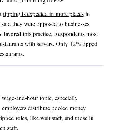
is fairest, according to Pew.
at
tipping is expected in more places
in
 said they were opposed to businesses
 favored this practice. Respondents most
estaurants with servers. Only 12% tipped
estaurants.
l wage-and-hour topic, especially
h employers distribute pooled money
pped roles, like wait staff, and those in
n staff.