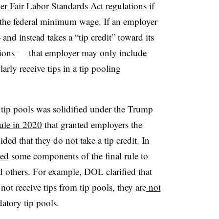
er Fair Labor Standards Act regulations
if
 the federal minimum wage. If an employer
nd instead takes a “tip credit” toward its
ons — that employer may only include
rly receive tips in a tip pooling
 tip pools was solidified under the Trump
rule in 2020
that granted employers the
ed that they do not take a tip credit. In
wed
some components of the final rule to
d others. For example, DOL clarified that
t receive tips from tip pools, they are
not
atory tip pools
.