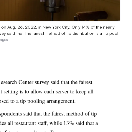
t on Aug. 26, 2022, in New York City. Only 14% of the nearly
 said that the fairest method of tip distribution is a tip pool
mages
search Center survey said that the fairest
t setting is to
allow each server to keep all
osed to a tip pooling arrangement.
ondents said that the fairest method of tip
des all restaurant staff, while 13% said that a