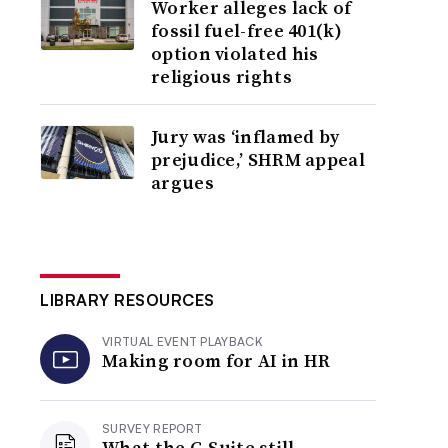
Worker alleges lack of
fossil fuel-free 401(k)
option violated his
religious rights
Jury was ‘inflamed by
prejudice,’ SHRM appeal
argues
LIBRARY RESOURCES
VIRTUAL EVENT PLAYBACK
Making room for AI in HR
SURVEY REPORT
What the C-Suite still