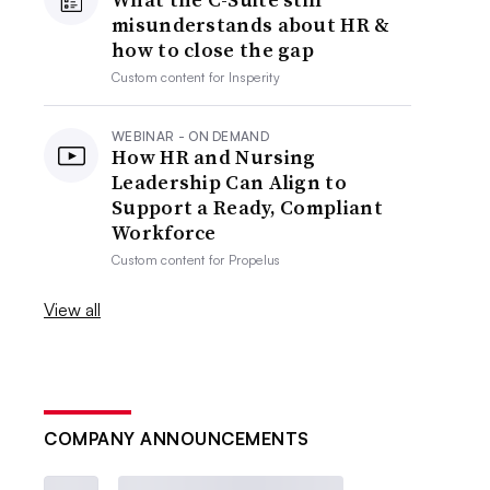
misunderstands about HR &
how to close the gap
Custom content for
Insperity
WEBINAR - ON DEMAND
How HR and Nursing
Leadership Can Align to
Support a Ready, Compliant
Workforce
Custom content for
Propelus
View all
COMPANY ANNOUNCEMENTS