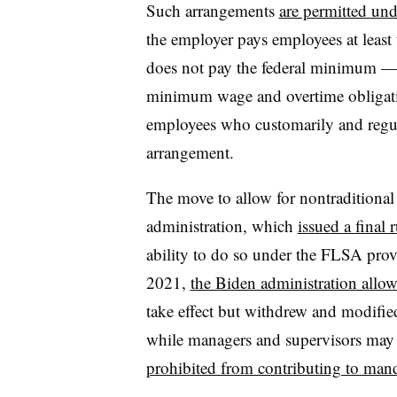
Such arrangements
are permitted und
the employer pays employees at least
does not pay the federal minimum — a
minimum wage and overtime obligati
employees who customarily and regula
arrangement.
The move to allow for nontraditional
administration, which
issued a final 
ability to do so under the FLSA provid
2021,
the Biden administration allo
take effect but withdrew and modifie
while managers and supervisors may no
prohibited from contributing to mand