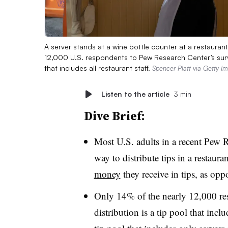
A server stands at a wine bottle counter at a restauran
12,000 U.S. respondents to Pew Research Center’s survey
that includes all restaurant staff.
Spencer Platt via Getty I
Listen to the article
3 min
Dive Brief:
Most U.S. adults in a recent Pew Re
way to distribute tips in a restauran
money
they receive in tips, as opp
Only 14% of the nearly 12,000 resp
distribution is a tip pool that inclu