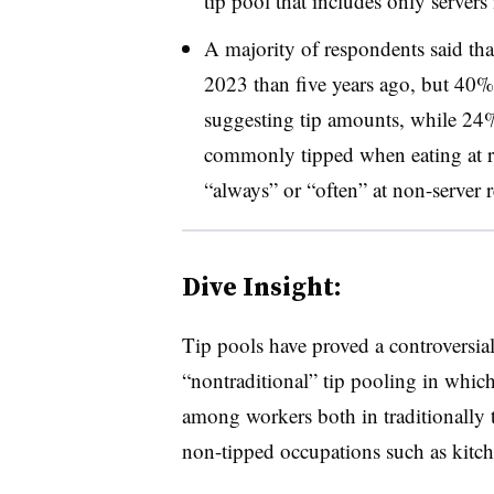
tip pool that includes only servers 
A majority of respondents said th
2023 than five years ago, but 40%
suggesting tip amounts, while 24%
commonly tipped when eating at r
“always” or “often” at non-server r
Dive Insight:
Tip pools have proved a controversia
“nontraditional” tip pooling in whic
among workers both in traditionally ti
non-tipped occupations such as kitche