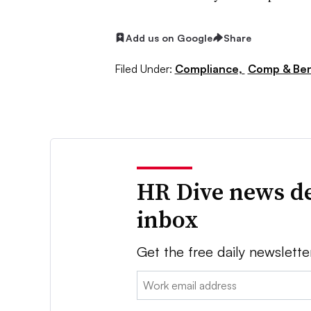
Add us on Google
Share
Filed Under:
Compliance,
Comp & Ben
HR Dive news de
inbox
Get the free daily newslette
Email: