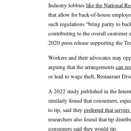
Industry lobbies
like the National Re
that allow for back-of-house employee
such regulations “bring parity to ba
contributing to the overall customer e
2020 press release supporting the Tru
Workers and their advocates may opp
arguing that the arrangements
can res
or lead to wage theft, Restaurant Div
A 2022 study published in the Inter
similarly found that consumers, espec
to tip, said they
preferred that servers
researchers also found that tip distri
consumers said they would tip.