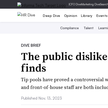
|
CFO Dive
Marketing Dive
Searc
Deep Dive
Opinion
Library
Events
Compliance
Talent
Learn
DIVE BRIEF
The public dislike
finds
Tip pools have proved a controversial 
and front-of-house staff are both inclu
Published Nov. 13, 2023