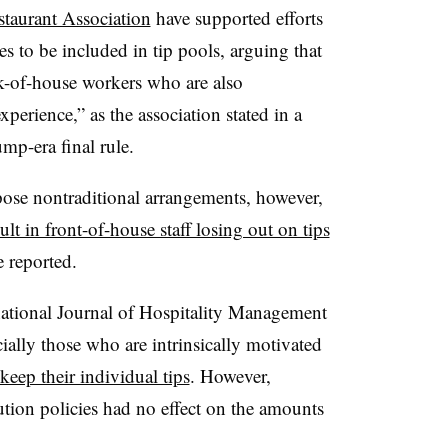
staurant Association
have supported efforts
s to be included in tip pools, arguing that
ck-of-house workers who are also
xperience,” as the association stated in a
mp-era final rule.
ose nontraditional arrangements, however,
ult in front-of-house staff losing out on tips
e reported.
national Journal of Hospitality Management
ially those who are intrinsically motivated
 keep their individual tips
. However,
bution policies had no effect on the amounts