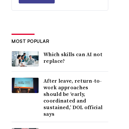
MOST POPULAR
Which skills can AI not
replace?
After leave, return-to-
work approaches
should be ‘early,
coordinated and
sustained,’ DOL official
says