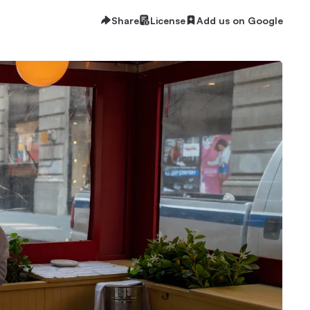
Share
License
Add us on Google