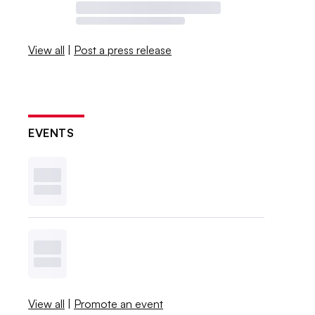
View all
|
Post a press release
EVENTS
View all
|
Promote an event