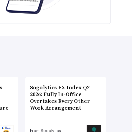
s
Sogolytics EX Index Q2
2026: Fully In-Office
Overtakes Every Other
ture
Work Arrangement
From Sogolytics