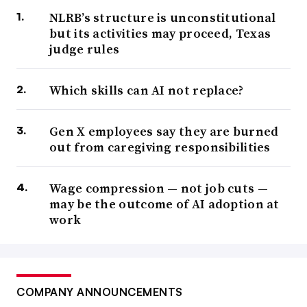
NLRB’s structure is unconstitutional
but its activities may proceed, Texas
judge rules
Which skills can AI not replace?
Gen X employees say they are burned
out from caregiving responsibilities
Wage compression — not job cuts —
may be the outcome of AI adoption at
work
COMPANY ANNOUNCEMENTS