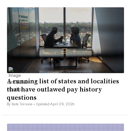
A running list of states and localities
that have outlawed pay history
questions
By Kate Tornone •
Updated April 28, 2026