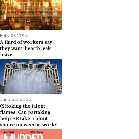
Feb. 10, 2026
A third of workers say
they want ‘heartbreak
leave’
June 30, 2023
(S)toking the talent
flames: Can partaking
help HR take a blunt
stance on weed at work?