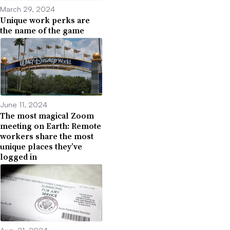
March 29, 2024
Unique work perks are
the name of the game
June 11, 2024
The most magical Zoom
meeting on Earth: Remote
workers share the most
unique places they’ve
logged in