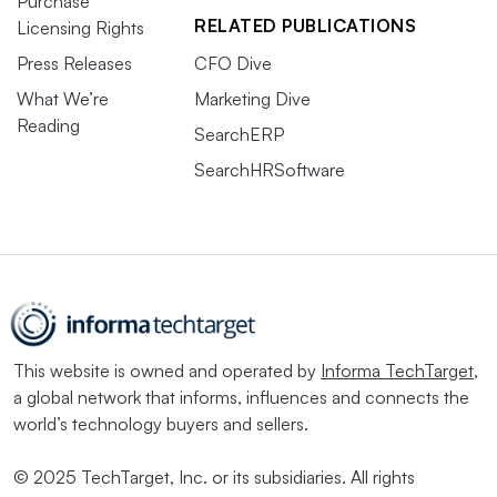
Purchase
RELATED PUBLICATIONS
Licensing Rights
Press Releases
CFO Dive
What We’re
Marketing Dive
Reading
SearchERP
SearchHRSoftware
This website is owned and operated by
Informa TechTarget
,
a global network that informs, influences and connects the
world’s technology buyers and sellers.
© 2025 TechTarget, Inc. or its subsidiaries. All rights