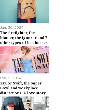
Jan. 30, 2024
The firefighter, the
blamer, the ignorer and 7
other types of bad bosses
Feb. 2, 2024
Taylor Swift, the Super
Bowl and workplace
distractions: A love story