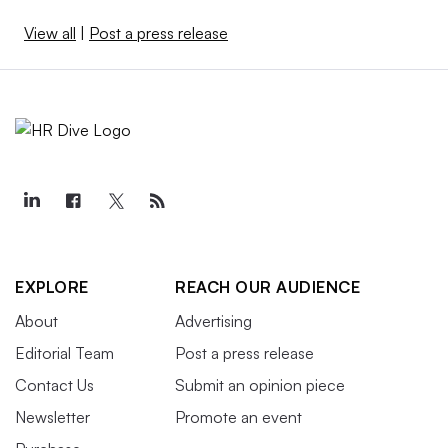
View all
|
Post a press release
EXPLORE
REACH OUR AUDIENCE
About
Advertising
Editorial Team
Post a press release
Contact Us
Submit an opinion piece
Newsletter
Promote an event