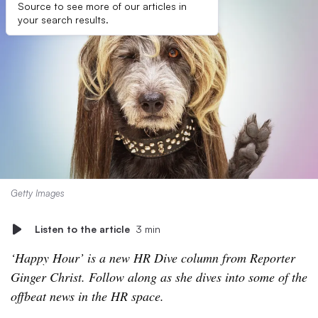
Source to see more of our articles in
your search results.
Getty Images
Listen to the article
3 min
‘Happy Hour’ is a new HR Dive column from Reporter
Ginger Christ. Follow along as she dives into some of the
offbeat news in the HR space.