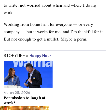
to write, not worried about when and where I do my
work.
Working from home isn’t for everyone — or every
company — but it works for me, and I’m thankful for it.
But not enough to get a mullet. Maybe a perm.
STORYLINE //
Happy Hour
March 25, 2026
Permission to laugh at
work?