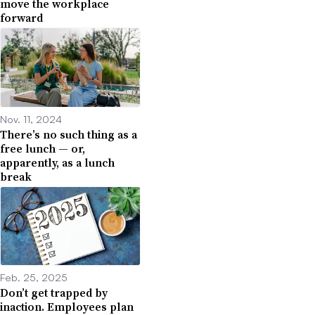
move the workplace
forward
Nov. 11, 2024
There’s no such thing as a
free lunch — or,
apparently, as a lunch
break
Feb. 25, 2025
Don’t get trapped by
inaction. Employees plan