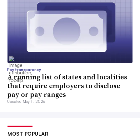
Pay transparency
A running list of states and localities
that require employers to disclose
pay or pay ranges
Updated May 11, 2026
MOST POPULAR