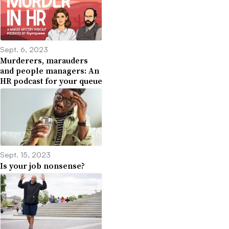
Sept. 6, 2023
Murderers, marauders
and people managers: An
HR podcast for your queue
Sept. 15, 2023
Is your job nonsense?