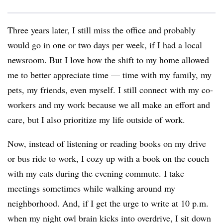
Three years later, I still miss the office and probably
would go in one or two days per week, if I had a local
newsroom. But I love how the shift to my home allowed
me to better appreciate time — time with my family, my
pets, my friends, even myself. I still connect with my co-
workers and my work because we all make an effort and
care, but I also prioritize my life outside of work.
Now, instead of listening or reading books on my drive
or bus ride to work, I cozy up with a book on the couch
with my cats during the evening commute. I take
meetings sometimes while walking around my
neighborhood. And, if I get the urge to write at 10 p.m.
when my night owl brain kicks into overdrive, I sit down