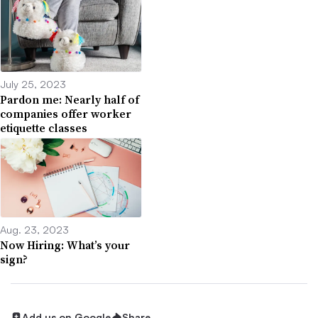
July 25, 2023
Pardon me: Nearly half of
companies offer worker
etiquette classes
Aug. 23, 2023
Now Hiring: What’s your
sign?
Add us on Google
Share