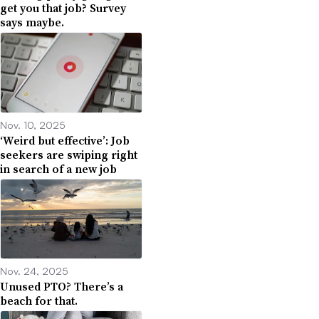
get you that job? Survey
says maybe.
Nov. 10, 2025
‘Weird but effective’: Job
seekers are swiping right
in search of a new job
Nov. 24, 2025
Unused PTO? There’s a
beach for that.