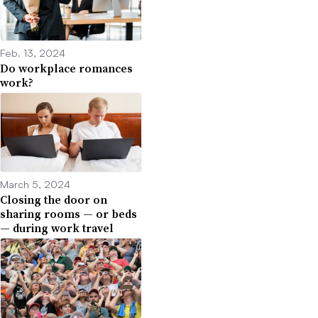
Feb. 13, 2024
Do workplace romances
work?
March 5, 2024
Closing the door on
sharing rooms — or beds
— during work travel