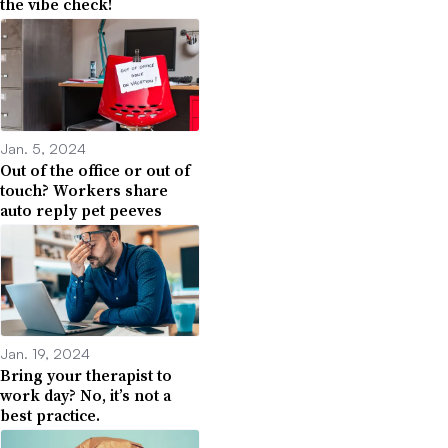
the vibe check!
Jan. 5, 2024
Out of the office or out of
touch? Workers share
auto reply pet peeves
Jan. 19, 2024
Bring your therapist to
work day? No, it’s not a
best practice.