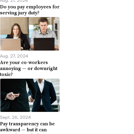
Aug. 21, 2024
Do you pay employees for
serving jury duty?
Aug. 27, 2024
Are your co-workers
annoying — or downright
toxic?
Sept. 26, 2024
Pay transparency can be
awkward — but it can