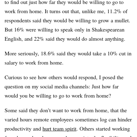
to find out just how far they would be willing to go to
work from home. It turns out that, unlike me, 11.2% of
respondents said they would be willing to grow a mullet.
But 16% were willing to speak only in Shakespearean
English, and 22% said they would do almost anything.
More seriously, 18.6% said they would take a 10% cut in
salary to work from home.
Curious to see how others would respond, I posed the
question on my social media channels: Just how far
would you be willing to go to work from home?
Some said they don’t want to work from home, that the
varied hours remote employees sometimes log can hinder
productivity and
hurt team spirit
. Others started working