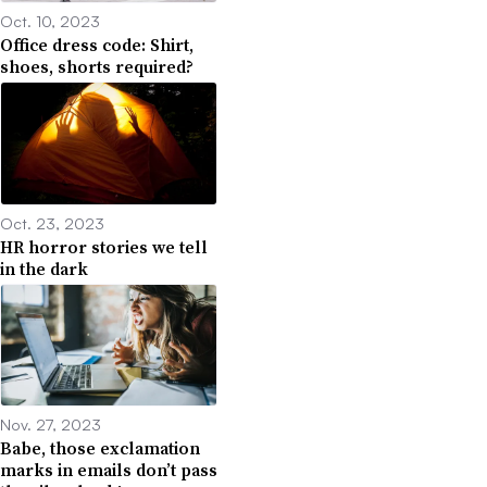
Oct. 10, 2023
Office dress code: Shirt,
shoes, shorts required?
Oct. 23, 2023
HR horror stories we tell
in the dark
Nov. 27, 2023
Babe, those exclamation
marks in emails don’t pass