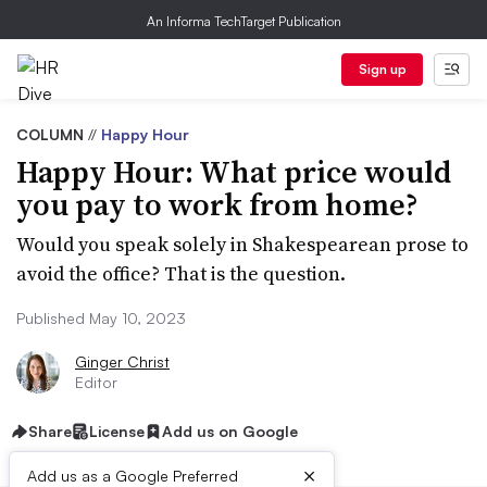
An Informa TechTarget Publication
Sign up
COLUMN
//
Happy Hour
Happy Hour: What price would
you pay to work from home?
Would you speak solely in Shakespearean prose to
avoid the office? That is the question.
Published May 10, 2023
Ginger Christ
Editor
Share
License
Add us on Google
×
Add us as a Google Preferred