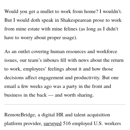
Would you get a mullet to work from home? I wouldn’t.
But I would doth speak in Shakespearean prose to work
from mine estate with mine felines (as long as I didn’t
have to worry about proper usage).
As an outlet covering human resources and workforce
issues, our team’s inboxes fill with news about the return
to work, employees’ feelings about it and how those
decisions affect engagement and productivity. But one
email a few weeks ago was a party in the front and
business in the back — and worth sharing.
RemoteBridge, a digital HR and talent acquisition
platform provider,
surveyed
516 employed U.S. workers