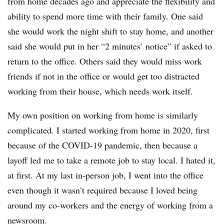
from home decades ago and appreciate the flexibility and
ability to spend more time with their family. One said
she would work the night shift to stay home, and another
said she would put in her “2 minutes’ notice” if asked to
return to the office. Others said they would miss work
friends if not in the office or would get too distracted
working from their house, which needs work itself.
My own position on working from home is similarly
complicated. I started working from home in 2020, first
because of the COVID-19 pandemic, then because a
layoff led me to take a remote job to stay local. I hated it,
at first. At my last in-person job, I went into the office
even though it wasn’t required because I loved being
around my co-workers and the energy of working from a
newsroom.