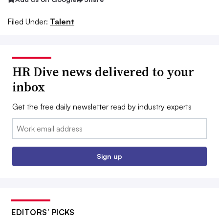
Filed Under:
Talent
HR Dive news delivered to your
inbox
Get the free daily newsletter read by industry experts
Email:
Sign up
EDITORS’ PICKS