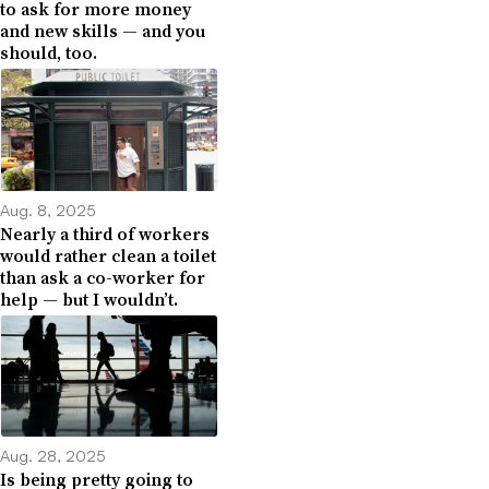
to ask for more money
and new skills — and you
should, too.
Aug. 8, 2025
Nearly a third of workers
would rather clean a toilet
than ask a co-worker for
help — but I wouldn’t.
Aug. 28, 2025
Is being pretty going to