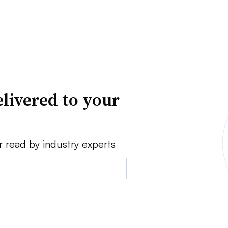
livered to your
r read by industry experts