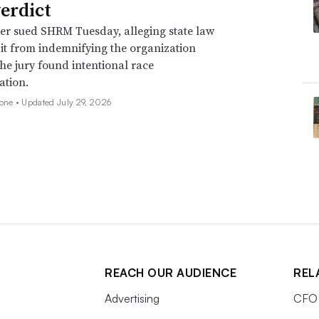
verdict
er sued SHRM Tuesday, alleging state law
 it from indemnifying the organization
he jury found intentional race
ation.
none •
Updated July 29, 2026
REACH OUR AUDIENCE
REL
Advertising
CFO 