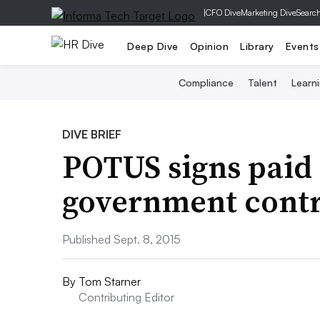
|
CFO Dive
Marketing Dive
Searc
Deep Dive
Opinion
Library
Events
Compliance
Talent
Learn
DIVE BRIEF
POTUS signs paid 
government contr
Published Sept. 8, 2015
By
Tom Starner
Contributing Editor