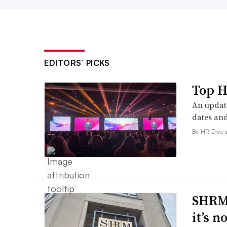
EDITORS’ PICKS
Top H
An update
dates and
By HR Dive s
SHRM’
it’s 