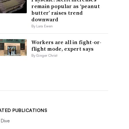
remain popular as ‘peanut
butter’ raises trend
downward
By Lara Ewen
Workers are all in fight-or-
flight mode, expert says
By Ginger Christ
ATED PUBLICATIONS
Dive