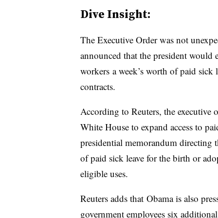
Dive Insight:
The Executive Order was not unexpec
announced that the president would e
workers a week’s worth of paid sick le
contracts.
According to Reuters, the executive o
White House to expand access to paid
presidential memorandum directing t
of paid sick leave for the birth or ado
eligible uses.
Reuters adds that Obama is also press
government employees six additional 