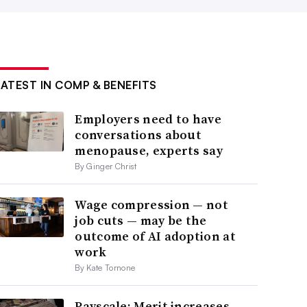
LATEST IN COMP & BENEFITS
Employers need to have
conversations about
menopause, experts say
By Ginger Christ
Wage compression — not
job cuts — may be the
outcome of AI adoption at
work
By Kate Tornone
Payscale: Merit increases