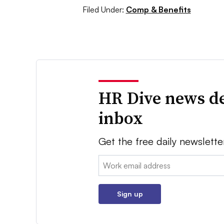
Filed Under:
Comp & Benefits
HR Dive news de
inbox
Get the free daily newslette
Email:
Sign up