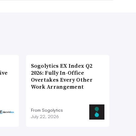
Sogolytics EX Index Q2
ive
2026: Fully In-Office
Overtakes Every Other
Work Arrangement
From Sogolytics
July 22, 2026