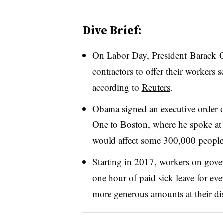
Dive Brief:
On Labor Day, President
Barack 
contractors to offer their workers s
according to
Reuters
.
Obama signed an executive order on
One to Boston, where he spoke at 
would affect some 300,000 people,
Starting in 2017, workers on gove
one hour of paid sick leave for ev
more generous amounts at their dis