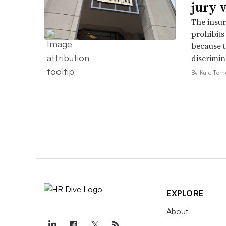
jury 
The insur
prohibits
because t
discrimin
By Kate Tor
EXPLORE
About