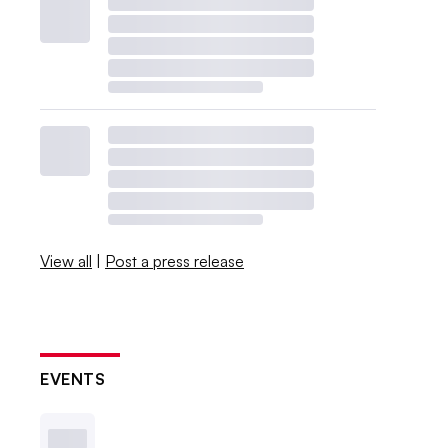
View all
|
Post a press release
EVENTS