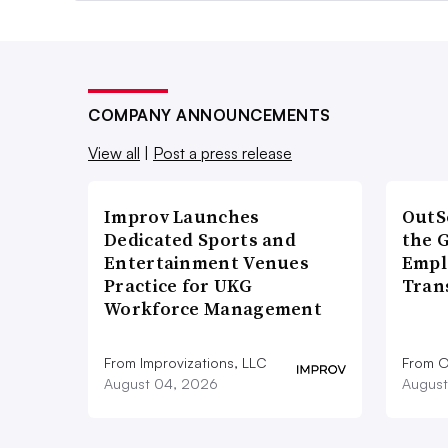
COMPANY ANNOUNCEMENTS
View all
|
Post a press release
Improv Launches
OutS
Dedicated Sports and
the 
Entertainment Venues
Empl
Practice for UKG
Tran
Workforce Management
From Improvizations, LLC
From O
August 04, 2026
August