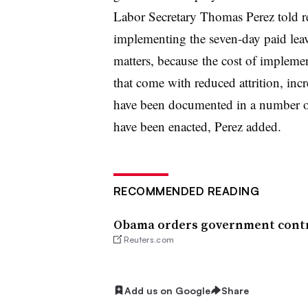
Labor Secretary Thomas Perez told re
implementing the seven-day paid leave
matters, because t
he cost of implement
that come with reduced attrition, incre
have been documented in a number of s
have been enacted, Perez added.
RECOMMENDED READING
Obama orders government contrac
Reuters.com
Add us on Google
Share