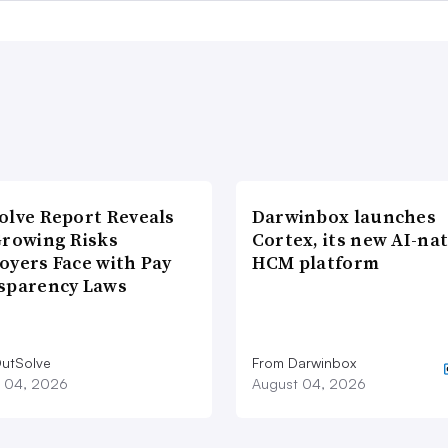
olve Report Reveals
Darwinbox launches
Growing Risks
Cortex, its new AI-nat
oyers Face with Pay
HCM platform
sparency Laws
utSolve
From Darwinbox
 04, 2026
August 04, 2026