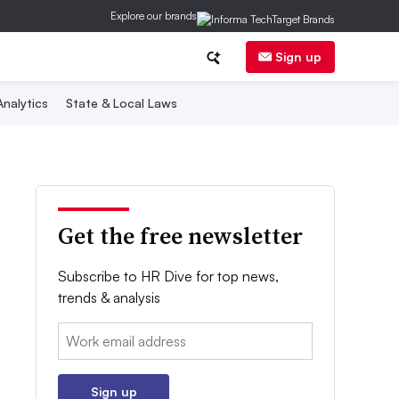
Explore our brands
Sign up
nalytics
State & Local Laws
Get the free newsletter
Subscribe to HR Dive for top news,
trends & analysis
Email:
Sign up