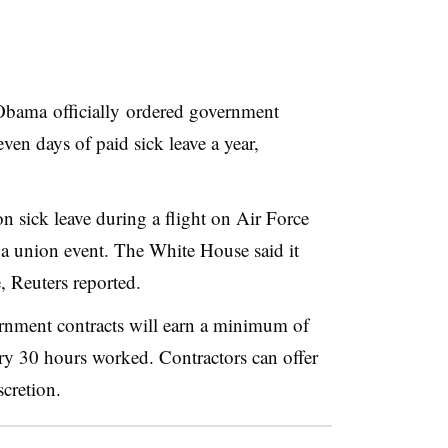
Obama
officially ordered government
even days of paid sick leave a year,
 sick leave during a flight on Air Force
a union event. The White House said it
 Reuters reported.
rnment contracts will earn a minimum of
ery 30 hours worked. Contractors can offer
cretion.