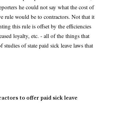
porters he could not say what the cost of
 rule would be to contractors. Not that it
ing this rule is offset by the efficiencies
ased loyalty, etc. - all of the things that
tudies of state paid sick leave laws that
tors to offer paid sick leave