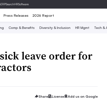
hERP
SearchHRSoftware
Press Releases
2026 Report
ing
Comp & Benefits
Diversity & Inclusion
HR Mgmt
Tech & A
sick leave order for
actors
Share
License
Add us on Google