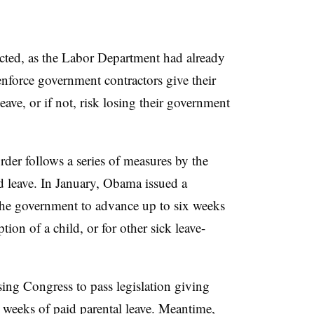
ted, as the Labor Department had already
nforce government contractors give their
ave, or if not, risk losing their government
rder follows a series of measures by the
 leave. In January, Obama issued a
he government to advance up to six weeks
ption of a child, or for other sick leave-
ing Congress to pass legislation giving
weeks of paid parental leave. Meantime,