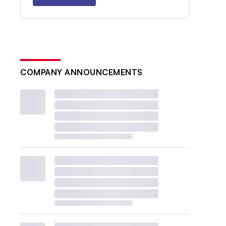
COMPANY ANNOUNCEMENTS