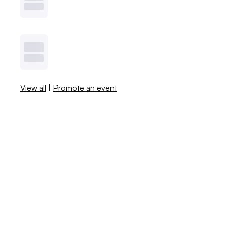
View all
|
Promote an event