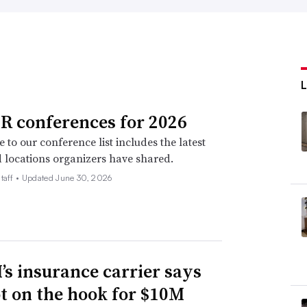
R conferences for 2026
 to our conference list includes the latest
 locations organizers have shared.
taff •
Updated June 30, 2026
s insurance carrier says
not on the hook for $10M