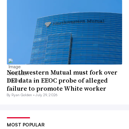
Northwestern Mutual must fork over
DEI data in EEOC probe of alleged
failure to promote White worker
By Ryan Golden •
July 29, 2026
MOST POPULAR