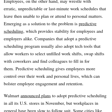
Employees, on the other hand, may wrestle with
erratic, unpredictable or last-minute work schedules that
leave then unable to plan or attend to personal matters.
Emerging as a solution to the problem is
predictive
scheduling
, which provides stability for employees and
employers alike. Companies that adopt a predictive
scheduling program usually also adopt tech tools that
allow workers to select unfilled work shifts, swap shifts
with coworkers and find colleagues to fill in for
them. Predictive scheduling gives employees more
control over their work and personal lives, which can
bolster employee engagement and retention.
Walmart
announced plans
to adopt predictive scheduling
in all its U.S. stores in November, but workplaces in
general have been slow to follow suit. Some cities like