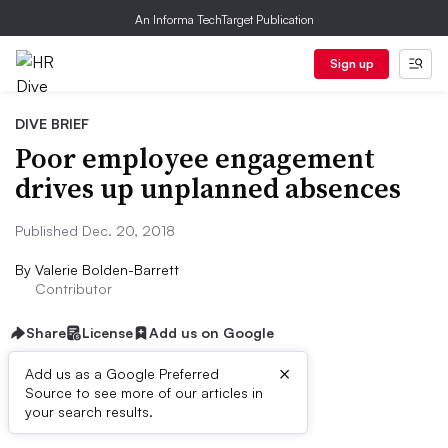
An Informa TechTarget Publication
Sign up
DIVE BRIEF
Poor employee engagement
drives up unplanned absences
Published Dec. 20, 2018
By
Valerie Bolden-Barrett
Contributor
Share
License
Add us on Google
×
Add us as a Google Preferred
Source to see more of our articles in
Dive Brief:
your search results.