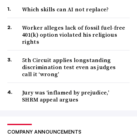
Which skills can AI not replace?
Worker alleges lack of fossil fuel-free
401(k) option violated his religious
rights
5th Circuit applies longstanding
discrimination test even as judges
call it ‘wrong’
Jury was ‘inflamed by prejudice,’
SHRM appeal argues
COMPANY ANNOUNCEMENTS