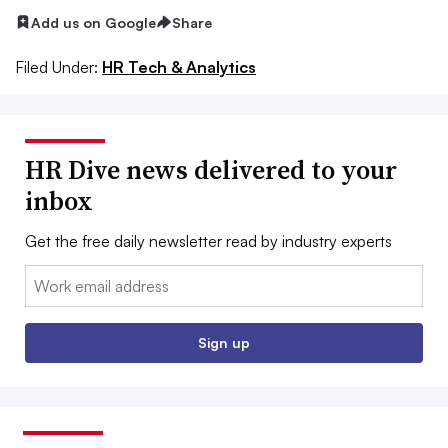
Add us on Google
Share
Filed Under:
HR Tech & Analytics
HR Dive news delivered to your
inbox
Get the free daily newsletter read by industry experts
Email:
Sign up