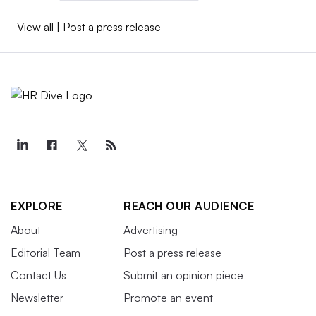
View all
|
Post a press release
EXPLORE
REACH OUR AUDIENCE
About
Advertising
Editorial Team
Post a press release
Contact Us
Submit an opinion piece
Newsletter
Promote an event