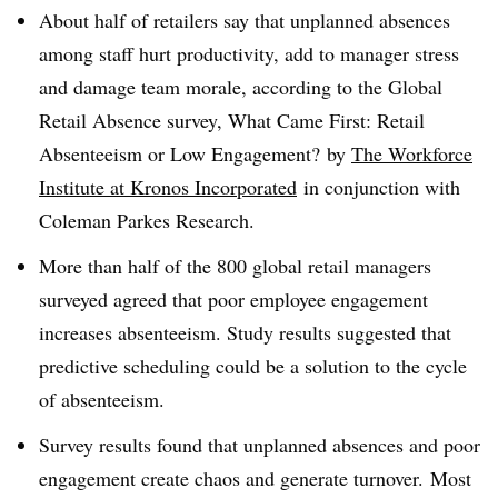
About half of retailers say that unplanned absences
among staff hurt productivity, add to manager stress
and damage team morale, according to the Global
Retail Absence survey, What Came First: Retail
Absenteeism or Low Engagement? by
The Workforce
Institute at Kronos Incorporated
in conjunction with
Coleman Parkes Research
.
More than half of the 800 global retail managers
surveyed agreed that poor employee engagement
increases absenteeism. Study results suggested that
predictive scheduling could be a solution to the cycle
of absenteeism.
Survey results found that unplanned absences and poor
engagement create chaos and generate turnover. Most