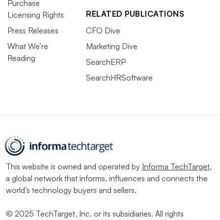
Purchase
RELATED PUBLICATIONS
Licensing Rights
Press Releases
CFO Dive
What We’re
Marketing Dive
Reading
SearchERP
SearchHRSoftware
This website is owned and operated by
Informa TechTarget
,
a global network that informs, influences and connects the
world’s technology buyers and sellers.
© 2025 TechTarget, Inc. or its subsidiaries. All rights