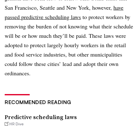
San Francisco, Seattle and New York, however,
have
passed predictive scheduling laws
to protect workers by
removing the burden of not knowing what their schedule
will be or how much they’ll be paid. These laws were
adopted to protect largely hourly workers in the retail
and food service industries, but other municipalities
could follow these cities’ lead and adopt their own
ordinances.
RECOMMENDED READING
Predictive scheduling laws
HR Dive