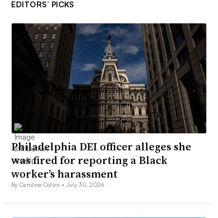
EDITORS’ PICKS
Philadelphia DEI officer alleges she
was fired for reporting a Black
worker’s harassment
By Caroline Colvin •
July 30, 2026