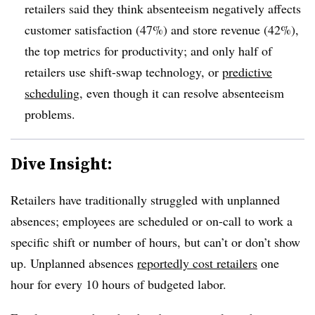
retailers said they think absenteeism negatively affects
customer satisfaction (47%) and store revenue (42%),
the top metrics for productivity; and only half of
retailers use shift-swap technology, or
predictive
scheduling
, even though it can resolve absenteeism
problems.
Dive Insight:
Retailers have traditionally struggled with unplanned
absences; employees are scheduled or on-call to work a
specific shift or number of hours, but can’t or don’t show
up. Unplanned absences
reportedly cost retailers
one
hour for every 10 hours of budgeted labor.