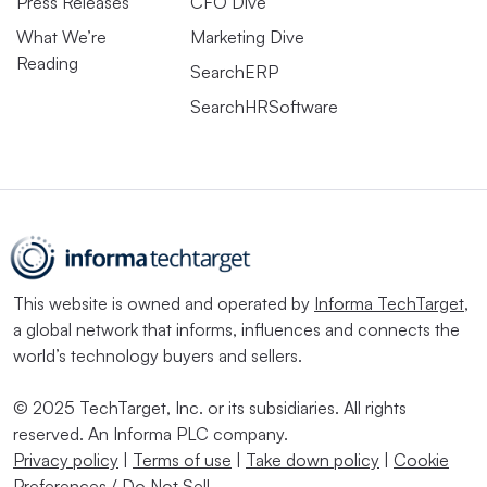
Press Releases
CFO Dive
What We’re
Marketing Dive
Reading
SearchERP
SearchHRSoftware
This website is owned and operated by
Informa TechTarget
,
a global network that informs, influences and connects the
world’s technology buyers and sellers.
© 2025 TechTarget, Inc. or its subsidiaries. All rights
reserved. An Informa PLC company.
Privacy policy
|
Terms of use
|
Take down policy
|
Cookie
Preferences / Do Not Sell