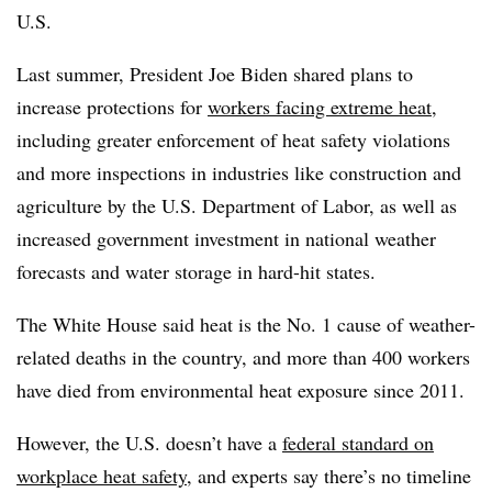
U.S.
Last summer, President Joe Biden shared plans to
increase protections for
workers facing extreme heat
,
including greater enforcement of heat safety violations
and more inspections in industries like construction and
agriculture by the U.S. Department of Labor, as well as
increased government investment in national weather
forecasts and water storage in hard-hit states.
The White House said heat is the No. 1 cause of weather-
related deaths in the country, and more than 400 workers
have died from environmental heat exposure since 2011.
However, the U.S. doesn’t have a
federal standard on
workplace heat safety
, and experts say there’s no timeline