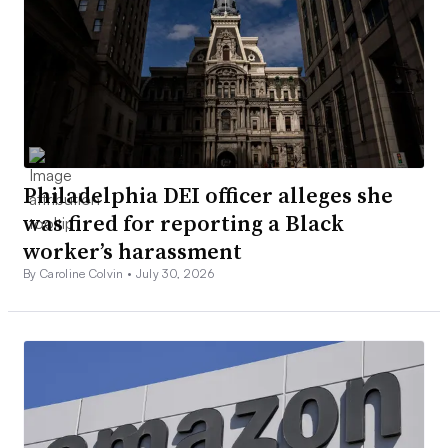
Philadelphia DEI officer alleges she
was fired for reporting a Black
worker’s harassment
By Caroline Colvin •
July 30, 2026