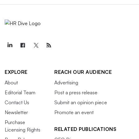
EXPLORE
REACH OUR AUDIENCE
About
Advertising
Editorial Team
Post a press release
Contact Us
Submit an opinion piece
Newsletter
Promote an event
Purchase
RELATED PUBLICATIONS
Licensing Rights