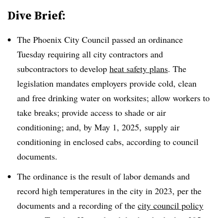
Dive Brief:
The Phoenix City Council passed an ordinance
Tuesday requiring all city contractors and
subcontractors to develop
heat safety plans
. The
legislation mandates employers provide cold, clean
and free drinking water on worksites; allow workers to
take breaks; provide access to shade or air
conditioning; and, by May 1, 2025, supply air
conditioning in enclosed cabs, according to council
documents.
The ordinance is the result of labor demands and
record high temperatures in the city in 2023, per the
documents and a recording of the
city council policy