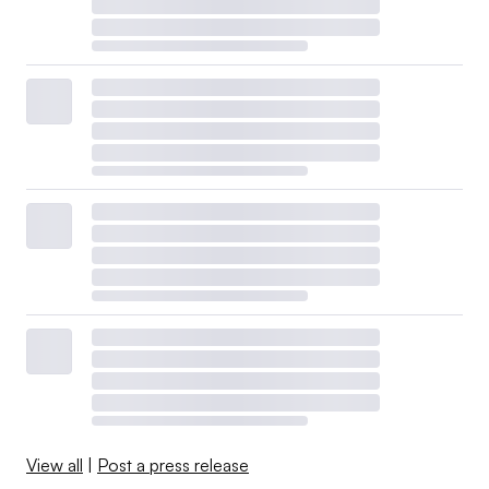
View all
|
Post a press release