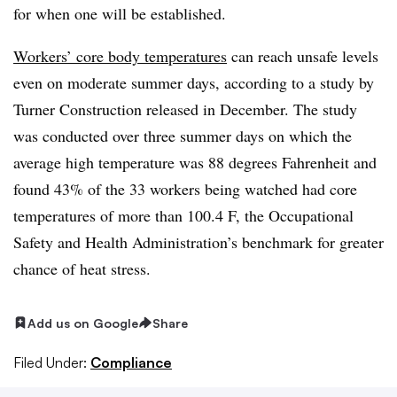
for when one will be established.
Workers’ core body temperatures
can reach unsafe levels
even on moderate summer days, according to a study by
Turner Construction released in December. The study
was conducted over three summer days on which the
average high temperature was 88 degrees Fahrenheit and
found 43% of the 33 workers being watched had core
temperatures of more than 100.4 F, the Occupational
Safety and Health Administration’s benchmark for greater
chance of heat stress.
Add us on Google
Share
Filed Under:
Compliance