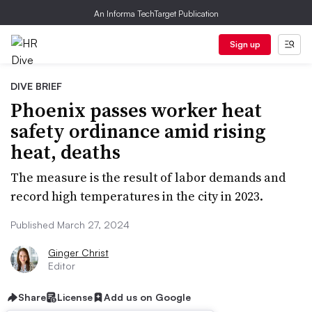
An Informa TechTarget Publication
Sign up
DIVE BRIEF
Phoenix passes worker heat
safety ordinance amid rising
heat, deaths
The measure is the result of labor demands and
record high temperatures in the city in 2023.
Published March 27, 2024
Ginger Christ
Editor
Share
License
Add us on Google