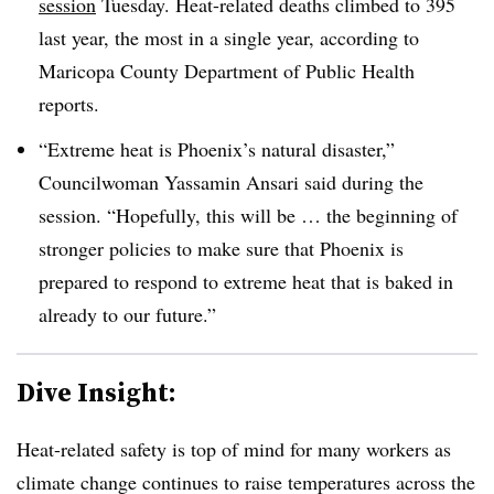
session
Tuesday. Heat-related deaths climbed to 395
last year, the most in a single year, according to
Maricopa County Department of Public Health
reports.
“Extreme heat is Phoenix’s natural disaster,”
Councilwoman Yassamin Ansari said during the
session. “Hopefully, this will be … the beginning of
stronger policies to make sure that Phoenix is
prepared to respond to extreme heat that is baked in
already to our future.”
Dive Insight:
Heat-related safety is top of mind for many workers as
climate change continues to raise temperatures across the