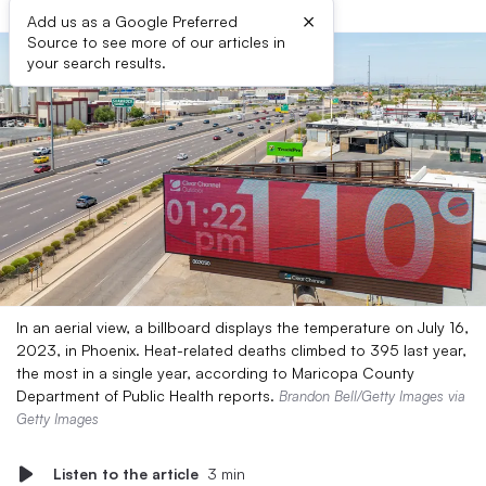
×
Add us as a Google Preferred
Source to see more of our articles in
your search results.
In an aerial view, a billboard displays the temperature on July 16,
2023, in Phoenix. Heat-related deaths climbed to 395 last year,
the most in a single year, according to Maricopa County
Department of Public Health reports.
Brandon Bell/Getty Images via
Getty Images
Listen to the article
3 min