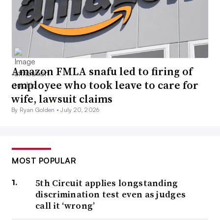
Amazon FMLA snafu led to firing of
employee who took leave to care for
wife, lawsuit claims
By Ryan Golden •
July 20, 2026
MOST POPULAR
5th Circuit applies longstanding
discrimination test even as judges
call it ‘wrong’