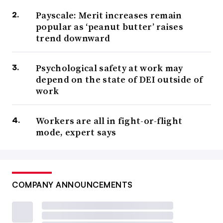
Payscale: Merit increases remain
popular as ‘peanut butter’ raises
trend downward
Psychological safety at work may
depend on the state of DEI outside of
work
Workers are all in fight-or-flight
mode, expert says
COMPANY ANNOUNCEMENTS