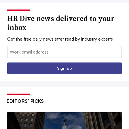
HR Dive news delivered to your
inbox
Get the free daily newsletter read by industry experts
Email:
Sign up
EDITORS’ PICKS