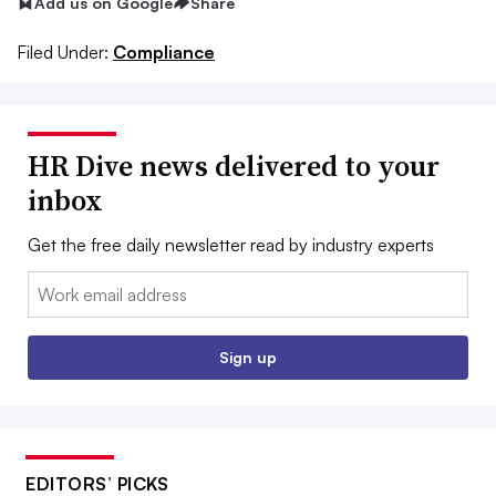
Add us on Google
Share
Filed Under:
Compliance
HR Dive news delivered to your
inbox
Get the free daily newsletter read by industry experts
Email:
Sign up
EDITORS’ PICKS