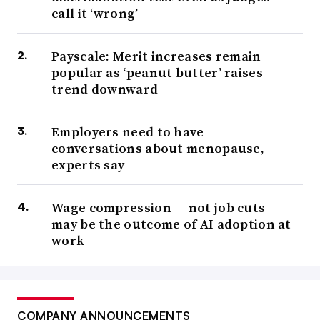
call it ‘wrong’
Payscale: Merit increases remain
popular as ‘peanut butter’ raises
trend downward
Employers need to have
conversations about menopause,
experts say
Wage compression — not job cuts —
may be the outcome of AI adoption at
work
COMPANY ANNOUNCEMENTS