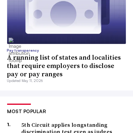
Pay transparency
A running list of states and localities
that require employers to disclose
pay or pay ranges
Updated May 11, 2026
MOST POPULAR
5th Circuit applies longstanding
discrimination test even as judges