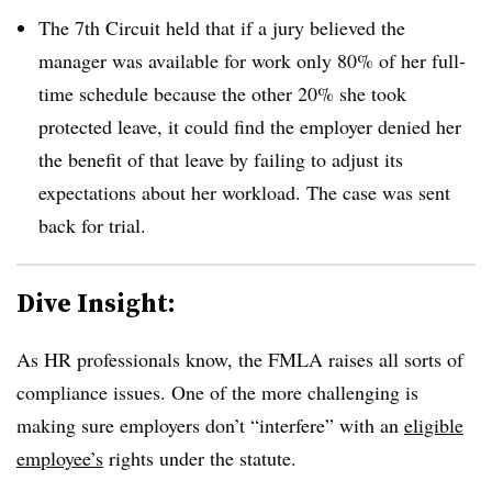
The 7th Circuit held that if a jury believed the
manager was available for work only 80% of her full-
time schedule because the other 20% she took
protected leave, it could find the employer denied her
the benefit of that leave by failing to adjust its
expectations about her workload. The case was sent
back for trial.
Dive Insight:
As HR professionals know, the FMLA raises all sorts of
compliance issues. One of the more challenging is
making sure employers don’t “interfere” with an
eligible
employee’s
rights under the statute.