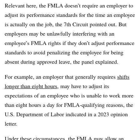
Relevant here, the FMLA doesn’t require an employer to
adjust its performance standards for the time an employee
is actually on the job, the 7th Circuit pointed out. But
employers may be unlawfully interfering with an
employee’s FMLA rights if they don’t adjust performance
standards to avoid penalizing the employee for being
absent during approved leave, the panel explained.
For example, an employer that generally requires
shifts
longer than eight hours
, may have to adjust its
expectations of an employee who is unable to work more
than eight hours a day for FMLA-qualifying reasons, the
U.S. Department of Labor indicated in a 2023 opinion
letter.
Under these circumstances, the FMLA may allow an