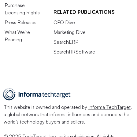
Purchase
RELATED PUBLICATIONS
Licensing Rights
Press Releases
CFO Dive
What We’re
Marketing Dive
Reading
SearchERP
SearchHRSoftware
This website is owned and operated by
Informa TechTarget
,
a global network that informs, influences and connects the
world’s technology buyers and sellers.
© 2025 TechTarget, Inc. or its subsidiaries. All rights