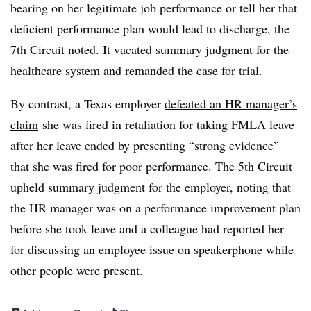
bearing on her legitimate job performance or tell her that
deficient performance plan would lead to discharge, the
7th Circuit noted. It vacated summary judgment for the
healthcare system and remanded the case for trial.
By contrast, a Texas employer
defeated an HR manager’s
claim
she was fired in retaliation for taking FMLA leave
after her leave ended by presenting “strong evidence”
that she was fired for poor performance. The 5th Circuit
upheld summary judgment for the employer, noting that
the HR manager was on a performance improvement plan
before she took leave and a colleague had reported her
for discussing an employee issue on speakerphone while
other people were present.