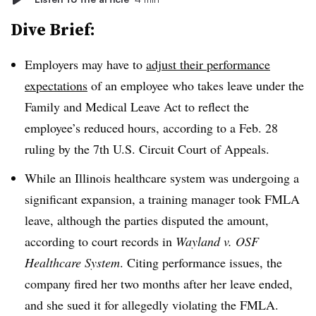
Dive Brief:
Employers may have to
adjust their performance
expectations
of an employee who takes leave under the
Family and Medical Leave Act to reflect the
employee’s reduced hours, according to a Feb. 28
ruling by the 7th U.S. Circuit Court of Appeals.
While an Illinois healthcare system was undergoing a
significant expansion, a training manager took FMLA
leave, although the parties disputed the amount,
according to court records in
Wayland v. OSF
Healthcare System
. Citing performance issues, the
company fired her two months after her leave ended,
and she sued it for allegedly violating the FMLA.