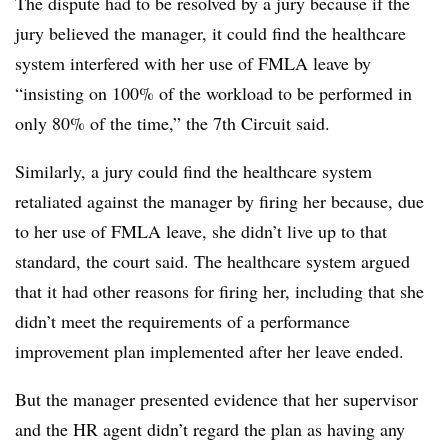
The dispute had to be resolved by a jury because if the
jury believed the manager, it could find the healthcare
system interfered with her use of FMLA leave by
“insisting on 100% of the workload to be performed in
only 80% of the time,” the 7th Circuit said.
Similarly, a jury could find the healthcare system
retaliated against the manager by firing her because, due
to her use of FMLA leave, she didn’t live up to that
standard, the court said. The healthcare system argued
that it had other reasons for firing her, including that she
didn’t meet the requirements of a performance
improvement plan implemented after her leave ended.
But the manager presented evidence that her supervisor
and the HR agent didn’t regard the plan as having any