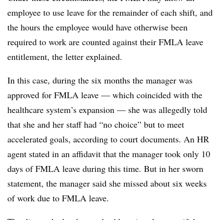
employee to use leave for the remainder of each shift, and
the hours the employee would have otherwise been
required to work are counted against their FMLA leave
entitlement, the letter explained.
In this case, during the six months the manager was
approved for FMLA leave — which coincided with the
healthcare system’s expansion — she was allegedly told
that she and her staff had “no choice” but to meet
accelerated goals, according to court documents. An HR
agent stated in an affidavit that the manager took only 10
days of FMLA leave during this time. But in her sworn
statement, the manager said she missed about six weeks
of work due to FMLA leave.