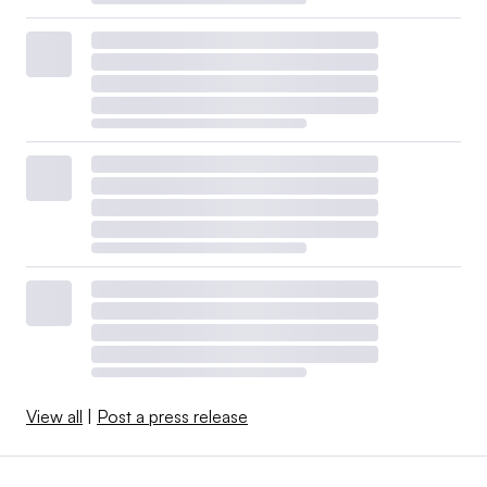
View all
|
Post a press release