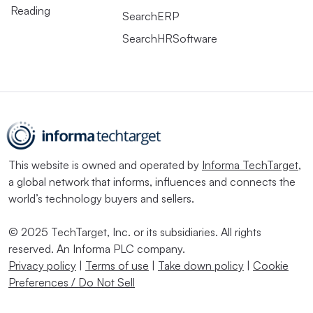
Reading
SearchERP
SearchHRSoftware
This website is owned and operated by
Informa TechTarget
,
a global network that informs, influences and connects the
world’s technology buyers and sellers.
© 2025 TechTarget, Inc. or its subsidiaries. All rights
reserved. An Informa PLC company.
Privacy policy
|
Terms of use
|
Take down policy
|
Cookie
Preferences / Do Not Sell