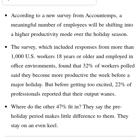
According to
a new survey from Accountemps, a
meaningful number of
employees will be shifting into
a higher productivity mode over the holiday season.
The survey, which included responses from more than
1,000 U.S. workers 18 years or older and employed in
office environments, found that 32% of workers polled
said they become more productive the week before a
major holiday. But before getting too excited, 22% of
professionals reported that their output wanes.
Where do the other 47% fit in? They say the pre-
holiday period makes little difference to them. They
stay on an even keel.