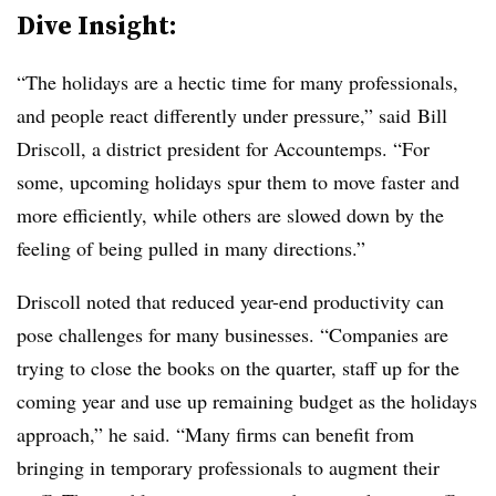
Dive Insight:
“The holidays are a hectic time for many professionals,
and people react differently under pressure,” said
Bill
Driscoll
, a district president for Accountemps. “For
some, upcoming holidays spur them to move faster and
more efficiently, while others are slowed down by the
feeling of being pulled in many directions.”
Driscoll noted that reduced year-end productivity can
pose challenges for many businesses. “Companies are
trying to close the books on the quarter, staff up for the
coming year and use up remaining budget as the holidays
approach,” he said. “Many firms can benefit from
bringing in temporary professionals to augment their