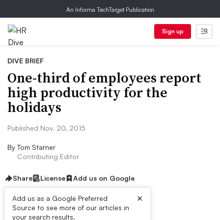
An Informa TechTarget Publication
Sign up
DIVE BRIEF
One-third of employees report
high productivity for the
holidays
Published Nov. 20, 2015
By
Tom Starner
Contributing Editor
Share
License
Add us on Google
×
Add us as a Google Preferred
Source to see more of our articles in
Dive Brief:
your search results.