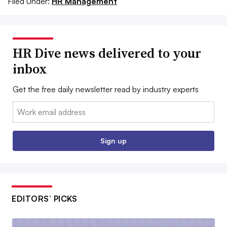
Filed Under:
HR Management
HR Dive news delivered to your
inbox
Get the free daily newsletter read by industry experts
Email:
Sign up
EDITORS’ PICKS