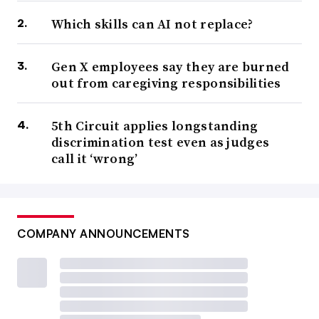
Which skills can AI not replace?
Gen X employees say they are burned
out from caregiving responsibilities
5th Circuit applies longstanding
discrimination test even as judges
call it ‘wrong’
COMPANY ANNOUNCEMENTS