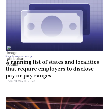
Pay transparency
A running list of states and localities
that require employers to disclose
pay or pay ranges
Updated May 11, 2026