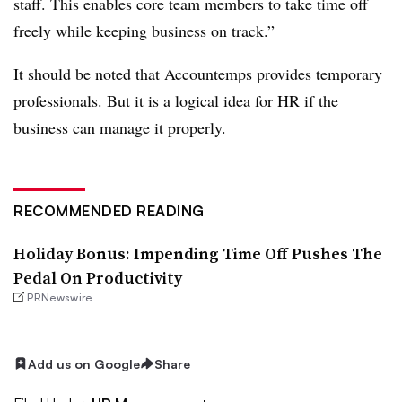
staff. This enables core team members to take time off
freely while keeping business on track.”
It should be noted that Accountemps provides temporary
professionals. But it is a logical idea for HR if the
business can manage it properly.
RECOMMENDED READING
Holiday Bonus: Impending Time Off Pushes The
Pedal On Productivity
PRNewswire
Add us on Google
Share