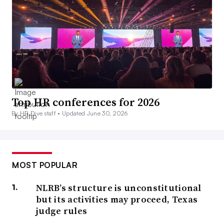
Top HR conferences for 2026
By HR Dive staff •
Updated June 30, 2026
MOST POPULAR
NLRB’s structure is unconstitutional
but its activities may proceed, Texas
judge rules