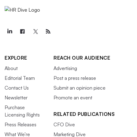
EXPLORE
REACH OUR AUDIENCE
About
Advertising
Editorial Team
Post a press release
Contact Us
Submit an opinion piece
Newsletter
Promote an event
Purchase
RELATED PUBLICATIONS
Licensing Rights
Press Releases
CFO Dive
What We’re
Marketing Dive