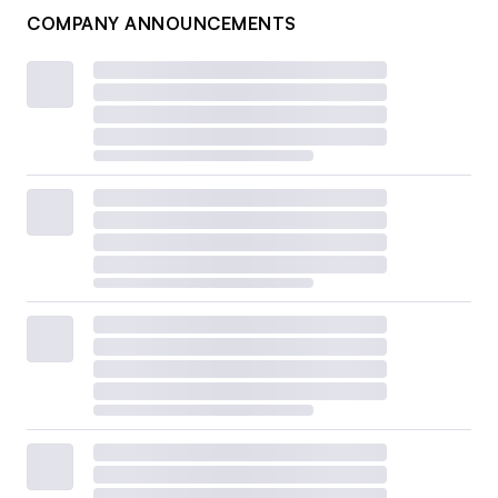
COMPANY ANNOUNCEMENTS