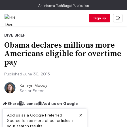
An Informa TechTarget Publication
Sign up
DIVE BRIEF
Obama declares millions more
Americans eligible for overtime
pay
Published June 30, 2015
Kathryn Moody
Senior Editor
Share
License
Add us on Google
×
Add us as a Google Preferred
Source to see more of our articles in
your search results.