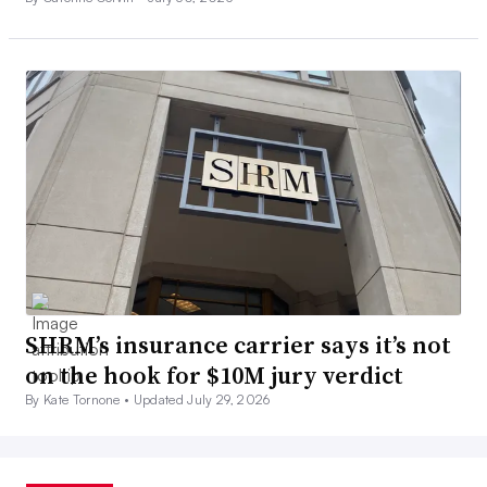
SHRM’s insurance carrier says it’s not
on the hook for $10M jury verdict
By Kate Tornone •
Updated July 29, 2026