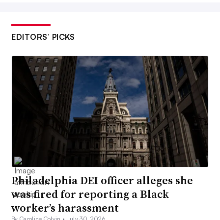
EDITORS’ PICKS
Philadelphia DEI officer alleges she
was fired for reporting a Black
worker’s harassment
By Caroline Colvin •
July 30, 2026