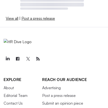
View all
|
Post a press release
EXPLORE
REACH OUR AUDIENCE
About
Advertising
Editorial Team
Post a press release
Contact Us
Submit an opinion piece