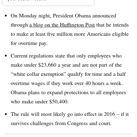
Dive Brief:
On Monday night, President Obama announced
through
a blog on the Huffington Post
that he intends
to make at least five million more Americans eligible
for overtime pay.
Current regulations state that only employees who
make under $23,660 a year and are not part of the
“white collar exemption” qualify for time and a half
overtime wages if they work over 40 hours a week.
Obama plans to expand protections to all employees
who make under $50,400.
The rule will most likely go into effect in 2016 – if it
survives challenges from Congress and court.