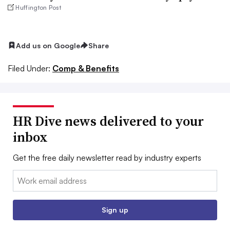
Huffington Post
Add us on Google
Share
Filed Under:
Comp & Benefits
HR Dive news delivered to your
inbox
Get the free daily newsletter read by industry experts
Email:
Sign up