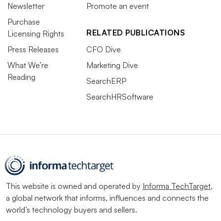
Newsletter
Promote an event
Purchase
RELATED PUBLICATIONS
Licensing Rights
Press Releases
CFO Dive
What We’re
Marketing Dive
Reading
SearchERP
SearchHRSoftware
This website is owned and operated by
Informa TechTarget
,
a global network that informs, influences and connects the
world’s technology buyers and sellers.