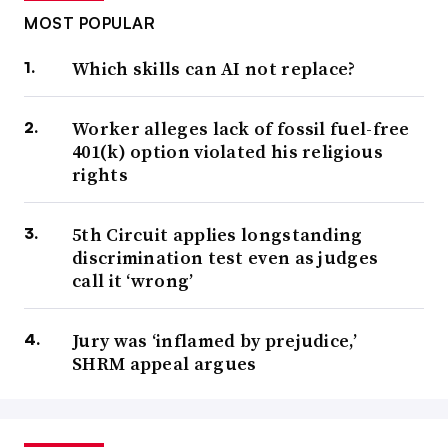
MOST POPULAR
Which skills can AI not replace?
Worker alleges lack of fossil fuel-free
401(k) option violated his religious
rights
5th Circuit applies longstanding
discrimination test even as judges
call it ‘wrong’
Jury was ‘inflamed by prejudice,’
SHRM appeal argues