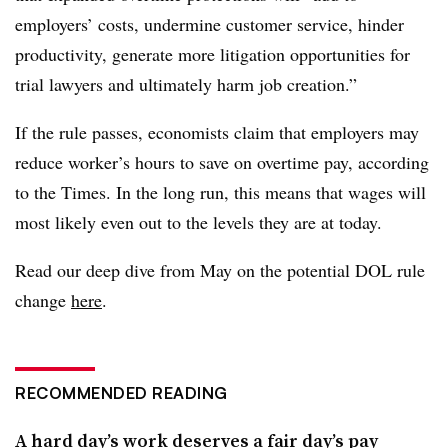
employers’ costs, undermine customer service, hinder
productivity, generate more litigation opportunities for
trial lawyers and ultimately harm job creation.”
If the rule passes, economists claim that employers may
reduce worker’s hours to save on overtime pay, according
to the Times. In the long run, this means that wages will
most likely even out to the levels they are at today.
Read our deep dive from May on the potential DOL rule
change
here
.
RECOMMENDED READING
A hard day’s work deserves a fair day’s pay