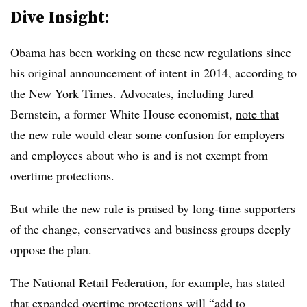
Dive Insight:
Obama has been working on these new regulations since
his original announcement of intent in 2014, according to
the
New York Times
. Advocates, including Jared
Bernstein, a former White House economist,
note that
the new rule
would clear some confusion for employers
and employees about who is and is not exempt from
overtime protections.
But while the new rule is praised by long-time supporters
of the change, conservatives and business groups deeply
oppose the plan.
The
National Retail Federation
, for example, has stated
that expanded overtime protections will “add to