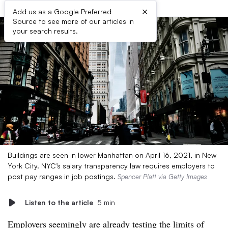
×
Add us as a Google Preferred
Source to see more of our articles in
your search results.
Buildings are seen in lower Manhattan on April 16, 2021, in New
York City. NYC’s salary transparency law requires employers to
post pay ranges in job postings.
Spencer Platt via Getty Images
Listen to the article
5 min
Employers seemingly are already testing the limits of