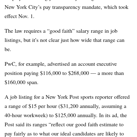
New York City’s pay transparency mandate, which took
effect Nov. 1.
The law requires a “good faith” salary range in job
listings, but it’s not clear just how wide that range can
be.
PwC, for example, advertised an account executive
position paying $116,000 to $268,000 — a more than
$160,000 span.
A job listing for a New York Post sports reporter offered
a range of $15 per hour ($31,200 annually, assuming a
40-hour workweek) to $125,000 annually. In its ad, the
Post said its ranges “reflect our good faith estimate to
pay fairly as to what our ideal candidates are likely to