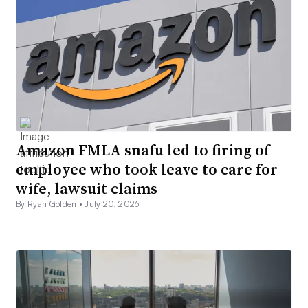
Amazon FMLA snafu led to firing of
employee who took leave to care for
wife, lawsuit claims
By Ryan Golden •
July 20, 2026