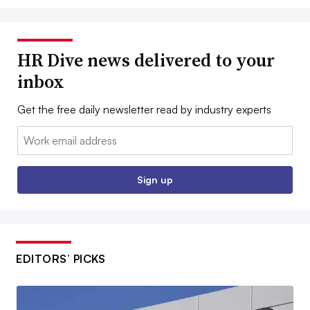
HR Dive news delivered to your
inbox
Get the free daily newsletter read by industry experts
Email:
Sign up
EDITORS’ PICKS