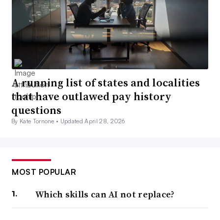
A running list of states and localities
that have outlawed pay history
questions
By Kate Tornone •
Updated April 28, 2026
MOST POPULAR
Which skills can AI not replace?