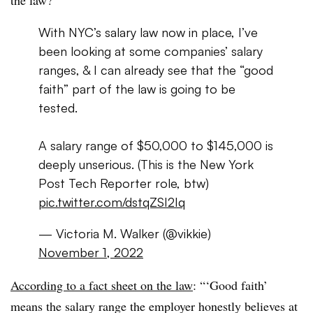
With NYC’s salary law now in place, I’ve
been looking at some companies’ salary
ranges, & I can already see that the “good
faith” part of the law is going to be
tested.
A salary range of $50,000 to $145,000 is
deeply unserious. (This is the New York
Post Tech Reporter role, btw)
pic.twitter.com/dstqZSI2Iq
— Victoria M. Walker (@vikkie)
November 1, 2022
According to a fact sheet on the law
: “‘Good faith’
means the salary range the employer honestly believes at