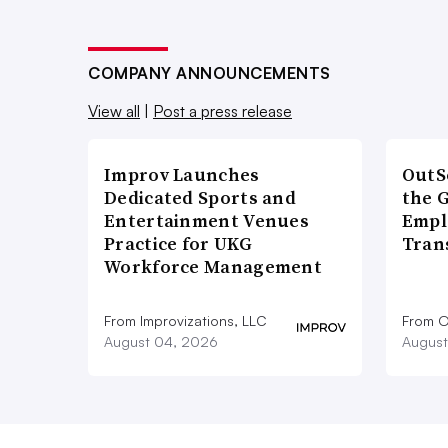
COMPANY ANNOUNCEMENTS
View all
|
Post a press release
Improv Launches
OutS
Dedicated Sports and
the 
Entertainment Venues
Empl
Practice for UKG
Tran
Workforce Management
From Improvizations, LLC
From O
August 04, 2026
August