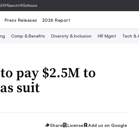
hERP
SearchHRSoftware
Press Releases
2026 Report
ing
Comp & Benefits
Diversity & Inclusion
HR Mgmt
Tech & A
to pay $2.5M to
ias suit
Share
License
Add us on Google