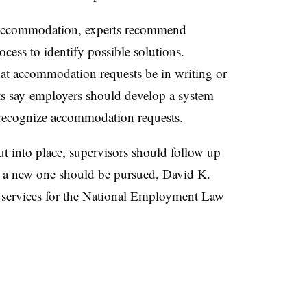
 accommodation, experts recommend
cess to identify possible solutions.
at accommodation requests be in writing or
s say
employers should develop a system
 recognize accommodation requests.
 into place, supervisors should follow up
ot, a new one should be pursued, David K.
services for the National Employment Law