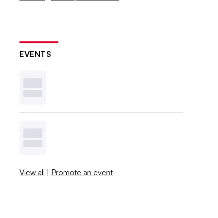
EVENTS
View all
|
Promote an event