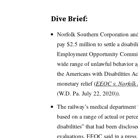
Dive Brief:
Norfolk Southern Corporation an
pay $2.5 million to settle a disabi
Employment Opportunity Commissi
wide range of unlawful behavior a
the Americans with Disabilities Ac
monetary relief (
EEOC v. Norfolk 
(W.D. Pa. July 22, 2020)).
The railway’s medical department
based on a range of actual or percei
disabilities” that had been disclo
evaluations,
EEOC said in a press 