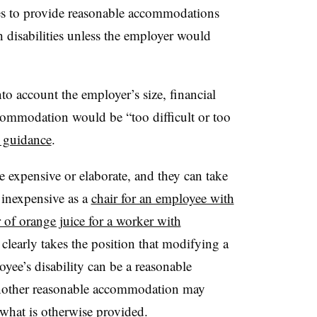
s to provide reasonable accommodations
 disabilities unless the employer would
o account the employer’s size, financial
commodation would be “too difficult or too
n guidance
.
expensive or elaborate, and they can take
inexpensive as a
chair for an employee with
 of orange juice for a worker with
arly takes the position that modifying a
yee’s disability can be a reasonable
nother reasonable accommodation may
hat is otherwise provided.