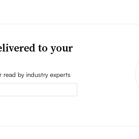
livered to your
r read by industry experts