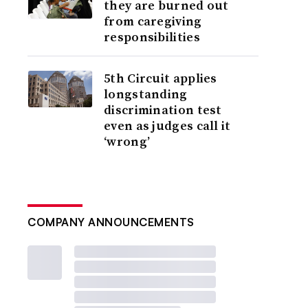
they are burned out
from caregiving
responsibilities
5th Circuit applies
longstanding
discrimination test
even as judges call it
‘wrong’
COMPANY ANNOUNCEMENTS