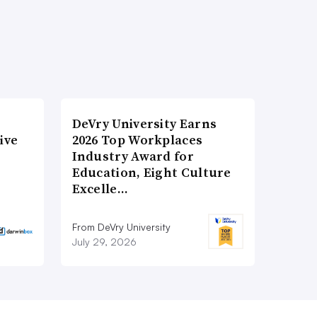
DeVry University Earns
ive
2026 Top Workplaces
Industry Award for
Education, Eight Culture
Excelle…
From DeVry University
July 29, 2026