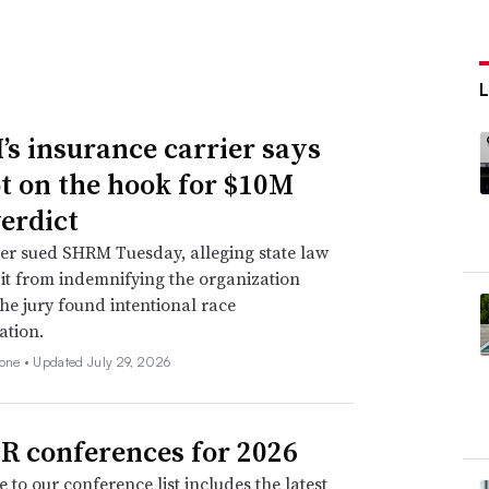
s insurance carrier says
not on the hook for $10M
verdict
er sued SHRM Tuesday, alleging state law
 it from indemnifying the organization
he jury found intentional race
ation.
none •
Updated July 29, 2026
R conferences for 2026
 to our conference list includes the latest