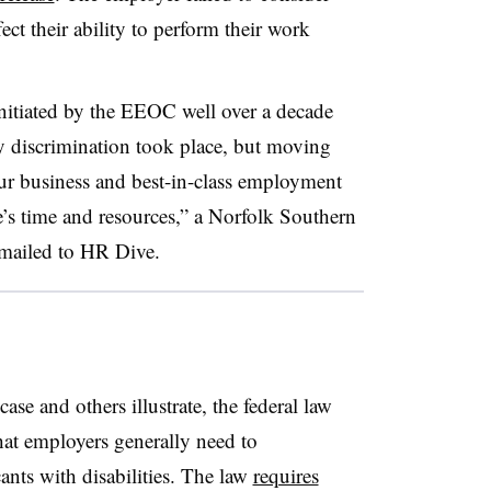
ct their ability to perform their work
initiated by the EEOC well over a decade
y discrimination took place, but moving
ur business and best-in-class employment
ne’s time and resources,” a Norfolk Southern
emailed to HR Dive.
ase and others illustrate, the federal law
hat employers generally need to
nts with disabilities. The law
requires