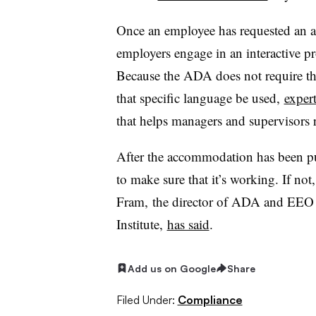
Once an employee has requested an
employers engage in an interactive pro
Because the ADA does not require th
that specific language be used,
expert
that helps managers and supervisors
After the accommodation has been put
to make sure that it’s working. If n
Fram, the director of ADA and EEO 
Institute,
has said
.
Add us on Google
Share
Filed Under:
Compliance