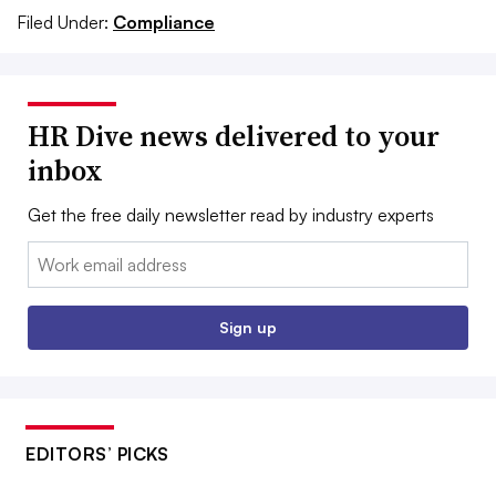
Filed Under:
Compliance
HR Dive news delivered to your
inbox
Get the free daily newsletter read by industry experts
Email:
Sign up
EDITORS’ PICKS