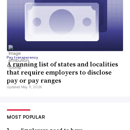
Pay transparency
A running list of states and localities
that require employers to disclose
pay or pay ranges
Updated May 11, 2026
MOST POPULAR