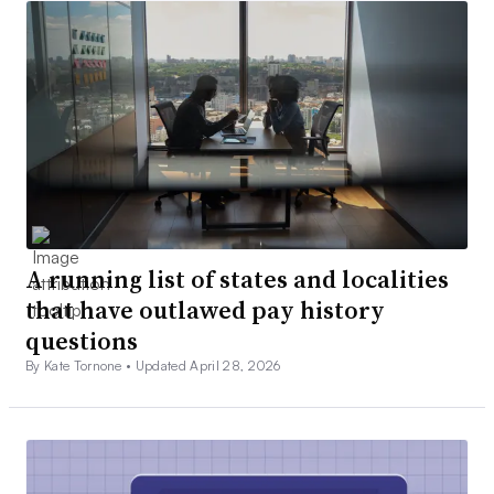
A running list of states and localities
that have outlawed pay history
questions
By Kate Tornone •
Updated April 28, 2026