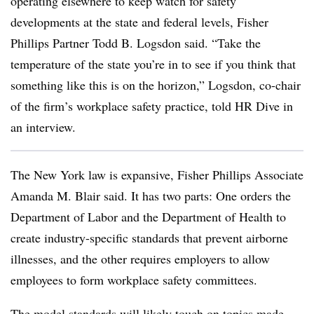
operating elsewhere to keep watch for safety
developments at the state and federal levels, Fisher
Phillips Partner Todd B. Logsdon said. “Take the
temperature of the state you’re in to see if you think that
something like this is on the horizon,” Logsdon, co-chair
of the firm’s workplace safety practice, told HR Dive in
an interview.
The New York law is expansive, Fisher Phillips Associate
Amanda M. Blair said. It has two parts: One orders the
Department of Labor and the Department of Health to
create industry-specific standards that prevent airborne
illnesses, and the other requires employers to allow
employees to form workplace safety committees.
The model standards will likely touch on topics made