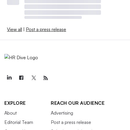
View all
|
Post a press release
EXPLORE
REACH OUR AUDIENCE
About
Advertising
Editorial Team
Post a press release