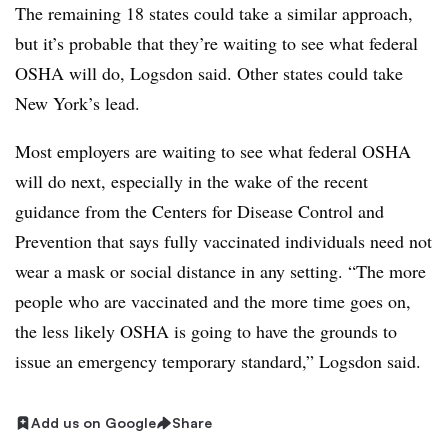
The remaining 18 states could take a similar approach,
but it’s probable that they’re waiting to see what federal
OSHA will do, Logsdon said. Other states could take
New York’s lead.
Most employers are waiting to see what federal OSHA
will do next, especially in the wake of the recent
guidance from the Centers for Disease Control and
Prevention that says fully vaccinated individuals need not
wear a mask or social distance in any setting. “The more
people who are vaccinated and the more time goes on,
the less likely OSHA is going to have the grounds to
issue an emergency temporary standard,” Logsdon said.
Add us on Google
Share