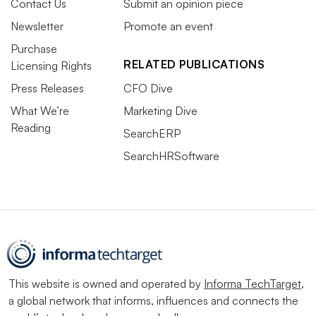
Contact Us
Submit an opinion piece
Newsletter
Promote an event
Purchase
RELATED PUBLICATIONS
Licensing Rights
Press Releases
CFO Dive
What We’re
Marketing Dive
Reading
SearchERP
SearchHRSoftware
This website is owned and operated by
Informa TechTarget
,
a global network that informs, influences and connects the