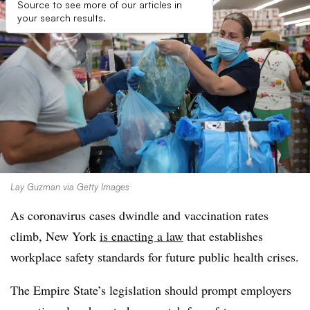
Source to see more of our articles in
your search results.
Lay Guzman via Getty Images
As coronavirus cases dwindle and vaccination rates
climb, New York
is enacting a law
that establishes
workplace safety standards for future public health crises.
The Empire State’s legislation should prompt employers