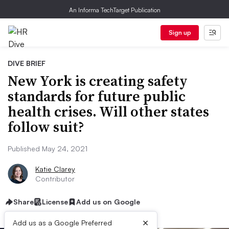
An Informa TechTarget Publication
Sign up
DIVE BRIEF
New York is creating safety
standards for future public
health crises. Will other states
follow suit?
Published May 24, 2021
Katie Clarey
Contributor
Share
License
Add us on Google
×
Add us as a Google Preferred