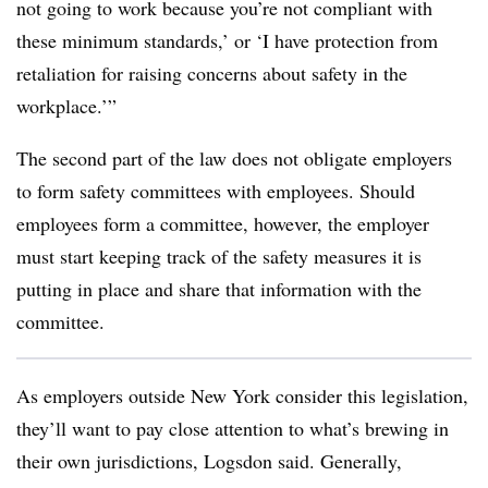
not going to work because you’re not compliant with
these minimum standards,’ or ‘I have protection from
retaliation for raising concerns about safety in the
workplace.’”
The second part of the law does not obligate employers
to form safety committees with employees. Should
employees form a committee, however, the employer
must start keeping track of the safety measures it is
putting in place and share that information with the
committee.
As employers outside New York consider this legislation,
they’ll want to pay close attention to what’s brewing in
their own jurisdictions, Logsdon said. Generally,