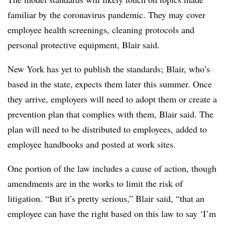
familiar by the coronavirus pandemic. They may cover
employee health screenings, cleaning protocols and
personal protective equipment, Blair said.
New York has yet to publish the standards; Blair, who’s
based in the state, expects them later this summer. Once
they arrive, employers will need to adopt them or create a
prevention plan that complies with them, Blair said. The
plan will need to be distributed to employees, added to
employee handbooks and posted at work sites.
One portion of the law includes a cause of action, though
amendments are in the works to limit the risk of
litigation. “But it’s pretty serious,” Blair said, “that an
employee can have the right based on this law to say ‘I’m