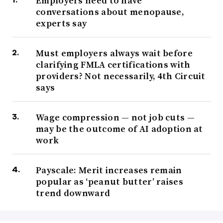
Employers need to have
conversations about menopause,
experts say
Must employers always wait before
clarifying FMLA certifications with
providers? Not necessarily, 4th Circuit
says
Wage compression — not job cuts —
may be the outcome of AI adoption at
work
Payscale: Merit increases remain
popular as ‘peanut butter’ raises
trend downward