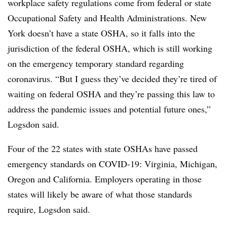
workplace safety regulations come from federal or state
Occupational Safety and Health Administrations. New
York doesn’t have a state OSHA, so it falls into the
jurisdiction of the federal OSHA, which is still working
on the emergency temporary standard regarding
coronavirus. “But I guess they’ve decided they’re tired of
waiting on federal OSHA and they’re passing this law to
address the pandemic issues and potential future ones,”
Logsdon said.
Four of the 22 states with state OSHAs have passed
emergency standards on COVID-19: Virginia, Michigan,
Oregon and California. Employers operating in those
states will likely be aware of what those standards
require, Logsdon said.