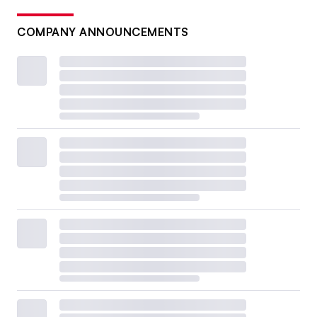
COMPANY ANNOUNCEMENTS