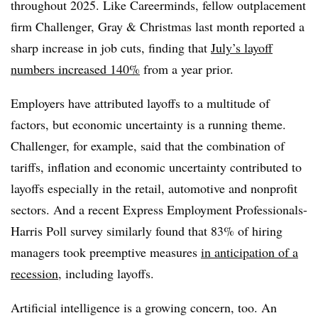
throughout 2025. Like Careerminds, fellow outplacement
firm Challenger, Gray & Christmas last month reported a
sharp increase in job cuts, finding that
July’s layoff
numbers increased 140%
from a year prior.
Employers have attributed layoffs to a multitude of
factors, but economic uncertainty is a running theme.
Challenger, for example, said that the combination of
tariffs, inflation and economic uncertainty contributed to
layoffs especially in the retail, automotive and nonprofit
sectors. And a recent Express Employment Professionals-
Harris Poll survey similarly found that 83% of hiring
managers took preemptive measures
in anticipation of a
recession
, including layoffs.
Artificial intelligence is a growing concern, too. An