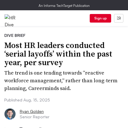
An Informa TechTarget Publication
Sign up
DIVE BRIEF
Most HR leaders conducted
‘serial layoffs’ within the past
year, per survey
The trend is one tending towards “reactive
workforce management,” rather than long-term
planning, Careerminds said.
Published Aug. 15, 2025
Ryan Golden
Senior Reporter