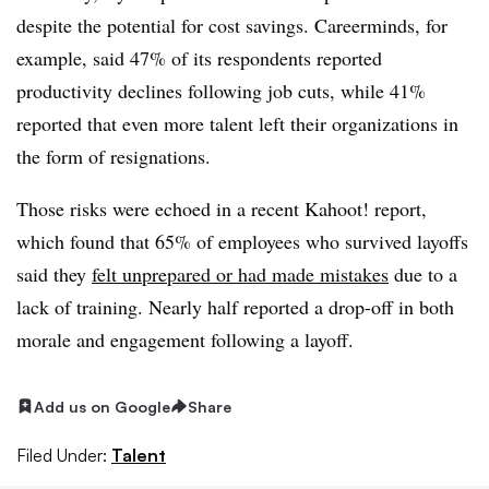
despite the potential for cost savings. Careerminds, for
example, said 47% of its respondents reported
productivity declines following job cuts, while 41%
reported that even more talent left their organizations in
the form of resignations.
Those risks were echoed in a recent Kahoot! report,
which found that 65% of employees who survived layoffs
said they
felt unprepared or had made mistakes
due to a
lack of training. Nearly half reported a drop-off in both
morale and engagement following a layoff.
Add us on Google
Share
Filed Under:
Talent