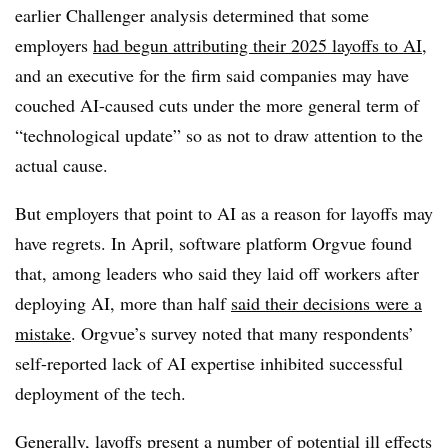
earlier Challenger analysis determined that some
employers
had begun attributing their 2025 layoffs to AI
,
and an executive for the firm said companies may have
couched AI-caused cuts under the more general term of
“technological update” so as not to draw attention to the
actual cause.
But employers that point to AI as a reason for layoffs may
have regrets. In April, software platform Orgvue found
that, among leaders who said they laid off workers after
deploying AI, more than half
said their decisions were a
mistake
. Orgvue’s survey noted that many respondents’
self-reported lack of AI expertise inhibited successful
deployment of the tech.
Generally, layoffs present a number of potential ill effects