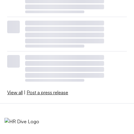
View all
|
Post a press release