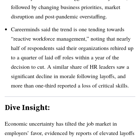
followed by changing business priorities, market
disruption and post-pandemic overstaffing.
Careerminds said the trend is one tending towards
“reactive workforce management,” noting that nearly
half of respondents said their organizations rehired up
to a quarter of laid off roles within a year of the
decision to cut. A similar share of HR leaders saw a
significant decline in morale following layoffs, and
more than one-third reported a loss of critical skills.
Dive Insight:
Economic uncertainty has tilted the job market in
employers’ favor, evidenced by reports of elevated layoffs