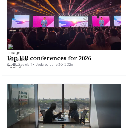
Top HR conferences for 2026
By HR Dive staff •
Updated June 30, 2026