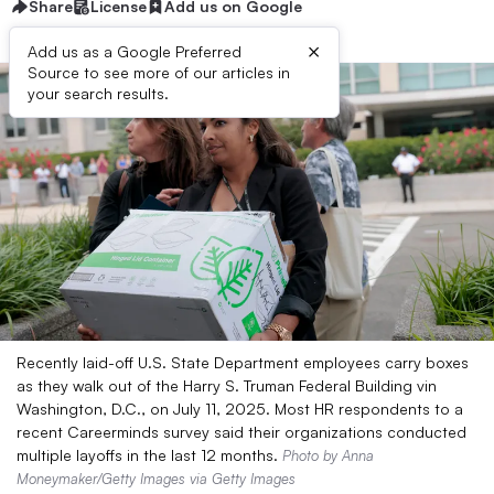
Share
License
Add us on Google
×
Add us as a Google Preferred
Source to see more of our articles in
your search results.
Recently laid-off U.S. State Department employees carry boxes
as they walk out of the Harry S. Truman Federal Building vin
Washington, D.C., on July 11, 2025. Most HR respondents to a
recent Careerminds survey said their organizations conducted
multiple layoffs in the last 12 months.
Photo by Anna
Moneymaker/Getty Images via Getty Images