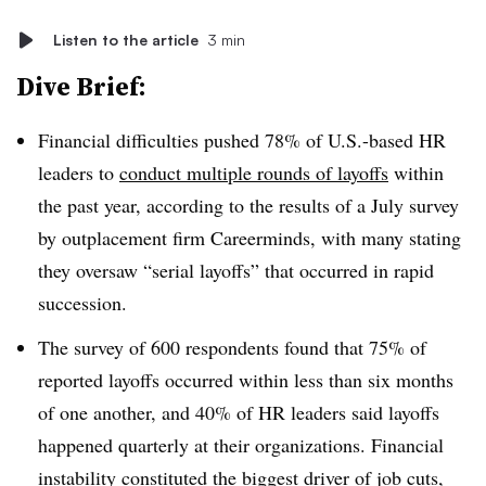
Listen to the article
3 min
Dive Brief:
Financial difficulties pushed 78% of U.S.-based HR
leaders to
conduct multiple rounds of layoffs
within
the past year, according to the results of a July survey
by outplacement firm Careerminds, with many stating
they oversaw “serial layoffs” that occurred in rapid
succession.
The survey of 600 respondents found that 75% of
reported layoffs occurred within less than six months
of one another, and 40% of HR leaders said layoffs
happened quarterly at their organizations. Financial
instability constituted the biggest driver of job cuts,