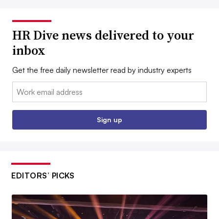
HR Dive news delivered to your
inbox
Get the free daily newsletter read by industry experts
Email:
Sign up
EDITORS’ PICKS