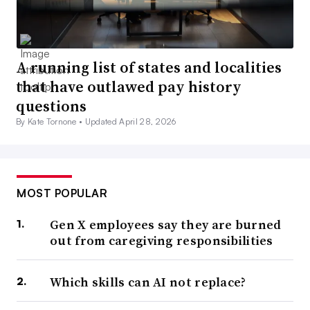
A running list of states and localities
that have outlawed pay history
questions
By Kate Tornone •
Updated April 28, 2026
MOST POPULAR
Gen X employees say they are burned
out from caregiving responsibilities
Which skills can AI not replace?