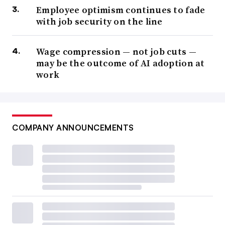
Employee optimism continues to fade
with job security on the line
Wage compression — not job cuts —
may be the outcome of AI adoption at
work
COMPANY ANNOUNCEMENTS