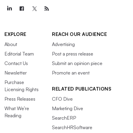
EXPLORE
REACH OUR AUDIENCE
About
Advertising
Editorial Team
Post a press release
Contact Us
Submit an opinion piece
Newsletter
Promote an event
Purchase
RELATED PUBLICATIONS
Licensing Rights
Press Releases
CFO Dive
What We’re
Marketing Dive
Reading
SearchERP
SearchHRSoftware