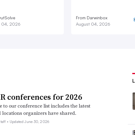
utSolve
From Darwinbox
 04, 2026
August 04, 2026
R conferences for 2026
 to our conference list includes the latest
 locations organizers have shared.
taff •
Updated June 30, 2026