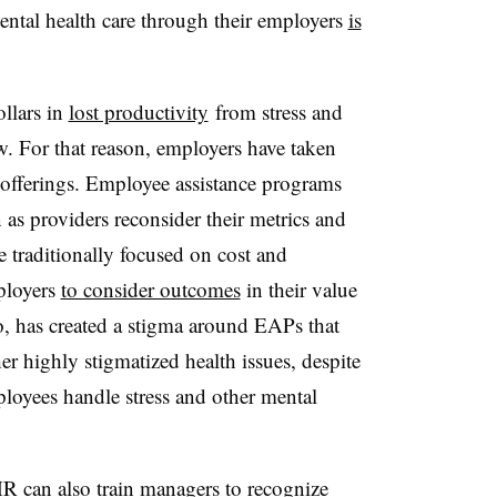
ental health care through their employers
is
ollars in
lost productivity
from stress and
w. For that reason, employers have taken
s offerings. Employee assistance programs
as providers reconsider their metrics and
traditionally focused on cost and
mployers
to consider outcomes
in their value
o, has created a stigma around EAPs that
er highly stigmatized health issues, despite
ployees handle stress and other mental
HR can also train managers to recognize