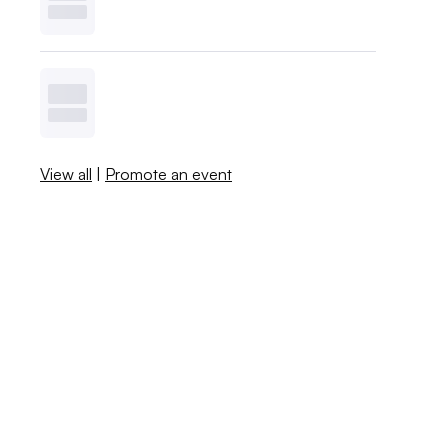
View all
|
Promote an event