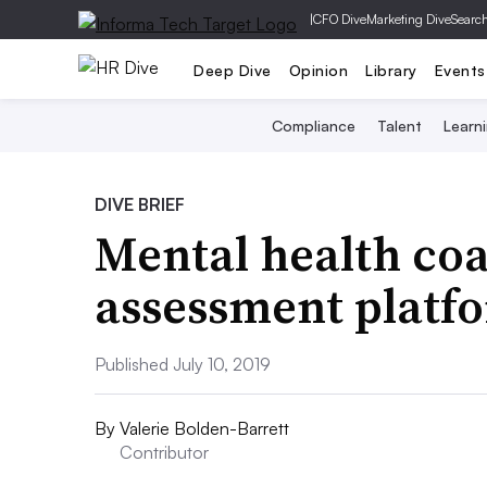
|
CFO Dive
Marketing Dive
Searc
Deep Dive
Opinion
Library
Events
Compliance
Talent
Learn
DIVE BRIEF
Mental health coa
assessment platf
Published July 10, 2019
By
Valerie Bolden-Barrett
Contributor