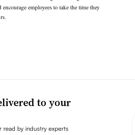
nd encourage employees to take the time they
rs.
livered to your
r read by industry experts