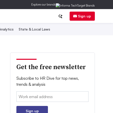
Explore our brands
Sign up
nalytics
State & Local Laws
Get the free newsletter
Subscribe to HR Dive for top news,
trends & analysis
Email:
Sign up