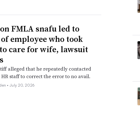
n FMLA snafu led to
g of employee who took
to care for wife, lawsuit
s
tiff alleged that he repeatedly contacted
HR staff to correct the error to no avail.
den •
July 20, 2026