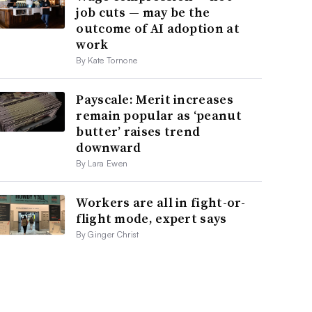
job cuts — may be the
outcome of AI adoption at
work
By Kate Tornone
Payscale: Merit increases
remain popular as ‘peanut
butter’ raises trend
downward
By Lara Ewen
Workers are all in fight-or-
flight mode, expert says
By Ginger Christ