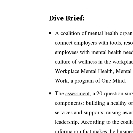
Dive Brief:
A coalition of mental health organ
connect employers with tools, resou
employees with mental health need
culture of wellness in the workpla
Workplace Mental Health, Menta
Work, a program of One Mind.
The
assessment
, a 20-question sur
components: building a healthy or
services and supports; raising awa
leadership. According to the coali
information that makes the busines