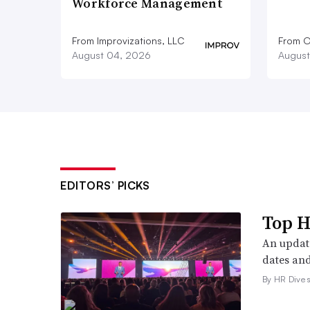
Workforce Management
From Improvizations, LLC
From O
August 04, 2026
August
EDITORS’ PICKS
Top H
An update
dates and
By HR Dive s