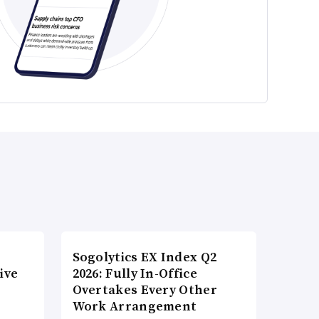
Sogolytics EX Index Q2
ive
2026: Fully In-Office
Overtakes Every Other
Work Arrangement