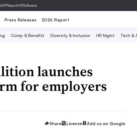
hERP
SearchHRSoftware
Press Releases
2026 Report
ing
Comp & Benefits
Diversity & Inclusion
HR Mgmt
Tech & A
lition launches
orm for employers
Share
License
Add us on Google