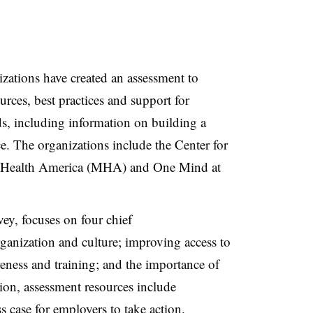
izations have created an assessment to
rces, best practices and support for
s, including information on building a
ce. The organizations include the Center for
l Health America (MHA) and One Mind at
vey, focuses on four chief
ganization and culture; improving access to
reness and training; and the importance of
tion, assessment resources include
s case for employers to take action.