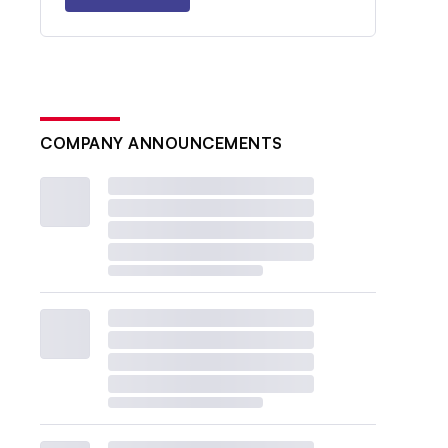
COMPANY ANNOUNCEMENTS