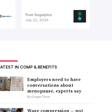
From Sogolytics
July 22, 2026
LATEST IN COMP & BENEFITS
Employers need to have
conversations about
menopause, experts say
By Ginger Christ
Wage compression — not