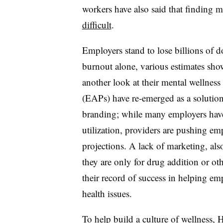
workers have also said that finding m
difficult
.
Employers stand to lose billions of d
burnout alone, various estimates sho
another look at their mental wellnes
(EAPs) have re-emerged as a solution 
branding; while many employers have 
utilization, providers are pushing e
projections. A lack of marketing, als
they are only for drug addition or oth
their record of success in helping em
health issues.
To help build a culture of wellness, 