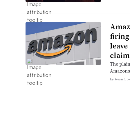
Amazo
firin
leave 
claim
The plain
Amazon’s 
By Ryan Gol