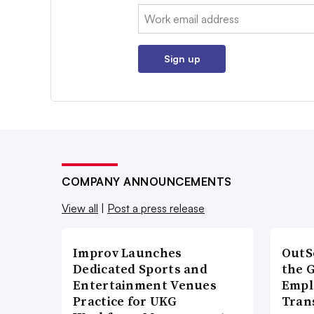
Email:
Sign up
COMPANY ANNOUNCEMENTS
View all
|
Post a press release
Improv Launches
OutS
Dedicated Sports and
the 
Entertainment Venues
Empl
Practice for UKG
Tran