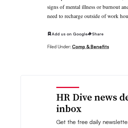
signs of mental illness or burnout a
need to recharge outside of work hou
Add us on Google
Share
Filed Under:
Comp & Benefits
HR Dive news de
inbox
Get the free daily newslette