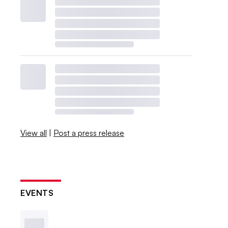
View all
|
Post a press release
EVENTS