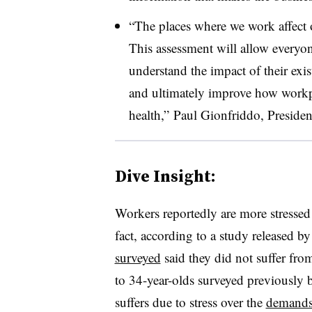
“The places where we work affect o
This assessment will allow every
understand the impact of their exi
and ultimately improve how workp
health,”
Paul Gionfriddo, Preside
Dive Insight:
Workers reportedly are more stressed
fact, according to a study released by
surveyed
said they did not suffer from
to 34-year-olds surveyed previously 
suffers due to stress over the
demands 