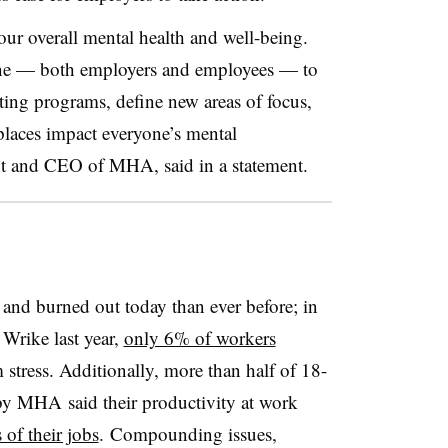
ur overall mental health and well-being.
one — both employers and employees — to
sting programs, define new areas of focus,
laces impact everyone’s mental
nt and CEO of MHA, said in a statement.
 and burned out today than ever before; in
 Wrike last year,
only 6% of workers
 stress. Additionally, more than half of 18-
by MHA said their productivity at work
of their jobs
. Compounding issues,