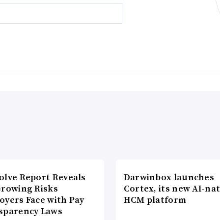
olve Report Reveals
Darwinbox launches
Growing Risks
Cortex, its new AI-nat
oyers Face with Pay
HCM platform
sparency Laws