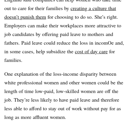
out to care for their families by
creating a culture that
doesn’t punish them
for choosing to do so. She’s right.
Employers can make their workplaces more attractive to
job candidates by offering paid leave to mothers and
fathers. Paid leave could reduce the loss in incomOe and,
in some cases, help subsidize the
cost of day care
for
families.
One explanation of the loss-income disparity between
white professional women and other women could be the
length of time low-paid, low-skilled women are off the
job. They’re less likely to have paid leave and therefore
less able to afford to stay out of work without pay for as
long as more affluent women.