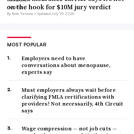
on the hook for $10M jury verdict
By Kate Tornone •
Updated July 29, 2026
MOST POPULAR
Employers need to have
conversations about menopause,
experts say
Must employers always wait before
clarifying FMLA certifications with
providers? Not necessarily, 4th Circuit
says
Wage compression — not job cuts —