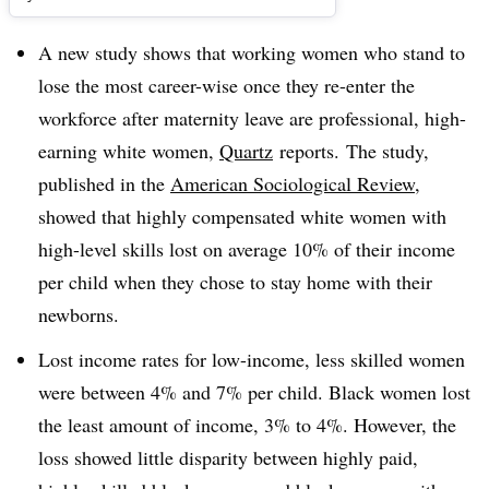
A new study shows that working women who stand to
lose the most career-wise once they re-enter the
workforce after maternity leave are professional, high-
earning white women,
Quartz
reports.
The study,
published in the
American Sociological Review
,
showed that highly compensated white women with
high-level skills lost on average 10% of their income
per child when they chose to stay home with their
newborns.
Lost income rates for low-income, less skilled women
were between 4% and 7% per child. Black women lost
the least amount of income, 3% to 4%. However, the
loss showed little disparity between highly paid,