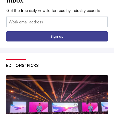
inbox
Get the free daily newsletter read by industry experts
Email:
Sign up
EDITORS’ PICKS