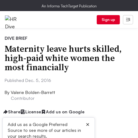
An Informa TechTarget Publication
Sign up
DIVE BRIEF
Maternity leave hurts skilled,
high-paid white women the
most financially
Published Dec. 5, 2016
By
Valerie Bolden-Barrett
Contributor
Share
License
Add us on Google
×
Add us as a Google Preferred
Source to see more of our articles in
Dive Brief:
your search results.