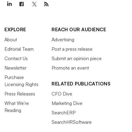
EXPLORE
REACH OUR AUDIENCE
About
Advertising
Editorial Team
Post a press release
Contact Us
Submit an opinion piece
Newsletter
Promote an event
Purchase
RELATED PUBLICATIONS
Licensing Rights
Press Releases
CFO Dive
What We’re
Marketing Dive
Reading
SearchERP
SearchHRSoftware