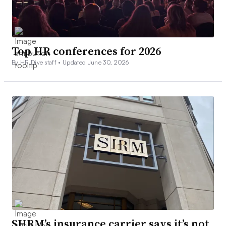
Top HR conferences for 2026
By HR Dive staff •
Updated June 30, 2026
SHRM’s insurance carrier says it’s not