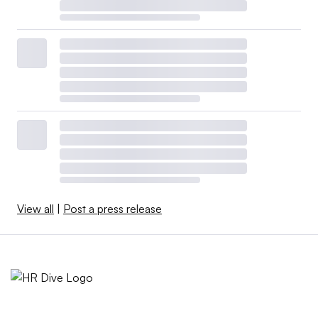
View all
|
Post a press release