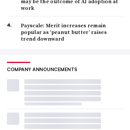
may be the outcome of AI adoption at
work
Payscale: Merit increases remain
popular as ‘peanut butter’ raises
trend downward
COMPANY ANNOUNCEMENTS