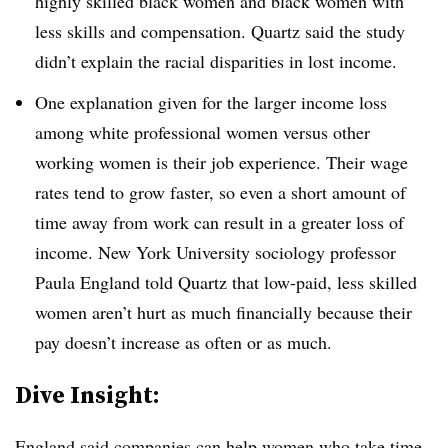
highly skilled black women and black women with
less skills and compensation. Quartz said the study
didn’t explain the racial disparities in lost income.
One explanation given for the larger income loss
among white professional women versus other
working women is their job experience. Their wage
rates tend to grow faster, so even a short amount of
time away from work can result in a greater loss of
income. New York University sociology professor
Paula England told Quartz that low-paid, less skilled
women aren’t hurt as much financially because their
pay doesn’t increase as often or as much.
​Dive Insight:
England said companies can help women who take time