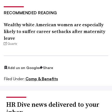
RECOMMENDED READING
Wealthy white American women are especially
likely to suffer career setbacks after maternity
leave
Quartz
Add us on Google
Share
Filed Under:
Comp & Benefits
HR Dive news delivered to your