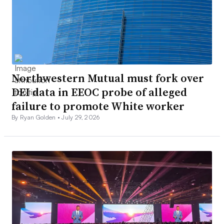
Northwestern Mutual must fork over
DEI data in EEOC probe of alleged
failure to promote White worker
By Ryan Golden •
July 29, 2026