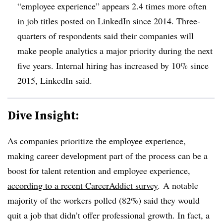
“employee experience” appears 2.4 times more often
in job titles posted on LinkedIn since 2014. Three-
quarters of respondents said their companies will
make people analytics a major priority during the next
five years. Internal hiring has increased by 10% since
2015, LinkedIn said.
Dive Insight:
As companies prioritize the employee experience,
making career development part of the process can be a
boost for talent retention and employee experience,
according to a recent CareerAddict survey
. A notable
majority of the workers polled (82%) said they would
quit a job that didn’t offer professional growth. In fact, a