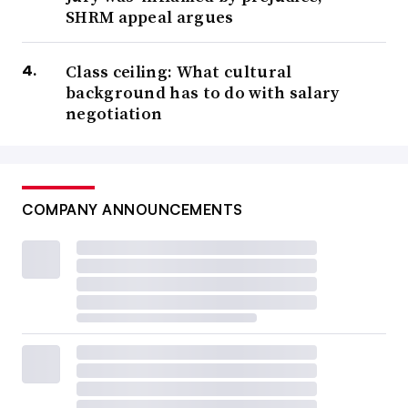
SHRM appeal argues
Class ceiling: What cultural
background has to do with salary
negotiation
COMPANY ANNOUNCEMENTS