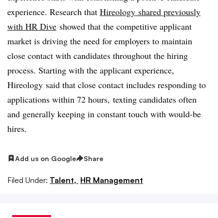
experience. Research that
Hireology
shared previously
with HR Dive
showed that the competitive applicant
market is driving the need for employers to maintain
close contact with candidates throughout the hiring
process. Starting with the applicant experience,
Hireology said that close contact includes responding to
applications within 72 hours, texting candidates often
and generally keeping in constant touch with would-be
hires.
Add us on Google
Share
Filed Under:
Talent,
HR Management