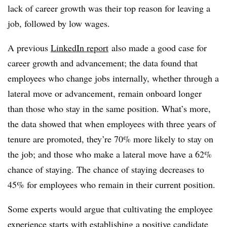
lack of career growth was their top reason for leaving a
job, followed by low wages.
A previous
LinkedIn report
also made a good case for
career growth and advancement; the data found that
employees who change jobs internally, whether through a
lateral move or advancement, remain onboard longer
than those who stay in the same position. What’s more,
the data showed that when employees with three years of
tenure are promoted, they’re 70% more likely to stay on
the job; and those who make a lateral move have a 62%
chance of staying. The chance of staying decreases to
45% for employees who remain in their current position.
Some experts would argue that cultivating the employee
experience starts with establishing a positive candidate