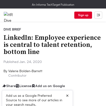
An Informa TechTarget Publication
Sign up
DIVE BRIEF
LinkedIn: Employee experience
is central to talent retention,
bottom line
Published Jan. 24, 2020
By
Valerie Bolden-Barrett
Contributor
Share
License
Add us on Google
×
Add us as a Google Preferred
Source to see more of our articles in
Dive Brief:
your search results.