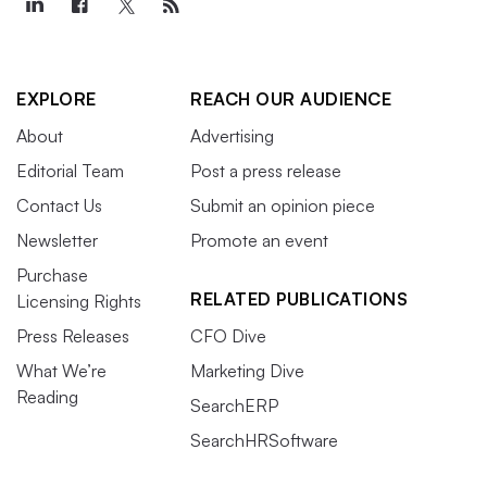
EXPLORE
REACH OUR AUDIENCE
About
Advertising
Editorial Team
Post a press release
Contact Us
Submit an opinion piece
Newsletter
Promote an event
Purchase
RELATED PUBLICATIONS
Licensing Rights
Press Releases
CFO Dive
What We’re
Marketing Dive
Reading
SearchERP
SearchHRSoftware