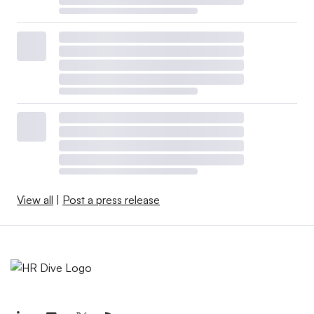
View all
|
Post a press release