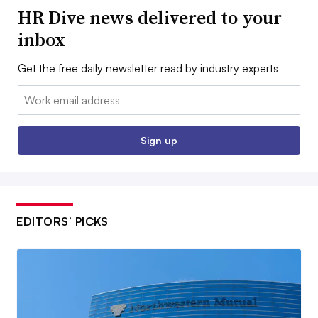
HR Dive news delivered to your
inbox
Get the free daily newsletter read by industry experts
Email:
Sign up
EDITORS’ PICKS