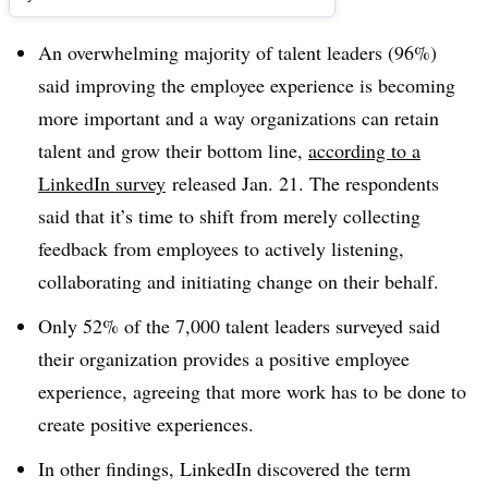
An overwhelming majority of talent leaders (96%)
said improving the employee experience is becoming
more important and a way organizations can retain
talent and grow their bottom line,
according to a
LinkedIn survey
released Jan. 21. The respondents
said that it’s time to shift from merely collecting
feedback from employees to actively listening,
collaborating and initiating change on their behalf.
Only 52% of the 7,000 talent leaders surveyed said
their organization provides a positive employee
experience, agreeing that more work has to be done to
create positive experiences.
In other findings, LinkedIn discovered the term