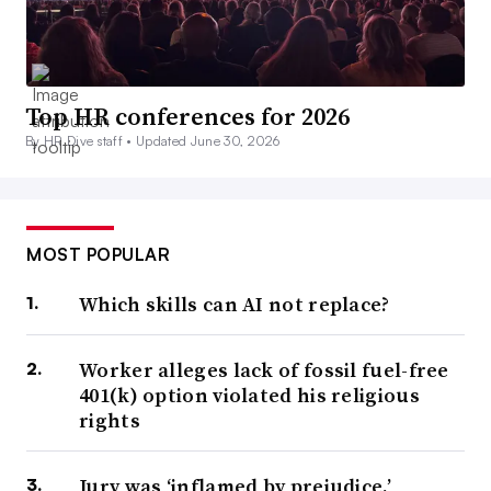
Top HR conferences for 2026
By HR Dive staff •
Updated June 30, 2026
MOST POPULAR
Which skills can AI not replace?
Worker alleges lack of fossil fuel-free
401(k) option violated his religious
rights
Jury was ‘inflamed by prejudice,’