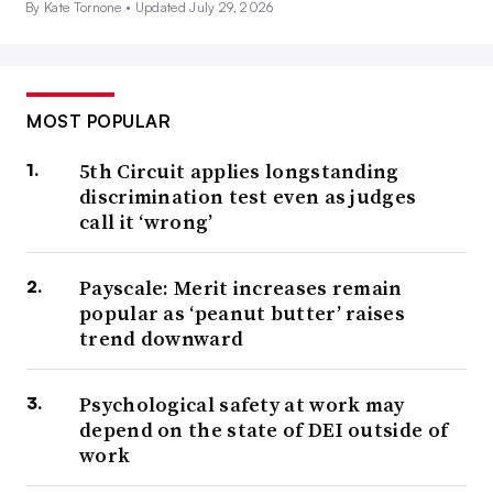
By Kate Tornone •
Updated July 29, 2026
MOST POPULAR
5th Circuit applies longstanding
discrimination test even as judges
call it ‘wrong’
Payscale: Merit increases remain
popular as ‘peanut butter’ raises
trend downward
Psychological safety at work may
depend on the state of DEI outside of
work