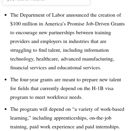
Dive Brief:
The Department of Labor announced the creation of
$100 million in America’s Promise Job-Driven Grants
to encourage new partnerships between training
providers and employers in industries that are
struggling to find talent, including information
technology, healthcare, advanced manufacturing,
financial services and educational services.
The four-year grants are meant to prepare new talent
for fields that currently depend on the H-1B visa
program to meet workforce needs.
The program will depend on “a variety of work-based
learning,” including apprenticeships, on-the-job
training, paid work experience and paid internships.