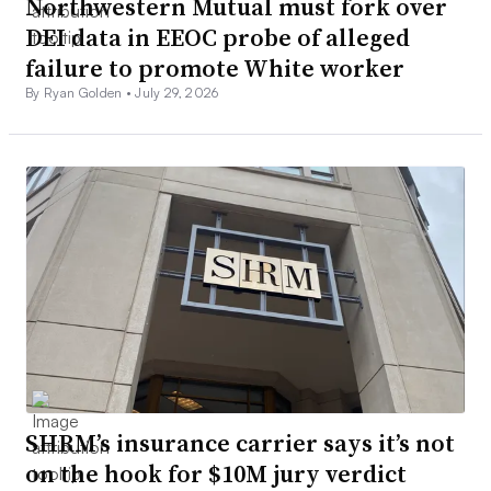
Northwestern Mutual must fork over
DEI data in EEOC probe of alleged
failure to promote White worker
By Ryan Golden •
July 29, 2026
SHRM’s insurance carrier says it’s not
on the hook for $10M jury verdict