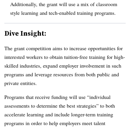
Additionally, the grant will use a mix of classroom
style learning and tech-enabled training programs.
Dive Insight:
The grant competition aims to increase opportunities for
interested workers to obtain tuition-free training for high-
skilled industries, expand employer involvement in such
programs and leverage resources from both public and
private entities.
Programs that receive funding will use “individual
assessments to determine the best strategies” to both
accelerate learning and include longer-term training
programs in order to help employers meet talent