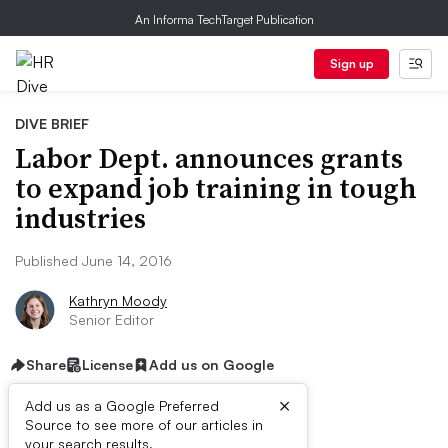
An Informa TechTarget Publication
Sign up
DIVE BRIEF
Labor Dept. announces grants
to expand job training in tough
industries
Published June 14, 2016
Kathryn Moody
Senior Editor
Share
License
Add us on Google
×
Add us as a Google Preferred
Source to see more of our articles in
your search results.