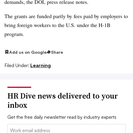
demands, the DOL press release notes.
The grants are funded partly by fees paid by employers to
bring foreign workers to the U.S. under the H-1B
program.
Add us on Google
Share
Filed Under:
Learning
HR Dive news delivered to your
inbox
Get the free daily newsletter read by industry experts
Email: