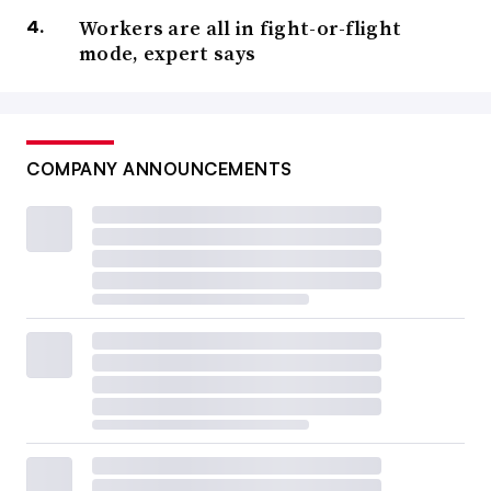
Workers are all in fight-or-flight
mode, expert says
COMPANY ANNOUNCEMENTS