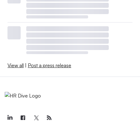
View all
|
Post a press release