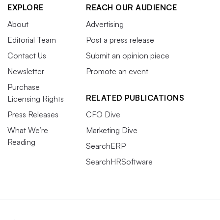
EXPLORE
REACH OUR AUDIENCE
About
Advertising
Editorial Team
Post a press release
Contact Us
Submit an opinion piece
Newsletter
Promote an event
Purchase
RELATED PUBLICATIONS
Licensing Rights
Press Releases
CFO Dive
What We’re
Marketing Dive
Reading
SearchERP
SearchHRSoftware