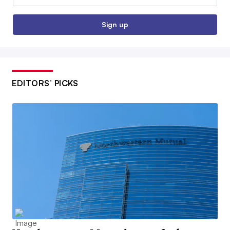
Sign up
EDITORS’ PICKS