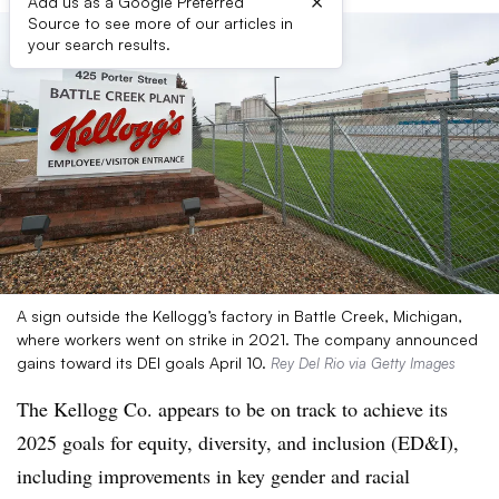
×
Add us as a Google Preferred
Source to see more of our articles in
your search results.
A sign outside the Kellogg’s factory in Battle Creek, Michigan,
where workers went on strike in 2021. The company announced
gains toward its DEI goals April 10.
Rey Del Rio via Getty Images
The Kellogg Co. appears to be on track to achieve its
2025 goals for equity, diversity, and inclusion (ED&I),
including improvements in key gender and racial