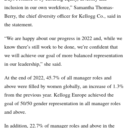
inclusion in our own workforce,” Samantha Thomas-
Berry, the chief diversity officer for Kellogg Co., said in
the statement.
“We are happy about our progress in 2022 and, while we
know there’s still work to be done, we’re confident that
we will achieve our goal of more balanced representation
in our leadership,” she said.
At the end of 2022, 45.7% of all manager roles and
above were filled by women globally, an increase of 1.3%
from the previous year. Kellogg Europe achieved the
goal of 50/50 gender representation in all manager roles
and above.
In addition, 22.7% of manager roles and above in the