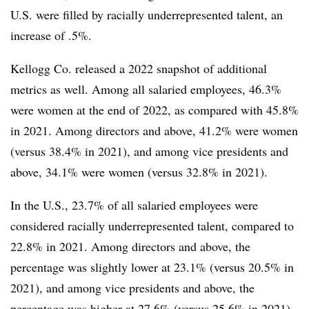
U.S. were filled by racially underrepresented talent, an
increase of .5%.
Kellogg Co. released a 2022 snapshot of additional
metrics as well. Among all salaried employees, 46.3%
were women at the end of 2022, as compared with 45.8%
in 2021. Among directors and above, 41.2% were women
(versus 38.4% in 2021), and among vice presidents and
above, 34.1% were women (versus 32.8% in 2021).
In the U.S., 23.7% of all salaried employees were
considered racially underrepresented talent, compared to
22.8% in 2021. Among directors and above, the
percentage was slightly lower at 23.1% (versus 20.5% in
2021), and among vice presidents and above, the
percentage was higher at 27.6% (versus 25.6% in 2021).