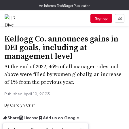
An Informa TechTarget Publication
Sign up
Kellogg Co. announces gains in
DEI goals, including at
management level
At the end of 2022, 46% of all manager roles and
above were filled by women globally, an increase
of 1% from the previous year.
Published April 19, 2023
By
Carolyn Crist
Share
License
Add us on Google