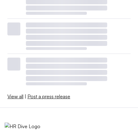
View all
|
Post a press release