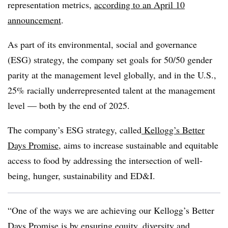
representation metrics,
according to an April 10
announcement
.
As part of its environmental, social and governance
(ESG) strategy, the company set goals for 50/50 gender
parity at the management level globally, and in the U.S.,
25% racially underrepresented talent at the management
level — both by the end of 2025.
The company’s ESG strategy, called
Kellogg’s Better
Days Promise
, aims to increase sustainable and equitable
access to food by addressing the intersection of well-
being, hunger, sustainability and ED&I.
“One of the ways we are achieving our Kellogg’s Better
Days Promise is by ensuring equity, diversity and