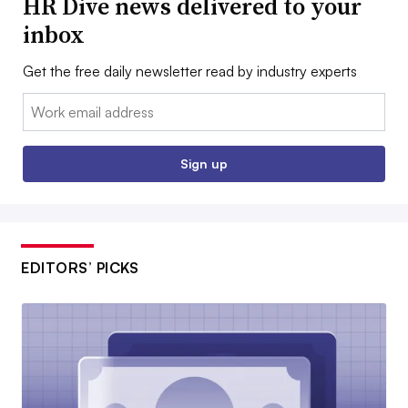
HR Dive news delivered to your
inbox
Get the free daily newsletter read by industry experts
Email:
Sign up
EDITORS’ PICKS