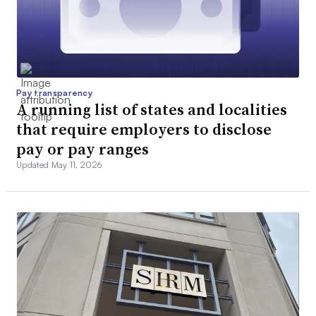
Pay transparency
A running list of states and localities
that require employers to disclose
pay or pay ranges
Updated May 11, 2026