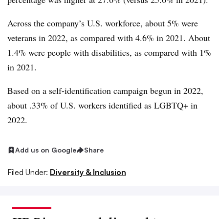
Across the company’s U.S. workforce, about 5% were
veterans in 2022, as compared with 4.6% in 2021. About
1.4% were people with disabilities, as compared with 1%
in 2021.
Based on a self-identification campaign begun in 2022,
about .33% of U.S. workers identified as LGBTQ+ in
2022.
Add us on Google
Share
Filed Under:
Diversity & Inclusion