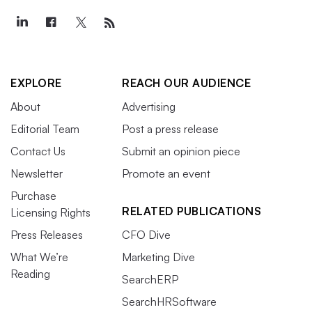
EXPLORE
REACH OUR AUDIENCE
About
Advertising
Editorial Team
Post a press release
Contact Us
Submit an opinion piece
Newsletter
Promote an event
Purchase
RELATED PUBLICATIONS
Licensing Rights
Press Releases
CFO Dive
What We’re
Marketing Dive
Reading
SearchERP
SearchHRSoftware