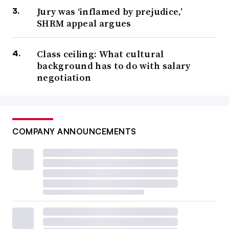
Jury was ‘inflamed by prejudice,’
SHRM appeal argues
Class ceiling: What cultural
background has to do with salary
negotiation
COMPANY ANNOUNCEMENTS