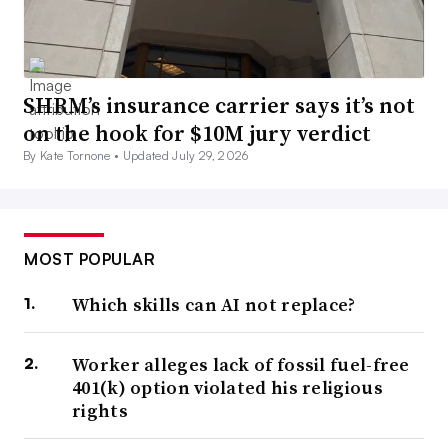
SHRM’s insurance carrier says it’s not
on the hook for $10M jury verdict
By Kate Tornone •
Updated July 29, 2026
MOST POPULAR
Which skills can AI not replace?
Worker alleges lack of fossil fuel-free
401(k) option violated his religious
rights