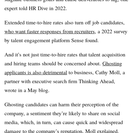
expert told HR Dive in 2022.
Extended time-to-hire rates also turn off job candidates,
who want faster responses from recruiters
, a 2022 survey
by talent engagement platform Sense found.
And it’s not just time-to-hire rates that talent acquisition
and hiring teams should be concerned about.
Ghosting
applicants is also detrimental
to business, Cathy Moll, a
partner with executive search firm Thinking Ahead,
wrote in a May blog.
Ghosting candidates can harm their perception of the
company, a sentiment they’re likely to share on social
media, which, in turn, can cause quick and widespread
damage to the company’s reputation, Moll explained.