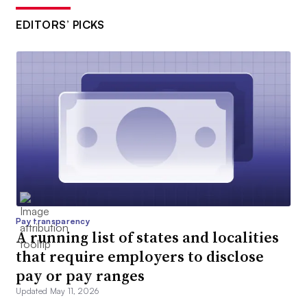
EDITORS’ PICKS
Pay transparency
A running list of states and localities
that require employers to disclose
pay or pay ranges
Updated May 11, 2026