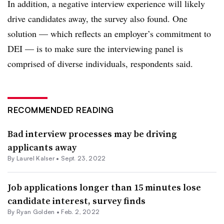
In addition, a negative interview experience will likely
drive candidates away, the survey also found. One
solution — which reflects an employer’s commitment to
DEI — is to make sure the interviewing panel is
comprised of diverse individuals, respondents said.
RECOMMENDED READING
Bad interview processes may be driving
applicants away
By Laurel Kalser •
Sept. 23, 2022
Job applications longer than 15 minutes lose
candidate interest, survey finds
By
Ryan Golden
•
Feb. 2, 2022