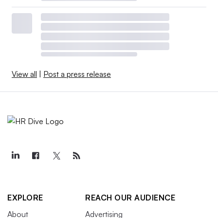
View all
|
Post a press release
EXPLORE
REACH OUR AUDIENCE
About
Advertising