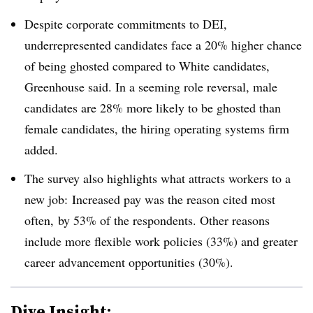
Despite corporate commitments to DEI,
underrepresented candidates face a 20% higher chance
of being ghosted compared to White candidates,
Greenhouse said. In a seeming role reversal, male
candidates are 28% more likely to be ghosted than
female candidates, the hiring operating systems firm
added.
The survey also highlights what attracts workers to a
new job: Increased pay was the reason cited most
often, by 53% of the respondents. Other reasons
include more flexible work policies (33%) and greater
career advancement opportunities (30%).
Dive Insight: