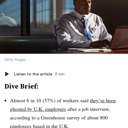
Getty Images
Listen to the article
3 min
Dive Brief:
Almost 6 in 10 (57%) of workers said
they’ve been
ghosted by U.K. employers
after a job interview,
according to a Greenhouse survey of about 800
employees based in the U.K.