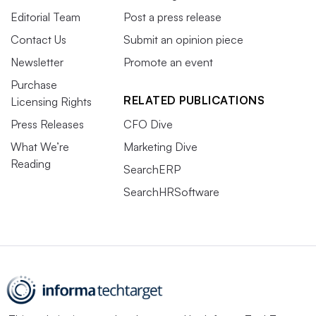
Editorial Team
Post a press release
Contact Us
Submit an opinion piece
Newsletter
Promote an event
Purchase
RELATED PUBLICATIONS
Licensing Rights
Press Releases
CFO Dive
What We’re
Marketing Dive
Reading
SearchERP
SearchHRSoftware