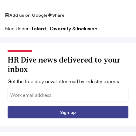
Add us on Google
Share
Filed Under:
Talent,
Diversity & Inclusion
HR Dive news delivered to your
inbox
Get the free daily newsletter read by industry experts
Email:
Sign up