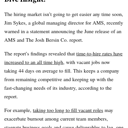
The hiring market isn’t going to get easier any time soon,
Jim Sykes, a global managing director for AMS, recently
warned in a statement announcing the June release of an
AMS and The Josh Bersin Co. report.
The report’s findings revealed that
time-to-hire rates have
increased to an all time high
, with vacant jobs now
taking 44 days on average to fill. This keeps a company
from remaining competitive and keeping up with the
fast-changing needs of its industry, according to the
report.
For example,
taking too long to fill vacant roles
may
exacerbate burnout among current team members,
stagnate business goals and cause deliverables to lag, one