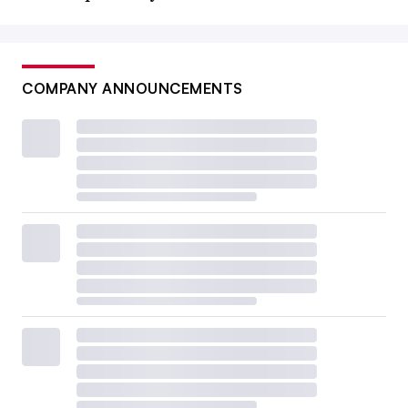
COMPANY ANNOUNCEMENTS