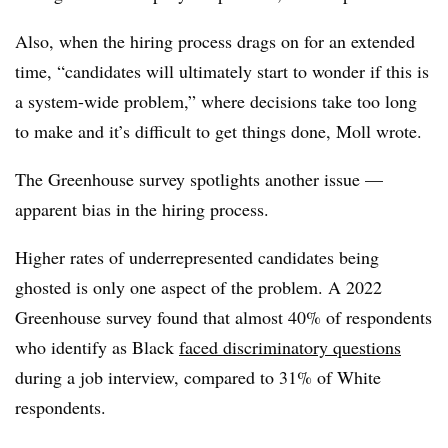
Also, when the hiring process drags on for an extended
time, “candidates will ultimately start to wonder if this is
a system-wide problem,” where decisions take too long
to make and it’s difficult to get things done, Moll wrote.
The Greenhouse survey spotlights another issue —
apparent bias in the hiring process.
Higher rates of underrepresented candidates being
ghosted is only one aspect of the problem. A 2022
Greenhouse survey found that almost 40% of respondents
who identify as Black
faced discriminatory questions
during a job interview, compared to 31% of White
respondents.