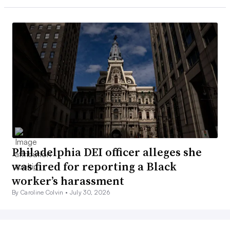
Philadelphia DEI officer alleges she
was fired for reporting a Black
worker’s harassment
By Caroline Colvin •
July 30, 2026