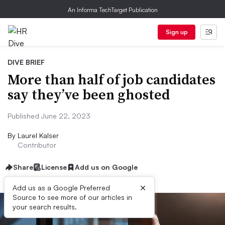
An Informa TechTarget Publication
Sign up
DIVE BRIEF
More than half of job candidates
say they’ve been ghosted
Published June 22, 2023
By
Laurel Kalser
Contributor
Share
License
Add us on Google
×
Add us as a Google Preferred
Source to see more of our articles in
your search results.