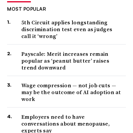
MOST POPULAR
5th Circuit applies longstanding
discrimination test even as judges
call it ‘wrong’
Payscale: Merit increases remain
popular as ‘peanut butter’ raises
trend downward
Wage compression — not job cuts —
may be the outcome of AI adoption at
work
Employers need to have
conversations about menopause,
experts say