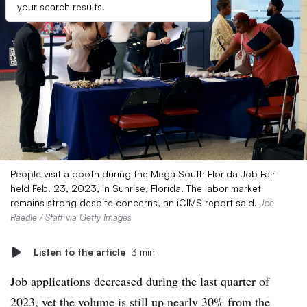
your search results.
People visit a booth during the Mega South Florida Job Fair
held Feb. 23, 2023, in Sunrise, Florida. The labor market
remains strong despite concerns, an iCIMS report said.
Joe
Raedle / Staff via Getty Images
Listen to the article
3 min
Job applications decreased during the last quarter of
2023, yet the volume is still up nearly 30% from the