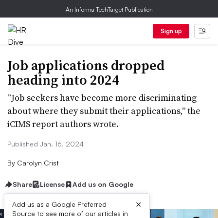
An Informa TechTarget Publication
Sign up
Job applications dropped
heading into 2024
“Job seekers have become more discriminating
about where they submit their applications,” the
iCIMS report authors wrote.
Published Jan. 16, 2024
By
Carolyn Crist
Share
License
Add us on Google
×
Add us as a Google Preferred
Source to see more of our articles in