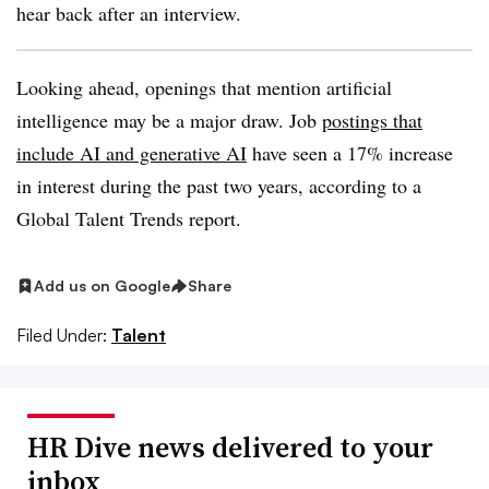
hear back after an interview.
Looking ahead, openings that mention artificial
intelligence may be a major draw. Job
postings that
include AI and generative AI
have seen a 17% increase
in interest during the past two years, according to a
Global Talent Trends report.
Add us on Google
Share
Filed Under:
Talent
HR Dive news delivered to your
inbox