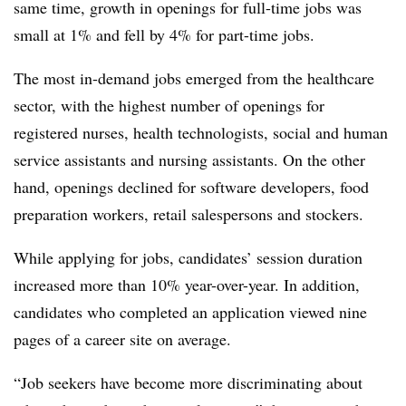
same time, growth in openings for full-time jobs was
small at 1% and fell by 4% for part-time jobs.
The most in-demand jobs emerged from the healthcare
sector, with the highest number of openings for
registered nurses, health technologists, social and human
service assistants and nursing assistants. On the other
hand, openings declined for software developers, food
preparation workers, retail salespersons and stockers.
While applying for jobs, candidates’ session duration
increased more than 10% year-over-year. In addition,
candidates who completed an application viewed nine
pages of a career site on average.
“Job seekers have become more discriminating about