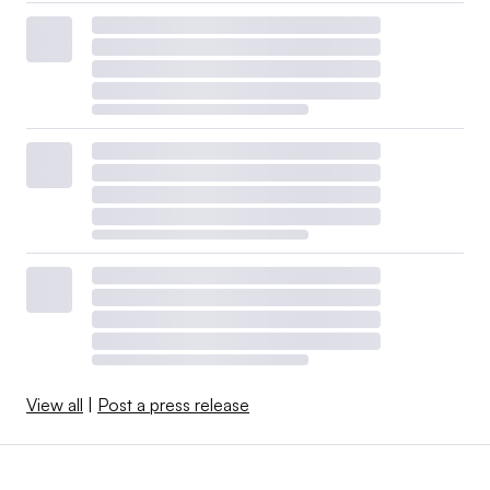
View all
|
Post a press release