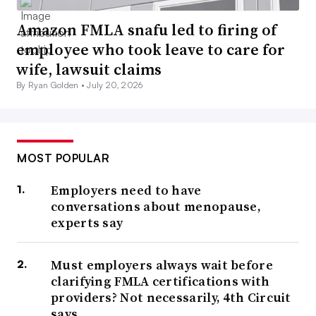
Amazon FMLA snafu led to firing of
employee who took leave to care for
wife, lawsuit claims
By Ryan Golden •
July 20, 2026
MOST POPULAR
Employers need to have
conversations about menopause,
experts say
Must employers always wait before
clarifying FMLA certifications with
providers? Not necessarily, 4th Circuit
says