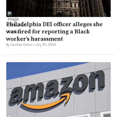
Philadelphia DEI officer alleges she
was fired for reporting a Black
worker’s harassment
By Caroline Colvin •
July 30, 2026