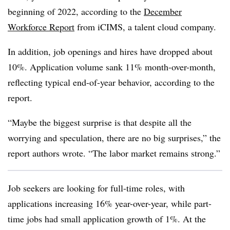
beginning of 2022, according to the
December
Workforce Report
from iCIMS, a talent cloud company.
In addition, job openings and hires have dropped about
10%. Application volume sank 11% month-over-month,
reflecting typical end-of-year behavior, according to the
report.
“Maybe the biggest surprise is that despite all the
worrying and speculation, there are no big surprises,” the
report authors wrote. “The labor market remains strong.”
Job seekers are looking for full-time roles, with
applications increasing 16% year-over-year, while part-
time jobs had small application growth of 1%. At the