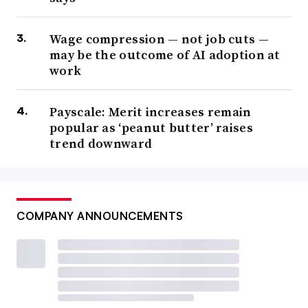
Wage compression — not job cuts —
may be the outcome of AI adoption at
work
Payscale: Merit increases remain
popular as ‘peanut butter’ raises
trend downward
COMPANY ANNOUNCEMENTS