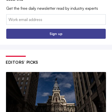
Get the free daily newsletter read by industry experts
Email:
Sign up
EDITORS’ PICKS