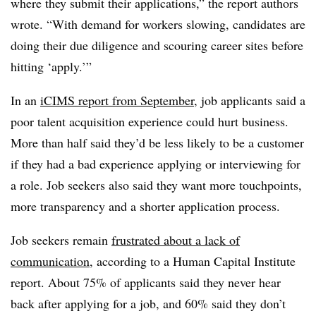
where they submit their applications,” the report authors
wrote. “With demand for workers slowing, candidates are
doing their due diligence and scouring career sites before
hitting ‘apply.’”
In an
iCIMS report from September
, job applicants said a
poor talent acquisition experience could hurt business.
More than half said they’d be less likely to be a customer
if they had a bad experience applying or interviewing for
a role. Job seekers also said they want more touchpoints,
more transparency and a shorter application process.
Job seekers remain
frustrated about a lack of
communication
, according to a Human Capital Institute
report. About 75% of applicants said they never hear
back after applying for a job, and 60% said they don’t