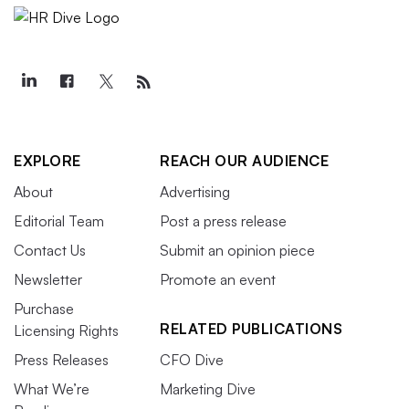
EXPLORE
REACH OUR AUDIENCE
About
Advertising
Editorial Team
Post a press release
Contact Us
Submit an opinion piece
Newsletter
Promote an event
Purchase
RELATED PUBLICATIONS
Licensing Rights
Press Releases
CFO Dive
What We’re
Marketing Dive