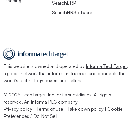
Reading
SearchERP
SearchHRSoftware
This website is owned and operated by
Informa TechTarget
,
a global network that informs, influences and connects the
world’s technology buyers and sellers.
© 2025 TechTarget, Inc. or its subsidiaries. All rights
reserved. An Informa PLC company.
Privacy policy
|
Terms of use
|
Take down policy
|
Cookie
Preferences / Do Not Sell