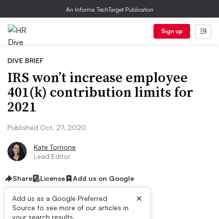
An Informa TechTarget Publication
Sign up
DIVE BRIEF
IRS won’t increase employee
401(k) contribution limits for
2021
Published Oct. 27, 2020
Kate Tornone
Lead Editor
Share
License
Add us on Google
×
Add us as a Google Preferred
Source to see more of our articles in
your search results.