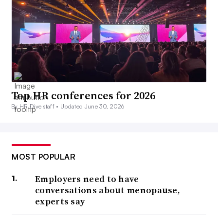
Top HR conferences for 2026
By HR Dive staff •
Updated June 30, 2026
MOST POPULAR
Employers need to have
conversations about menopause,
experts say