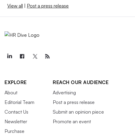
View all
|
Post a press release
EXPLORE
REACH OUR AUDIENCE
About
Advertising
Editorial Team
Post a press release
Contact Us
Submit an opinion piece
Newsletter
Promote an event
Purchase