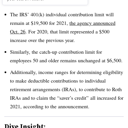
Dive Brief:
The IRS’ 401(k) individual contribution limit will
remain at $19,500 for 2021,
the agency announced
Oct. 26
. For 2020, that limit represented a $500
increase over the previous year.
Similarly, the catch-up contribution limit for
employees 50 and older remains unchanged at $6,500.
Additionally, income ranges for determining eligibility
to make deductible contributions to individual
retirement arrangements (IRAs), to contribute to Roth
IRAs and to claim the “saver’s credit” all increased for
2021, according to the announcement.
Dive Insight: