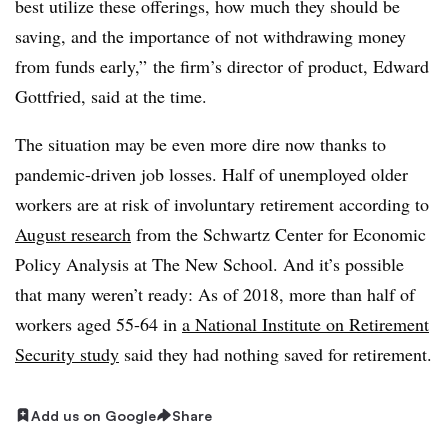
best utilize these offerings, how much they should be
saving, and the importance of not withdrawing money
from funds early,” the firm’s director of product, Edward
Gottfried, said at the time.
The situation may be even more dire now thanks to
pandemic-driven job losses. Half of unemployed older
workers are at risk of involuntary retirement according to
August research
from the Schwartz Center for Economic
Policy Analysis at The New School. And it’s possible
that many weren’t ready: As of 2018, more than half of
workers aged 55-64 in
a National Institute on Retirement
Security study
said they had nothing saved for retirement.
Add us on Google
Share