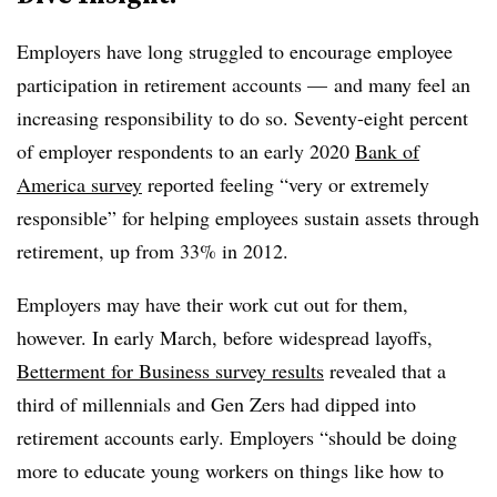
Employers have long struggled to encourage employee
participation in retirement accounts
—
and many feel an
increasing responsibility to do so. Seventy-eight percent
of employer respondents to an early 2020
Bank of
America survey
reported feeling “very or extremely
responsible” for helping employees sustain assets through
retirement, up from 33% in 2012.
Employers may have their work cut out for them,
however. In early March, before widespread layoffs,
Betterment for Business survey results
revealed that a
third of millennials and Gen Zers had dipped into
retirement accounts early. Employers “should be doing
more to educate young workers on things like how to