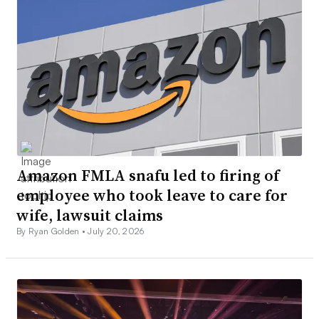
Amazon FMLA snafu led to firing of
employee who took leave to care for
wife, lawsuit claims
By Ryan Golden •
July 20, 2026