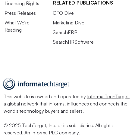
RELATED PUBLICATIONS
Licensing Rights
Press Releases
CFO Dive
What We’re
Marketing Dive
Reading
SearchERP
SearchHRSoftware
This website is owned and operated by
Informa TechTarget
,
a global network that informs, influences and connects the
world’s technology buyers and sellers.
© 2025 TechTarget, Inc. or its subsidiaries. All rights
reserved. An Informa PLC company.