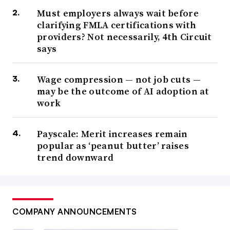
Must employers always wait before
clarifying FMLA certifications with
providers? Not necessarily, 4th Circuit
says
Wage compression — not job cuts —
may be the outcome of AI adoption at
work
Payscale: Merit increases remain
popular as ‘peanut butter’ raises
trend downward
COMPANY ANNOUNCEMENTS