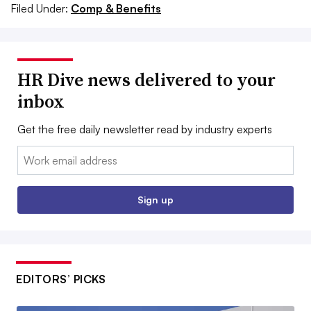
Filed Under:
Comp & Benefits
HR Dive news delivered to your
inbox
Get the free daily newsletter read by industry experts
Email:
Sign up
EDITORS’ PICKS