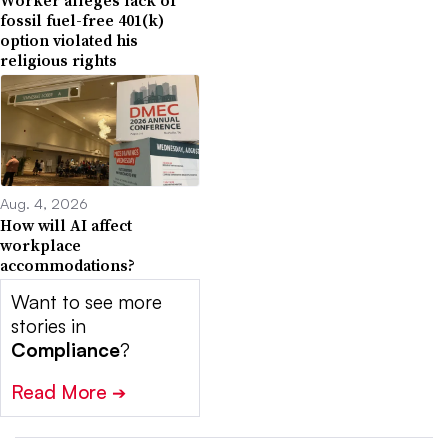
fossil fuel-free 401(k)
option violated his
religious rights
Aug. 4, 2026
How will AI affect
workplace
accommodations?
Want to see more
stories in
Compliance
?
Read More
➔