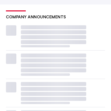
COMPANY ANNOUNCEMENTS