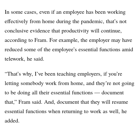
In some cases, even if an employee has been working
effectively from home during the pandemic, that’s not
conclusive evidence that productivity will continue,
according to Fram. For example, the employer may have
reduced some of the employee’s essential functions amid
telework, he said.
“That’s why, I’ve been teaching employers, if you’re
letting somebody work from home, and they’re not going
to be doing all their essential functions — document
that,” Fram said. And, document that they will resume
essential functions when returning to work as well, he
added.