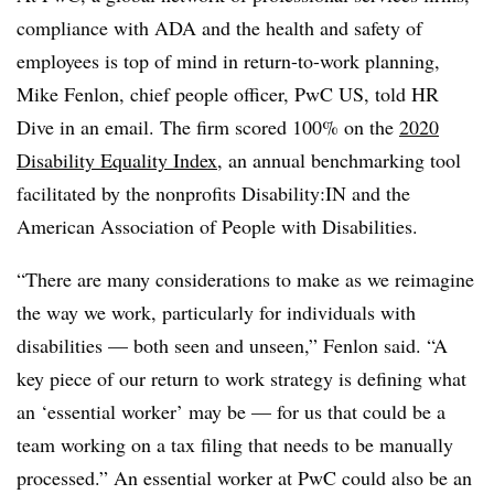
compliance with ADA and the health and safety of
employees is top of mind in return-to-work planning,
Mike Fenlon, chief people officer, PwC US, told HR
Dive in an email. The firm scored 100% on the
2020
Disability Equality Index
, an annual benchmarking tool
facilitated by the nonprofits Disability:IN and the
American Association of People with Disabilities.
“There are many considerations to make as we reimagine
the way we work, particularly for individuals with
disabilities — both seen and unseen,” Fenlon said. “A
key piece of our return to work strategy is defining what
an ‘essential worker’ may be — for us that could be a
team working on a tax filing that needs to be manually
processed.” An essential worker at PwC could also be an