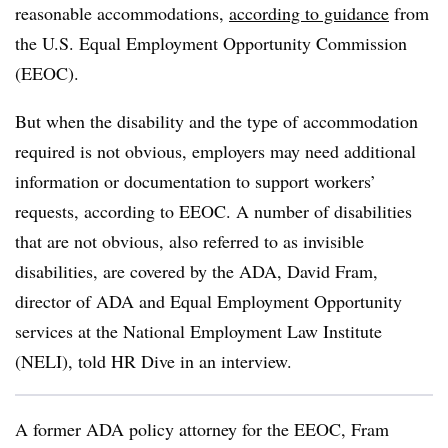
reasonable accommodations,
according to guidance
from
the U.S. Equal Employment Opportunity Commission
(EEOC).
But when the disability and the type of accommodation
required is not obvious, employers may need additional
information or documentation to support workers’
requests, according to EEOC. A number of disabilities
that are not obvious, also referred to as invisible
disabilities, are covered by the ADA, David Fram,
director of ADA and Equal Employment Opportunity
services at the National Employment Law Institute
(NELI), told HR Dive in an interview.
A former ADA policy attorney for the EEOC, Fram