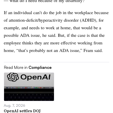
— what do I need because of my disability?”
If an individual can’t do the job in the workplace because
of attention-deficit/hyperactivity disorder (ADHD), for
example, and needs to work at home, that would be a
possible ADA issue, he said. But, if the case is that the
employee thinks they are more effective working from
home, “that’s probably not an ADA issue,” Fram said.
Read More in
Compliance
Aug. 7, 2026
OpenAI settles DOJ