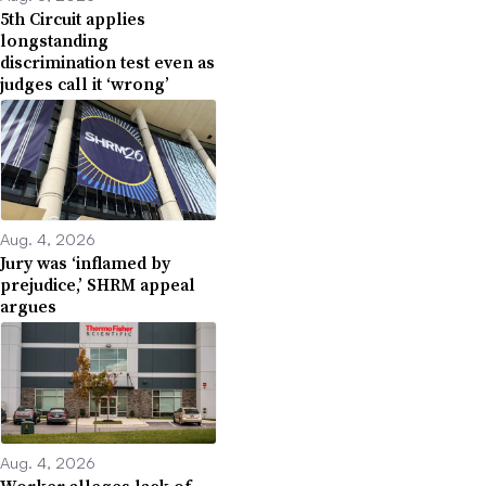
5th Circuit applies
longstanding
discrimination test even as
judges call it ‘wrong’
Aug. 4, 2026
Jury was ‘inflamed by
prejudice,’ SHRM appeal
argues
Aug. 4, 2026
Worker alleges lack of