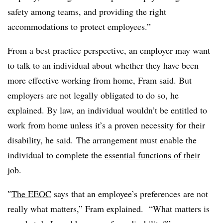
safety among teams, and providing the right
accommodations to protect employees.”
From a best practice perspective, an employer may want
to talk to an individual about whether they have been
more effective working from home, Fram said. But
employers are not legally obligated to do so, he
explained. By law, an individual wouldn’t be entitled to
work from home unless it’s a proven necessity for their
disability, he said.
The arrangement must enable the
individual to complete the
essential functions of their
job
.
″
The EEOC
says that an employee’s preferences are not
really what matters,” Fram explained. “What matters is