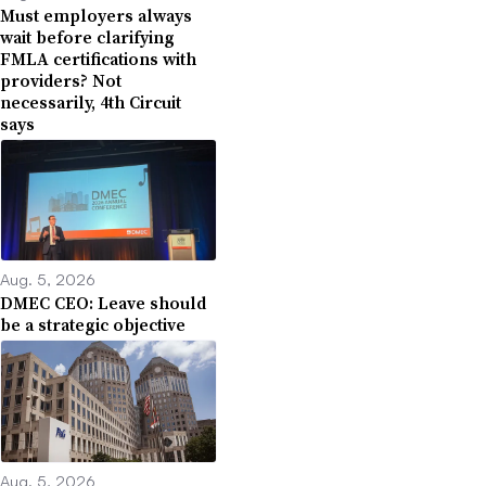
Must employers always
wait before clarifying
FMLA certifications with
providers? Not
necessarily, 4th Circuit
says
Aug. 5, 2026
DMEC CEO: Leave should
be a strategic objective
Aug. 5, 2026