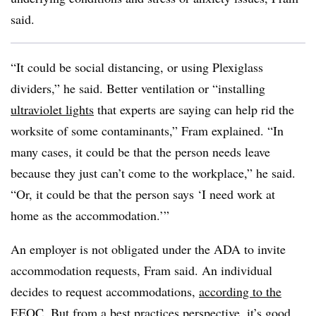
said.
“It could be social distancing, or using Plexiglass
dividers,” he said. Better ventilation or “installing
ultraviolet lights
that experts are saying can help rid the
worksite of some contaminants,” Fram explained. “In
many cases, it could be that the person needs leave
because they just can’t come to the workplace,” he said.
“Or, it could be that the person says ‘I need work at
home as the accommodation.’”
An employer is not obligated under the ADA to invite
accommodation requests, Fram said. An individual
decides to request accommodations,
according to the
EEOC
. But from a best practices perspective, it’s good