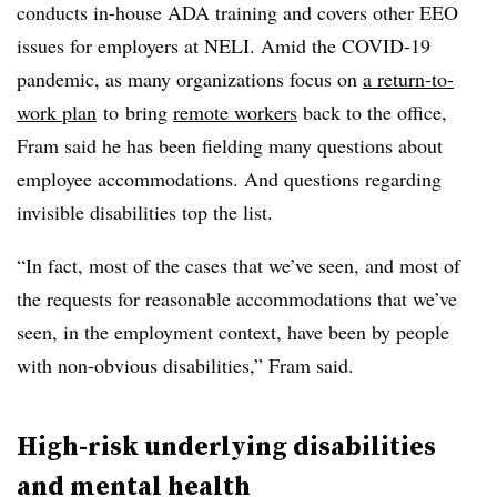
conducts in-house ADA training and covers other EEO
issues for employers at NELI. Amid the COVID-19
pandemic, as many organizations focus on
a return-to-
work plan
to
bring
remote workers
back to the office,
Fram said he has been fielding many questions about
employee accommodations. And questions regarding
invisible disabilities top the list.
“In fact, most of the cases that we’ve seen, and most of
the requests for reasonable accommodations that we’ve
seen, in the employment context, have been by people
with non-obvious disabilities,” Fram said.
High-risk underlying disabilities
and mental health