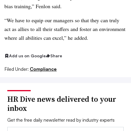
bias training,” Fenlon said.
“We have to equip our managers so that they can truly
act as allies to all their staffers and foster an environment
where all abilities can excel,” he added.
Add us on Google
Share
Filed Under:
Compliance
HR Dive news delivered to your
inbox
Get the free daily newsletter read by industry experts
Email: