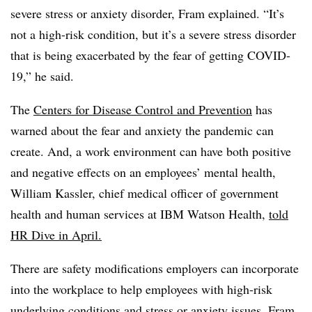
severe stress or anxiety disorder, Fram explained. “It’s
not a high-risk condition, but it’s a severe stress disorder
that is being exacerbated by the fear of getting COVID-
19,” he said.
The
Centers for Disease Control and Prevention
has
warned about the fear and anxiety the pandemic can
create.
And, a work environment can have both positive
and negative effects on an employees’ mental health,
William Kassler, chief medical officer of government
health and human services at IBM Watson Health,
told
HR Dive in April.
There are safety modifications employers can incorporate
into the workplace to help employees with high-risk
underlying conditions and stress or anxiety issues, Fram