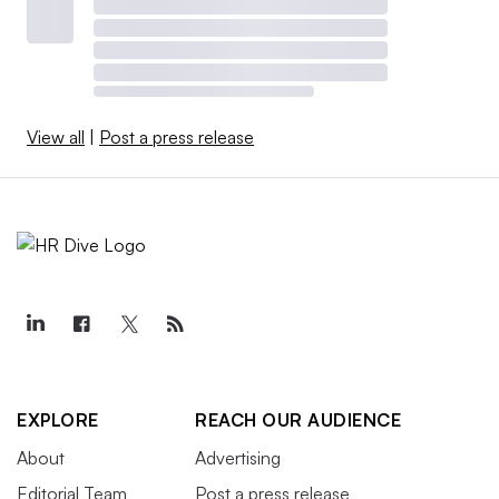
View all
|
Post a press release
EXPLORE
REACH OUR AUDIENCE
About
Advertising
Editorial Team
Post a press release