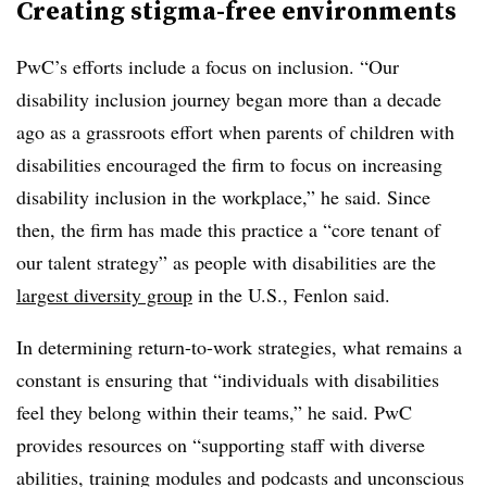
Creating stigma-free environments
PwC’s efforts include a focus on inclusion. “Our
disability inclusion journey began more than a decade
ago as a grassroots effort when parents of children with
disabilities encouraged the firm to focus on increasing
disability inclusion in the workplace,” he said. Since
then, the firm has made this practice a “core tenant of
our talent strategy” as people with disabilities are the
largest diversity group
in the U.S., Fenlon said.
In determining return-to-work strategies, what remains a
constant is ensuring that “individuals with disabilities
feel they belong within their teams,” he said. PwC
provides resources on “supporting staff with diverse
abilities, training modules and podcasts and unconscious