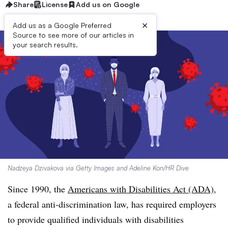
Share
License
Add us on Google
×
Add us as a Google Preferred
Source to see more of our articles in
your search results.
Nadzeya Dzivakova via Getty Images and Adeline Kon/HR Dive
Since 1990, the
Americans with Disabilities Act (ADA)
,
a federal anti-discrimination law, has required employers
to provide qualified individuals with disabilities