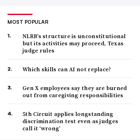
MOST POPULAR
NLRB’s structure is unconstitutional
but its activities may proceed, Texas
judge rules
Which skills can AI not replace?
Gen X employees say they are burned
out from caregiving responsibilities
5th Circuit applies longstanding
discrimination test even as judges
call it ‘wrong’