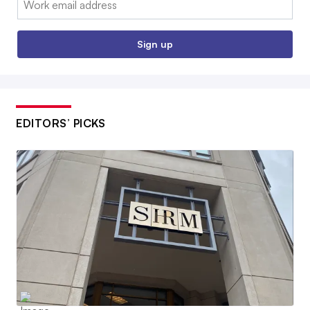
Sign up
EDITORS’ PICKS