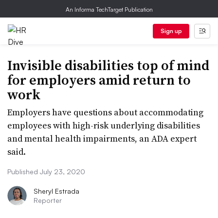
An Informa TechTarget Publication
Sign up
Invisible disabilities top of mind
for employers amid return to
work
Employers have questions about accommodating
employees with high-risk underlying disabilities
and mental health impairments, an ADA expert
said.
Published July 23, 2020
Sheryl Estrada
Reporter