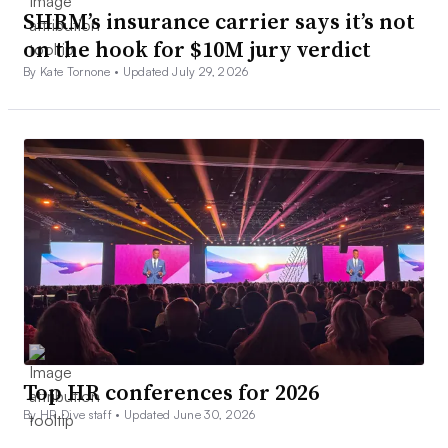
SHRM’s insurance carrier says it’s not
on the hook for $10M jury verdict
By Kate Tornone •
Updated July 29, 2026
Top HR conferences for 2026
By HR Dive staff •
Updated June 30, 2026