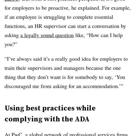
for employers to be proactive, he explained. For example,
if an employee is struggling to complete essential
functions, an HR supervisor can start a conversation by
asking
a legally sound question
like, “How can I help
you?”
“I’ve always said it’s a really good idea for employers to
train their supervisors and managers because the one
thing that they don’t want is for somebody to say, ‘You
discouraged me from asking for an accommodation.’”
Using best practices while
complying with the ADA
At PwC, a global network of professional services firms,