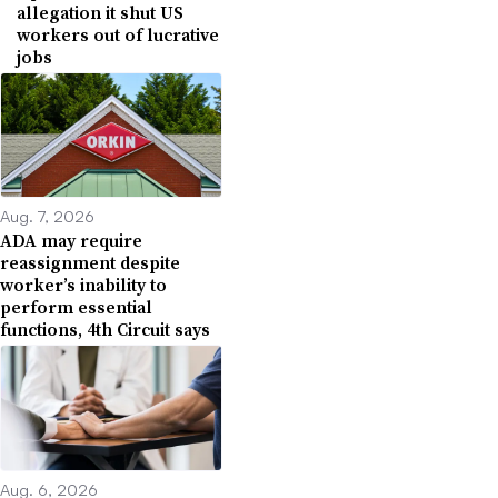
allegation it shut US
workers out of lucrative
jobs
Aug. 7, 2026
ADA may require
reassignment despite
worker’s inability to
perform essential
functions, 4th Circuit says
Aug. 6, 2026