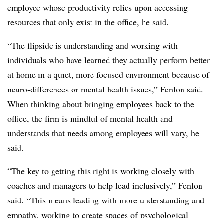
employee whose productivity relies upon accessing
resources that only exist in the office, he said.
“The flipside is understanding and working with
individuals who have learned they actually perform better
at home in a quiet, more focused environment because of
neuro-differences or mental health issues,” Fenlon said.
When thinking about bringing employees back to the
office, the firm is mindful of mental health and
understands that needs among employees will vary, he
said.
“The key to getting this right is working closely with
coaches and managers to help lead inclusively,” Fenlon
said. “This means leading with more understanding and
empathy, working to create spaces of psychological