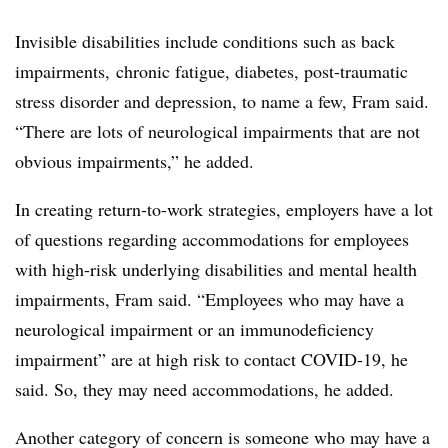
Invisible disabilities include conditions such as back
impairments, chronic fatigue, diabetes, post-traumatic
stress disorder and depression, to name a few, Fram said.
“There are lots of neurological impairments that are not
obvious impairments,” he added.
In creating return-to-work strategies, employers have a lot
of questions regarding accommodations for employees
with high-risk underlying disabilities and mental health
impairments, Fram said. “Employees who may have a
neurological impairment or an immunodeficiency
impairment” are at high risk to contact COVID-19, he
said. So, they may need accommodations, he added.
Another category of concern is someone who may have a