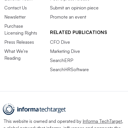
Contact Us
Submit an opinion piece
Newsletter
Promote an event
Purchase
RELATED PUBLICATIONS
Licensing Rights
Press Releases
CFO Dive
What We’re
Marketing Dive
Reading
SearchERP
SearchHRSoftware
This website is owned and operated by
Informa TechTarget
,