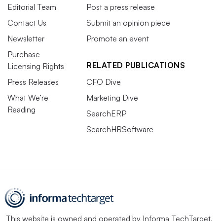
Editorial Team
Post a press release
Contact Us
Submit an opinion piece
Newsletter
Promote an event
Purchase
RELATED PUBLICATIONS
Licensing Rights
Press Releases
CFO Dive
What We’re
Marketing Dive
Reading
SearchERP
SearchHRSoftware
This website is owned and operated by
Informa TechTarget
,