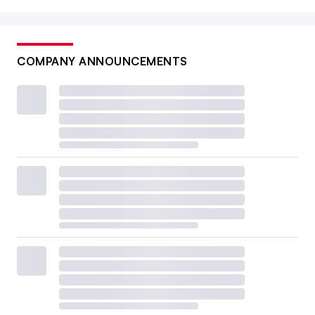
COMPANY ANNOUNCEMENTS