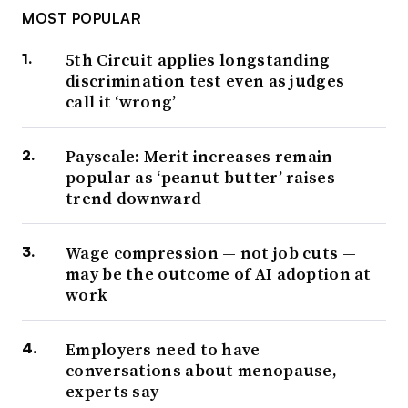
MOST POPULAR
5th Circuit applies longstanding
discrimination test even as judges
call it ‘wrong’
Payscale: Merit increases remain
popular as ‘peanut butter’ raises
trend downward
Wage compression — not job cuts —
may be the outcome of AI adoption at
work
Employers need to have
conversations about menopause,
experts say