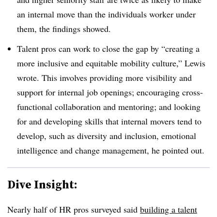
an internal move than the individuals worker under
them, the findings showed.
Talent pros can work to close the gap by “creating a
more inclusive and equitable mobility culture,” Lewis
wrote. This involves providing more visibility and
support for internal job openings; encouraging cross-
functional collaboration and mentoring; and looking
for and developing skills that internal movers tend to
develop, such as diversity and inclusion, emotional
intelligence and change management, he pointed out.
Dive Insight:
Nearly half of HR pros surveyed said
building a talent