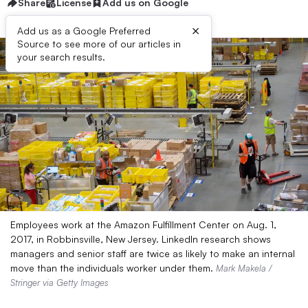
Share
License
Add us on Google
×
Add us as a Google Preferred
Source to see more of our articles in
your search results.
Employees work at the Amazon Fulfillment Center on Aug. 1,
2017, in Robbinsville, New Jersey. LinkedIn research shows
managers and senior staff are twice as likely to make an internal
move than the individuals worker under them.
Mark Makela /
Stringer via Getty Images