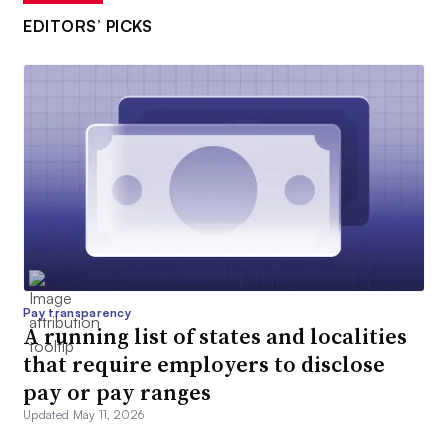
EDITORS’ PICKS
Pay transparency
A running list of states and localities
that require employers to disclose
pay or pay ranges
Updated May 11, 2026