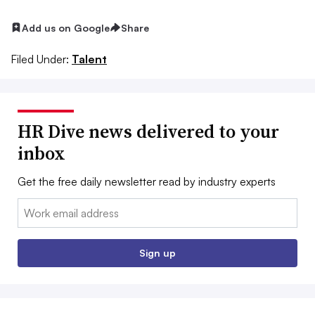
Add us on Google
Share
Filed Under:
Talent
HR Dive news delivered to your
inbox
Get the free daily newsletter read by industry experts
Email:
Sign up