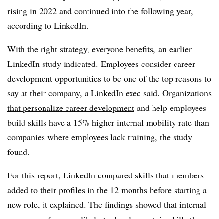
rising in 2022 and continued into the following year,
according to LinkedIn.
With the right strategy, everyone benefits, an earlier
LinkedIn study indicated. Employees consider career
development opportunities to be one of the top reasons to
say at their company, a LinkedIn exec said.
Organizations
that personalize career development
and help employees
build skills have a 15% higher internal mobility rate than
companies where employees lack training, the study
found.
For this report, LinkedIn compared skills that members
added to their profiles in the 12 months before starting a
new role, it explained. The findings showed that internal
movers are far more likely to develop certain skills than