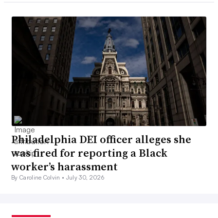
Philadelphia DEI officer alleges she
was fired for reporting a Black
worker’s harassment
By Caroline Colvin •
July 30, 2026