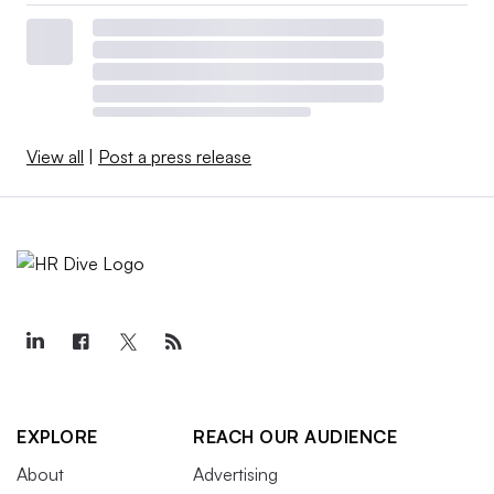
View all
|
Post a press release
EXPLORE
REACH OUR AUDIENCE
About
Advertising