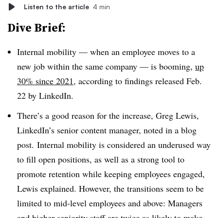
Listen to the article
4 min
Dive Brief:
Internal mobility — when an employee moves to a
new job within the same company — is booming,
up
30% since 2021
, according to findings released Feb.
22 by LinkedIn.
There’s a good reason for the increase, Greg Lewis,
LinkedIn’s senior content manager, noted in a blog
post. Internal mobility is considered an underused way
to fill open positions, as well as a strong tool to
promote retention while keeping employees engaged,
Lewis explained. However, the transitions seem to be
limited to mid-level employees and above: Managers
and higher seniority staff are twice as likely to make