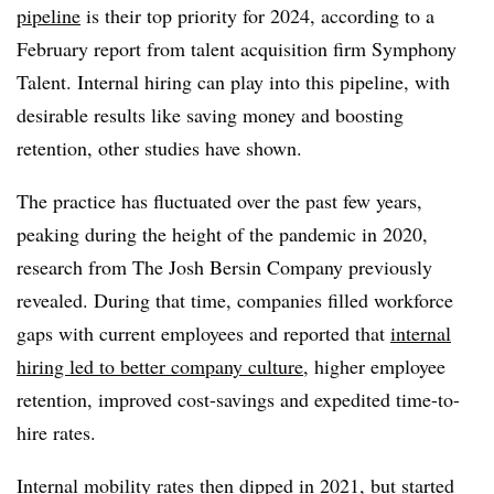
pipeline
is their top priority for 2024, according to a
February report from talent acquisition firm Symphony
Talent. Internal hiring can play into this pipeline, with
desirable results like saving money and boosting
retention, other studies have shown.
The practice has fluctuated over the past few years,
peaking during the height of the pandemic in 2020,
research from The Josh Bersin Company previously
revealed. During that time, companies filled workforce
gaps with current employees and reported that
internal
hiring led to better company culture
, higher employee
retention, improved cost-savings and expedited time-to-
hire rates.
Internal mobility rates then dipped in 2021, but started