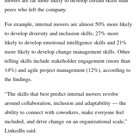
peers who left the company.
For example, internal movers are almost 50% more likely
to develop diversity and inclusion skills; 27% more
likely to develop emotional intelligence skills and 21%
more likely to develop change management skills. Other
telling skills include stakeholder engagement (more than
14%) and agile project management (12%), according to
the findings.
“The skills that best predict internal movers revolve
around collaboration, inclusion and adaptability — the
ability to connect with coworkers, make everyone feel
included, and drive change on an organizational scale,”
LinkedIn said.