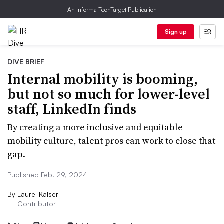
An Informa TechTarget Publication
Sign up
DIVE BRIEF
Internal mobility is booming,
but not so much for lower-level
staff, LinkedIn finds
By creating a more inclusive and equitable
mobility culture, talent pros can work to close that
gap.
Published Feb. 29, 2024
By
Laurel Kalser
Contributor